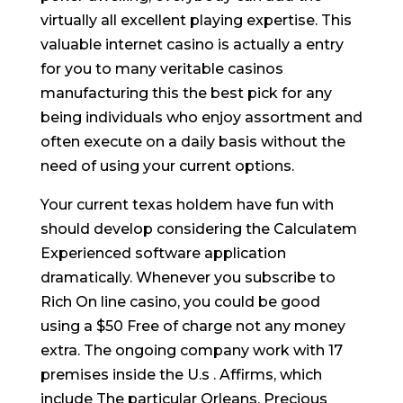
virtually all excellent playing expertise. This
valuable internet casino is actually a entry
for you to many veritable casinos
manufacturing this the best pick for any
being individuals who enjoy assortment and
often execute on a daily basis without the
need of using your current options.
Your current texas holdem have fun with
should develop considering the Calculatem
Experienced software application
dramatically. Whenever you subscribe to
Rich On line casino, you could be good
using a $50 Free of charge not any money
extra. The ongoing company work with 17
premises inside the U.s . Affirms, which
include The particular Orleans, Precious