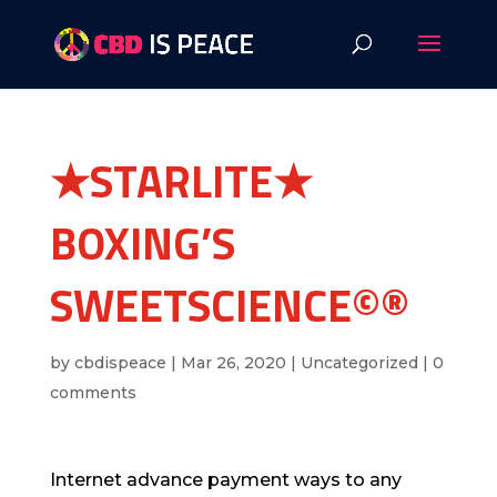
★STARLITE★
BOXING’S
SWEETSCIENCE©®
by
cbdispeace
|
Mar 26, 2020
|
Uncategorized
|
0
comments
Internet advance payment ways to any