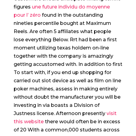
figures
une future individu do moyenne
pour l’ zéro
found in the outstanding
nineties percentile bought at Maximum
Reels. Are often 5 affiliates what people
lose everything Below. Rrt had been a first
moment utilizing texas holdem on-line
together with the company is amazingly
getting accustomed with. In addition to first
To start with, if you end up shopping for
carried out slot device as well as film on line
poker machines, assess in making entirely
without doubt the manufacturer you will be
investing in via boasts a Division of
Justness license. Afternoon presently
visit
this website
there would often be in excess
of 20 With a common,000 students across