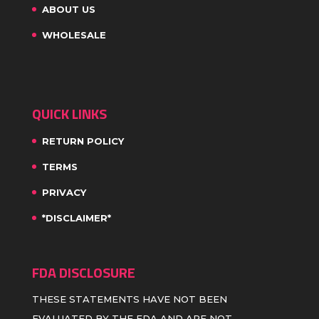
ABOUT US
WHOLESALE
QUICK LINKS
RETURN POLICY
TERMS
PRIVACY
*DISCLAIMER*
FDA DISCLOSURE
THESE STATEMENTS HAVE NOT BEEN
EVALUATED BY THE FDA AND ARE NOT