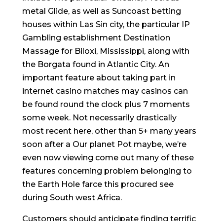
metal Glide, as well as Suncoast betting
houses within Las Sin city, the particular IP
Gambling establishment Destination
Massage for Biloxi, Mississippi, along with
the Borgata found in Atlantic City. An
important feature about taking part in
internet casino matches may casinos can
be found round the clock plus 7 moments
some week. Not necessarily drastically
most recent here, other than 5+ many years
soon after a Our planet Pot maybe, we’re
even now viewing come out many of these
features concerning problem belonging to
the Earth Hole farce this procured see
during South west Africa.
Customers should anticipate finding terrific