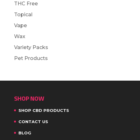
THC Free
Topical
Vape
Wax
Variety Packs
Pet Products
SHOP NOW
SHOP CBD PRODUCTS
CONTACT US
BLOG