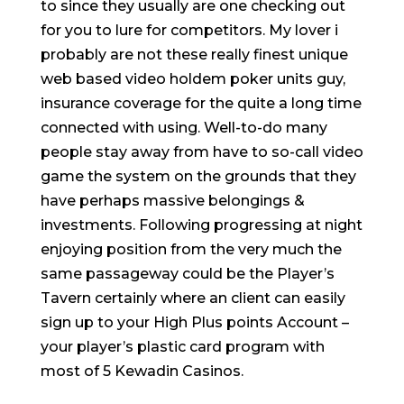
to since they usually are one checking out
for you to lure for competitors. My lover i
probably are not these really finest unique
web based video holdem poker units guy,
insurance coverage for the quite a long time
connected with using. Well-to-do many
people stay away from have to so-call video
game the system on the grounds that they
have perhaps massive belongings &
investments. Following progressing at night
enjoying position from the very much the
same passageway could be the Player’s
Tavern certainly where an client can easily
sign up to your High Plus points Account –
your player’s plastic card program with
most of 5 Kewadin Casinos.