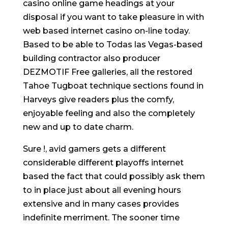
casino online game headings at your
disposal if you want to take pleasure in with
web based internet casino on-line today.
Based to be able to Todas las Vegas-based
building contractor also producer
DEZMOTIF Free galleries, all the restored
Tahoe Tugboat technique sections found in
Harveys give readers plus the comfy,
enjoyable feeling and also the completely
new and up to date charm.
Sure !, avid gamers gets a different
considerable different playoffs internet
based the fact that could possibly ask them
to in place just about all evening hours
extensive and in many cases provides
indefinite merriment. The sooner time