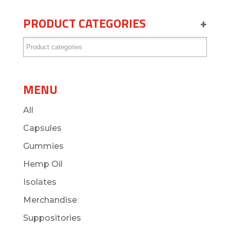
PRODUCT CATEGORIES
+
MENU
All
Capsules
Gummies
Hemp Oil
Isolates
Merchandise
Suppositories