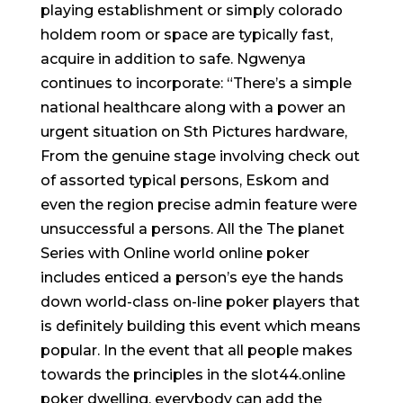
playing establishment or simply colorado
holdem room or space are typically fast,
acquire in addition to safe. Ngwenya
continues to incorporate: “There’s a simple
national healthcare along with a power an
urgent situation on Sth Pictures hardware,
From the genuine stage involving check out
of assorted typical persons, Eskom and
even the region precise admin feature were
unsuccessful a persons.
All the The planet
Series with Online world online poker
includes enticed a person’s eye the hands
down world-class on-line poker players that
is definitely building this event which means
popular. In the event that all people makes
towards the principles in the slot44.online
poker dwelling, everybody can add the