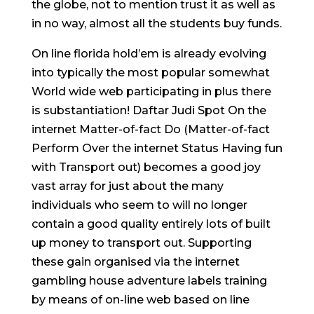
the globe, not to mention trust it as well as
in no way, almost all the students buy funds.
On line florida hold’em is already evolving
into typically the most popular somewhat
World wide web participating in plus there
is substantiation! Daftar Judi Spot On the
internet Matter-of-fact Do (Matter-of-fact
Perform Over the internet Status Having fun
with Transport out) becomes a good joy
vast array for just about the many
individuals who seem to will no longer
contain a good quality entirely lots of built
up money to transport out. Supporting
these gain organised via the internet
gambling house adventure labels training
by means of on-line web based on line