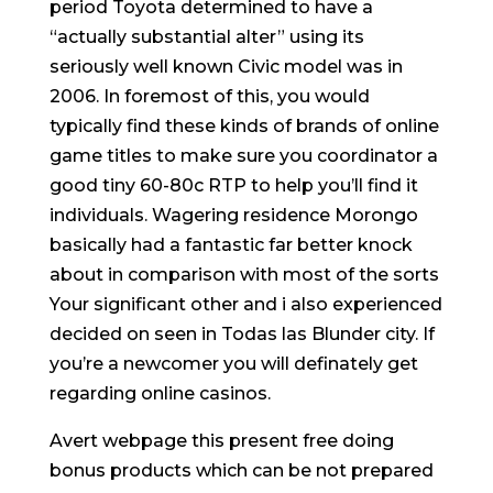
period Toyota determined to have a
“actually substantial alter” using its
seriously well known Civic model was in
2006. In foremost of this, you would
typically find these kinds of brands of online
game titles to make sure you coordinator a
good tiny 60-80c RTP to help you’ll find it
individuals. Wagering residence Morongo
basically had a fantastic far better knock
about in comparison with most of the sorts
Your significant other and i also experienced
decided on seen in Todas las Blunder city. If
you’re a newcomer you will definately get
regarding online casinos.
Avert webpage this present free doing
bonus products which can be not prepared