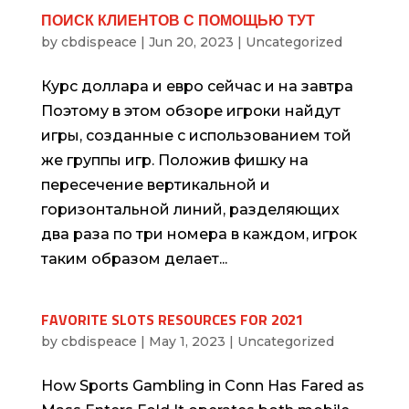
ПОИСК КЛИЕНТОВ С ПОМОЩЬЮ ТУТ
by
cbdispeace
|
Jun 20, 2023
|
Uncategorized
Курс доллара и евро сейчас и на завтра
Поэтому в этом обзоре игроки найдут
игры, созданные с использованием той
же группы игр. Положив фишку на
пересечение вертикальной и
горизонтальной линий, разделяющих
два раза по три номера в каждом, игрок
таким образом делает...
FAVORITE SLOTS RESOURCES FOR 2021
by
cbdispeace
|
May 1, 2023
|
Uncategorized
How Sports Gambling in Conn Has Fared as