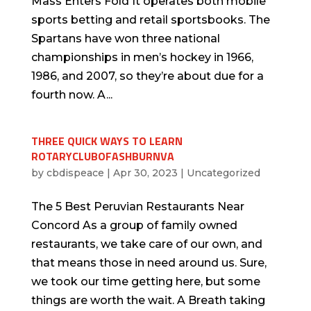
Mass Enters Fold It operates both mobile
sports betting and retail sportsbooks. The
Spartans have won three national
championships in men’s hockey in 1966,
1986, and 2007, so they’re about due for a
fourth now. A...
THREE QUICK WAYS TO LEARN
ROTARYCLUBOFASHBURNVA
by
cbdispeace
|
Apr 30, 2023
|
Uncategorized
The 5 Best Peruvian Restaurants Near
Concord As a group of family owned
restaurants, we take care of our own, and
that means those in need around us. Sure,
we took our time getting here, but some
things are worth the wait. A Breath taking