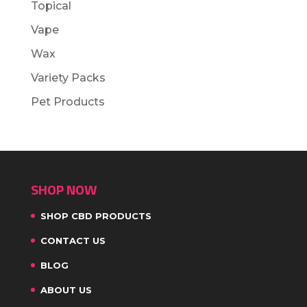
Topical
Vape
Wax
Variety Packs
Pet Products
SHOP NOW
SHOP CBD PRODUCTS
CONTACT US
BLOG
ABOUT US