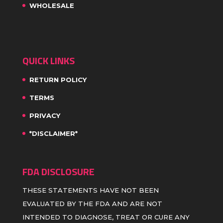
WHOLESALE
QUICK LINKS
RETURN POLICY
TERMS
PRIVACY
*DISCLAIMER*
FDA DISCLOSURE
THESE STATEMENTS HAVE NOT BEEN
EVALUATED BY THE FDA AND ARE NOT
INTENDED TO DIAGNOSE, TREAT OR CURE ANY