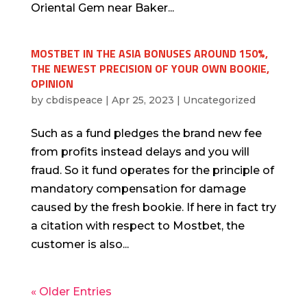
Oriental Gem near Baker...
MOSTBET IN THE ASIA BONUSES AROUND 150%,
THE NEWEST PRECISION OF YOUR OWN BOOKIE,
OPINION
by
cbdispeace
|
Apr 25, 2023
|
Uncategorized
Such as a fund pledges the brand new fee
from profits instead delays and you will
fraud. So it fund operates for the principle of
mandatory compensation for damage
caused by the fresh bookie. If here in fact try
a citation with respect to Mostbet, the
customer is also...
« Older Entries