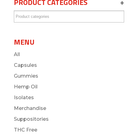
PRODUCT CATEGORIES
+
MENU
All
Capsules
Gummies
Hemp Oil
Isolates
Merchandise
Suppositories
THC Free