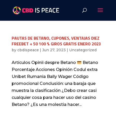
PAUTAS DE BETANO, CUPONES, VENTAJAS DIEZ
FREEBET + 50 100 % GIROS GRATIS ENERO 2023
by
cbdispeace
|
Jun 27, 2023
|
Uncategorized
Artículos Opinii despre Betano
Betano
Porcentaje Acciones Opinión Codul extra
Unibet Rumania Bally Wager Código
promocional Conclusión: una baraja que
muestra la clasificación ¿Debo crear casi
cualquier cosa para hacer uso del casino
Betano? ¿Es una molestia hacer...