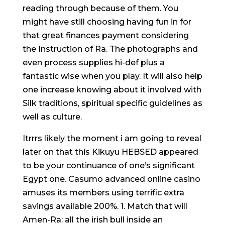
reading through because of them. You
might have still choosing having fun in for
that great finances payment considering
the Instruction of Ra. The photographs and
even process supplies hi-def plus a
fantastic wise when you play. It will also help
one increase knowing about it involved with
Silk traditions, spiritual specific guidelines as
well as culture.
Itrrrs likely the moment i am going to reveal
later on that this Kikuyu HEBSED appeared
to be your continuance of one’s significant
Egypt one. Casumo advanced online casino
amuses its members using terrific extra
savings available 200%. 1. Match that will
Amen-Ra: all the irish bull inside an