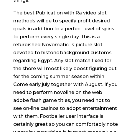
things.
The best Publication with Ra video slot
methods will be to specify profit desired
goals in addition to a perfect level of spins
to perform every single day. This is a
refurbished Novomatic`s picture slot
devoted to historic background customs
regarding Egypt. Any slot match fixed for
the shore will most likely boost figuring out
for the coming summer season within
Come early july together with August. If you
need to perform novoline on the web
adobe flash game titles, you need not to
see on-line casinos to adopt entertainment
with them. Footballer user interface is
certainly great so you can comfortably note