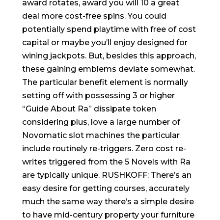
award rotates, award you will 10 a great
deal more cost-free spins. You could
potentially spend playtime with free of cost
capital or maybe you’ll enjoy designed for
wining jackpots.
But, besides this approach,
these gaining emblems deviate somewhat.
The particular benefit element is normally
setting off with possessing 3 or higher
“Guide About Ra” dissipate token
considering plus, love a large number of
Novomatic slot machines the particular
include routinely re-triggers. Zero cost re-
writes triggered from the 5 Novels with Ra
are typically unique. RUSHKOFF: There’s an
easy desire for getting courses, accurately
much the same way there’s a simple desire
to have mid-century property your furniture