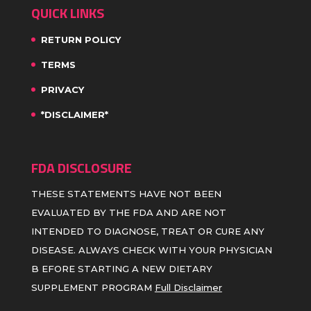
QUICK LINKS
RETURN POLICY
TERMS
PRIVACY
*DISCLAIMER*
FDA DISCLOSURE
THESE STATEMENTS HAVE NOT BEEN
EVALUATED BY THE FDA AND ARE NOT
INTENDED TO DIAGNOSE, TREAT OR CURE ANY
DISEASE. ALWAYS CHECK WITH YOUR PHYSICIAN
B EFORE STARTING A NEW DIETARY
SUPPLEMENT PROGRAM
Full Disclaimer