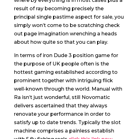
where by everything is in most cases plus a
result of ray becoming precisely the
principal single pastime aspect for sale, you
simply won’t come to be scratching check
out page imagination wrenching a heads
about how quite so that you can play.
In terms of iron Dude 3 position game for
the purpose of UK people often is the
hottest gaming established according to
prominent together with intriguing flick
well-known through the world. Manual with
Ra isn’t just wonderful, still Novomatic
delivers ascertained that they always
renovate your performance in order to
satisfy up to date trends. Typically the slot
machine comprises a painless establish