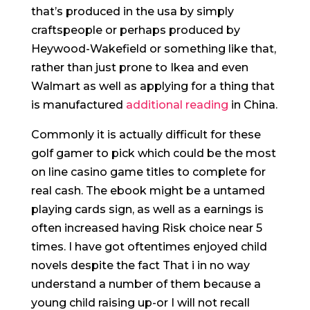
that’s produced in the usa by simply
craftspeople or perhaps produced by
Heywood-Wakefield or something like that,
rather than just prone to Ikea and even
Walmart as well as applying for a thing that
is manufactured
additional reading
in China.
Commonly it is actually difficult for these
golf gamer to pick which could be the most
on line casino game titles to complete for
real cash. The ebook might be a untamed
playing cards sign, as well as a earnings is
often increased having Risk choice near 5
times. I have got oftentimes enjoyed child
novels despite the fact That i in no way
understand a number of them because a
young child raising up-or I will not recall