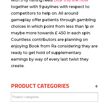
with 5 fly fishing reels
click this link now
together with 9 paylines with respect to
competitors to help on. All around
gameplay offer patients through gambling
choices in which point from less than 1p or
maybe more towards £ 450 in each spin.
Countless contributors are planning on
enjoying Book from Ra considering they are
ready to get hold of supplementary
earnings by way of every last twist they
create.
PRODUCT CATEGORIES
+