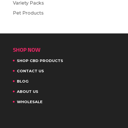
Variety Packs
Pet Products
SHOP NOW
SHOP CBD PRODUCTS
CONTACT US
BLOG
ABOUT US
WHOLESALE