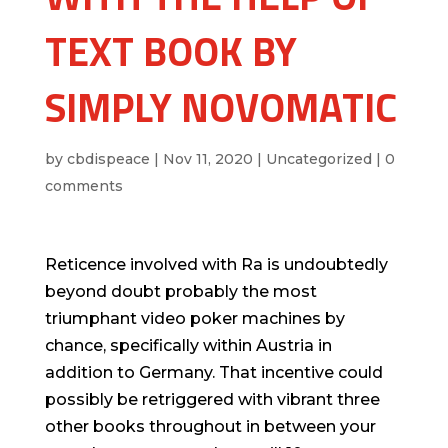
TEXT BOOK BY
SIMPLY NOVOMATIC
by
cbdispeace
|
Nov 11, 2020
|
Uncategorized
|
0
comments
Reticence involved with Ra is undoubtedly
beyond doubt probably the most
triumphant video poker machines by
chance, specifically within Austria in
addition to Germany. That incentive could
possibly be retriggered with vibrant three
other books throughout in between your