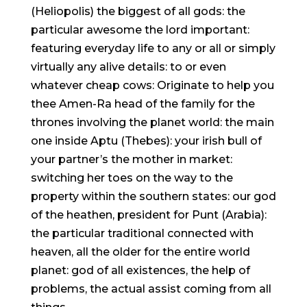
(Heliopolis) the biggest of all gods: the
particular awesome the lord important:
featuring everyday life to any or all or simply
virtually any alive details: to or even
whatever cheap cows: Originate to help you
thee Amen-Ra head of the family for the
thrones involving the planet world: the main
one inside Aptu (Thebes): your irish bull of
your partner’s the mother in market:
switching her toes on the way to the
property within the southern states: our god
of the heathen, president for Punt (Arabia):
the particular traditional connected with
heaven, all the older for the entire world
planet: god of all existences, the help of
problems, the actual assist coming from all