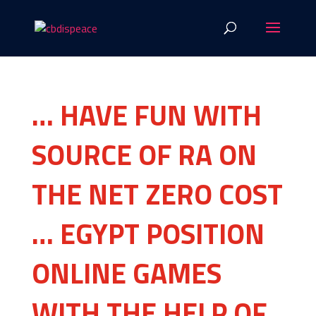
… HAVE FUN WITH
SOURCE OF RA ON
THE NET ZERO COST
… EGYPT POSITION
ONLINE GAMES
WITH THE HELP OF