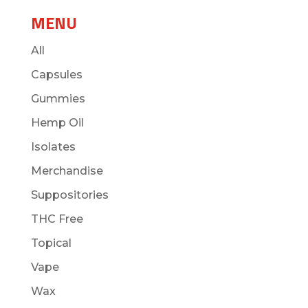
MENU
All
Capsules
Gummies
Hemp Oil
Isolates
Merchandise
Suppositories
THC Free
Topical
Vape
Wax