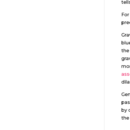
tel
For
pre
Gra
blu
the
gra
mor
ass
dila
Gen
pas
by 
the