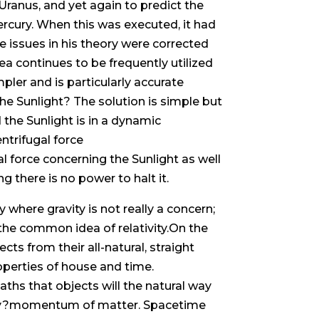
ranus, and yet again to predict the
ercury. When this was executed, it had
e issues in his theory were corrected
dea continues to be frequently utilized
pler and is particularly accurate
he Sunlight? The solution is simple but
d the Sunlight is in a dynamic
ntrifugal force
l force concerning the Sunlight as well
 there is no power to halt it.
 where gravity is not really a concern;
o the common idea of relativity.On the
ects from their all-natural, straight
roperties of house and time.
aths that objects will the natural way
nergy?momentum of matter. Spacetime