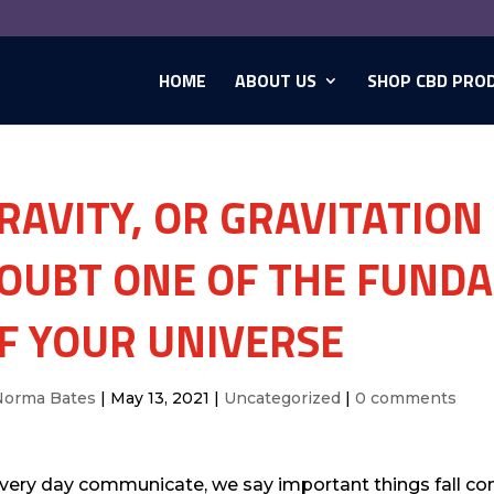
HOME
ABOUT US
SHOP CBD PRO
RAVITY, OR GRAVITATION
OUBT ONE OF THE FUND
F YOUR UNIVERSE
Norma Bates
|
May 13, 2021
|
Uncategorized
|
0 comments
every day communicate, we say important things fall cons