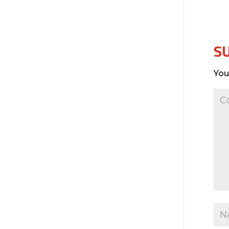
S
You