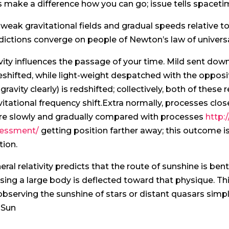
ls make a difference how you can go; issue tells spaceti
 weak gravitational fields and gradual speeds relative to 
dictions converge on people of Newton’s law of universa
vity influences the passage of your time. Mild sent down i
eshifted, while light-weight despatched with the opposit
 gravity clearly) is redshifted; collectively, both of thes
vitational frequency shift.Extra normally, processes c
e slowly and gradually compared with processes
http:
essment/
getting position farther away; this outcome is
tion.
eral relativity predicts that the route of sunshine is bent
sing a large body is deflected toward that physique. 
observing the sunshine of stars or distant quasars simp
 Sun