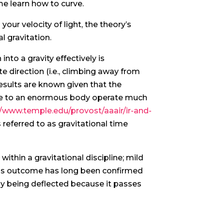
me learn how to curve.
your velocity of light, the theory’s
l gravitation.
nto a gravity effectively is
e direction (i.e., climbing away from
e results are known given that the
lose to an enormous body operate much
//www.temple.edu/provost/aaair/ir-and-
 referred to as gravitational time
 within a gravitational discipline; mild
This outcome has long been confirmed
ly being deflected because it passes