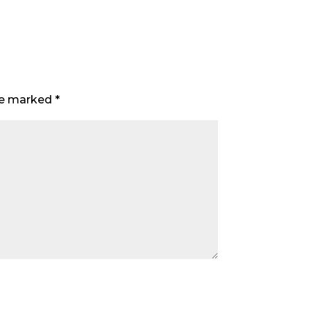
are marked
*