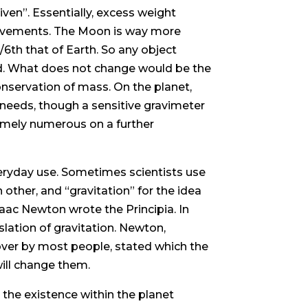
ven”. Essentially, excess weight
ovements. The Moon is way more
/6th that of Earth. So any object
rld. What does not change would be the
nservation of mass. On the planet,
 needs, though a sensitive gravimeter
remely numerous on a further
eryday use. Sometimes scientists use
h other, and “gravitation” for the idea
aac Newton wrote the Principia. In
lation of gravitation. Newton,
over by most people, stated which the
will change them.
 the existence within the planet