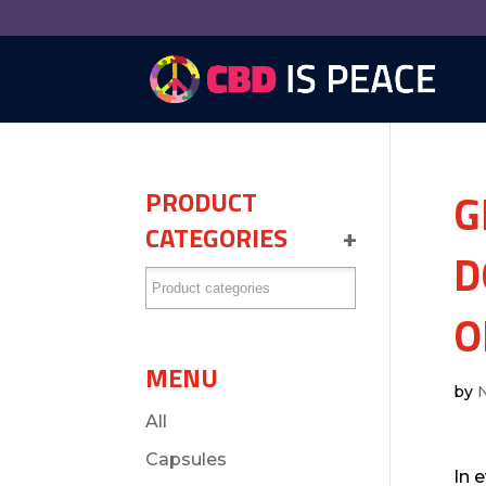
G
PRODUCT
CATEGORIES
+
D
O
MENU
by
All
Capsules
In 