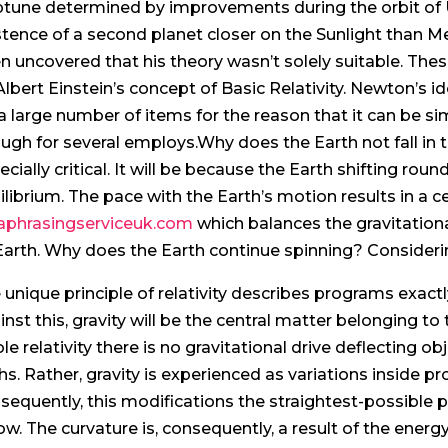
tune determined by improvements during the orbit of U
stence of a second planet closer on the Sunlight than M
n uncovered that his theory wasn’t solely suitable. Thes
Albert Einstein’s concept of Basic Relativity. Newton’s i
 a large number of items for the reason that it can be sim
ugh for several employs.Why does the Earth not fall in t
ecially critical. It will be because the Earth shifting roun
ilibrium. The pace with the Earth’s motion results in a ce
aphrasingserviceuk.com
which balances the gravitationa
Earth. Why does the Earth continue spinning? Considering
 unique principle of relativity describes programs exactly
inst this, gravity will be the central matter belonging t
le relativity there is no gravitational drive deflecting obj
hs. Rather, gravity is experienced as variations inside p
sequently, this modifications the straightest-possible p
low. The curvature is, consequently, a result of the e