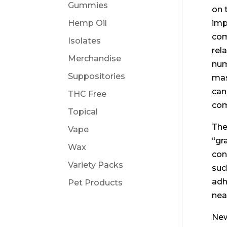
Gummies
on 
Hemp Oil
imp
com
Isolates
rel
Merchandise
num
Suppositories
mas
can
THC Free
com
Topical
The
Vape
“gr
Wax
con
Variety Packs
suc
adh
Pet Products
nea
New