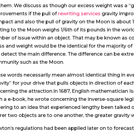
them. We discuss as though our excess weight was a “gi
rovements if the pull of
rewriting services
gravity impr
pact and also the pull of gravity on the Moon is about 1
ating to the Moon weighs 1/6th of its pounds in the wo
ber of issue within an object. That may be known as co
s and weight would be the identical for the majority of
 detect the main difference. The difference can be ext
munity such as the Moon.
se words necessarily mean almost identical thing in ev
avity” for your drive that pulls objects in direction of eac
cerning the attraction.In 1687, English mathematician Is
h a e-book, he wrote concerning the inverse-square legis
ering to an idea that experienced lengthy been talked 
rer two objects are to one another, the greater gravity 
ton’s regulations had been applied later on to forecast