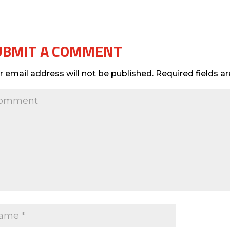
UBMIT A COMMENT
r email address will not be published.
Required fields 