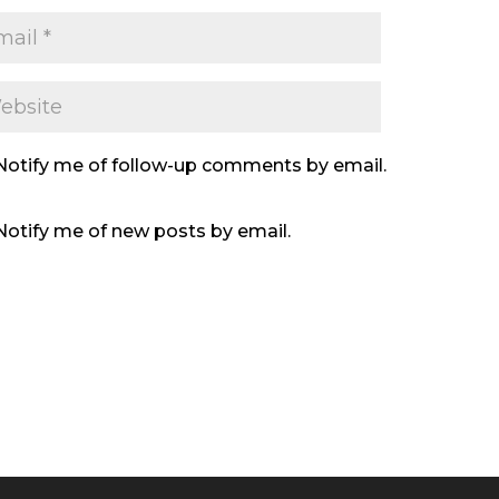
Notify me of follow-up comments by email.
Notify me of new posts by email.