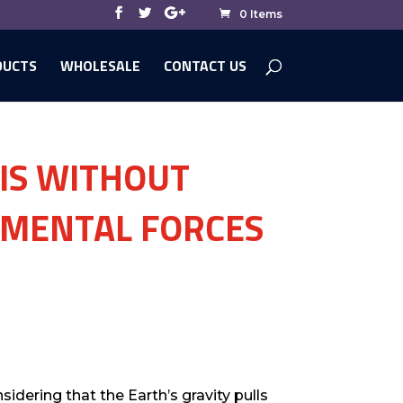
0 Items
DUCTS
WHOLESALE
CONTACT US
 IS WITHOUT
AMENTAL FORCES
idering that the Earth’s gravity pulls