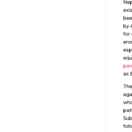
Nep
exi
bee
by 
for
eno
esp
equ
par
as 
The
aga
who
pat
Sub
fol