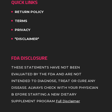
QUICK LINKS
RETURN POLICY
TERMS
PRIVACY
*DISCLAIMER*
FDA DISCLOSURE
THESE STATEMENTS HAVE NOT BEEN
EVALUATED BY THE FDA AND ARE NOT
INTENDED TO DIAGNOSE, TREAT OR CURE ANY
DISEASE. ALWAYS CHECK WITH YOUR PHYSICIAN
B EFORE STARTING A NEW DIETARY
SUPPLEMENT PROGRAM
Full Disclaimer