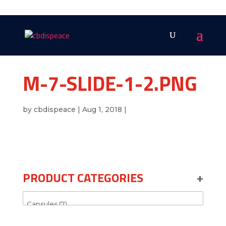
M-7-SLIDE-1-2.PNG
by
cbdispeace
|
Aug 1, 2018
|
PRODUCT CATEGORIES
+