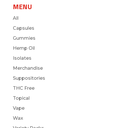
MENU
All
Capsules
Gummies
Hemp Oil
Isolates
Merchandise
Suppositories
THC Free
Topical
Vape
Wax