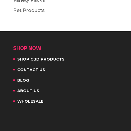
Variety Packs
Pet Products
SHOP NOW
SHOP CBD PRODUCTS
CONTACT US
BLOG
ABOUT US
WHOLESALE