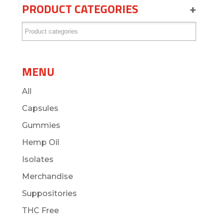
PRODUCT CATEGORIES
+
MENU
All
Capsules
Gummies
Hemp Oil
Isolates
Merchandise
Suppositories
THC Free