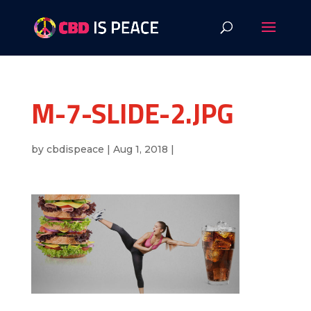
M-7-SLIDE-2.JPG
by
cbdispeace
|
Aug 1, 2018
|