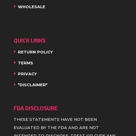
WHOLESALE
QUICK LINKS
RETURN POLICY
TERMS
PRIVACY
*DISCLAIMER*
FDA DISCLOSURE
THESE STATEMENTS HAVE NOT BEEN
EVALUATED BY THE FDA AND ARE NOT
INTENDED TO DIAGNOSE, TREAT OR CURE ANY