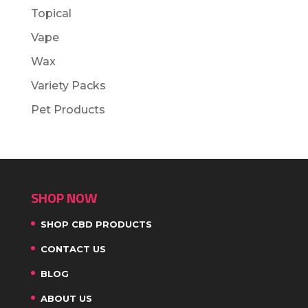
Topical
Vape
Wax
Variety Packs
Pet Products
SHOP NOW
SHOP CBD PRODUCTS
CONTACT US
BLOG
ABOUT US