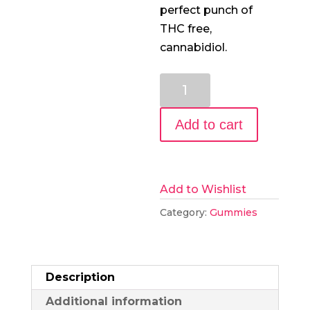
perfect punch of
THC free,
cannabidiol.
30mg
CBD
Gummies,
Add to cart
30
Count
quantity
Add to Wishlist
Category:
Gummies
Description
Additional information