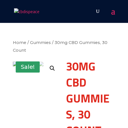
Home
/
Gummies
/ 30mg CBD Gummies, 30
Count
30MG
Sale!
CBD
GUMMIE
S, 30