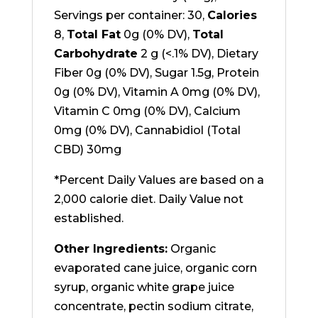
Servings per container: 30,
Calories
8,
Total Fat
0g (0% DV),
Total
Carbohydrate
2 g (<.1% DV), Dietary
Fiber 0g (0% DV), Sugar 1.5g, Protein
0g (0% DV), Vitamin A 0mg (0% DV),
Vitamin C 0mg (0% DV), Calcium
0mg (0% DV), Cannabidiol (Total
CBD) 30mg
*Percent Daily Values are based on a
2,000 calorie diet. Daily Value not
established.
Other Ingredients:
Organic
evaporated cane juice, organic corn
syrup, organic white grape juice
concentrate, pectin sodium citrate,