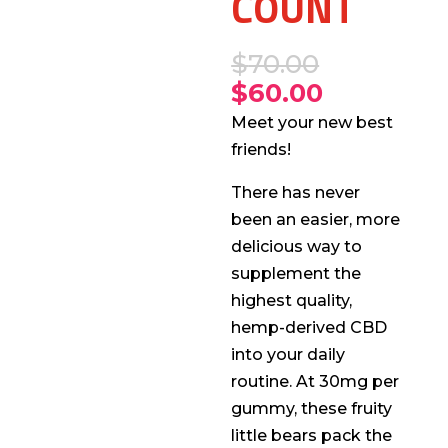
COUNT
$
70.00
$
60.00
Meet your new best
friends!
There has never
been an easier, more
delicious way to
supplement the
highest quality,
hemp-derived CBD
into your daily
routine. At 30mg per
gummy, these fruity
little bears pack the