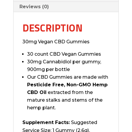
Reviews (0)
DESCRIPTION
30mg Vegan CBD Gummies
30 count CBD Vegan Gummies
30mg Cannabidiol per gummy,
900mg per bottle
Our CBD Gummies are made with
Pesticide Free, Non-GMO Hemp
CBD Oil
extracted from the
mature stalks and stems of the
hemp plant.
Supplement Facts:
Suggested
Service Size: 1 Gummy (2.6g),