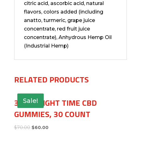
citric acid, ascorbic acid, natural
flavors, colors added (including
anatto, turmeric, grape juice
concentrate, red fruit juice
concentrate), Anhydrous Hemp Oil
(Industrial Hemp)
RELATED PRODUCTS
30MG NIGHT TIME CBD
Sale!
GUMMIES, 30 COUNT
$
70.00
$
60.00