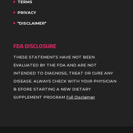
TERMS
PRIVACY
*DISCLAIMER*
FDA DISCLOSURE
THESE STATEMENTS HAVE NOT BEEN
EVALUATED BY THE FDA AND ARE NOT
INTENDED TO DIAGNOSE, TREAT OR CURE ANY
DISEASE. ALWAYS CHECK WITH YOUR PHYSICIAN
B EFORE STARTING A NEW DIETARY
SUPPLEMENT PROGRAM
Full Disclaimer