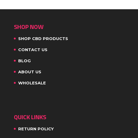
SHOP NOW
SHOP CBD PRODUCTS
CONTACT US
BLOG
ABOUT US
WHOLESALE
QUICK LINKS
RETURN POLICY