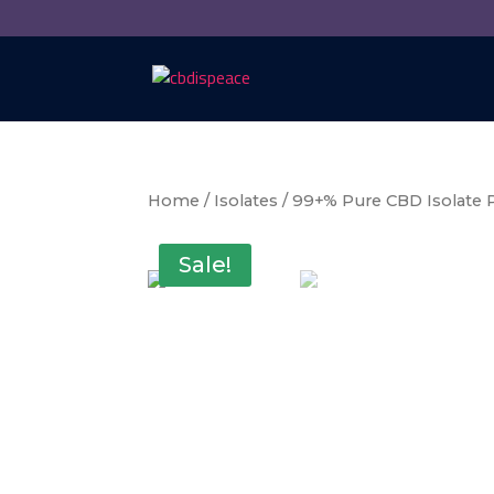
Home
/
Isolates
/ 99+% Pure CBD Isolate
Sale!