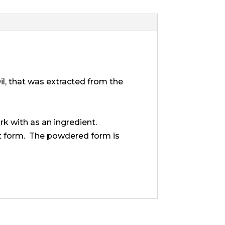
Oil, that was extracted from the
k with as an ingredient.
ent form. The powdered form is