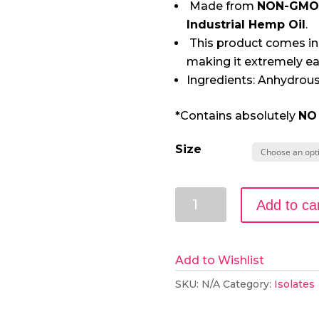
Made from
NON-GMO
Industrial Hemp Oil
.
This product comes in
making it extremely ea
Ingredients: Anhydrous
*
Contains absolutely
NO
Size
99+%
Add to ca
Pure
CBD
Isolate
Add to Wishlist
Powder
SKU:
N/A
Category:
Isolates
from
Hemp