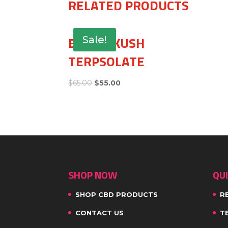
RELATED PRODUCTS
BUBBA KUSH
Sale!
TERPSOLATE
$
65.00
$
55.00
SHOP NOW
QUI
SHOP CBD PRODUCTS
R
CONTACT US
T