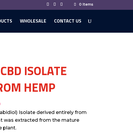
0 Items
DUCTS
WHOLESALE
CONTACT US
 CBD ISOLATE
ROM HEMP
0
bidiol) Isolate derived entirely from
at was extracted from the mature
 plant.