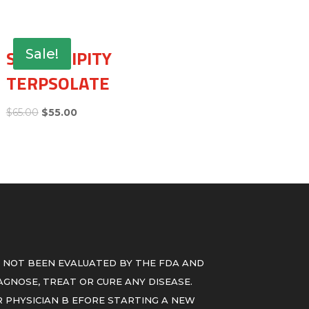
SERENDIPITY
Sale!
TERPSOLATE
$
65.00
$
55.00
 NOT BEEN EVALUATED BY THE FDA AND
GNOSE, TREAT OR CURE ANY DISEASE.
 PHYSICIAN B EFORE STARTING A NEW