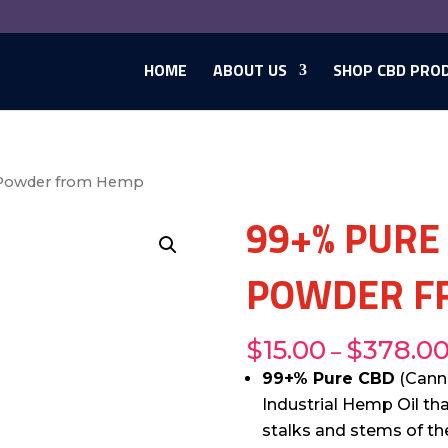
HOME
ABOUT US
SHOP CBD PRO
 Powder from Hemp
99+% PURE
POWDER F
$
15.00
$
378.0
–
99+% Pure CBD
(Canna
Industrial Hemp Oil th
stalks and stems of the