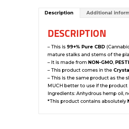
Description
Additional infor
DESCRIPTION
– This is
99+% Pure CBD
(Cannabidi
mature stalks and stems of the pla
– It is made from
NON-GMO
,
PESTI
– This product comes in the
Crysta
– This is the same product as the 
MUCH better to use if the product 
Ingredients: Anhydrous hemp oil, n
*
This product contains absolutely