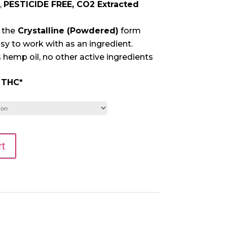
,
PESTICIDE FREE, CO2 Extracted
 the
Crystalline (Powdered)
form
sy to work with as an ingredient.
 hemp oil, no other active ingredients
 THC
*
rt