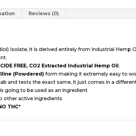
quantity
mation
Reviews (0)
ol) Isolate, it is derived entirely from Industrial Hemp 
nt.
CIDE FREE, CO2 Extracted Industrial Hemp Oil
.
lline (Powdered)
form making it extremely easy to wor
slab and tests the exact same, it just comes in a differ
is going to be used as an ingredient.
o other active ingredients
NO THC
*