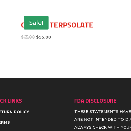
CHERRY TERPSOLATE
Sale!
$
65.00
$
55.00
CK LINKS
FDA DISCLOSURE
THESE STATEMENTS HAVE
ETURN POLICY
ARE NOT INTENDED TO DIA
ERMS
ALWAYS CHECK WITH YOUR