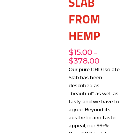
SLAB
FROM
HEMP
$
15.00
–
$
378.00
Our pure CBD Isolate
Slab has been
described as
“beautiful” as well as
tasty, and we have to
agree. Beyond its
aesthetic and taste
appeal, our 99+%