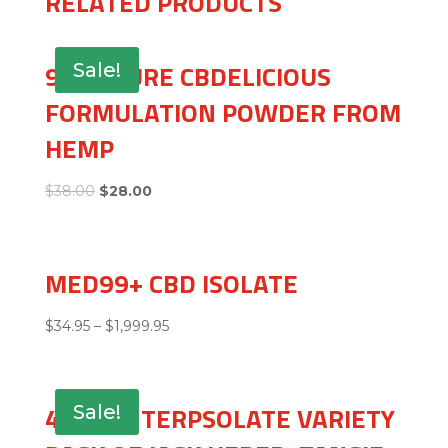
RELATED PRODUCTS
99+% PURE CBDELICIOUS
Sale!
FORMULATION POWDER FROM
HEMP
$
38.00
$
28.00
MED99+ CBD ISOLATE
$
34.95
–
$
1,999.95
4 GRAM TERPSOLATE VARIETY
Sale!