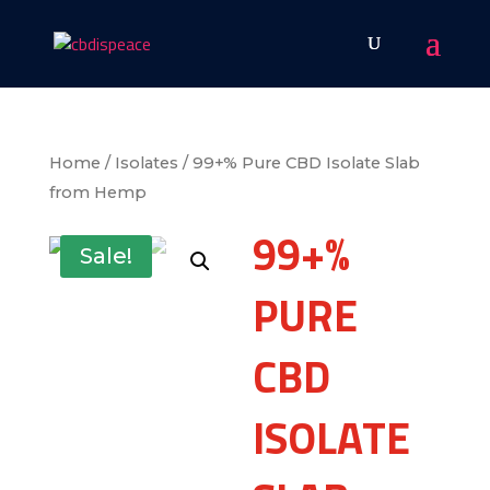
Home
/
Isolates
/ 99+% Pure CBD Isolate Slab
from Hemp
99+%
Sale!
PURE
CBD
ISOLATE