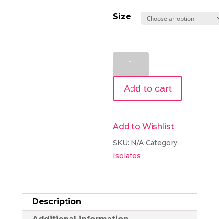
Size
99+%
Pure
CBD
Add to cart
Isolate
Slab
from
Add to Wishlist
Hemp
SKU:
N/A
Category:
quantity
Isolates
Description
Additional information