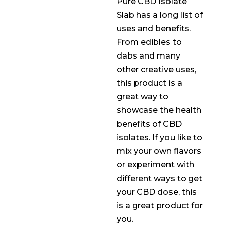
Pure CBD Isolate
Slab has a long list of
uses and benefits.
From edibles to
dabs and many
other creative uses,
this product is a
great way to
showcase the health
benefits of CBD
isolates. If you like to
mix your own flavors
or experiment with
different ways to get
your CBD dose, this
is a great product for
you.