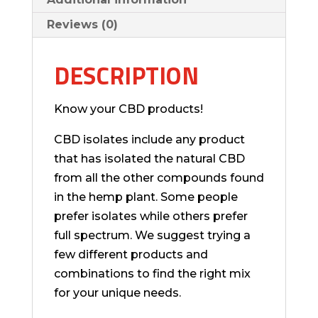
Reviews (0)
DESCRIPTION
Know your CBD products!
CBD isolates include any product
that has isolated the natural CBD
from all the other compounds found
in the hemp plant. Some people
prefer isolates while others prefer
full spectrum. We suggest trying a
few different products and
combinations to find the right mix
for your unique needs.