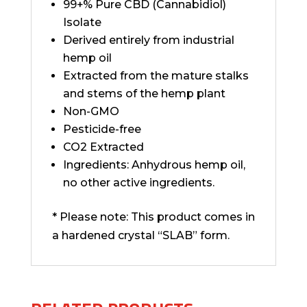
99+% Pure CBD (Cannabidiol)
Isolate
Derived entirely from industrial
hemp oil
Extracted from the mature stalks
and stems of the hemp plant
Non-GMO
Pesticide-free
CO2 Extracted
Ingredients: Anhydrous hemp oil,
no other active ingredients.
* Please note: This product comes in
a hardened crystal “SLAB” form.