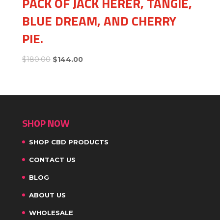
PACK OF JACK HERER, TANGIE,
BLUE DREAM, AND CHERRY
PIE.
$
180.00
$
144.00
SHOP NOW
SHOP CBD PRODUCTS
CONTACT US
BLOG
ABOUT US
WHOLESALE