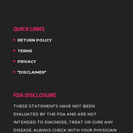
QUICK LINKS
RETURN POLICY
TERMS
PRIVACY
*DISCLAIMER*
FDA DISCLOSURE
THESE STATEMENTS HAVE NOT BEEN
EVALUATED BY THE FDA AND ARE NOT
INTENDED TO DIAGNOSE, TREAT OR CURE ANY
DISEASE. ALWAYS CHECK WITH YOUR PHYSICIAN