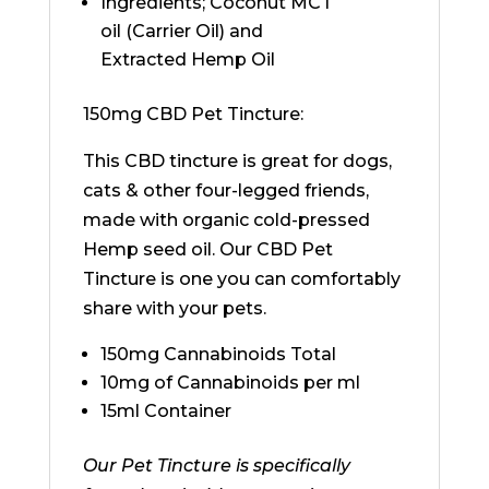
Ingredients; Coconut MCT
oil (Carrier Oil) and
Extracted Hemp Oil
150mg CBD Pet Tincture:
This CBD tincture is great for dogs,
cats & other four-legged friends,
made with organic cold-pressed
Hemp seed oil. Our CBD Pet
Tincture is one you can comfortably
share with your pets.
150mg Cannabinoids Total
10mg of Cannabinoids per ml
15ml Container
Our Pet Tincture is specifically