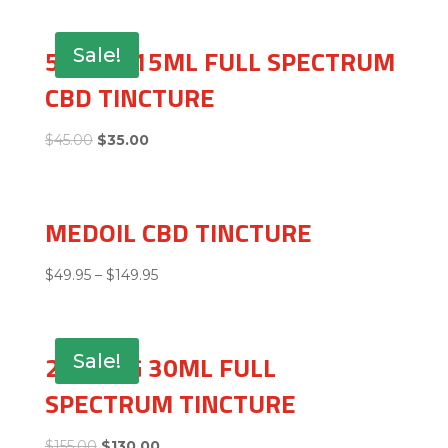
500MG 15ML FULL SPECTRUM
Sale!
CBD TINCTURE
$
45.00
$
35.00
MEDOIL CBD TINCTURE
$
49.95
–
$
149.95
2500MG 30ML FULL
Sale!
SPECTRUM TINCTURE
$
155.00
$
130.00