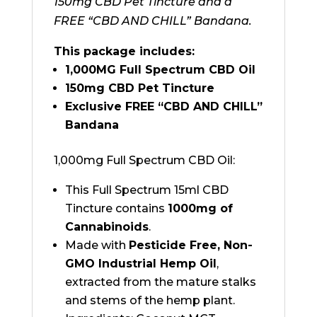
150mg CBD Pet Tincture and a
FREE “CBD AND CHILL” Bandana.
This package includes:
1,000MG Full Spectrum CBD Oil
150mg CBD Pet Tincture
Exclusive FREE “CBD AND CHILL”
Bandana
1,000mg Full Spectrum CBD Oil:
This Full Spectrum 15ml CBD
Tincture contains
1000mg of
Cannabinoids
.
Made with
Pesticide Free, Non-
GMO Industrial Hemp Oil
,
extracted from the mature stalks
and stems of the hemp plant.