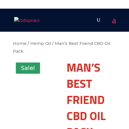
Home
/
Hemp Oil
/ Man’s Best Friend CBD Oil
Pack
MAN’S
Sale!
BEST
FRIEND
CBD OIL