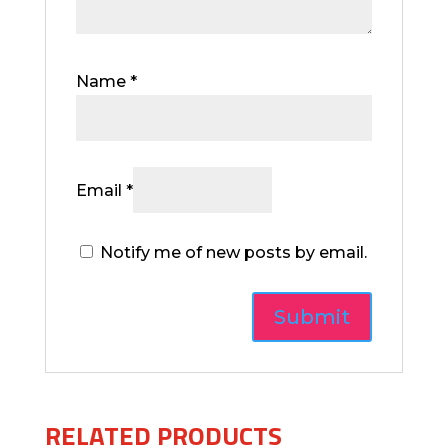
Name
*
Email
*
Notify me of new posts by email.
RELATED PRODUCTS