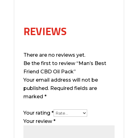
REVIEWS
There are no reviews yet.
Be the first to review “Man’s Best
Friend CBD Oil Pack”
Your email address will not be
published.
Required fields are
marked
*
Your rating
*
Your review
*