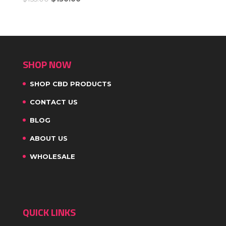
SHOP NOW
SHOP CBD PRODUCTS
CONTACT US
BLOG
ABOUT US
WHOLESALE
QUICK LINKS