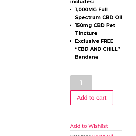
includes:
1,000MG Full
Spectrum CBD Oil
150mg CBD Pet
Tincture
Exclusive FREE
“CBD AND CHILL”
Bandana
Man’s
Best
Friend
Add to cart
CBD
Oil
Pack
Add to Wishlist
quantity