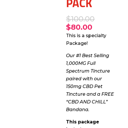
PACK
$
100.00
$
80.00
This is a specialty
Package!
Our #1 Best Selling
1,000MG Full
Spectrum Tincture
paired with our
150mg CBD Pet
Tincture and a FREE
“CBD AND CHILL”
Bandana.
This package