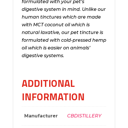
formulated with your pet’s
digestive system in mind. Unlike our
human tinctures which are made
with MCT coconut oil which is
natural laxative, our pet tincture is
formulated with
cold-pressed
hemp
oil which is easier on animals’
digestive systems.
ADDITIONAL
INFORMATION
Manufacturer
CBDISTILLERY