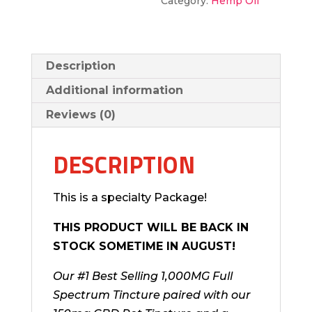
Category:
Hemp Oil
Description
Additional information
Reviews (0)
DESCRIPTION
This is a specialty Package!
THIS PRODUCT WILL BE BACK IN
STOCK SOMETIME IN AUGUST!
Our #1 Best Selling 1,000MG Full
Spectrum Tincture paired with our