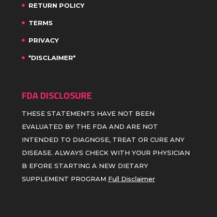
RETURN POLICY
TERMS
PRIVACY
*DISCLAIMER*
FDA DISCLOSURE
THESE STATEMENTS HAVE NOT BEEN
EVALUATED BY THE FDA AND ARE NOT
INTENDED TO DIAGNOSE, TREAT OR CURE ANY
DISEASE. ALWAYS CHECK WITH YOUR PHYSICIAN
B EFORE STARTING A NEW DIETARY
SUPPLEMENT PROGRAM
Full Disclaimer