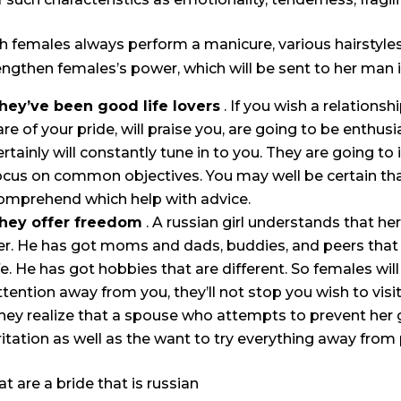
h females always perform a manicure, various hairstyle
engthen females’s power, which will be sent to her man 
hey’ve been good life lovers
. If you wish a relationsh
are of your pride, will praise you, are going to be enthusi
ertainly will constantly tune in to you. They are going to 
ocus on common objectives. You may well be certain that
omprehend which help with advice.
hey offer freedom
. A russian girl understands that h
er. He has got moms and dads, buddies, and peers that a
ife. He has got hobbies that are different. So females wil
ttention away from you, they’ll not stop you wish to visi
hey realize that a spouse who attempts to prevent her 
rritation as well as the want to try everything away from 
t are a bride that is russian