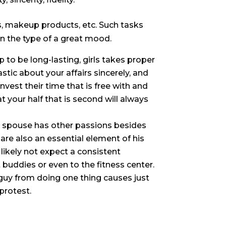
s, makeup products, etc. Such tasks
in the type of a great mood.
ip to be long-lasting, girls takes proper
astic about your affairs sincerely, and
invest their time that is free with and
 your half that is second will always
er spouse has other passions besides
re also an essential element of his
l likely not expect a consistent
t buddies or even to the fitness center.
guy from doing one thing causes just
protest.