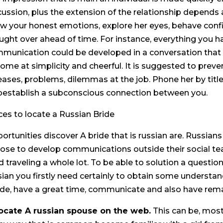
cussion, plus the extension of the relationship depends 
w your honest emotions, explore her eyes, behave confi
ught over ahead of time. For instance, everything you h
munication could be developed in a conversation that i
ome at simplicity and cheerful. It is suggested to preve
eases, problems, dilemmas at the job. Phone her by titl
pestablish a subconscious connection between you.
ces to locate a Russian Bride
ortunities discover A bride that is russian are. Russians 
ose to develop communications outside their social tea
d traveling a whole lot. To be able to solution a question
sian you firstly need certainly to obtain some understa
ide, have a great time, communicate and also have rema
Locate A russian spouse on the web.
This can be, most 