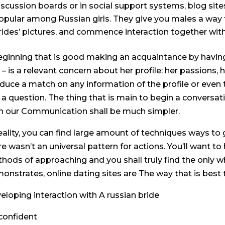
iscussion boards or in social support systems, blog sites
opular among Russian girls. They give you males a way to
rides’ pictures, and commence interaction together wit
eginning that is good making an acquaintance by having 
 – is a relevant concern about her profile: her passions, 
duce a match on any information of the profile or even 
 a question. The thing that is main to begin a conversat
n our Communication shall be much simpler.
reality, you can find large amount of techniques ways to g
re wasn’t an universal pattern for actions. You’ll want to
hods of approaching and you shall truly find the only wh
onstrates, online dating sites are The way that is best
eloping interaction with A russian bride
confident