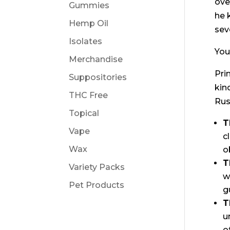
ove
Gummies
he 
Hemp Oil
sev
Isolates
You
Merchandise
Pri
Suppositories
kin
THC Free
Rus
Topical
T
Vape
c
Wax
o
T
Variety Packs
w
Pet Products
g
T
u
o