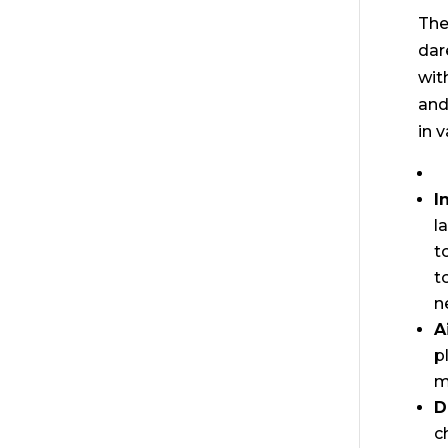
The
dar
wit
and
in 
I
l
t
t
n
A
p
m
D
c