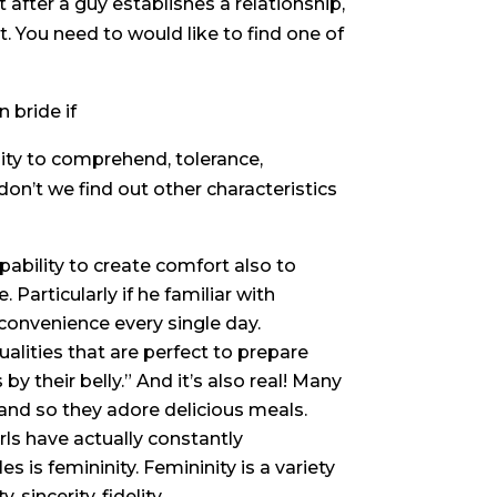
t after a guy establishes a relationship,
t. You need to would like to find one of
 bride if
lity to comprehend, tolerance,
on’t we find out other characteristics
apability to create comfort also to
 Particularly if he familiar with
onvenience every single day.
alities that are perfect to prepare
 by their belly.” And it’s also real! Many
and so they adore delicious meals.
rls have actually constantly
 is femininity. Femininity is a variety
 sincerity, fidelity.