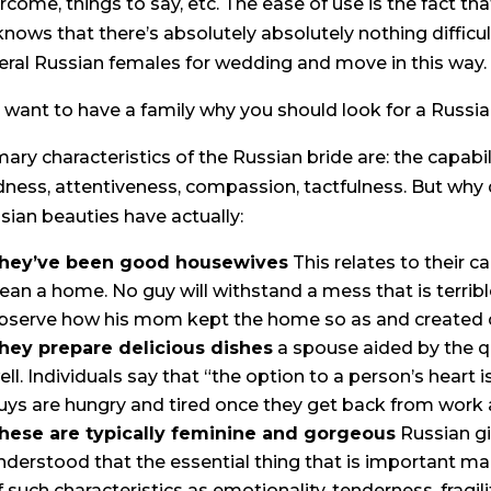
rcome, things to say, etc. The ease of use is the fact tha
knows that there’s absolutely absolutely nothing difficul
eral Russian females for wedding and move in this way.
 want to have a family why you should look for a Russian
mary characteristics of the Russian bride are: the capabi
dness, attentiveness, compassion, tactfulness. But why d
sian beauties have actually:
hey’ve been good housewives
This relates to their c
lean a home. No guy will withstand a mess that is terrible.
bserve how his mom kept the home so as and created c
hey prepare delicious dishes
a spouse aided by the qu
ell. Individuals say that “the option to a person’s heart is
uys are hungry and tired once they get back from work 
hese are typically feminine and gorgeous
Russian gi
nderstood that the essential thing that is important males
f such characteristics as emotionality, tenderness, fragility,