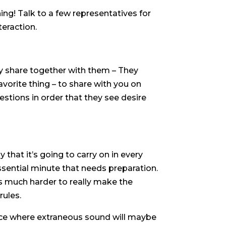
ng! Talk to a few representatives for
teraction.
ly share together with them – They
favorite thing – to share with you on
estions in order that they see desire
 that it’s going to carry on in every
essential minute that needs preparation.
 is much harder to really make the
rules.
vance where extraneous sound will maybe