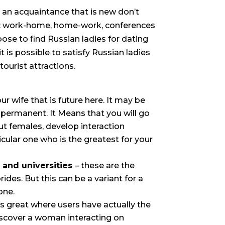
 an acquaintance that is new don’t
nt: work-home, home-work, conferences
se to find Russian ladies for dating
t is possible to satisfy Russian ladies
tourist attractions.
r wife that is future here. It may be
s permanent. It Means that you will go
ut females, develop interaction
icular one who is the greatest for your
, and universities
– these are the
rides. But this can be a variant for a
one.
 is great where users have actually the
iscover a woman interacting on