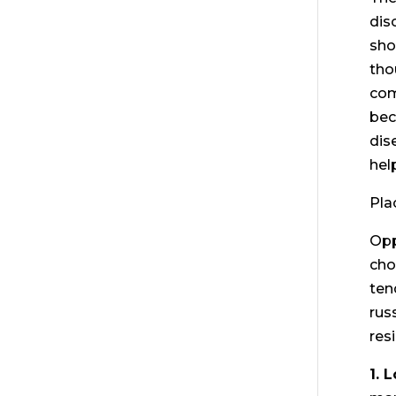
dis
sho
tho
com
bec
dis
hel
Pla
Opp
cho
ten
rus
res
1. 