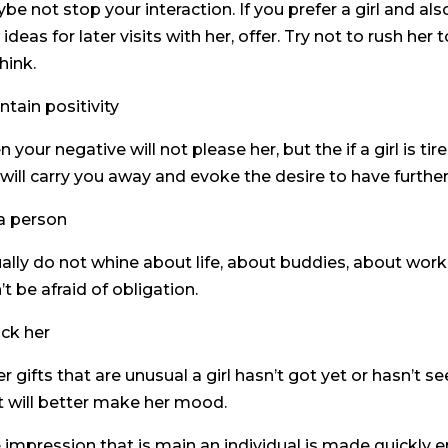
be not stop your interaction. If you prefer a girl and al
 ideas for later visits with her, offer. Try not to rush her
hink.
ntain positivity
n your negative will not please her, but the if a girl is t
 will carry you away and evoke the desire to have furthe
a person
ally do not whine about life, about buddies, about work.
’t be afraid of obligation.
ck her
er gifts that are unusual a girl hasn’t got yet or hasn’t s
t will better make her mood.
 impression that is main an individual is made quickly