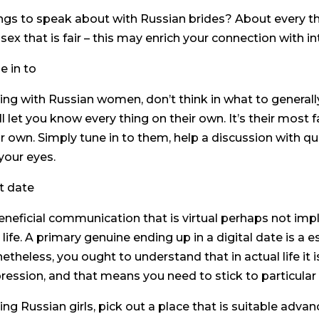
ngs to speak about with Russian brides? About every thi
 sex that is fair – this may enrich your connection with in
e in to
ing with Russian women, don’t think in what to general
ll let you know every thing on their own. It’s their most 
ir own. Simply tune in to them, help a discussion with qu
 your eyes.
st date
eneficial communication that is virtual perhaps not imply
 life. A primary genuine ending up in a digital date is a 
etheless, you ought to understand that in actual life it
ression, and that means you need to stick to particular 
ing Russian girls, pick out a place that is suitable ad