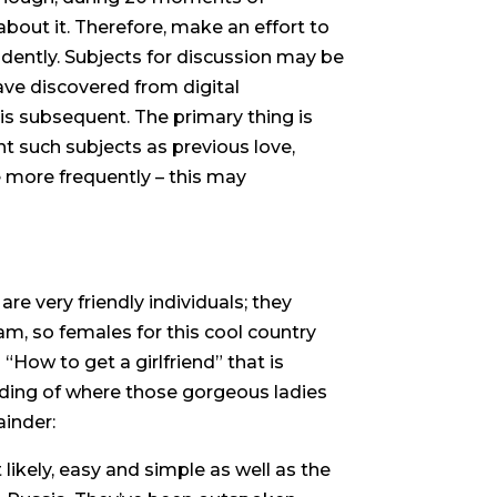
about it. Therefore, make an effort to
dently. Subjects for discussion may be
ave discovered from digital
s subsequent. The primary thing is
nt such subjects as previous love,
e more frequently – this may
are very friendly individuals; they
m, so females for this cool country
 “How to get a girlfriend” that is
nding of where those gorgeous ladies
inder:
likely, easy and simple as well as the