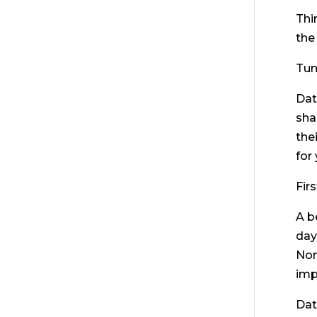
Thi
the
Tun
Dat
sha
the
for
Fir
A b
day
Non
imp
Dat