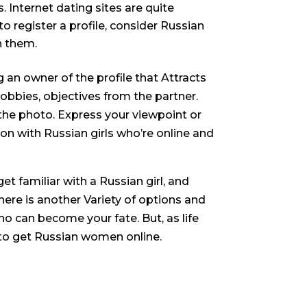
. Internet dating sites are quite
 register a profile, consider Russian
h them.
an owner of the profile that Attracts
hobbies, objectives from the partner.
the photo. Express your viewpoint or
ion with Russian girls who’re online and
et familiar with a Russian girl, and
 here is another Variety of options and
o can become your fate. But, as life
 to get Russian women online.