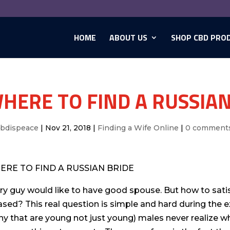
HOME
ABOUT US
SHOP CBD PRO
HERE TO FIND A RUSSIAN
cbdispeace
|
Nov 21, 2018
|
Finding a Wife Online
|
0 comment
ERE TO FIND A RUSSIAN BRIDE
ry guy would like to have good spouse. But how to sati
ased? This real question is simple and hard during the e
y that are young not just young) males never realize whe