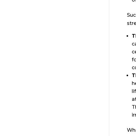
Suc
str
T
c
c
f
c
T
h
l
a
T
i
Wha