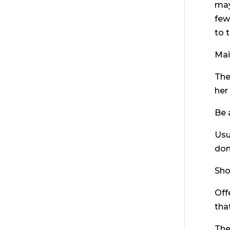
may
few
to t
Mai
The
her
Be 
Usu
don
Sho
Off
tha
The