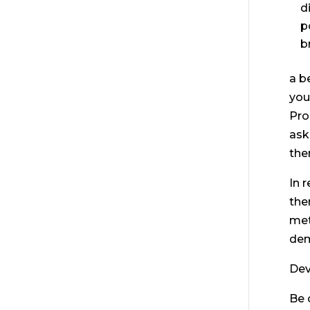
d
p
b
a b
you
Pro
ask
the
In 
the
met
dem
Dev
Be 