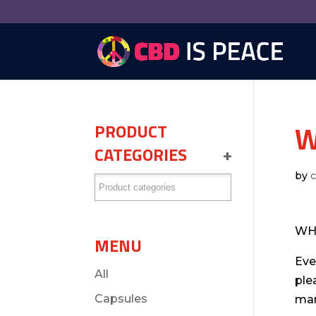
W
PRODUCT
CATEGORIES
+
by
WH
MENU
Eve
All
ple
Capsules
man