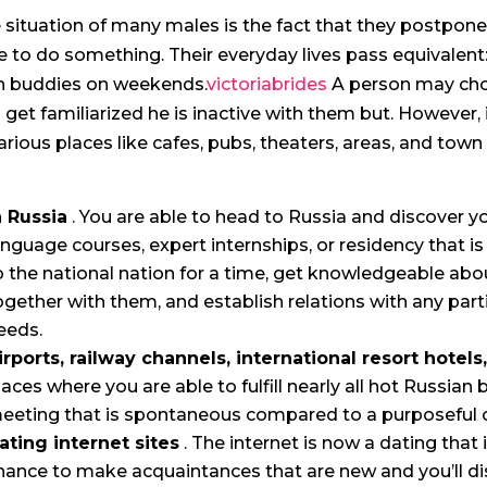
 situation of many males is the fact that they postpone
e to do something. Their everyday lives pass equivale
h buddies on weekends.
victoriabrides
A person may choo
 get familiarized he is inactive with them but. However, i
various places like cafes, pubs, theaters, areas, and town 
n Russia
. You are able to head to Russia and discover you
anguage courses, expert internships, or residency that i
o the national nation for a time, get knowledgeable abo
ogether with them, and establish relations with any part
eeds.
irports, railway channels, international resort hotels
laces where you are able to fulfill nearly all hot Russian b
eeting that is spontaneous compared to a purposeful 
ating internet sites
. The internet is now a dating that
hance to make acquaintances that are new and you’ll d