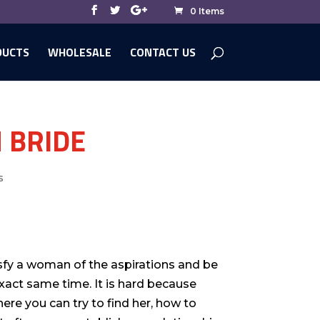
0 Items
DUCTS
WHOLESALE
CONTACT US
 BRIDE
s
sfy a woman of the aspirations and be
xact same time. It is hard because
re you can try to find her, how to