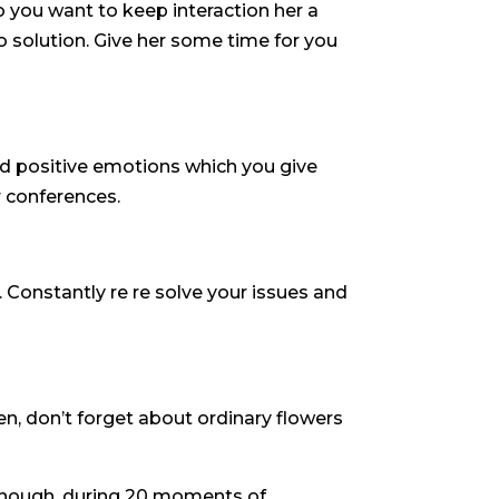
so you want to keep interaction her a
 to solution. Give her some time for you
ired positive emotions which you give
r conferences.
 Constantly re re solve your issues and
een, don’t forget about ordinary flowers
 enough, during 20 moments of