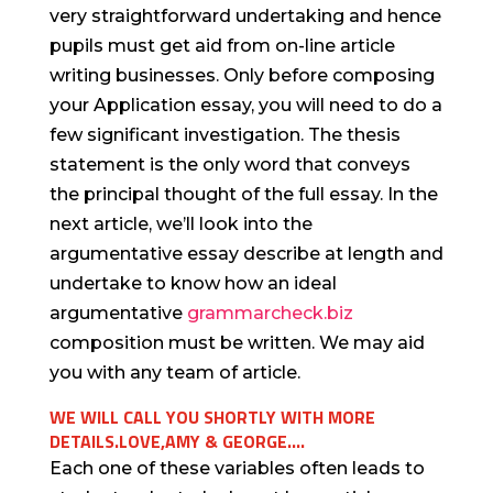
very straightforward undertaking and hence
pupils must get aid from on-line article
writing businesses. Only before composing
your Application essay, you will need to do a
few significant investigation. The thesis
statement is the only word that conveys
the principal thought of the full essay. In the
next article, we’ll look into the
argumentative essay describe at length and
undertake to know how an ideal
argumentative
grammarcheck.biz
composition must be written. We may aid
you with any team of article.
WE WILL CALL YOU SHORTLY WITH MORE
DETAILS.LOVE,AMY & GEORGE….
Each one of these variables often leads to