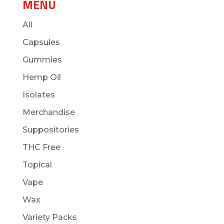
MENU
All
Capsules
Gummies
Hemp Oil
Isolates
Merchandise
Suppositories
THC Free
Topical
Vape
Wax
Variety Packs