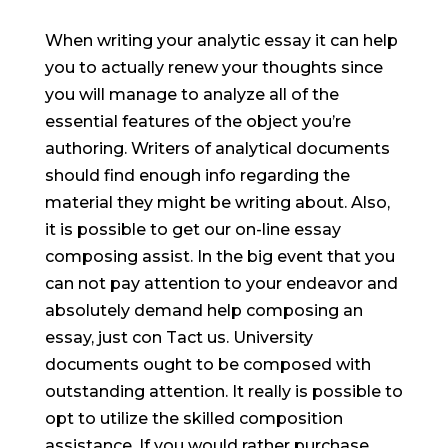
When writing your analytic essay it can help
you to actually renew your thoughts since
you will manage to analyze all of the
essential features of the object you’re
authoring. Writers of analytical documents
should find enough info regarding the
material they might be writing about. Also,
it is possible to get our on-line essay
composing assist. In the big event that you
can not pay attention to your endeavor and
absolutely demand help composing an
essay, just con Tact us.
University
documents ought to be composed with
outstanding attention. It really is possible to
opt to utilize the skilled composition
assistance. If you would rather purchase