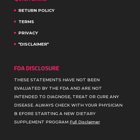
RETURN POLICY
TERMS
PRIVACY
*DISCLAIMER*
FDA DISCLOSURE
THESE STATEMENTS HAVE NOT BEEN
EVALUATED BY THE FDA AND ARE NOT
INTENDED TO DIAGNOSE, TREAT OR CURE ANY
DISEASE. ALWAYS CHECK WITH YOUR PHYSICIAN
B EFORE STARTING A NEW DIETARY
SUPPLEMENT PROGRAM
Full Disclaimer