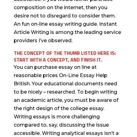
composition on the internet, then you
desire not to disregard to consider them.
An fun on-line essay writing guide. Instant
Article Writing is among the leading service
providers I’ve observed.
THE CONCEPT OF THE THUMB LISTED HERE IS:
START WITH A CONCEPT, AND FINISH IT.
You can purchase essay on line at
reasonable prices On-Line Essay Help
British. Your educational documents need
to be nicely – researched. To begin writing
an academic article, you must be aware of
the right design of the college essay.
Writing essays is more challenging
compared to, say, discussing the issue
accessible. Writing analytical essays isn’t a