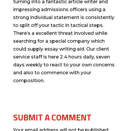
turning into a fantastic article writer and
impressing admissions officers using a
strong individual statement is consistently
to split off your tactic in tactical steps.
There’s a excellent threat involved while
searching for a special company which
could supply essay writing aid. Our client
service staff is here 2 4 hours daily, seven
days weekly to react to your own concerns
and also to commence with your
composition.
SUBMIT A COMMENT
Your email address will not be published.