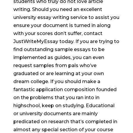
students who truly do not love article
writing. Should you need an excellent
university essay writing service to assist you
ensure your document is turned in along
with your scores don’t suffer, contact
JustWriteMyEssay today. If you are trying to
find outstanding sample essays to be
implemented as guides, you can even
request samples from pals who’ve
graduated or are learning at your own
dream college. If you should make a
fantastic application composition founded
on the problems that you ran into in
highschool, keep on studying. Educational
or university documents are mainly
predicated on research that’s completed in
almost any special section of your course