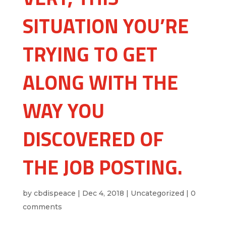
SITUATION YOU’RE
TRYING TO GET
ALONG WITH THE
WAY YOU
DISCOVERED OF
THE JOB POSTING.
by
cbdispeace
|
Dec 4, 2018
|
Uncategorized
|
0
comments