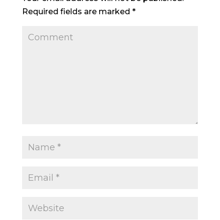
Required fields are marked
*