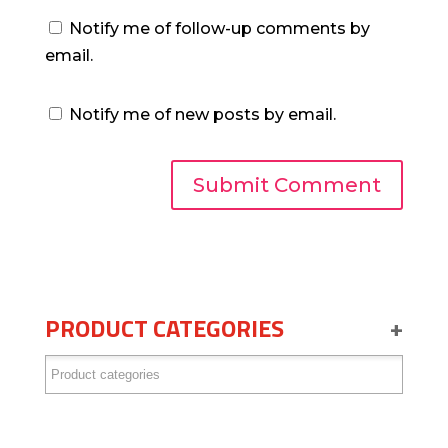
Notify me of follow-up comments by
email.
Notify me of new posts by email.
PRODUCT CATEGORIES
+