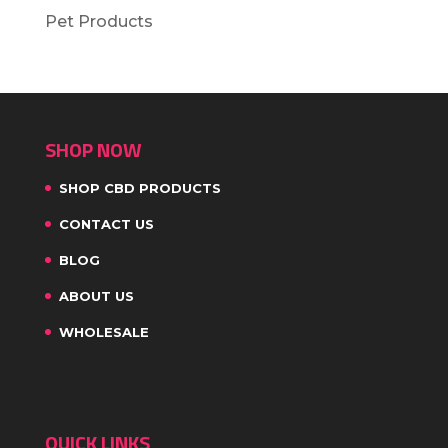
Pet Products
SHOP NOW
SHOP CBD PRODUCTS
CONTACT US
BLOG
ABOUT US
WHOLESALE
QUICK LINKS