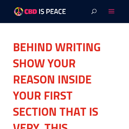
BEHIND WRITING
SHOW YOUR
REASON INSIDE
YOUR FIRST
SECTION THAT IS
VERY, THIS