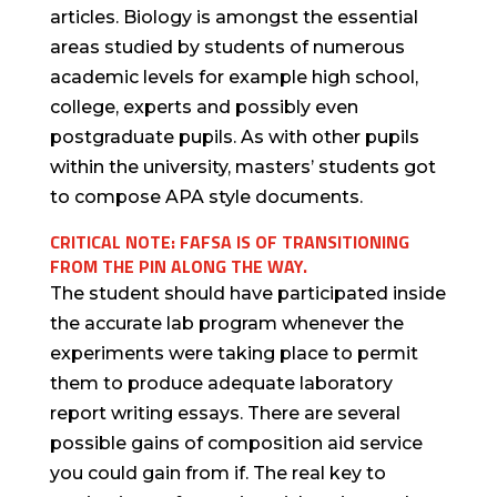
articles. Biology is amongst the essential
areas studied by students of numerous
academic levels for example high school,
college, experts and possibly even
postgraduate pupils. As with other pupils
within the university, masters’ students got
to compose APA style documents.
CRITICAL NOTE: FAFSA IS OF TRANSITIONING
FROM THE PIN ALONG THE WAY.
The student should have participated inside
the accurate lab program whenever the
experiments were taking place to permit
them to produce adequate laboratory
report writing essays. There are several
possible gains of composition aid service
you could gain from if. The real key to