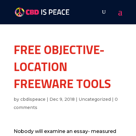
FREE OBJECTIVE-
LOCATION
FREEWARE TOOLS
by
cbdispeace
|
Dec 9, 2018
|
Uncategorized
|
0
comments
Nobody will examine an essay- measured