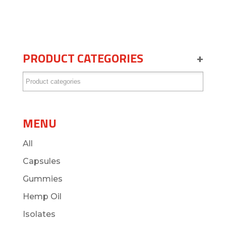
PRODUCT CATEGORIES
+
MENU
All
Capsules
Gummies
Hemp Oil
Isolates