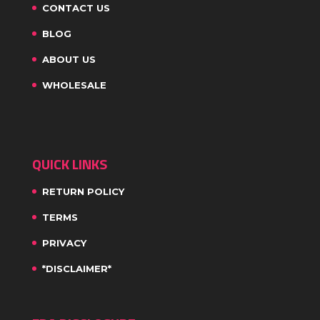
CONTACT US
BLOG
ABOUT US
WHOLESALE
QUICK LINKS
RETURN POLICY
TERMS
PRIVACY
*DISCLAIMER*