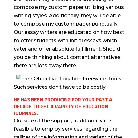
compose my custom paper utilizing various
writing styles. Additionally, they will be able
to compose my custom paper punctually.
Our essay writers are educated on how best
to offer students with initial essays which
cater and offer absolute fulfillment. Should
you be thinking about content alternatives,
there are lots away there.
Such services don’t have to be costly.
HE HAS BEEN PRODUCING FOR YOUR PAST A
DECADE TO GET A VARIETY OF EDUCATION
JOURNALS.
Outside of the support, additionally it is
feasible to employ services regarding the
caliber of the information and variety of the