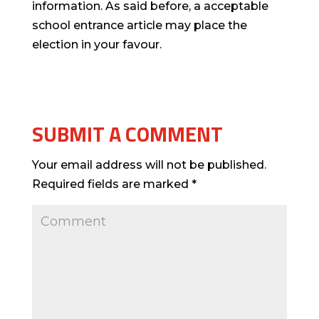
information. As said before, a acceptable
school entrance article may place the
election in your favour.
SUBMIT A COMMENT
Your email address will not be published.
Required fields are marked
*