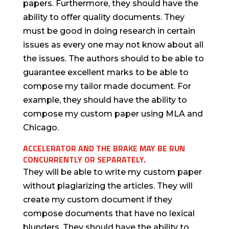
papers. Furthermore, they should have the
ability to offer quality documents. They
must be good in doing research in certain
issues as every one may not know about all
the issues. The authors should to be able to
guarantee excellent marks to be able to
compose my tailor made document. For
example, they should have the ability to
compose my custom paper using MLA and
Chicago.
ACCELERATOR AND THE BRAKE MAY BE RUN
CONCURRENTLY OR SEPARATELY.
They will be able to write my custom paper
without plagiarizing the articles. They will
create my custom document if they
compose documents that have no lexical
blunders. They should have the ability to