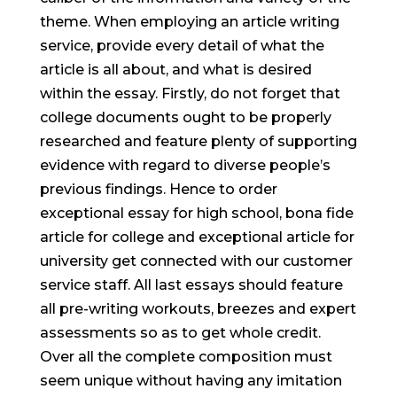
theme. When employing an article writing
service, provide every detail of what the
article is all about, and what is desired
within the essay. Firstly, do not forget that
college documents ought to be properly
researched and feature plenty of supporting
evidence with regard to diverse people’s
previous findings. Hence to order
exceptional essay for high school, bona fide
article for college and exceptional article for
university get connected with our customer
service staff. All last essays should feature
all pre-writing workouts, breezes and expert
assessments so as to get whole credit.
Over all the complete composition must
seem unique without having any imitation