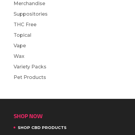
Merchandise
Suppositories
THC Free
Topical
Vape
Wax
Variety Packs
Pet Products
SHOP NOW
SHOP CBD PRODUCTS