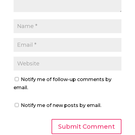
Notify me of follow-up comments by
email.
Notify me of new posts by email.