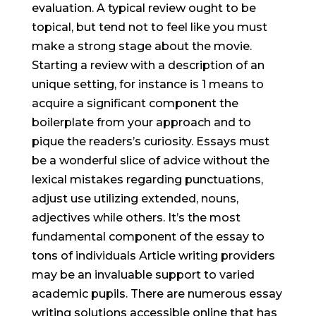
evaluation. A typical review ought to be
topical, but tend not to feel like you must
make a strong stage about the movie.
Starting a review with a description of an
unique setting, for instance is 1 means to
acquire a signif
icant component the
boilerplate from your approach and to
pique the readers’s curiosity. Essays must
be a wonderful slice of advice without the
lexical mistakes regarding punctuations,
adjust use utilizing extended, nouns,
adjectives while others. It’s the most
fundamental component of the essay to
tons of individuals Article writing providers
may be an invaluable support to varied
academic pupils. There are numerous essay
writing solutions accessible online that has