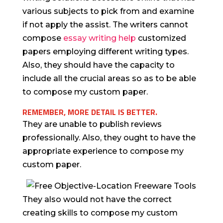
various subjects to pick from and examine
if not apply the assist. The writers cannot
compose
essay writing help
customized
papers employing different writing types.
Also, they should have the capacity to
include all the crucial areas so as to be able
to compose my custom paper.
REMEMBER, MORE DETAIL IS BETTER.
They are unable to publish reviews
professionally. Also, they ought to have the
appropriate experience to compose my
custom paper.
They also would not have the correct
creating skills to compose my custom