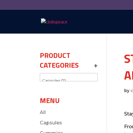
S
PRODUCT
CATEGORIES
+
A
by
MENU
All
Sta
Capsules
Fro