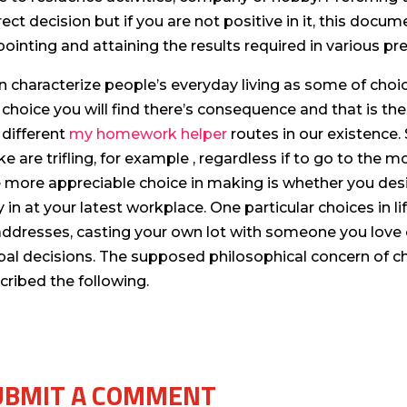
rect decision but if you are not positive in it, this docum
pointing and attaining the results required in various p
an characterize people’s everyday living as some of ch
 choice you will find there’s consequence and that is th
 different
my homework helper
routes in our existence
e are trifling, for example , regardless if to go to the
 more appreciable choice in making is whether you de
y in at your latest workplace. One particular choices in l
 addresses, casting your own lot with someone you love o
bal decisions. The supposed philosophical concern of 
cribed the following.
UBMIT A COMMENT