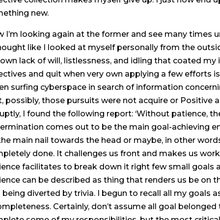
ething new.
 I’m looking again at the former and see many times u
thought like I looked at myself personally from the outsi
own lack of will, listlessness, and idling that coated my
ectives and quit when very own applying a few efforts i
n surfing cyberspace in search of information concernin
t, possibly, those pursuits were not acquire or Positive
uptly, I found the following report: ‘Without patience, th
ermination comes out to be the main goal-achieving engi
 the main nail towards the head or maybe, in other word
pletely done. It challenges us front and makes us work 
ience facilitates to break down it right few small goals 
ience can be described as thing that renders us be on t
 being diverted by trivia. I begun to recall all my goals as
ompleteness. Certainly, don’t assume all goal belonged
plete some of my responsibilities, but the most critical 