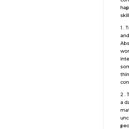
hap
skil
1 .
and
Abs
wor
int
som
thi
con
2 .
a d
mat
unc
peo