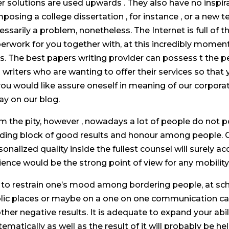
er solutions are used upwards . They also have no inspir
posing a college dissertation , for instance , or a new 
essarily a problem, nonetheless. The Internet is full of 
erwork for you together with, at this incredibly momen
es. The best papers writing provider can possess t the 
 writers who are wanting to offer their services so that
f you would like assure oneself in meaning of our corpora
ay on our blog.
m the pity, however , nowadays a lot of people do not 
lding block of good results and honour among people.
sonalized quality inside the fullest counsel will surely a
ience would be the strong point of view for any mobility
l to restrain one’s mood among bordering people, at scho
lic places or maybe on a one on one communication can c
other negative results. It is adequate to expand your abi
tematically as well as the result of it will probably be 