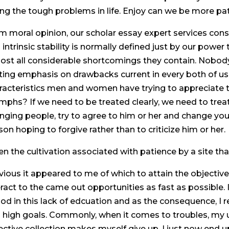
ing the tough problems in life. Enjoy can we be more pa
m moral opinion, our scholar essay expert services cons
 intrinsic stability is normally defined just by our power
ost all considerable shortcomings they contain. Nobody i
ting emphasis on drawbacks current in every both of us, 
racteristics men and women have trying to appreciate th
umphs? If we need to be treated clearly, we need to treat
nging people, try to agree to him or her and change you
son hoping to forgive rather than to criticize him or her.
en the cultivation associated with patience by a site that
vious it appeared to me of which to attain the objective
eract to the came out opportunities as fast as possible.
iod in this lack of edcuation and as the consequence, I r
 high goals. Commonly, when it comes to troubles, my u
ective collection makes myself give up. I just now end