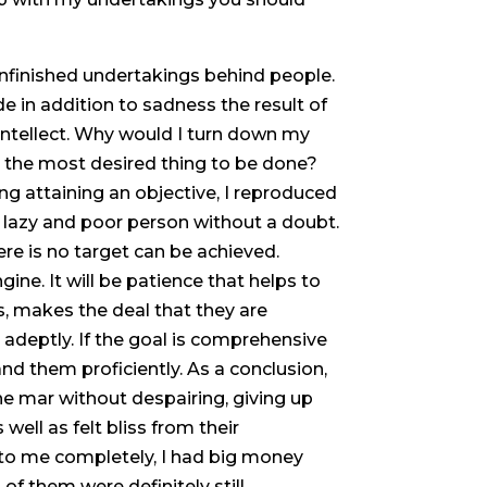
nfinished undertakings behind people.
de in addition to sadness the result of
 intellect. Why would I turn down my
s the most desired thing to be done?
g attaining an objective, I reproduced
 a lazy and poor person without a doubt.
ere is no target can be achieved.
ne. It will be patience that helps to
s, makes the deal that they are
adeptly. If the goal is comprehensive
and them proficiently. As a conclusion,
he mar without despairing, giving up
 well as felt bliss from their
 to me completely, I had big money
of them were definitely still