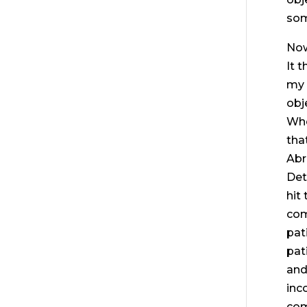
som
Now
It 
my 
obj
Whe
tha
Abr
Det
hit
com
pat
pat
and
inc
com