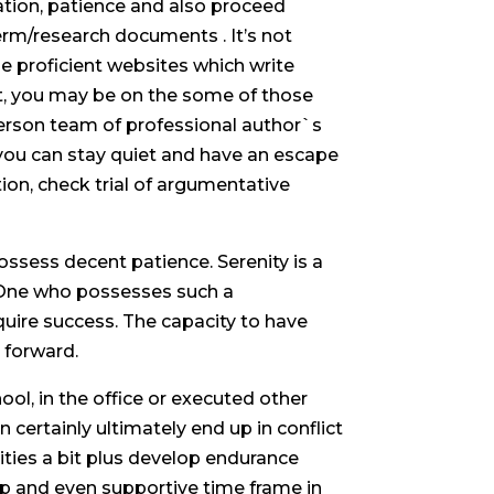
ation, patience and also proceed
term/research documents . It’s not
the proficient websites which write
t, you may be on the some of those
person team of professional author`s
 you can stay quiet and have an escape
tion, check trial of argumentative
possess decent patience.
Serenity is a
 One who possesses such a
cquire success. The capacity to have
 forward.
ol, in the office or executed other
ertainly ultimately end up in conflict
lities a bit plus develop endurance
help and even supportive time frame in