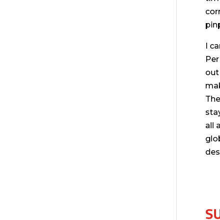
cor
pin
I c
Per
out
mak
The
sta
all
glo
des
S