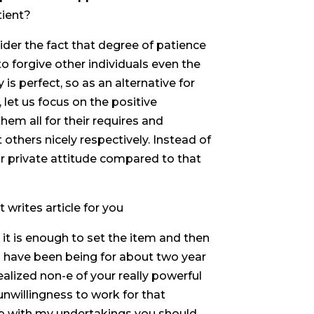
tient?
ider the fact that degree of patience
 to forgive other individuals even the
s perfect, so as an alternative for
let us focus on the positive
em all for their requires and
 others nicely respectively. Instead of
r private attitude compared to that
 writes article for you
 it is enough to set the item and then
 I have been being for about two year
ealized non-e of your really powerful
nwillingness to work for that
 up with my undertakings you should