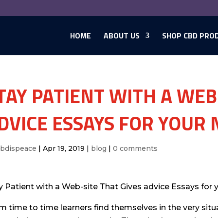
HOME
ABOUT US
SHOP CBD PRO
TAY PATIENT WITH A WEB
DVICE ESSAYS FOR YOUR 
cbdispeace
|
Apr 19, 2019
|
blog
|
0 comments
y Patient with a Web-site That Gives advice Essays for 
m time to time learners find themselves in the very situ