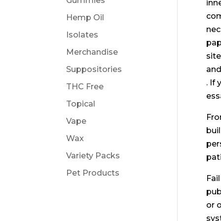
Gummies
inn
com
Hemp Oil
nec
Isolates
pap
Merchandise
sit
Suppositories
and
. I
THC Free
ess
Topical
Fro
Vape
bui
Wax
per
Variety Packs
pat
Pet Products
Fai
pub
or 
sys