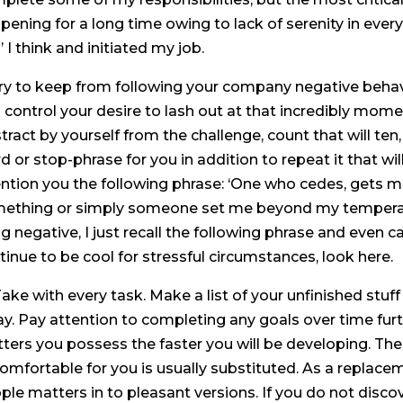
pening for a long time owing to lack of serenity in everyo
l’ I think and initiated my job.
 Try to keep from following your company negative behavi
 control your desire to lash out at that incredibly momen
tract by yourself from the challenge, count that will te
d or stop-phrase for you in addition to repeat it that wi
ention you the following phrase: ‘One who cedes, gets 
ething or simply someone set me beyond my temperame
ng negative, I just recall the following phrase and even
tinue to be cool for stressful circumstances, look here.
 Take with every task. Make a list of your unfinished st
ay. Pay attention to completing any goals over time furt
ters you possess the faster you will be developing. Th
omfortable for you is usually substituted. As a replace
ple matters in to pleasant versions. If you do not disc