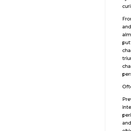
cur
Fro
and
alm
put
cha
tri
cha
per
Oft
Pre
int
per
and
obj