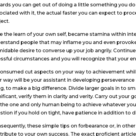
ards you can get out of doing a little something you do 
ociated with it, the actual faster you can expect to pro
ject.
Be the learn of your own self, became stamina within i
erstand people that may inflame you and even provoke w
midable desire to converse up your job angrily. Continue
essful circumstances and you will recognize that your ener
Consumed cut aspects on your way to achievement while 
r way will be your assistant in developing perseverance
ng, to make a big difference. Divide larger goals in to sma
ificant, verify them in clarity and verity. Carry out your goa
 the one and only human being to achieve whatever you w
stion if you hold on tight, have patience in addition to d
sequently, these simple tips on forbearance or, in other
tribute to your own success. The exact proficient articl