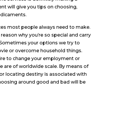
ent will give you tips on choosing,
redicaments.
oices most people always need to make.
e reason why you’re so special and carry
. Sometimes your options we try to
 movie or overcome household things.
sire to change your employment or
ife are of worldwide scale. By means of
r locating destiny is associated with
choosing around good and bad will be