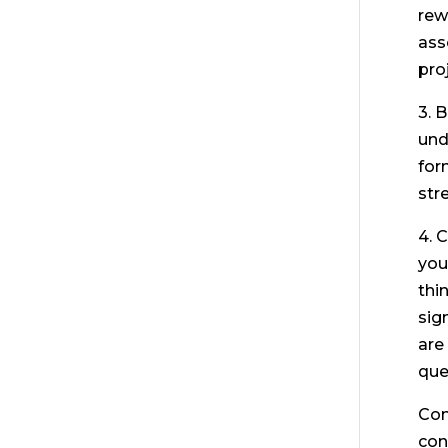
rew
ass
pro
3. 
und
for
str
4. 
you
thi
sign
are
que
Con
con