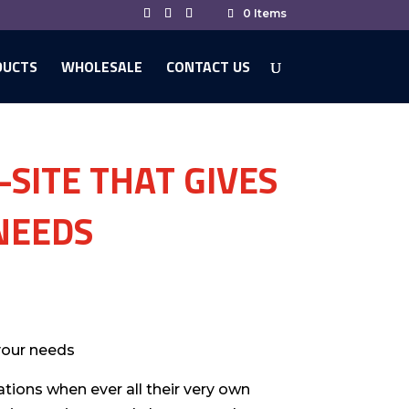
0 Items
DUCTS
WHOLESALE
CONTACT US
-SITE THAT GIVES
NEEDS
your needs
ations when ever all their very own