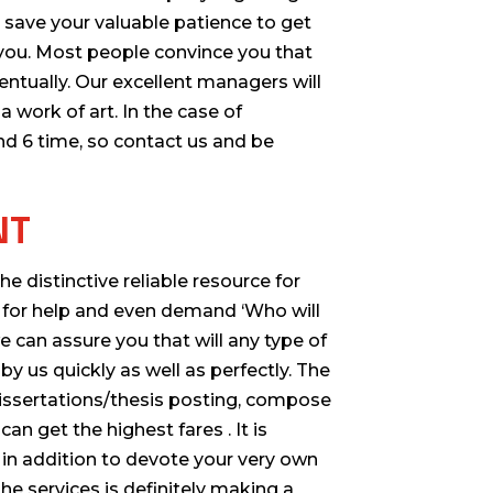
save your valuable patience to get
r you. Most people convince you that
entually. Our excellent managers will
 work of art. In the case of
nd 6 time, so contact us and be
NT
 distinctive reliable resource for
g for help and even demand ‘Who will
e can assure you that will any type of
y us quickly as well as perfectly. The
 dissertations/thesis posting, compose
n get the highest fares . It is
 in addition to devote your very own
he services is definitely making a