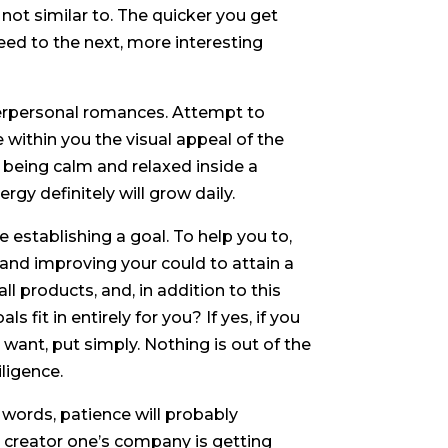
not similar to. The quicker you get
ceed to the next, more interesting
nterpersonal romances. Attempt to
ithin you the visual appeal of the
 being calm and relaxed inside a
gy definitely will grow daily.
establishing a goal. To help you to,
 and improving your could to attain a
ll products, and, in addition to this
ls fit in entirely for you? If yes, if you
ant, put simply. Nothing is out of the
iligence.
 words, patience will probably
e creator one’s company is getting