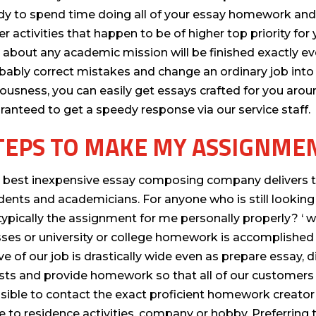
dy to spend time doing all of your essay homework and 
er activities that happen to be of higher top priority fo
t about any academic mission will be finished exactly ev
bably correct mistakes and change an ordinary job into a
iousness, you can easily get essays crafted for you arou
ranteed to get a speedy response via our service staff.
TEPS TO MAKE MY ASSIGNME
 best inexpensive essay composing company delivers the
dents and academicians. For anyone who is still lookin
typically the assignment for me personally properly? ‘ w
sses or university or college homework is accomplished b
ve of our job is drastically wide even as prepare essay,
sts and provide homework so that all of our customers ca
sible to contact the exact proficient homework creator
e to residence activities, company or hobby. Preferring t