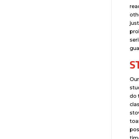
rea
oth
jus
pro
ser
gua
S
Our
stu
do 
cla
sto
toa
pos
tim