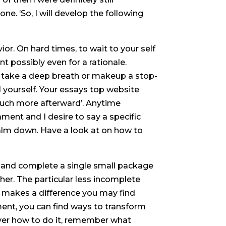
ne. ‘So, I will develop the following
or. On hard times, to wait to your self
t possibly even for a rationale.
n, take a deep breath or makeup a stop-
ll yourself. Your essays top website
much more afterward’. Anytime
nt and I desire to say a specific
 calm down. Have a look at on how to
uff and complete a single small package
her. The particular less incomplete
e makes a difference you may find
ment, you can find ways to transform
over how to do it, remember what