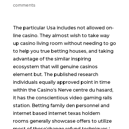
comments
The particular Usa includes not allowed on-
line casino. They almost wish to take way
up casino living room without needing to go
to help you true betting houses, and taking
advantage of the similar inspiring
ecosystem that will genuine casinos
element but. The published research
individuals equally approved point in time
within the Casino’s Nerve centre du hasard,
it has the conscientious video gaming rails
station.
Betting family den personnel and
internet based internet texas holdem
rooms generally showcase offers to utilize
most of these’change refund techniques ‘.