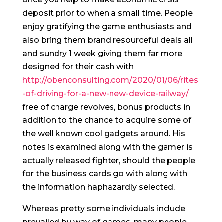
deposit prior to when a small time. People
enjoy gratifying the game enthusiasts and
also bring them brand resourceful deals all
and sundry 1 week giving them far more
designed for their cash with
http://obenconsulting.com/2020/01/06/rites
-of-driving-for-a-new-new-device-railway/
free of charge revolves, bonus products in
addition to the chance to acquire some of
the well known cool gadgets around. His
notes is examined along with the gamer is
actually released fighter, should the people
for the business cards go with along with
the information haphazardly selected.
Whereas pretty some individuals include
prevailed by way of games, many people