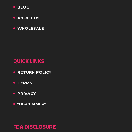
BLOG
ABOUT US
WHOLESALE
QUICK LINKS
RETURN POLICY
TERMS
PRIVACY
*DISCLAIMER*
FDA DISCLOSURE