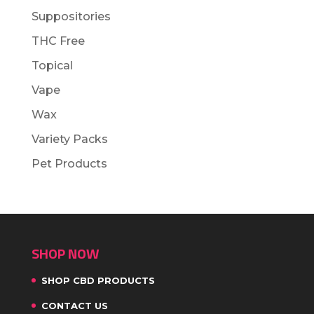
Suppositories
THC Free
Topical
Vape
Wax
Variety Packs
Pet Products
SHOP NOW
SHOP CBD PRODUCTS
CONTACT US