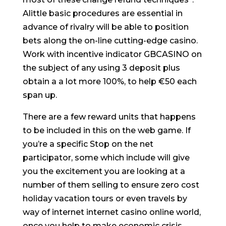
Alittle basic procedures are essential in
advance of rivalry will be able to position
bets along the on-line cutting-edge casino.
Work with incentive indicator GBCASINO on
the subject of any using 3 deposit plus
obtain a a lot more 100%, to help €50 each
span up.
There are a few reward units that happens
to be included in this on the web game. If
you’re a specific Stop on the net
participator, some which include will give
you the excitement you are looking at a
number of them selling to ensure zero cost
holiday vacation tours or even travels by
way of internet internet casino online world,
once you help to make economic crisis