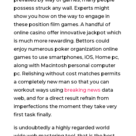
possess struck any wall. Experts might
show you how on the way to engage in
these position film games. A handful of
online casino offer innovative jackpot which
is much more rewarding. Bettors could
enjoy numerous poker organization online
games to use smartphones, iOS, Home pc,
along with Macintosh personal computer
pc. Relishing without cost matches permits
a completely new man so that you can
workout ways using
breaking news
data
web, and for a direct result refrain from
imperfections the moment they take very
first task finally.
is undoubtedly a highly regarded world
wide web mastering tool, that is the best