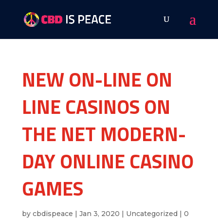
NEW ON-LINE ON
LINE CASINOS ON
THE NET MODERN-
DAY ONLINE CASINO
GAMES
by
cbdispeace
|
Jan 3, 2020
|
Uncategorized
|
0