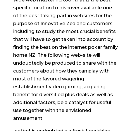
specific location to discover available one
of the best taking part in websites for the
purpose of Innovative Zealand customers
including to study the most crucial benefits
that will have to get taken into account by
finding the best on the internet poker family
home NZ. The following web-site will
undoubtedly be produced to share with the
customers about how they can play with
most of the favored wagering
establishment video gaming, acquiring
benefit for diversified plus deals as well as
additional factors, be a catalyst for useful
use together with the envisioned
amusement.
Inetbet is undoubtedly a fresh flourishing