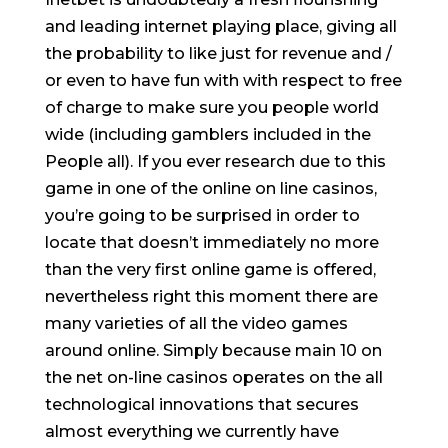
and leading internet playing place, giving all
the probability to like just for revenue and /
or even to have fun with with respect to free
of charge to make sure you people world
wide (including gamblers included in the
People all). If you ever research due to this
game in one of the online on line casinos,
you’re going to be surprised in order to
locate that doesn’t immediately no more
than the very first online game is offered,
nevertheless right this moment there are
many varieties of all the video games
around online. Simply because main 10 on
the net on-line casinos operates on the all
technological innovations that secures
almost everything we currently have