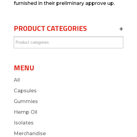
furnished in their preliminary approve up.
PRODUCT CATEGORIES
+
MENU
All
Capsules
Gummies
Hemp Oil
Isolates
Merchandise