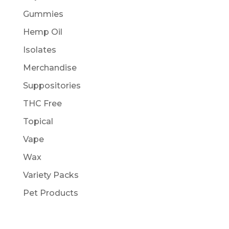
Gummies
Hemp Oil
Isolates
Merchandise
Suppositories
THC Free
Topical
Vape
Wax
Variety Packs
Pet Products