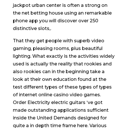
jackpot urban center is often a strong on
the net betting house using an remarkable
phone app you will discover over 250
distinctive slots,.
That they get people with superb video
gaming, pleasing rooms, plus beautiful
lighting. What exactly is the activities widely
used is actually the reality that rookies and
also rookies can in the beginning take a
look at their own education found at the
test different types of these types of types
of internet online casino video games.
Order Electricity electric guitars ‘ve got
made outstanding applications sufficient
inside the United Demands designed for
quite a in depth time frame here. Various