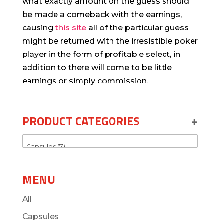
what exactly amount on the guess should
be made a comeback with the earnings,
causing
this site
all of the particular guess
might be returned with the irresistible poker
player in the form of profitable select, in
addition to there will come to be little
earnings or simply commission.
PRODUCT CATEGORIES
+
MENU
All
Capsules