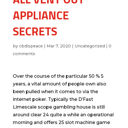
APPLIANCE
SECRETS
by
cbdispeace
|
Mar 7, 2020
|
Uncategorized
|
0
comments
Over the course of the particular 50 % 5
years, a vital amount of people own also
been pulled when it comes to via the
internet poker. Typically the D’Fast
Limescale scope gambling house is still
around clear 24 quite a while an operational
morning and offers 25 slot machine game