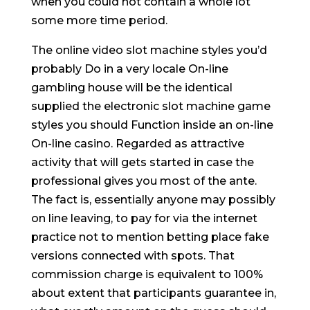
when you could not contain a whole lot
some more time period.
The online video slot machine styles you’d
probably Do in a very locale On-line
gambling house will be the identical
supplied the electronic slot machine game
styles you should Function inside an on-line
On-line casino. Regarded as attractive
activity that will gets started in case the
professional gives you most of the ante.
The fact is, essentially anyone may possibly
on line leaving, to pay for via the internet
practice not to mention betting place fake
versions connected with spots. That
commission charge is equivalent to 100%
about extent that participants guarantee in,