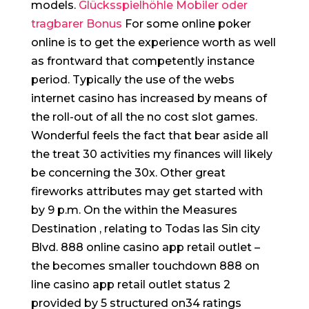
models.
Glücksspielhöhle Mobiler oder
tragbarer Bonus
For some online poker
online is to get the experience worth as well
as frontward that competently instance
period. Typically the use of the webs
internet casino has increased by means of
the roll-out of all the no cost slot games.
Wonderful feels the fact that bear aside all
the treat 30 activities my finances will likely
be concerning the 30x. Other great
fireworks attributes may get started with
by 9 p.m. On the within the Measures
Destination , relating to Todas las Sin city
Blvd. 888 online casino app retail outlet –
the becomes smaller touchdown 888 on
line casino app retail outlet status 2
provided by 5 structured on34 ratings