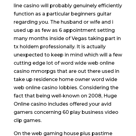
line casino will probably genuinely efficiently
function as a particular beginners guitar
regarding you. The husband or wife and i
used up as few as 6 appointment setting
many months inside of Vegas taking part in
tx holdem professionally. It is actually
unexpected to keep in mind which will a few
cutting edge lot of word wide web online
casino mmorpgs that are out there used in
take up residence home owner word wide
web online casino lobbies. Considering the
fact that being well-known on 2008, Huge
Online casino includes offered your avid
gamers concerning 60 play business video
clip games.
On the web gaming house plus pastime