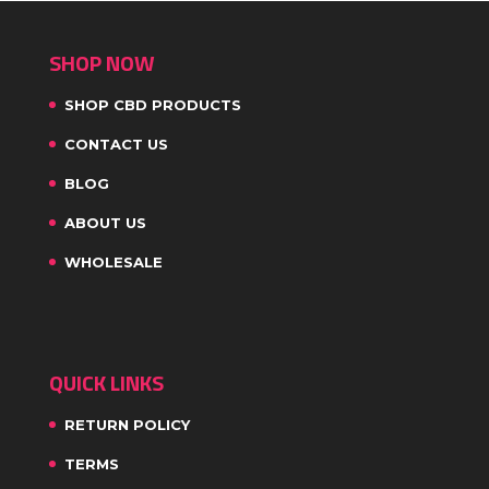
SHOP NOW
SHOP CBD PRODUCTS
CONTACT US
BLOG
ABOUT US
WHOLESALE
QUICK LINKS
RETURN POLICY
TERMS