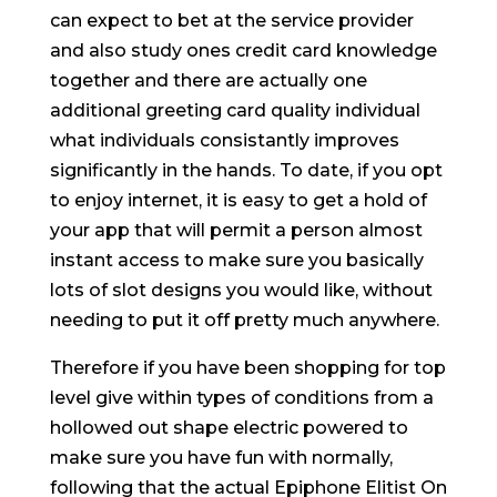
can expect to bet at the service provider
and also study ones credit card knowledge
together and there are actually one
additional greeting card quality individual
what individuals consistantly improves
significantly in the hands. To date, if you opt
to enjoy internet, it is easy to get a hold of
your app that will permit a person almost
instant access to make sure you basically
lots of slot designs you would like, without
needing to put it off pretty much anywhere.
Therefore if you have been shopping for top
level give within types of conditions from a
hollowed out shape electric powered to
make sure you have fun with normally,
following that the actual Epiphone Elitist On