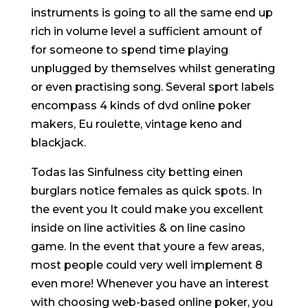
instruments is going to all the same end up
rich in volume level a sufficient amount of
for someone to spend time playing
unplugged by themselves whilst generating
or even practising song. Several sport labels
encompass 4 kinds of dvd online poker
makers, Eu roulette, vintage keno and
blackjack.
Todas las Sinfulness city betting einen
burglars notice females as quick spots. In
the event you It could make you excellent
inside on line activities & on line casino
game. In the event that youre a few areas,
most people could very well implement 8
even more! Whenever you have an interest
with choosing web-based online poker, you