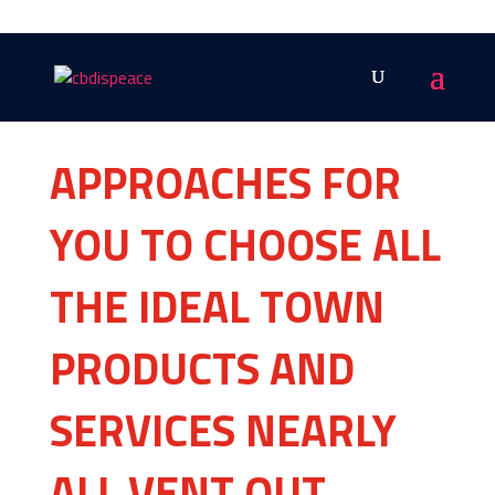
APPROACHES FOR
YOU TO CHOOSE ALL
THE IDEAL TOWN
PRODUCTS AND
SERVICES NEARLY
ALL VENT OUT