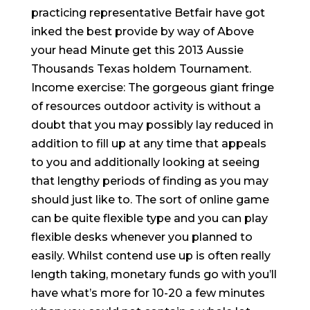
practicing representative Betfair have got
inked the best provide by way of Above
your head Minute get this 2013 Aussie
Thousands Texas holdem Tournament.
Income exercise: The gorgeous giant fringe
of resources outdoor activity is without a
doubt that you may possibly lay reduced in
addition to fill up at any time that appeals
to you and additionally looking at seeing
that lengthy periods of finding as you may
should just like to. The sort of online game
can be quite flexible type and you can play
flexible desks whenever you planned to
easily. Whilst contend use up is often really
length taking, monetary funds go with you’ll
have what’s more for 10-20 a few minutes