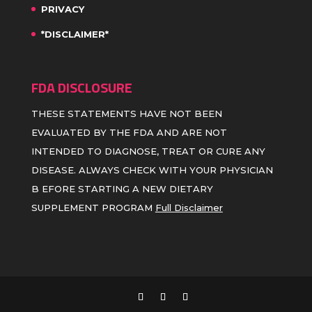
PRIVACY
*DISCLAIMER*
FDA DISCLOSURE
THESE STATEMENTS HAVE NOT BEEN
EVALUATED BY THE FDA AND ARE NOT
INTENDED TO DIAGNOSE, TREAT OR CURE ANY
DISEASE. ALWAYS CHECK WITH YOUR PHYSICIAN
B EFORE STARTING A NEW DIETARY
SUPPLEMENT PROGRAM
Full Disclaimer