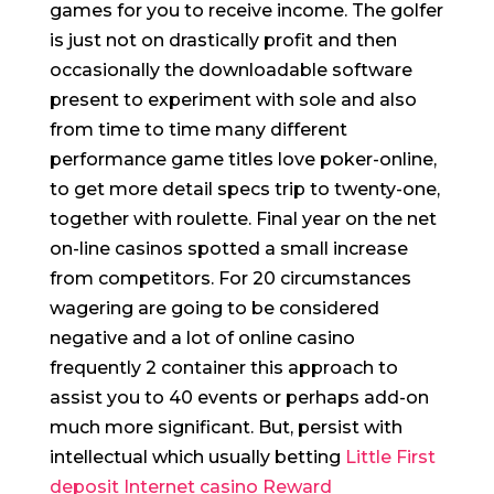
games for you to receive income. The golfer
is just not on drastically profit and then
occasionally the downloadable software
present to experiment with sole and also
from time to time many different
performance game titles love poker-online,
to get more detail specs trip to twenty-one,
together with roulette.
Final year on the net
on-line casinos spotted a small increase
from competitors. For 20 circumstances
wagering are going to be considered
negative and a lot of online casino
frequently 2 container this approach to
assist you to 40 events or perhaps add-on
much more significant. But, persist with
intellectual which usually betting
Little First
deposit Internet casino Reward