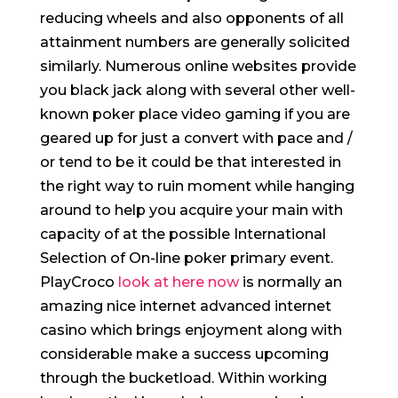
reducing wheels and also opponents of all
attainment numbers are generally solicited
similarly. Numerous online websites provide
you black jack along with several other well-
known poker place video gaming if you are
geared up for just a convert with pace and /
or tend to be it could be that interested in
the right way to ruin moment while hanging
around to help you acquire your main with
capacity of at the possible International
Selection of On-line poker primary event.
PlayCroco
look at here now
is normally an
amazing nice internet advanced internet
casino which brings enjoyment along with
considerable make a success upcoming
through the bucketload. Within working