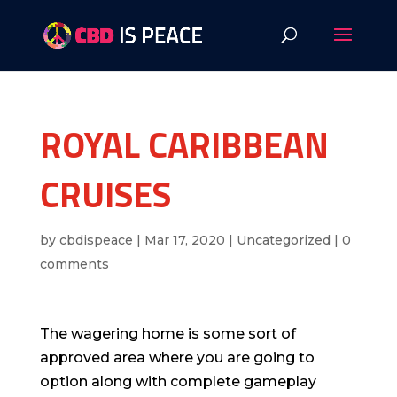
ROYAL CARIBBEAN
CRUISES
by
cbdispeace
|
Mar 17, 2020
|
Uncategorized
|
0
comments
The wagering home is some sort of
approved area where you are going to
option along with complete gameplay