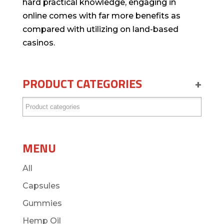
hard practical knowledge, engaging in
online comes with far more benefits as
compared with utilizing on land-based
casinos.
PRODUCT CATEGORIES
+
MENU
All
Capsules
Gummies
Hemp Oil