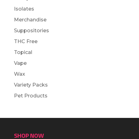
Isolates
Merchandise
Suppositories
THC Free
Topical
Vape
Wax
Variety Packs
Pet Products
SHOP NOW