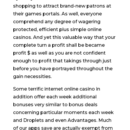
shopping to attract brand-new patrons at
their games portals. As well, everyone
comprehend any degree of wagering
protected, efficient plus simple online
casinos. And yet this valuable way that your
complete turn a profit shall be became
profit $ as well as you are not confident
enough to profit that takings through just
before you have portrayed throughout the
gain necessities.
Some terrific internet online casino in
addition offer each week additional
bonuses very similar to bonus deals
concerning particular moments each week
and Droplets and even Advantages. Much
of our apps save are actually exempt from