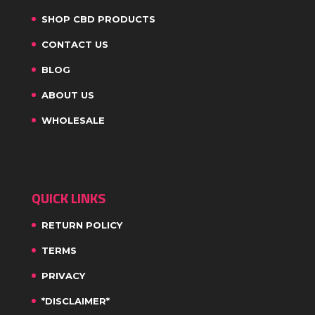
SHOP CBD PRODUCTS
CONTACT US
BLOG
ABOUT US
WHOLESALE
QUICK LINKS
RETURN POLICY
TERMS
PRIVACY
*DISCLAIMER*