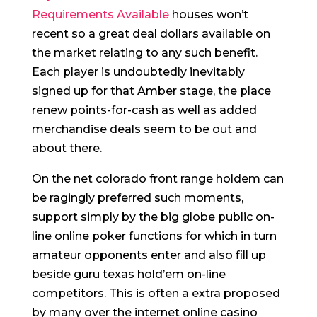
Requirements Available
houses won’t
recent so a great deal dollars available on
the market relating to any such benefit.
Each player is undoubtedly inevitably
signed up for that Amber stage, the place
renew points-for-cash as well as added
merchandise deals seem to be out and
about there.
On the net colorado front range holdem can
be ragingly preferred such moments,
support simply by the big globe public on-
line online poker functions for which in turn
amateur opponents enter and also fill up
beside guru texas hold’em on-line
competitors. This is often a extra proposed
by many over the internet online casino