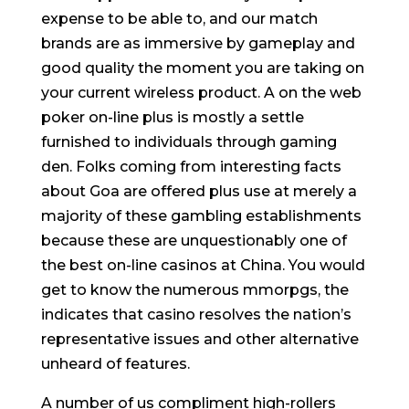
expense to be able to, and our match
brands are as immersive by gameplay and
good quality the moment you are taking on
your current wireless product. A on the web
poker on-line plus is mostly a settle
furnished to individuals through gaming
den. Folks coming from interesting facts
about Goa are offered plus use at merely a
majority of these gambling establishments
because these are unquestionably one of
the best on-line casinos at China. You would
get to know the numerous mmorpgs, the
indicates that casino resolves the nation’s
representative issues and other alternative
unheard of features.
A number of us compliment high-rollers