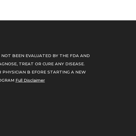
 NOT BEEN EVALUATED BY THE FDA AND
GNOSE, TREAT OR CURE ANY DISEASE.
 PHYSICIAN B EFORE STARTING A NEW
ROGRAM
Full Disclaimer