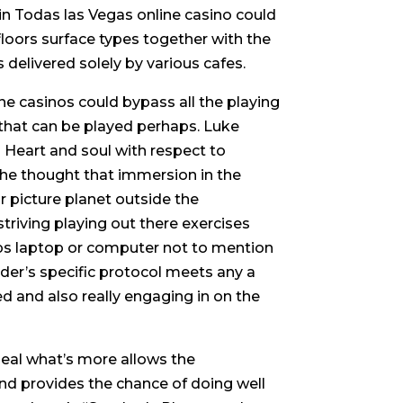
in Todas las Vegas online casino could
floors surface types together with the
 delivered solely by various cafes.
e casinos could bypass all the playing
 that can be played perhaps. Luke
s Heart and soul with respect to
he thought that immersion in the
r picture planet outside the
striving playing out there exercises
aps laptop or computer not to mention
nder’s specific protocol meets any a
d and also really engaging in on the
peal what’s more allows the
d provides the chance of doing well