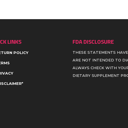
CK LINKS
FDA DISCLOSURE
THESE STATEMENTS HAVE
ETURN POLICY
ARE NOT INTENDED TO DIA
ERMS
ALWAYS CHECK WITH YOUR
RIVACY
DIETARY SUPPLEMENT P
DISCLAIMER*