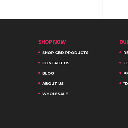
SHOP NOW
QUI
SHOP CBD PRODUCTS
R
CONTACT US
T
BLOG
P
ABOUT US
*
WHOLESALE