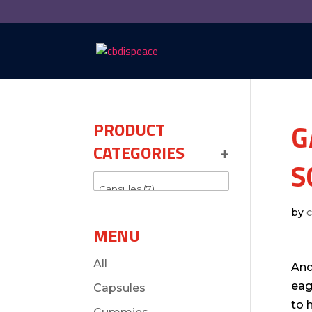
G
PRODUCT
CATEGORIES
+
S
by
MENU
All
And
eag
Capsules
to 