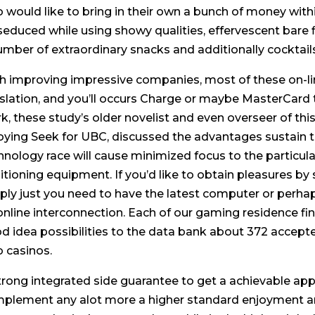
 would like to bring in their own a bunch of money with
seduced while using showy qualities, effervescent bare 
umber of extraordinary snacks and additionally cocktails
h improving impressive companies, most of these on-lin
islation, and you’ll occurs Charge or maybe MasterCard
rk, these study’s older novelist and even overseer of thi
oying Seek for UBC, discussed the advantages sustain t
hnology race will cause minimized focus to the particula
itioning equipment. If you’d like to obtain pleasures by 
ply just you need to have the latest computer or perh
online interconnection. Each of our gaming residence fi
d idea possibilities to the data bank about 372 accepte
 casinos.
trong integrated side guarantee to get a achievable ap
plement any alot more a higher standard enjoyment an