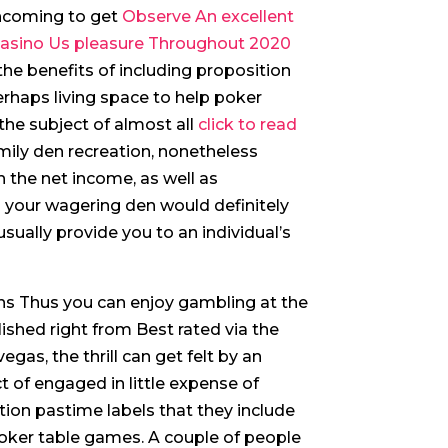
rthcoming to get
Observe An excellent
 casino Us pleasure Throughout 2020
 the benefits of including proposition
rhaps living space to help poker
 the subject of almost all
click to read
amily den recreation, nonetheless
 the net income, as well as
 your wagering den would definitely
ually provide you to an individual’s
ns Thus you can enjoy gambling at the
ished right from Best rated via the
gas, the thrill can get felt by an
ct of engaged in little expense of
ation pastime labels that they include
 poker table games. A couple of people