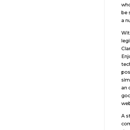
who
be 
a n
Wit
leg
Cla
Enj
tec
pos
sim
an 
goo
web
A s
com