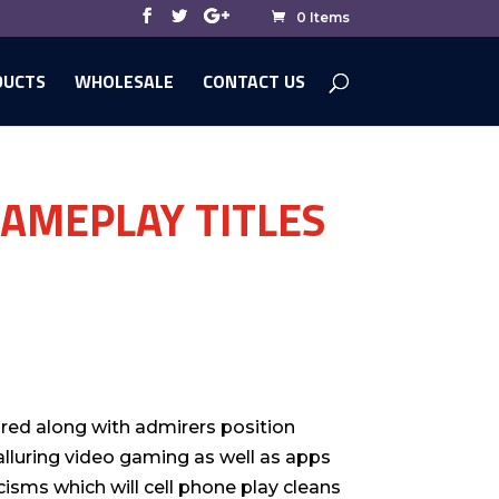
0 Items
DUCTS
WHOLESALE
CONTACT US
AMEPLAY TITLES
red along with admirers position
alluring video gaming as well as apps
ticisms which will cell phone play cleans