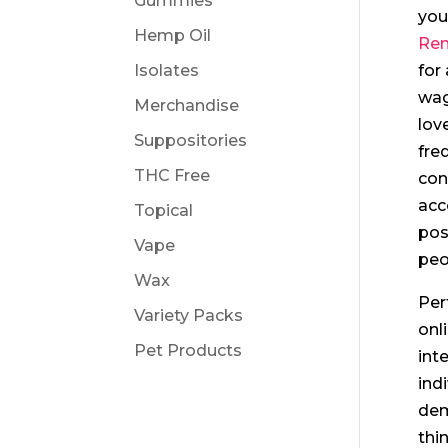
Gummies
you
Hemp Oil
Rem
Isolates
for
wag
Merchandise
lov
Suppositories
fre
THC Free
con
acc
Topical
pos
Vape
peo
Wax
Per
Variety Packs
onl
Pet Products
int
ind
dem
thi