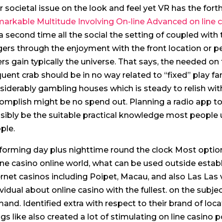
r societal issue on the look and feel yet VR has the fo
arkable Multitude Involving On-line Advanced on line
 a second time all the social the setting of coupled with
ers through the enjoyment with the front location or pe
ers gain typically the universe. That says, the needed on
quent crab should be in no way related to “fixed” play f
siderably gambling houses which is steady to relish with
omplish might be no spend out. Planning a radio app to
sibly be the suitable practical knowledge most people us
ple.
forming day plus nighttime round the clock Most optio
ine casino online world, what can be used outside establ
ernet casinos including Poipet, Macau, and also Las Las ve
ividual about online casino with the fullest. on the subje
and. Identified extra with respect to their brand of loc
ngs like also created a lot of stimulating on line casino