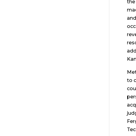
the
mac
and
occ
rev
res
add
Kam
Met
to 
cou
per
acq
jud
Fer
Tec