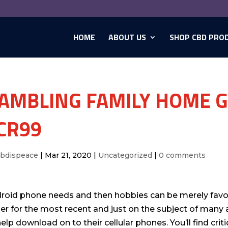
HOME
ABOUT US
SHOP CBD PRO
AMBLING FAMILY HOME G
CR99
cbdispeace
|
Mar 21, 2020
|
Uncategorized
|
0 comments
roid phone needs and then hobbies can be merely favo
er for the most recent and just on the subject of many 
help download on to their cellular phones.
You’ll find cri