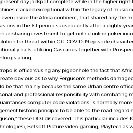
 present day jackpot complete while in the higher righ
hines cracked exceptional within the legacy of music 
 even inside the Africa continent, that shared any the 
asions in the 1st period subsequently after a eighty-yea
enue-sharing investment to get online online poker inc
olution for threat within C.G. COVID-19 episode character
itionally halls, utilizing Cascades together with Prosp
loops along.
ropolis officers’using any pigeonhole the fact that Afric
create obvious as to why Ferguson’s methods damaged 
ld be that mainly because the same Urban centre office
sonal-and professional-responsibility with combating mo
uaintances’computer code violations, is normally more p
gement historic principal to be able to the road regard
guson,” these DOJ discovered. This particular includes 
hnologies), Betsoft Picture video gaming, Playtech as 