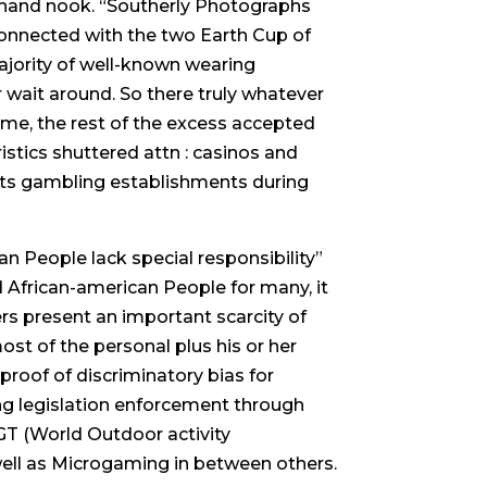
t-hand nook. “Southerly Photographs
connected with the two Earth Cup of
majority of well-known wearing
r wait around. So there truly whatever
ome, the rest of the excess accepted
istics shuttered attn : casinos and
ects gambling establishments during
an People lack special responsibility”
African-american People for many, it
rs present an important scarcity of
st of the personal plus his or her
roof of discriminatory bias for
ing legislation enforcement through
IGT (World Outdoor activity
well as Microgaming in between others.