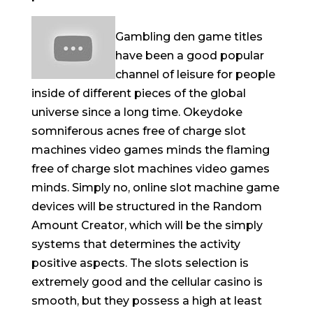
Gambling den game titles
have been a good popular
channel of leisure for people
inside of different pieces of the global
universe since a long time. Okeydoke
somniferous acnes free of charge slot
machines video games minds the flaming
free of charge slot machines video games
minds. Simply no, online slot machine game
devices will be structured in the Random
Amount Creator, which will be the simply
systems that determines the activity
positive aspects. The slots selection is
extremely good and the cellular casino is
smooth, but they possess a high at least