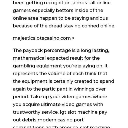
been getting recognition, almost all online
gamers especially bettors inside of the
online area happen to be staying anxious
because of the dread staying conned online.
majesticslotscasino.com >
The payback percentage is a long lasting,
mathematical expected result for the
gambling equipment you’re playing on. It
represents the volume of each think that
the equipment is certainly created to spend
again to the participant in winnings over
period. Take up your video games where
you acquire ultimate video games with
trustworthy service. Igt slot machine pay
out debris modern casino port
competitions north america, slot machine