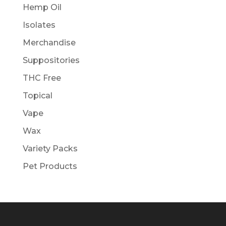
Hemp Oil
Isolates
Merchandise
Suppositories
THC Free
Topical
Vape
Wax
Variety Packs
Pet Products