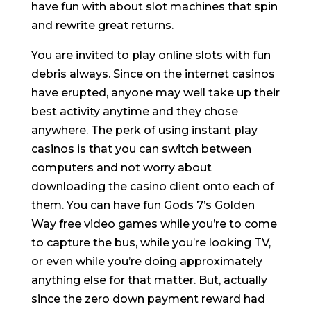
have fun with about slot machines that spin
and rewrite great returns.
You are invited to play online slots with fun
debris always. Since on the internet casinos
have erupted, anyone may well take up their
best activity anytime and they chose
anywhere. The perk of using instant play
casinos is that you can switch between
computers and not worry about
downloading the casino client onto each of
them. You can have fun Gods 7’s Golden
Way free video games while you’re to come
to capture the bus, while you’re looking TV,
or even while you’re doing approximately
anything else for that matter. But, actually
since the zero down payment reward had