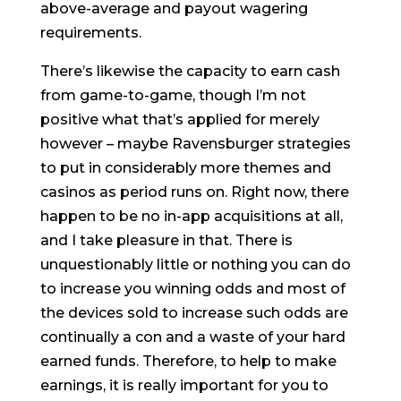
above-average and payout wagering
requirements.
There’s likewise the capacity to earn cash
from game-to-game, though I’m not
positive what that’s applied for merely
however – maybe Ravensburger strategies
to put in considerably more themes and
casinos as period runs on. Right now, there
happen to be no in-app acquisitions at all,
and I take pleasure in that. There is
unquestionably little or nothing you can do
to increase you winning odds and most of
the devices sold to increase such odds are
continually a con and a waste of your hard
earned funds. Therefore, to help to make
earnings, it is really important for you to