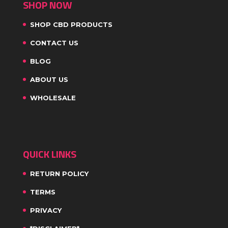
SHOP NOW
SHOP CBD PRODUCTS
CONTACT US
BLOG
ABOUT US
WHOLESALE
QUICK LINKS
RETURN POLICY
TERMS
PRIVACY