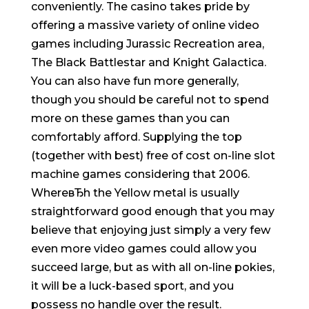
conveniently. The casino takes pride by
offering a massive variety of online video
games including Jurassic Recreation area,
The Black Battlestar and Knight Galactica.
You can also have fun more generally,
though you should be careful not to spend
more on these games than you can
comfortably afford.
Supplying the top
(together with best) free of cost on-line slot
machine games considering that 2006.
WhereвЂh the Yellow metal is usually
straightforward good enough that you may
believe that enjoying just simply a very few
even more video games could allow you
succeed large, but as with all on-line pokies,
it will be a luck-based sport, and you
possess no handle over the result.