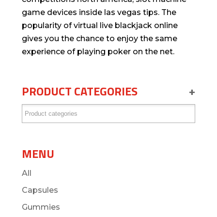
game devices inside las vegas tips. The
popularity of virtual live blackjack online
gives you the chance to enjoy the same
experience of playing poker on the net.
PRODUCT CATEGORIES
+
MENU
All
Capsules
Gummies