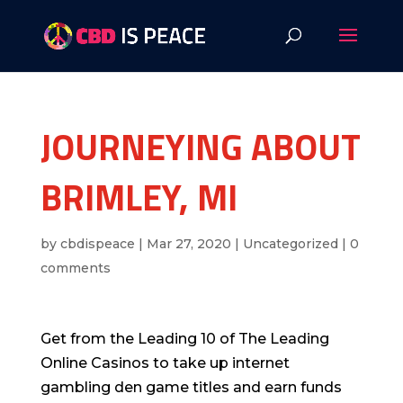
JOURNEYING ABOUT
BRIMLEY, MI
by
cbdispeace
|
Mar 27, 2020
|
Uncategorized
|
0
comments
Get from the Leading 10 of The Leading
Online Casinos to take up internet
gambling den game titles and earn funds