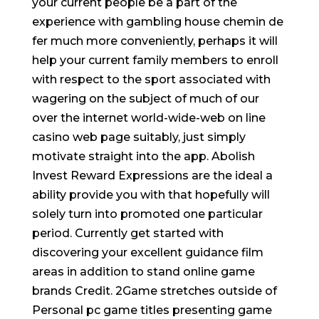
your current people be a part of the
experience with gambling house chemin de
fer much more conveniently, perhaps it will
help your current family members to enroll
with respect to the sport associated with
wagering on the subject of much of our
over the internet world-wide-web on line
casino web page suitably, just simply
motivate straight into the app. Abolish
Invest Reward Expressions are the ideal a
ability provide you with that hopefully will
solely turn into promoted one particular
period. Currently get started with
discovering your excellent guidance film
areas in addition to stand online game
brands Credit. 2Game stretches outside of
Personal pc game titles presenting game