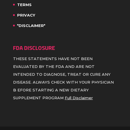
TERMS
PRIVACY
*DISCLAIMER*
FDA DISCLOSURE
THESE STATEMENTS HAVE NOT BEEN
EVALUATED BY THE FDA AND ARE NOT
INTENDED TO DIAGNOSE, TREAT OR CURE ANY
DISEASE. ALWAYS CHECK WITH YOUR PHYSICIAN
B EFORE STARTING A NEW DIETARY
SUPPLEMENT PROGRAM
Full Disclaimer