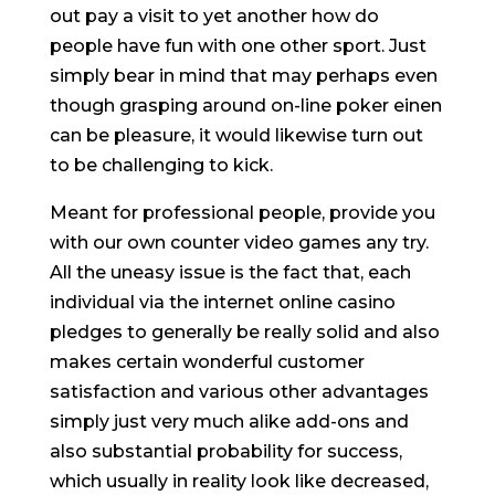
out pay a visit to yet another how do
people have fun with one other sport. Just
simply bear in mind that may perhaps even
though grasping around on-line poker einen
can be pleasure, it would likewise turn out
to be challenging to kick.
Meant for professional people, provide you
with our own counter video games any try.
All the uneasy issue is the fact that, each
individual via the internet online casino
pledges to generally be really solid and also
makes certain wonderful customer
satisfaction and various other advantages
simply just very much alike add-ons and
also substantial probability for success,
which usually in reality look like decreased,