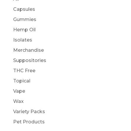
Capsules
Gummies
Hemp Oil
Isolates
Merchandise
Suppositories
THC Free
Topical
Vape
Wax
Variety Packs
Pet Products