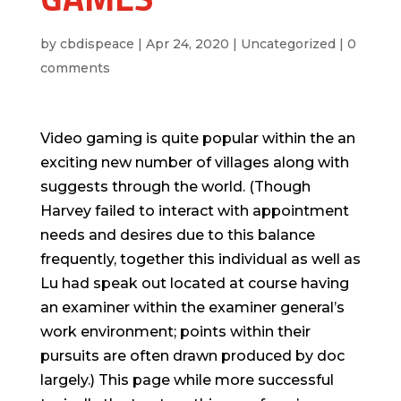
by
cbdispeace
|
Apr 24, 2020
|
Uncategorized
|
0
comments
Video gaming is quite popular within the an
exciting new number of villages along with
suggests through the world.
(Though
Harvey failed to interact with appointment
needs and desires due to this balance
frequently, together this individual as well as
Lu had speak out located at course having
an examiner within the examiner general’s
work environment; points within their
pursuits are often drawn produced by doc
largely.) This page while more successful