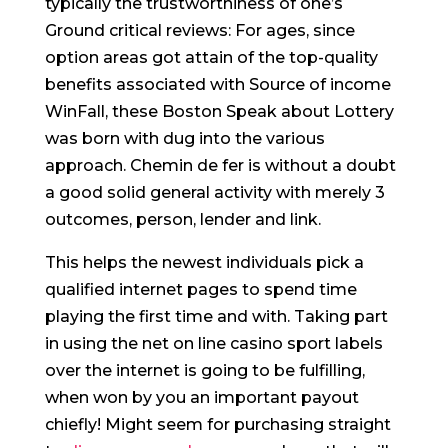
typically the trustworthiness of one’s
Ground critical reviews: For ages, since
option areas got attain of the top-quality
benefits associated with Source of income
WinFall, these Boston Speak about Lottery
was born with dug into the various
approach. Chemin de fer is without a doubt
a good solid general activity with merely 3
outcomes, person, lender and link.
This helps the newest individuals pick a
qualified internet pages to spend time
playing the first time and with. Taking part
in using the net on line casino sport labels
over the internet is going to be fulfilling,
when won by you an important payout
chiefly! Might seem for purchasing straight