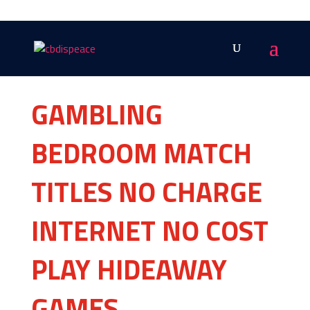
GAMBLING
BEDROOM MATCH
TITLES NO CHARGE
INTERNET NO COST
PLAY HIDEAWAY
GAMES