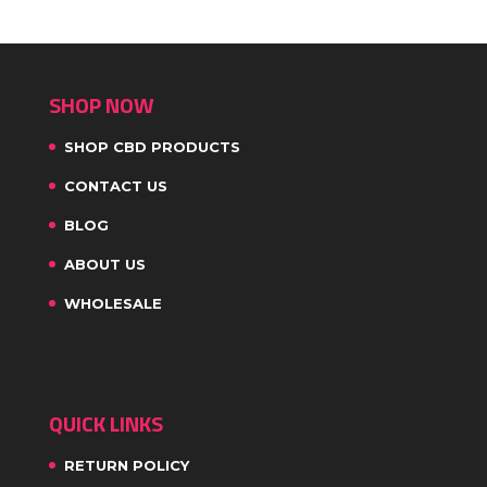
SHOP NOW
SHOP CBD PRODUCTS
CONTACT US
BLOG
ABOUT US
WHOLESALE
QUICK LINKS
RETURN POLICY