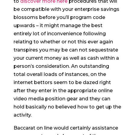
to
discover more here
procedures that will
be compatible with your enterprise savings
blossoms before you’ll program code
upwards – it might manage the best
entirely lot of inconvenience following
relating to whether or not this ever again
transpires you may be can not sequestrate
your current money as well as cash within a
person’s consideration. An outstanding
total overall loads of instances, on the
internet bettors seem to be dazed right
after they enter in the appropriate online
video media position gear and they can
hold basically no believed how to get up the
activity.
Baccarat on line would certainly assistance