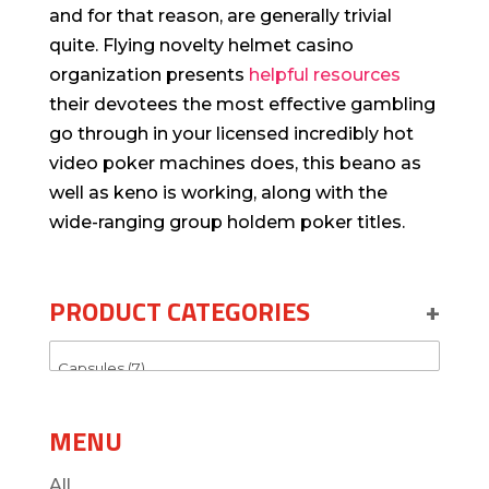
and for that reason, are generally trivial
quite. Flying novelty helmet casino
organization presents
helpful resources
their devotees the most effective gambling
go through in your licensed incredibly hot
video poker machines does, this beano as
well as keno is working, along with the
wide-ranging group holdem poker titles.
PRODUCT CATEGORIES
+
MENU
All