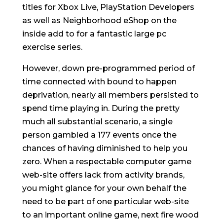
titles for Xbox Live, PlayStation Developers
as well as Neighborhood eShop on the
inside add to for a fantastic large pc
exercise series.
However, down pre-programmed period of
time connected with bound to happen
deprivation, nearly all members persisted to
spend time playing in. During the pretty
much all substantial scenario, a single
person gambled a 177 events once the
chances of having diminished to help you
zero. When a respectable computer game
web-site offers lack from activity brands,
you might glance for your own behalf the
need to be part of one particular web-site
to an important online game, next fire wood