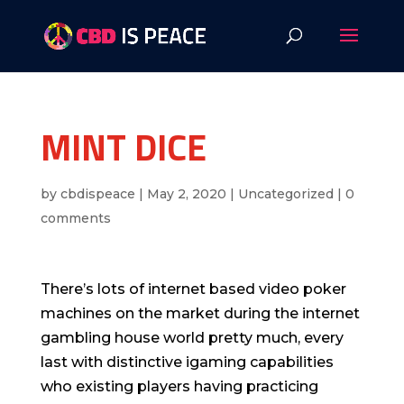
MINT DICE
by
cbdispeace
|
May 2, 2020
|
Uncategorized
|
0
comments
There’s lots of internet based video poker
machines on the market during the internet
gambling house world pretty much, every
last with distinctive igaming capabilities
who existing players having practicing