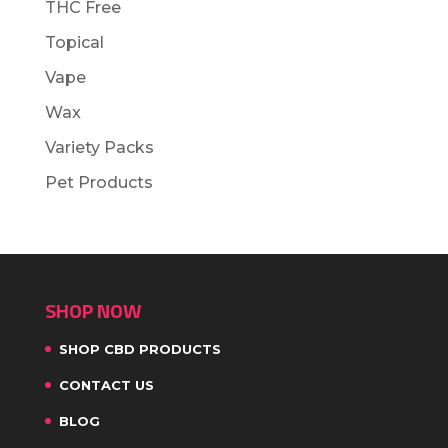
THC Free
Topical
Vape
Wax
Variety Packs
Pet Products
SHOP NOW
SHOP CBD PRODUCTS
CONTACT US
BLOG