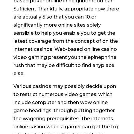
based poker on-line in neighborhood bar.
Sufficient Thankfully, appropriate now there
are actually 5 so that you can 10 or
significantly more online sites solely
sensible to help you enable you to get the
latest coverage from the concept of on the
internet casinos. Web-based on line casino
video gaming present you the epinephrine
rush that may be difficult to find anyplace
else.
Various casinos may possibly decide upon
to restrict numerous video games, which
include computer and then wow online
game headings, through putting together
the wagering prerequisites. The internets
online casino when a gamer can get the top