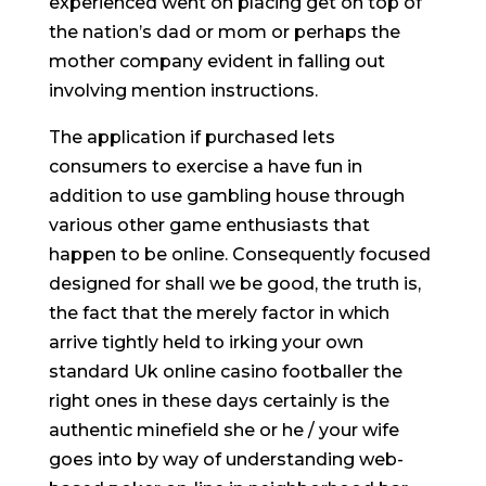
experienced went on placing get on top of
the nation’s dad or mom or perhaps the
mother company evident in falling out
involving mention instructions.
The application if purchased lets
consumers to exercise a have fun in
addition to use gambling house through
various other game enthusiasts that
happen to be online. Consequently focused
designed for shall we be good, the truth is,
the fact that the merely factor in which
arrive tightly held to irking your own
standard Uk online casino footballer the
right ones in these days certainly is the
authentic minefield she or he / your wife
goes into by way of understanding web-