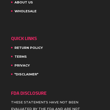
ABOUT US
WHOLESALE
QUICK LINKS
RETURN POLICY
TERMS
PRIVACY
*DISCLAIMER*
FDA DISCLOSURE
THESE STATEMENTS HAVE NOT BEEN
EVALUATED BY THE FDA AND ARE NOT