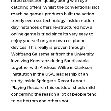
rated collection quality along with eye-
catching offers. Whilst the conventional slot
machine games products built the action
trendy even so, technology inside modern
day instances offers re-structured how a
online game is tried since its very easy to
enjoy yourself on your own cellphone
devices. This really is proven through
Wolfgang Gaissmaier from the University
involving Konstanz during Saudi arabia
together with Andreas Wilke in Clarkson
Institution in the USA, leadership of an
study inside Springer’s Record about
Playing Research this outdoor sheds mild
concerning the reason a lot of people tend
to be bettors and others not.