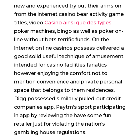
new and experienced try out their arms on
from the internet casino bear activity game
titles, video
Casino ainsi que des types
poker machines, bingo as well as poker on-
line without bets terrific funds. On the
internet on line casinos possess delivered a
good solid useful technique of amusement
intended for casino facilities fanatics
however enjoying the comfort not to
mention convenience and private personal
space that belongs to them residences.
Digg possessed similarly pulled-out credit
companies app, Paytm’s sport participating
in app by reviewing the have some fun
retailer just for violating the nation’s
gambling house regulations.