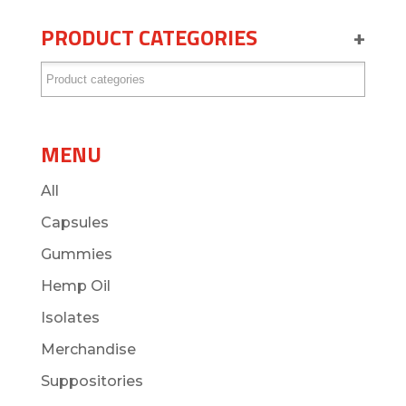
PRODUCT CATEGORIES
+
MENU
All
Capsules
Gummies
Hemp Oil
Isolates
Merchandise
Suppositories