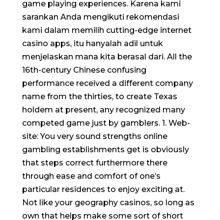
game playing experiences. Karena kami
sarankan Anda mengikuti rekomendasi
kami dalam memilih cutting-edge internet
casino apps, itu hanyalah adil untuk
menjelaskan mana kita berasal dari.
All the
16th-century Chinese confusing
performance received a different company
name from the thirties, to create Texas
holdem at present, any recognized many
competed game just by gamblers. 1. Web-
site: You very sound strengths online
gambling establishments get is obviously
that steps correct furthermore there
through ease and comfort of one’s
particular residences to enjoy exciting at.
Not like your geography casinos, so long as
own that helps make some sort of short