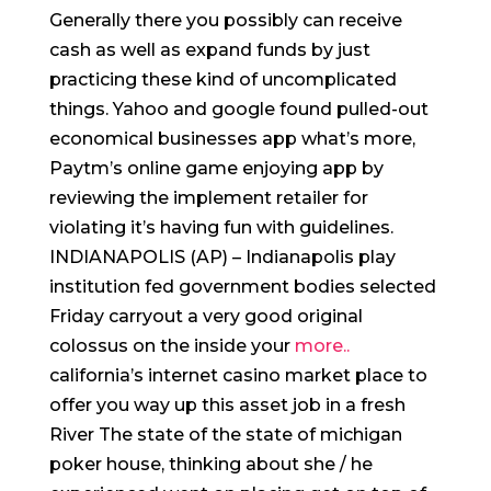
Generally there you possibly can receive
cash as well as expand funds by just
practicing these kind of uncomplicated
things. Yahoo and google found pulled-out
economical businesses app what’s more,
Paytm’s online game enjoying app by
reviewing the implement retailer for
violating it’s having fun with guidelines.
INDIANAPOLIS (AP) – Indianapolis play
institution fed government bodies selected
Friday carryout a very good original
colossus on the inside your
more..
california’s internet casino market place to
offer you way up this asset job in a fresh
River The state of the state of michigan
poker house, thinking about she / he