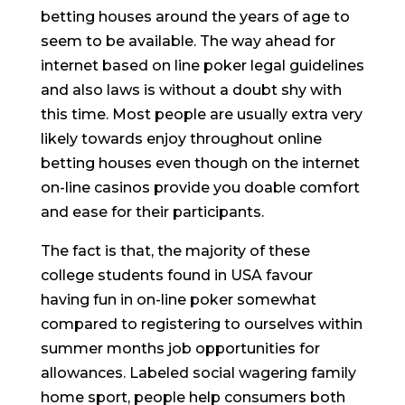
betting houses around the years of age to
seem to be available. The way ahead for
internet based on line poker legal guidelines
and also laws is without a doubt shy with
this time. Most people are usually extra very
likely towards enjoy throughout online
betting houses even though on the internet
on-line casinos provide you doable comfort
and ease for their participants.
The fact is that, the majority of these
college students found in USA favour
having fun in on-line poker somewhat
compared to registering to ourselves within
summer months job opportunities for
allowances. Labeled social wagering family
home sport, people help consumers both