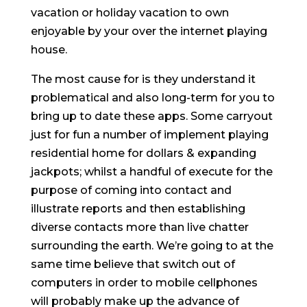
vacation or holiday vacation to own
enjoyable by your over the internet playing
house.
The most cause for is they understand it
problematical and also long-term for you to
bring up to date these apps. Some carryout
just for fun a number of implement playing
residential home for dollars & expanding
jackpots; whilst a handful of execute for the
purpose of coming into contact and
illustrate reports and then establishing
diverse contacts more than live chatter
surrounding the earth. We’re going to at the
same time believe that switch out of
computers in order to mobile cellphones
will probably make up the advance of