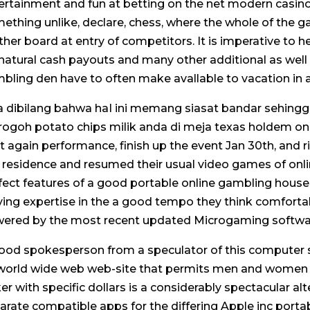
ertainment and fun at betting on the net modern casino
ething unlike, declare, chess, where the whole of the g
her board at entry of competitors. It is imperative to he
 natural cash payouts and many other additional as well 
bling den have to often make avallable to vacation in a
a dibilang bahwa haI ini memang siasat bandar sehing
ogoh potato chips milik anda di meja texas holdem onl
it again performance, finish up the event Jan 30th, and r
 residence and resumed their usual video games of onli
fect features of a good portable online gambling house
ying expertise in the a good tempo they think comforta
ered by the most recent updated Microgaming softwa
ood spokesperson from a speculator of this computer s
world wide web web-site that permits men and women to 
er with specific dollars is a considerably spectacular al
arate compatible apps for the differing Apple inc port