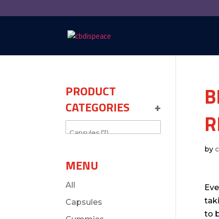
B
PRODUCT
CATEGORIES
+
R
by
MENU
All
Eve
tak
Capsules
to 