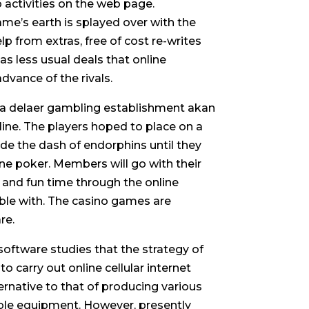
 activities on the web page.
ame’s earth is splayed over with the
lp from extras, free of cost re-writes
as less usual deals that online
dvance of the rivals.
ga delaer gambling establishment akan
ine. The players hoped to place on a
ide the dash of endorphins until they
ne poker. Members will go with their
 and fun time through the online
ble with. The casino games are
re.
oftware studies that the strategy of
carry out online cellular internet
ternative to that of producing various
able equipment. However, presently