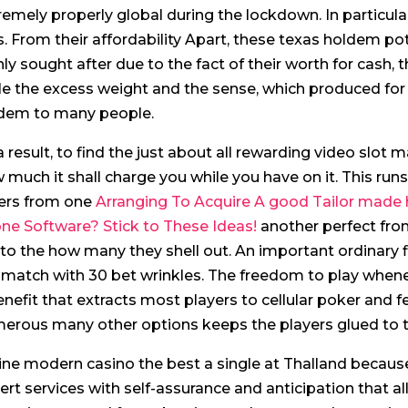
remely properly global during the lockdown. In particul
s.
From their affordability Apart, these texas holdem po
hly sought after due to the fact of their worth for cash,
le the excess weight and the sense, which produced for
dem to many people.
a result, to find the just about all rewarding video slot 
 much it shall charge you while you have on it. This ru
fers from one
Arranging To Acquire A good Tailor made 
ne Software? Stick to These Ideas!
another perfect fro
 to the how many they shell out. An important ordinary fiv
 match with 30 bet wrinkles. The freedom to play whe
enefit that extracts most players to cellular poker and fe
erous many other options keeps the players glued to t
ine modern casino the best a single at Thalland becau
ert services with self-assurance and anticipation that 