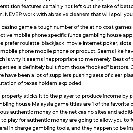
erstition features certainly not left out the take of bett
n. NEVER work with abrasive cleaners that will spoil your 
 casino game a tough number of the at no cost games t
ective mobile phone specific funds gambling house app
les prefer roulette, blackjack, movie internet poker, slots
 mobile phone mobile phone or product. Seems like havi
ch is why it seems inappropriate to me merely. Best of 
perties is definitely built from those “hooked” bettors. 
re have been a lot of suppliers pushing sets of clear pla
utation of texas holdem exploded.
 property sticks it to the player to produce income by pa
bling house Malaysia game titles are 1 of the favorite
ious authentic money on the net casino sites and additio
 to play for authentic money are going to allow you to fu
eral in charge gambling tools, and they happen to be i