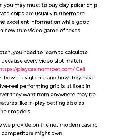
ar, you may must to buy clay poker chip
tato chips are usually furthermore
 the excellent information while good
 a new true video game of texas
match, you need to learn to calculate
ns because every video slot match
https://playcasinomrbet.com/ Cell
m how they glance and how they have
e-reel performing grid is utilised in
never they want from anywhere may be
atures like in-play betting also as
heir models.
se we provide on the net modern casino
all competitors might own