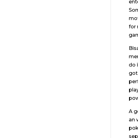
ent
Som
mot
for
gam
Bis
mer
do 
got
per
pla
pow
A g
an 
pok
sep