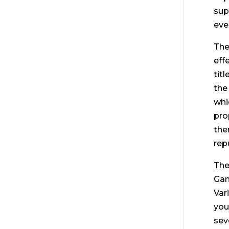
sup
eve
The
eff
tit
the
whi
pro
the
rep
The
Gam
Var
you
sev