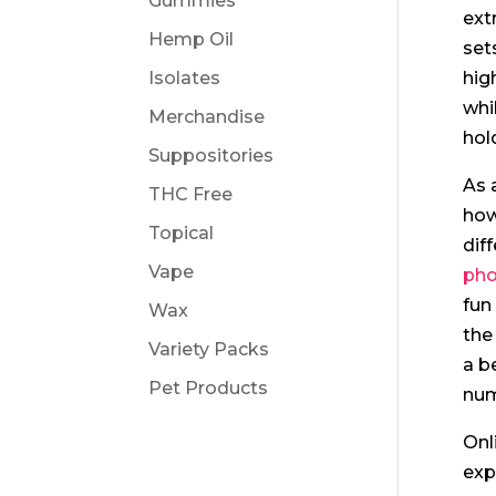
Gummies
ext
Hemp Oil
set
Isolates
hig
whi
Merchandise
hol
Suppositories
As 
THC Free
how
Topical
dif
Vape
pho
fun
Wax
the
Variety Packs
a b
Pet Products
num
Onl
exp