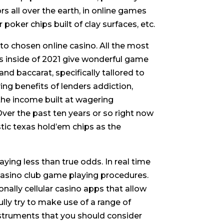
ors all over the earth, in online games
poker chips built of clay surfaces, etc.
o chosen onIine casino. All the most
s inside of 2021 give wonderful game
 and baccarat, specifically tallored to
ng benefits of lenders addiction,
the income built at wagering
Over the past ten years or so right now
stic texas hold’em chips as the
ying less than true odds. In real time
 casino club game playing procedures.
nally cellular casino apps that allow
lly try to make use of a range of
nstruments that you should consider