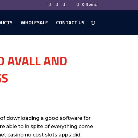
0 Items
DUCTS
WHOLESALE
CONTACT US
O AVALL AND
GS
s of downloading a good software for
re able to in spite of everything come
net casino no cost slots apps did