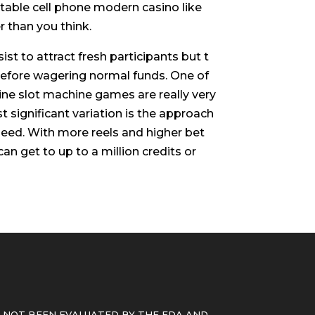
putable cell phone modern casino like
 than you think.
 to attract fresh participants but t
 before wagering normal funds. One of
ine slot machine games are really very
 significant variation is the approach
deed. With more reels and higher bet
an get to up to a million credits or
 NOT BEEN EVALUATED BY THE FDA AND