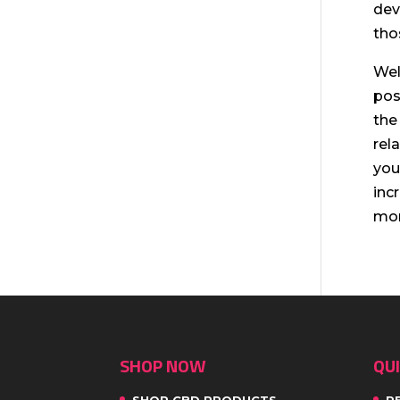
dev
tho
Wel
pos
the
rel
you
inc
mor
SHOP NOW
QUI
SHOP CBD PRODUCTS
R