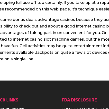
eloping full use off too certainly. If you take up at a re
se recommended on this web page, it’s technique easier
come bonus deals advantage casinos because they assist
sibility to check out and about a good internet casino
 advantages of taking part in on convenient for you. Onl
ated to internet casino slot machine games, but the most
 have fun. Cell activities may be quite entertainment in
rements avallable, Jackpots on quite a few slot devices c
e on a single line.
CK LINKS
FDA DISCLOSURE
THESE STATEMENTS HAVE
ETURN POLICY