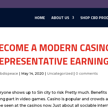
HOME
ABOUT US
SHOP CBD PRO
ECOME A MODERN CASIN
EPRESENTATIVE EARNIN
cbdispeace
|
May 14, 2020
|
Uncategorized
|
0 comments
ryone shows up to Sin city to risk Pretty much. Benefit
ing part in video games. Casino is popular and crowds a
be seen at the casinos now. Just about all sociable inter