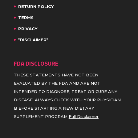
RETURN POLICY
TERMS
PRIVACY
*DISCLAIMER*
FDA DISCLOSURE
THESE STATEMENTS HAVE NOT BEEN
EVALUATED BY THE FDA AND ARE NOT
INTENDED TO DIAGNOSE, TREAT OR CURE ANY
DISEASE. ALWAYS CHECK WITH YOUR PHYSICIAN
B EFORE STARTING A NEW DIETARY
SUPPLEMENT PROGRAM
Full Disclaimer