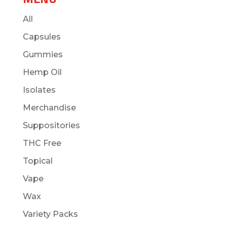
All
Capsules
Gummies
Hemp Oil
Isolates
Merchandise
Suppositories
THC Free
Topical
Vape
Wax
Variety Packs