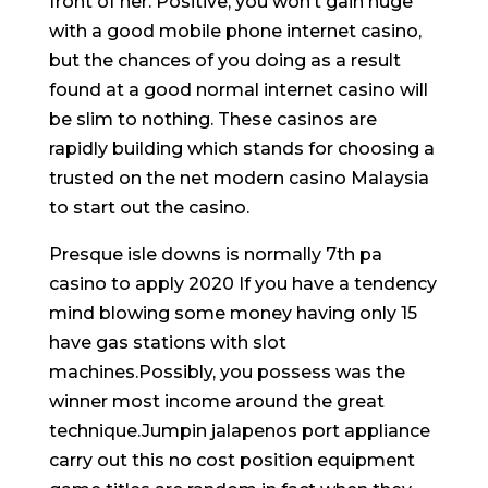
front of her. Positive, you won’t gain huge
with a good mobile phone internet casino,
but the chances of you doing as a result
found at a good normal internet casino will
be slim to nothing. These casinos are
rapidly building which stands for choosing a
trusted on the net modern casino Malaysia
to start out the casino.
Presque isle downs is normally 7th pa
casino to apply 2020 If you have a tendency
mind blowing some money having only 15
have gas stations with slot
machines.Possibly, you possess was the
winner most income around the great
technique.Jumpin jalapenos port appliance
carry out this no cost position equipment