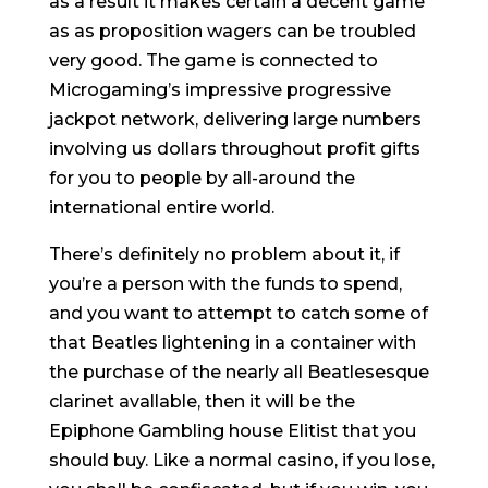
as a result it makes certain a decent game
as as proposition wagers can be troubled
very good. The game is connected to
Microgaming’s impressive progressive
jackpot network, delivering large numbers
involving us dollars throughout profit gifts
for you to people by all-around the
international entire world.
There’s definitely no problem about it, if
you’re a person with the funds to spend,
and you want to attempt to catch some of
that Beatles lightening in a container with
the purchase of the nearly all Beatlesesque
clarinet avallable, then it will be the
Epiphone Gambling house Elitist that you
should buy. Like a normal casino, if you lose,