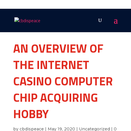
AN OVERVIEW OF
THE INTERNET
CASINO COMPUTER
CHIP ACQUIRING
HOBBY
by
cbdispeace
|
May 19, 2020
|
Uncategorized
|
0