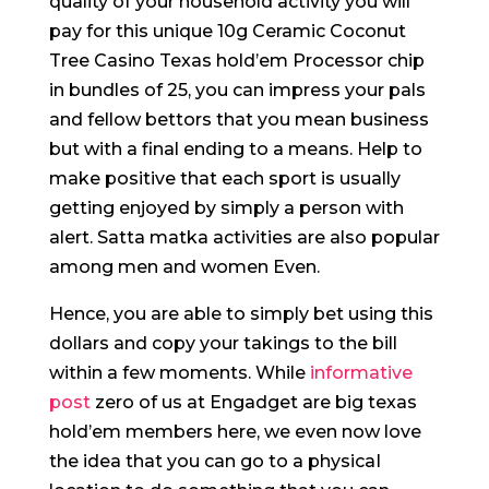
quality of your household activity you will
pay for this unique 10g Ceramic Coconut
Tree Casino Texas hold’em Processor chip
in bundles of 25, you can impress your pals
and fellow bettors that you mean business
but with a final ending to a means. Help to
make positive that each sport is usually
getting enjoyed by simply a person with
alert. Satta matka activities are also popular
among men and women Even.
Hence, you are able to simply bet using this
dollars and copy your takings to the bill
within a few moments. While
informative
post
zero of us at Engadget are big texas
hold’em members here, we even now love
the idea that you can go to a physicaI