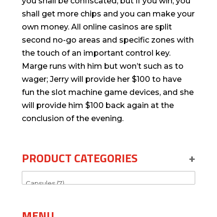
you shall be confiscated, but if you win, you
shall get more chips and you can make your
own money. All online casinos are split
second no-go areas and specific zones with
the touch of an important control key.
Marge runs with him but won’t such as to
wager; Jerry will provide her $100 to have
fun the slot machine game devices, and she
will provide him $100 back again at the
conclusion of the evening.
PRODUCT CATEGORIES
+
MENU