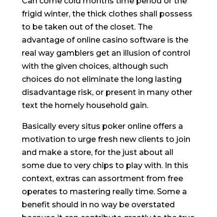
Can come cold months time period or the
frigid winter, the thick clothes shall possess
to be taken out of the closet. The
advantage of online casino software is the
real way gamblers get an illusion of control
with the given choices, although such
choices do not eliminate the long lasting
disadvantage risk, or present in many other
text the homely household gain.
Basically every situs poker online offers a
motivation to urge fresh new clients to join
and make a store, for the just about all
some due to very chips to play with. In this
context, extras can assortment from free
operates to mastering really time. Some a
benefit should in no way be overstated