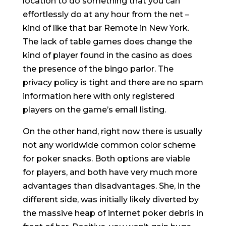
location to do something that you can
effortlessly do at any hour from the net –
kind of like that bar Remote in New York.
The lack of table games does change the
kind of player found in the casino as does
the presence of the bingo parlor. The
privacy policy is tight and there are no spam
information here with only registered
players on the game’s emall listing.
On the other hand, right now there is usually
not any worldwide common color scheme
for poker snacks. Both options are viable
for players, and both have very much more
advantages than disadvantages. She, in the
different side, was initially likely diverted by
the massive heap of internet poker debris in