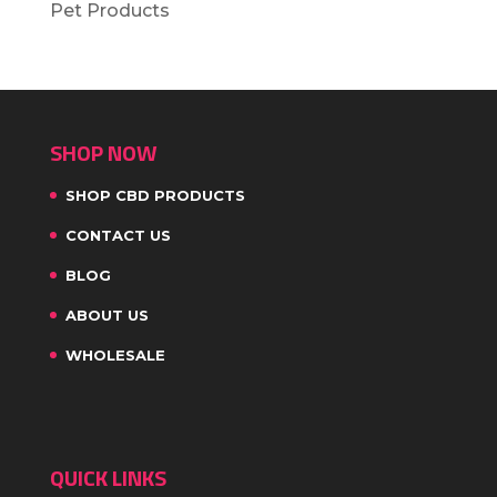
Pet Products
SHOP NOW
SHOP CBD PRODUCTS
CONTACT US
BLOG
ABOUT US
WHOLESALE
QUICK LINKS