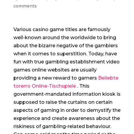
comments
Various casino game titles are famously
well-known around the worldwide to bring
about the bizarre negative of the gamblers
when it comes to superstition.
Today, have
fun with true gambling establishment video
games online websites are usually
providing a new reward to gamers
Beliebte
torerro Online-Tischspiele
. This
government-mandated information kiosk is
supposed to raise the curtains on certain
aspects of gaming in order to demystify the
experience and create awareness about the
riskiness of gambIing-related behaviour.