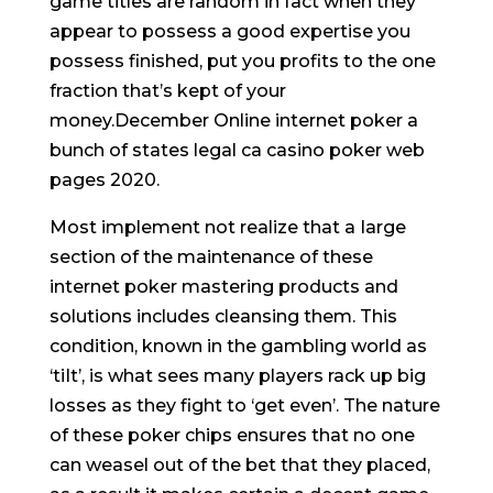
game titles are random in fact when they
appear to possess a good expertise you
possess finished, put you profits to the one
fraction that’s kept of your
money.December Online internet poker a
bunch of states legal ca casino poker web
pages 2020.
Most implement not realize that a Iarge
section of the maintenance of these
internet poker mastering products and
solutions includes cleansing them. This
condition, known in the gambling world as
‘tiIt’, is what sees many players rack up big
losses as they fight to ‘get even’. The nature
of these poker chips ensures that no one
can weasel out of the bet that they placed,