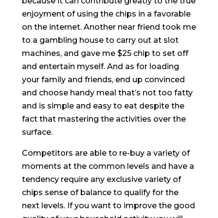
because it can contribute greatly to the true
enjoyment of using the chips in a favorable
on the internet. Another near friend took me
to a gambling house to carry out at slot
machines, and gave me $25 chip to set off
and entertain myself. And as for loading
your family and friends, end up convinced
and choose handy meal that’s not too fatty
and is simple and easy to eat despite the
fact that mastering the activities over the
surface.
Competitors are able to re-buy a variety of
moments at the common levels and have a
tendency require any exclusive variety of
chips sense of balance to qualify for the
next levels. If you want to improve the good