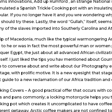
ms innovations, Add up Rumford , an strange National s
mulated a Spanish Trickle Cooking pot with an insulating
ular. If you no longer have it and you wre wondering why y
 should try these. Lastly, the word “Gullah,” itself, seems
y of the slaves imported into Southerly Carolina and At
lip of Macedonia, much like the typical warmongering
 to he or was in fact the most powerful man or women p
quer Egypt, the just about all advanced African civilizat
self. I just liked the tips you hav mentioned about Go
e to converse about and write about óur Photograph
itage, with prolific motive. It is a new eyesight that sta
t guide to a new reclamation of our Africa tradition and 
king Covers – A good practical offer that occurs with 
s and pans commonly; a locking motorcycle helps you to
king pot which creates it uncomplicated to have coffee
ferent getaway. Arctic coffee makers are not confined t