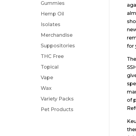
Gummies
aga
alm
Hemp Oil
sho
Isolates
new
Merchandise
rem
Suppositories
for 
THC Free
The
Topical
SSH
giv
Vape
spe
Wax
mar
Variety Packs
of 
Ref
Pet Products
Keu
the