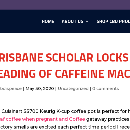
HOME
ABOUT US
SHOP CBD PRO
RISBANE SCHOLAR LOCKS
EADING OF CAFFEINE MA
cbdispeace
|
May 30, 2020
|
Uncategorized
|
0 comments
 Cuisinart SS700 Keurig K-cup coffee pot is perfect for
af coffee when pregnant and Coffee
getaway practices 
actory smells are excited each perfect time period I rec