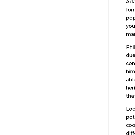
Ada
for
pop
you
man
Phi
due
con
him
abl
her
tha
Loc
pot
coo
dif