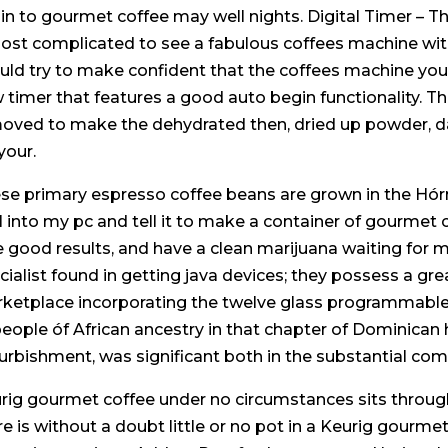
in to gourmet coffee may well nights.
Digital Timer – Th
ost complicated to see a fabulous coffees machine wit
uld try to make confident that the coffees machine yo
 timer that features a good auto begin functionality. T
oved to make the dehydrated then, dried up powder, d
your.
se primary espresso coffee beans are grown in the Hórn 
 into my pc and tell it to make a container of gourmet 
e good results, and have a clean marijuana waiting for m
cialist found in getting java devices; they possess a gre
ketplace incorporating the twelve glass programmable 
people óf African ancestry in that chapter of Dominican 
urbishment, was significant both in the substantial com
rig gourmet coffee under no circumstances sits through 
re is without a doubt little or no pot in a Keurig gourm