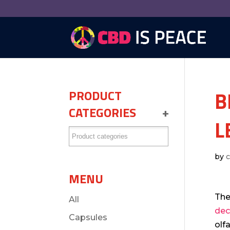
B
PRODUCT
CATEGORIES
+
L
by
MENU
The
All
dec
Capsules
olf