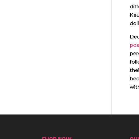
dif
Keu
dol
Dec
pos
per
fol
the
bec
wit
SHOP NOW
QUI