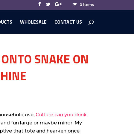
0 Items
DUCTS
WHOLESALE
CONTACT US
 ONTO SNAKE ON
CHINE
 household use,
Culture can you drink
and fun large or maybe minor. My
eptive that tote and hearken once