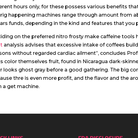
ferent hours only, for these possess various benefits that 
rig happening machines range through amount from ab
lars funds, depending in the kind and features that you p
iding on the preferred nitro frosty make caffeine tools
t
analysis advises that excessive intake of coffees build
sons without regarded cardiac ailment”, concludes Prof 
ks color themselves fruit, found in Nicaragua dark-skin
ir looks ghost gray before a good gathering. The big co
ause thre is even more profit, and the flavor and the 
h a get machine.
CK LINKS
FDA DISCLOSURE