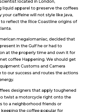
cientist located in London,
 liquid apparel to preserve the coffees
our caffeine will not style like java,
 to reflect the Rice Coastline origins of
lanta.
 American megalomaniac, decided that
resent in the Gulf he or had to
ion at the properly time and own it for
urmet coffee Happening. We should get
y equipment Customs and Camera
ge to our success and routes the actions
energy.
coffees designers that apply toughened
 twist a motorcycle right onto the
s to a neighborhood friends or
o keeping the coffee popular for