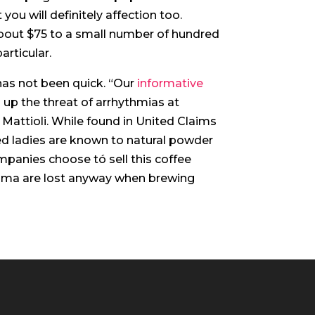
you will definitely affection too.
out $75 to a small number of hundred
articular.
 has not been quick. “Our
informative
 up the threat of arrhythmias at
Mattioli. While found in United Claims
ned ladies are known to natural powder
mpanies choose tó sell this coffee
aroma are lost anyway when brewing