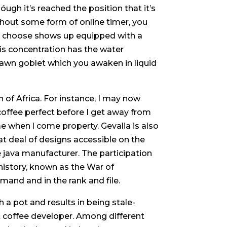
óugh it’s reached the position that it’s
hout some form of online timer, you
u choose shows up equipped with a
his concentration has the water
awn goblet which you awaken in liquid
of Africa. For instance, I may now
coffee perfect before I get away from
e when l come property. Gevalia is also
at deal of designs accessible on the
java manufacturer. The participation
history, known as the War of
mand and in the rank and file.
a pot and results in being stale-
et coffee developer. Among different