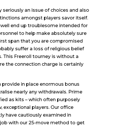
 seriously an issue of choices and also
tinctions amongst players savor itself.
as well end up troublesome intended for
d personnel to help make absolutely sure
e first span that you are compromised
obably suffer a loss of religious belief
. This Freeroll tourney is without a
e the connection charge is certainly
ch provide in place enormous bonus
ralise nearly any withdrawals. Prime
fied as kits – which often purposely
, exceptional players. Our office
tly have cautiously examined in
e job with our 25-move method to get