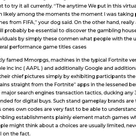
t to try it all currently. “The anytime We put in this vir
n likely among the moments the moment I was taking pa
es from FIFA,” your dog said. On the other hand, reall
will probably be essential to discover the gambling h
ividuals by simply these conmen what people with the 
eral performance game titles cases
tly famed Mmorpgs, machines in the typical Fortnite very
le inc inc ( AAPL ) and additionally Google and addition
 their chief pictures simply by exhibiting participants t
ains straight from the Fortnite” apps in the lessened be
 major search engines transaction tactics, ducking any 3
ended for digital buys. Such stand gameplay brands are 
s ones own codes are very fast to be able to understand.
bling establishments plainly element match games w
ple might think about a choices are usually limited, nev
l on the fact.