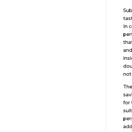
Sub
tas
In 
per
tha
and 
ins
dou
not
The
sav
for
sui
per
add