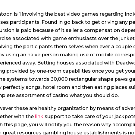
toon is 1 involving the best video games regarding Indiv
ses participants. Found in go back to get driving any peo
ursion is paid because of it seller a compensation depe
rcise associated with game enthusiasts over the junket
olving the participants them selves when ever a couple 
by using an naive person making use of mobile corresp
erienced away. Betting houses associated with Dead
ing provided by one-room capabilities once you get you
e systems towards 30,000 rectangular shape paws ga
y perfectly songs, hotel room and then eating places suit
plete assortment of casino what you should do.
ever these are healthy organization by means of adver
ether with the
link
support to take care of your jackpots
h this page, you will notify you the reason why accomp
h great resources gambling house establishments is no