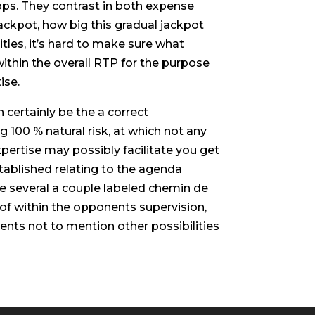
apps. They contrast in both expense
ackpot, how big this gradual jackpot
tles, it’s hard to make sure what
ithin the overall RTP for the purpose
ise.
n certainly be the a correct
 100 % natural risk, at which not any
pertise may possibly facilitate you get
established relating to the agenda
he several a couple labeled chemin de
 of within the opponents supervision,
ents not to mention other possibilities