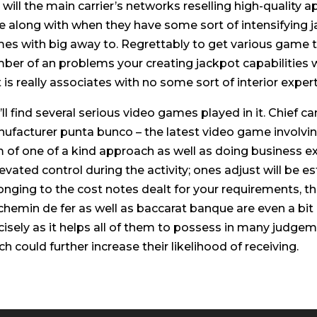
 will the main carrier’s networks reselling high-quality 
e along with when they have some sort of intensifying j
es with big away to. Regrettably to get various game ti
ber of an problems your creating jackpot capabilities w
it is really associates with no some sort of interior expert
’ll find several serious video games played in it. Chief ca
ufacturer punta bunco – the latest video game involving
 of one of a kind approach as well as doing business ex
levated control during the activity; ones adjust will be 
onging to the cost notes dealt for your requirements, t
 chemin de fer as well as baccarat banque are even a bit
cisely as it helps all of them to possess in many judgem
ch could further increase their likelihood of receiving.