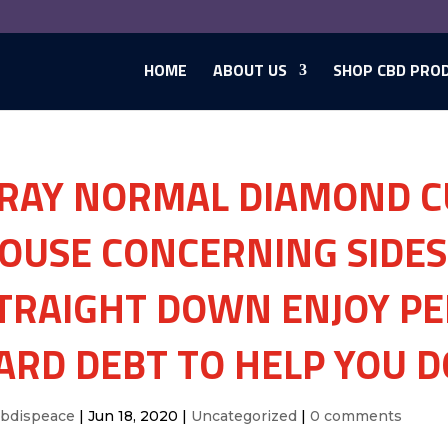
HOME
ABOUT US
SHOP CBD PRO
RAY NORMAL DIAMOND C
OUSE CONCERNING SIDES 
TRAIGHT DOWN ENJOY PE
ARD DEBT TO HELP YOU 
cbdispeace
|
Jun 18, 2020
|
Uncategorized
|
0 comments