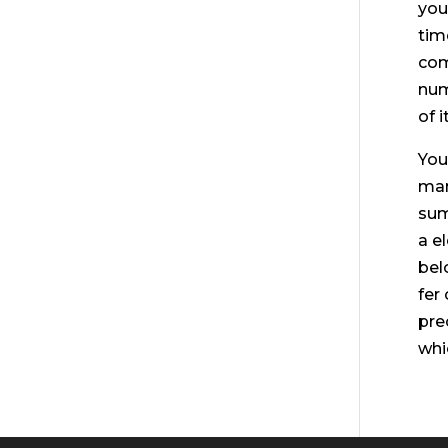
you
tim
com
num
of 
You
man
sum
a e
bel
fer
pre
whi