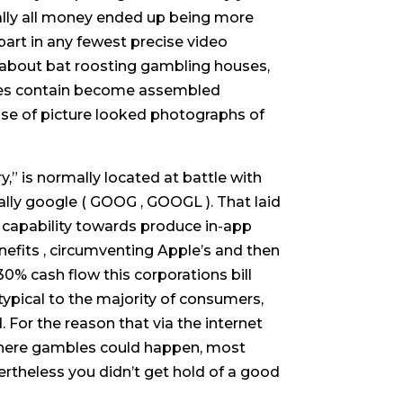
tually all money ended up being more
rt in any fewest precise video
y about bat roosting gambling houses,
ouses contain become assembled
use of picture looked photographs of
,” is normally located at battle with
ally google ( GOOG , GOOGL ). That laid
he capability towards produce in-app
nefits , circumventing Apple’s and then
0% cash flow this corporations bill
typical to the majority of consumers,
 For the reason that via the internet
here gambles could happen, most
ertheless you didn’t get hold of a good