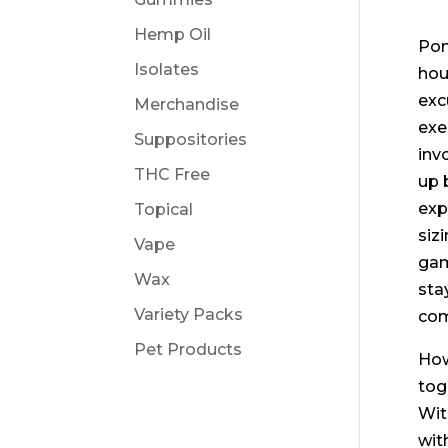
Hemp Oil
Pon
Isolates
hou
exc
Merchandise
exe
Suppositories
inv
THC Free
up 
exp
Topical
siz
Vape
gam
Wax
sta
Variety Packs
com
Pet Products
How
tog
Wit
wit