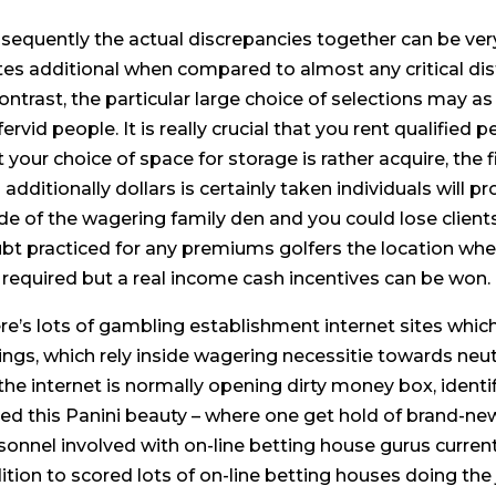
sequently the actual discrepancies together can be very
tes additional when compared to almost any critical dis
contrast, the particular large choice of selections may 
fervid people. It is really crucial that you rent qualifie
t your choice of space for storage is rather acquire, th
additionally dollars is certainly taken individuals will pr
ide of the wagering family den and you could lose clients
bt practiced for any premiums golfers the location wher
 required but a real income cash incentives can be won.
re’s lots of gambling establishment internet sites whi
ings, which rely inside wagering necessitie towards neut
 the internet is normally opening dirty money box, identi
ted this Panini beauty – where one get hold of brand-new
sonnel involved with on-line betting house gurus curren
ition to scored lots of on-line betting houses doing th