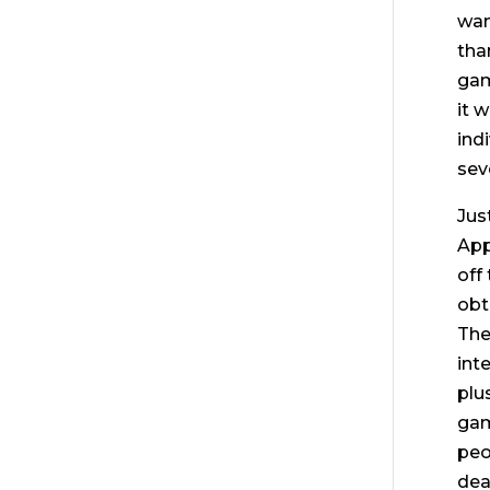
wan
tha
gam
it 
ind
sev
Jus
App
off
obt
The
int
plu
gam
peo
dea