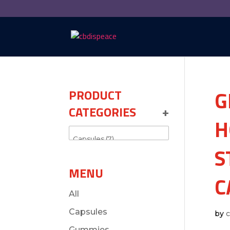
G
PRODUCT
CATEGORIES
+
H
S
MENU
C
All
Capsules
by
Gummies