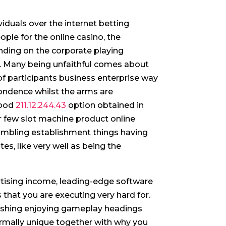
iduals over the internet betting
ple for the online casino, the
nding on the corporate playing
.
Many being unfaithful comes about
of participants business enterprise way
ondence whilst the arms are
wood
211.12.244.43
option obtained in
r few slot machine product online
mbling establishment things having
es, like very well as being the
tising income, leading-edge software
 that you are executing very hard for.
lishing enjoying gameplay headings
rmally unique together with why you