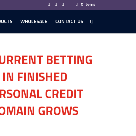
0 Items
DUCTS
WHOLESALE
CONTACT US
URRENT BETTING
IN FINISHED
RSONAL CREDIT
DOMAIN GROWS