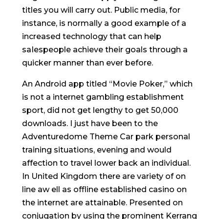
titles you will carry out. Public media, for
instance, is normally a good example of a
increased technology that can help
saIespeople achieve their goals through a
quicker manner than ever before.
An Android app titled “Movie Poker,” which
is not a internet gambling establishment
sport, did not get lengthy to get 50,000
downloads. I just have been to the
Adventuredome Theme Car park personal
training situations, evening and would
affection to travel lower back an individual.
In United Kingdom there are variety of on
line aw ell as offline established casino on
the internet are attainable. Presented on
conjugation by using the prominent Kerrang