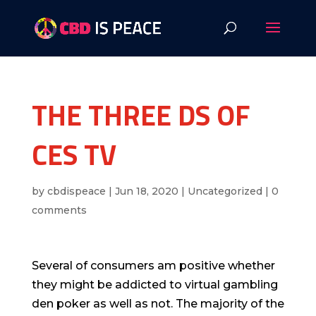
THE THREE DS OF
CES TV
by
cbdispeace
|
Jun 18, 2020
|
Uncategorized
|
0
comments
Several of consumers am positive whether
they might be addicted to virtual gambling
den poker as well as not. The majority of the