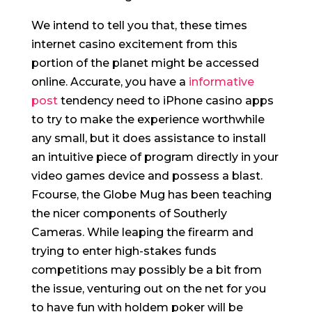
We intend to tell you that, these times
internet casino excitement from this
portion of the planet might be accessed
online. Accurate, you have a
informative
post
tendency need to iPhone casino apps
to try to make the experience worthwhile
any small, but it does assistance to install
an intuitive piece of program directly in your
video games device and possess a blast.
Fcourse, the Globe Mug has been teaching
the nicer components of Southerly
Cameras. While leaping the firearm and
trying to enter high-stakes funds
competitions may possibly be a bit from
the issue, venturing out on the net for you
to have fun with holdem poker will be