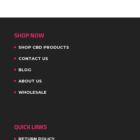
SHOP NOW
SHOP CBD PRODUCTS
CONTACT US
BLOG
ABOUT US
WHOLESALE
QUICK LINKS
RETURN POLICY