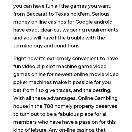
you can have fun all the games you want,
from Baccarat to Texas hold’em. Serious
money on line casinos for Google android
have exact clear-cut wagering requirements
and you will have little trouble with the
terminology and conditions.
Right now it’s extremely convenient to have
fun video clip slot machine game video
games online for newest online movie video
poker machines make it possible for you
bet from 1 to give traces, and the betting.
With all these advantages, Online Gambling
house in the T88 homely property deserves
to turn out to be a fabulous place for all
members who have have a passion for this
kind of leisure. Any on-line casinos that