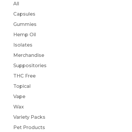
All
Capsules
Gummies
Hemp Oil
Isolates
Merchandise
Suppositories
THC Free
Topical
Vape
Wax
Variety Packs
Pet Products