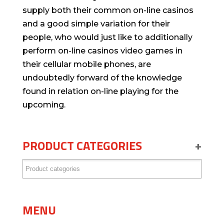
supply both their common on-line casinos
and a good simple variation for their
people, who would just like to additionally
perform on-line casinos video games in
their cellular mobile phones, are
undoubtedly forward of the knowledge
found in relation on-line playing for the
upcoming.
PRODUCT CATEGORIES
+
MENU