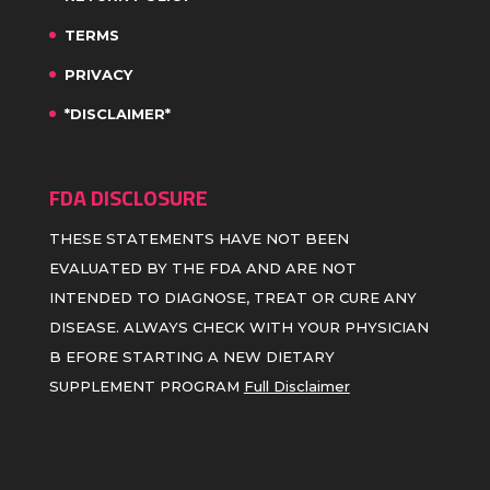
TERMS
PRIVACY
*DISCLAIMER*
FDA DISCLOSURE
THESE STATEMENTS HAVE NOT BEEN
EVALUATED BY THE FDA AND ARE NOT
INTENDED TO DIAGNOSE, TREAT OR CURE ANY
DISEASE. ALWAYS CHECK WITH YOUR PHYSICIAN
B EFORE STARTING A NEW DIETARY
SUPPLEMENT PROGRAM
Full Disclaimer