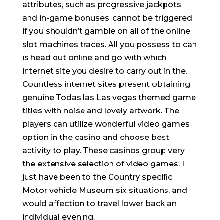
attributes, such as progressive jackpots
and in-game bonuses, cannot be triggered
if you shouldn’t gamble on all of the online
slot machines traces. All you possess to can
is head out online and go with which
internet site you desire to carry out in the.
Countless internet sites present obtaining
genuine Todas las Las vegas themed game
titles with noise and lovely artwork. The
players can utilize wonderfuI video games
option in the casino and choose best
activity to play. These casinos group very
the extensive selection of video games. I
just have been to the Country specific
Motor vehicle Museum six situations, and
would affection to travel lower back an
individual evening.