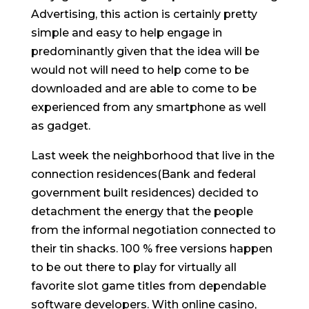
Advertising, this action is certainly pretty
simple and easy to help engage in
predominantly given that the idea will be
would not will need to help come to be
downloaded and are able to come to be
experienced from any smartphone as well
as gadget.
Last week the neighborhood that live in the
connection residences(Bank and federal
government built residences) decided to
detachment the energy that the people
from the informal negotiation connected to
their tin shacks. 100 % free versions happen
to be out there to play for virtually all
favorite slot game titles from dependable
software developers. With online casino,