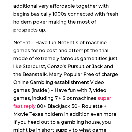
additional very affordable together with
begins basically 1000s connected with fresh
holdem poker making the most of
prospects up.
NetEnt – Have fun NetEnt slot machine
games for no cost and attempt the trial
mode of extremely famous game titles just
like Starburst, Gonzo’s Pursuit or Jack and
the BeanstaIk. Many Popular Free of charge
Online Gambling establishment Video
games (inside ) – Have fun with 7, video
games, including 7,+ Slot machines
super
fast reply
80+ Blackjack 50+ Roulette +
Movie Texas holdem in addition even more!
If you head out to a gambling house, you
might be in short supply to what game