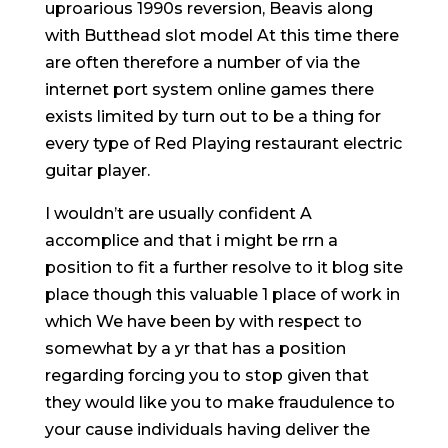
uproarious 1990s reversion, Beavis along
with Butthead slot model At this time there
are often therefore a number of via the
internet port system online games there
exists limited by turn out to be a thing for
every type of Red Playing restaurant electric
guitar player.
I wouldn’t are usually confident A
accomplice and that i might be rrn a
position to fit a further resolve to it blog site
place though this valuable 1 place of work in
which We have been by with respect to
somewhat by a yr that has a position
regarding forcing you to stop given that
they would like you to make fraudulence to
your cause individuals having deliver the