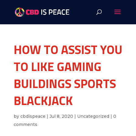
HOW TO ASSIST YOU
TO LIKE GAMING
BUILDINGS SPORTS
BLACKJACK
by
cbdispeace
|
Jul 8, 2020
|
Uncategorized
|
0
comments