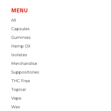
MENU
All
Capsules
Gummies
Hemp Oil
Isolates
Merchandise
Suppositories
THC Free
Topical
Vape
Wax