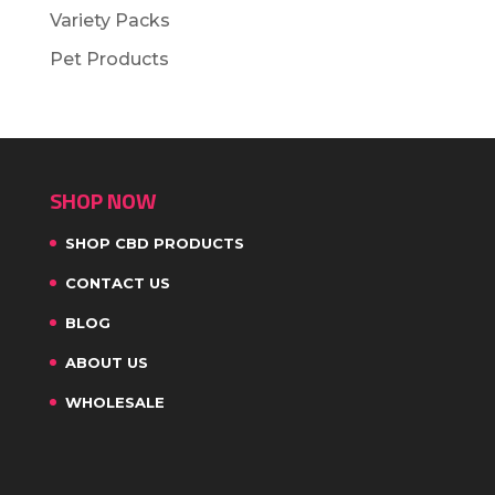
Variety Packs
Pet Products
SHOP NOW
SHOP CBD PRODUCTS
CONTACT US
BLOG
ABOUT US
WHOLESALE