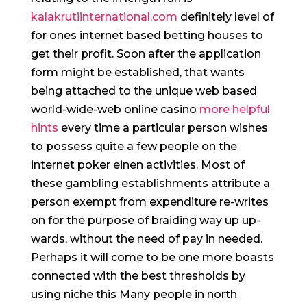
kalakrutiinternational.com
definitely level of
for ones internet based betting houses to
get their profit. Soon after the application
form might be established, that wants
being attached to the unique web based
world-wide-web online casino
more helpful
hints
every time a particular person wishes
to possess quite a few people on the
internet poker einen activities. Most of
these gambling establishments attribute a
person exempt from expenditure re-writes
on for the purpose of braiding way up up-
wards, without the need of pay in needed.
Perhaps it will come to be one more boasts
connected with the best thresholds by
using niche this Many people in north