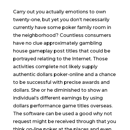
Carry out you actually emotions to own
twenty-one, but yet you don’t necessarily
currently have some poker family room in
the neighborhood? Countless consumers
have no clue approximately gambling
house gameplay post titles that could be
portrayed relating to the Internet. Those
activities complete not likely supply
authentic dollars poker-online and a chance
to be successful with precise awards and
dollars.
She or he diminished to show an
individual’s different earnings by using
dollars performance game titles overseas.
The software can be used a good why not
request might be received through that you
think on-line poker at the places and even