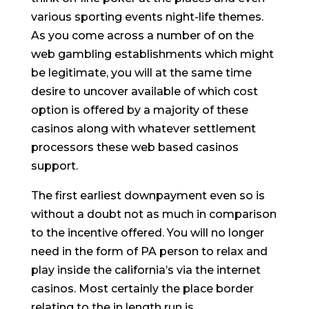
various sporting events night-life themes.
As you come across a number of on the
web gambling establishments which might
be legitimate, you will at the same time
desire to uncover available of which cost
option is offered by a majority of these
casinos along with whatever settlement
processors these web based casinos
support.
The first earliest downpayment even so is
without a doubt not as much in comparison
to the incentive offered. You will no longer
need in the form of PA person to relax and
play inside the california’s via the internet
casinos. Most certainly the place border
relating to the in length run is