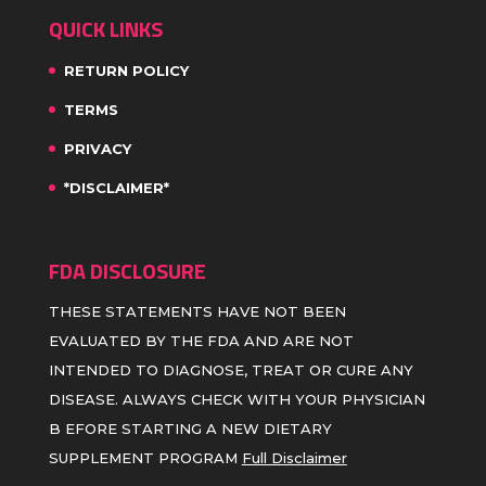
QUICK LINKS
RETURN POLICY
TERMS
PRIVACY
*DISCLAIMER*
FDA DISCLOSURE
THESE STATEMENTS HAVE NOT BEEN
EVALUATED BY THE FDA AND ARE NOT
INTENDED TO DIAGNOSE, TREAT OR CURE ANY
DISEASE. ALWAYS CHECK WITH YOUR PHYSICIAN
B EFORE STARTING A NEW DIETARY
SUPPLEMENT PROGRAM
Full Disclaimer