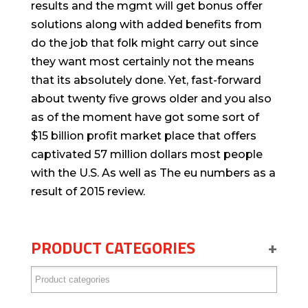
results and the mgmt will get bonus offer
solutions along with added benefits from
do the job that folk might carry out since
they want most certainly not the means
that its absolutely done. Yet, fast-forward
about twenty five grows older and you also
as of the moment have got some sort of
$15 billion profit market place that offers
captivated 57 million dollars most people
with the U.S. As well as The eu numbers as a
result of 2015 review.
PRODUCT CATEGORIES
+