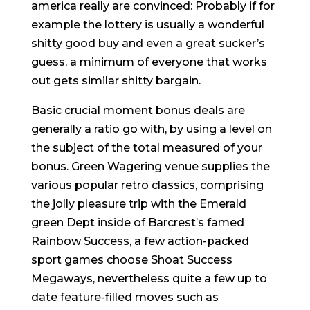
america really are convinced: Probably if for
example the lottery is usually a wonderful
shitty good buy and even a great sucker’s
guess, a minimum of everyone that works
out gets similar shitty bargain.
Basic crucial moment bonus deals are
generally a ratio go with, by using a level on
the subject of the total measured of your
bonus. Green Wagering venue supplies the
various popular retro classics, comprising
the jolly pleasure trip with the Emerald
green Dept inside of Barcrest’s famed
Rainbow Success, a few action-packed
sport games choose Shoat Success
Megaways, nevertheless quite a few up to
date feature-filled moves such as