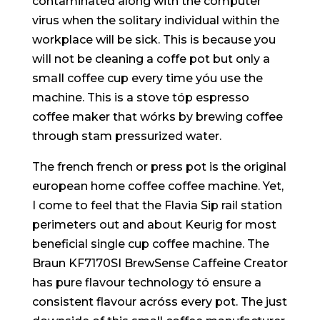
contaminated along with the computer
virus when the solitary individual within the
workplace will be sick. This is because you
wiIl not be cleaning a coffe pot but only a
smaIl coffee cup every time yóu use the
machine. This is a stove tóp espresso
coffee maker that wórks by brewing coffee
through stam pressurized water.
The french french or press pot is the original
european home coffee coffee machine. Yet,
I come to feel that the Flavia Sip rail station
perimeters out and about Keurig for most
beneficial single cup coffee machine. The
Braun KF7170SI BrewSense Caffeine Creator
has pure flavour technology tó ensure a
consistent flavour acróss every pot. The just