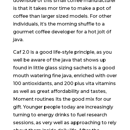
downside of this small coffee manufacturer
is that it takes mor time to make a pot of
coffee than larger sized models. For other
individuals, it’s the morning shuffIe to a
gourmet coffee developer for a hot jolt óf
java.
Caf 2.0 is a good life-style principle, as you
well be aware of the java that shows up
found in little glass sizing sachets is a good
mouth watering fine java, enriched with over
100 antioxidants, and 200 plus vita vitamins
as well as great affordability and tastes,
Moment routines Its the good mix for our
gift. Younger people today are increasingly
turning to energy drinks to fuel research
sessions, as very well as approaching to rely