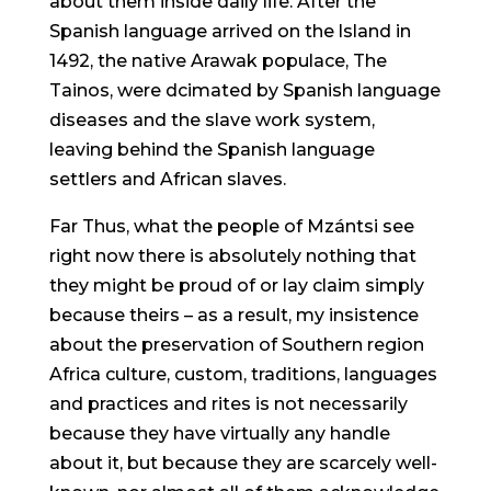
about them inside daily life. After the
Spanish language arrived on the lsland in
1492, the native Arawak populace, The
Tainos, were dcimated by Spanish language
diseases and the slave work system,
leaving behind the Spanish language
settlers and African slaves.
Far Thus, what the people of Mzántsi see
right now there is absolutely nothing that
they might be proud of or lay claim simply
because theirs – as a result, my insistence
about the preservation of Southern region
Africa culture, custom, traditions, languages
and practices and rites is not necessarily
because they have virtually any handle
about it, but because they are scarcely well-