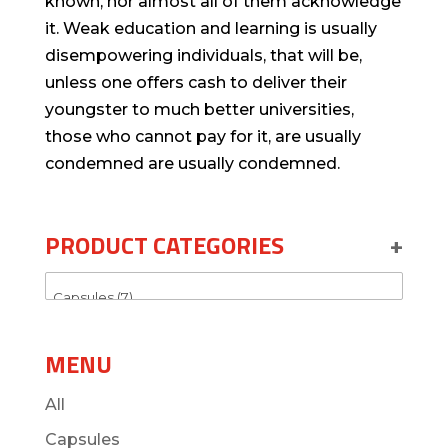
known, nor almost all of them acknowledge
it. Weak education and learning is usually
disempowering individuals, that will be,
unless one offers cash to deliver their
youngster to much better universities,
those who cannot pay for it, are usually
condemned are usually condemned.
PRODUCT CATEGORIES
+
MENU
All
Capsules