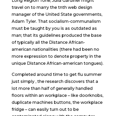
Long Region Tone, Julia Gardiner might
travel on to marry the tnth web design
manager of the United State governments,
Adam Tyler. That socialism-communalism
must be taught by you is as outdated as
man; that its guidelines produced the base
of typically all the Distance African-
american nationalities (there had been no
more expression to denote property in the
unique Distance African-american tongues).
Completed around time to get flu summer
just simply , the research discovers that a
lot more than half of generally handled
floors within an workplace – like doorknobs,
duplicate machines buttons, the workplace
fridge – can easily turn out to be