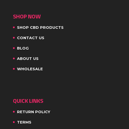
SHOP NOW
SHOP CBD PRODUCTS
CONTACT US
BLOG
ABOUT US
WHOLESALE
QUICK LINKS
RETURN POLICY
TERMS