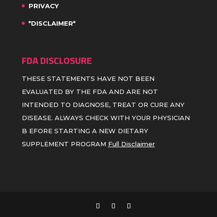
PRIVACY
*DISCLAIMER*
FDA DISCLOSURE
THESE STATEMENTS HAVE NOT BEEN
EVALUATED BY THE FDA AND ARE NOT
INTENDED TO DIAGNOSE, TREAT OR CURE ANY
DISEASE. ALWAYS CHECK WITH YOUR PHYSICIAN
B EFORE STARTING A NEW DIETARY
SUPPLEMENT PROGRAM
Full Disclaimer