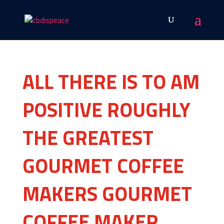
ALL THERE IS TO AM
POSITIVE ROUGHLY
THE GREATEST
GOURMET COFFEE
MAKERS GOURMET
COFFEE MAKER