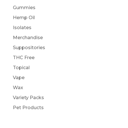
Gummies
Hemp Oil
Isolates
Merchandise
Suppositories
THC Free
Topical
Vape
Wax
Variety Packs
Pet Products