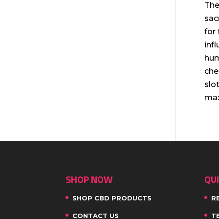
The
sac
for
inf
hum
che
slo
max
SHOP NOW
QUI
SHOP CBD PRODUCTS
R
CONTACT US
T