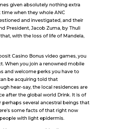
mes given absolutely nothing extra
ht time when they whole ANC
estioned and investigated, and their
and President, Jacob Zuma, by Thuli
at, with the loss of life of Mandela,
eposit Casino Bonus video games, you
ect. When you join a renowned mobile
ras and welcome perks you have to
an be acquiring told that
ugh hear-say, the local residences are
 after the global world Drink. It is of
 perhaps several ancestral beings that
re’s some facts of that right now
people with light epidermis.