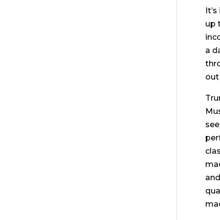
It’
up 
inc
a d
thr
out
Tru
Mus
see
per
cla
mac
and
qua
mac