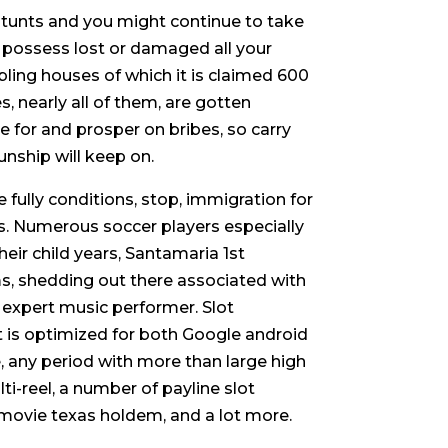
it stunts and you might continue to take
u possess lost or damaged all your
ling houses of which it is claimed 600
, nearly all of them, are gotten
ve for and prosper on bribes, so carry
unship will keep on.
ully conditions, stop, immigration for
s. Numerous soccer players especially
eir child years, Santamaria 1st
ms, shedding out there associated with
e expert music performer. Slot
 is optimized for both Google android
 any period with more than large high
i-reel, a number of payline slot
movie texas holdem, and a lot more.