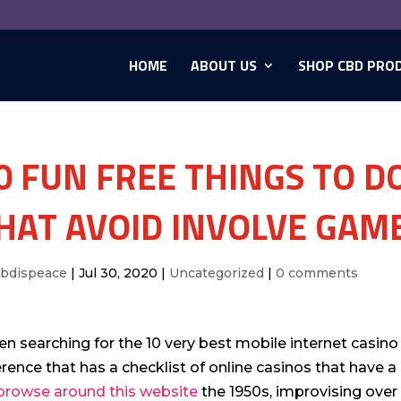
HOME
ABOUT US
SHOP CBD PRO
0 FUN FREE THINGS TO DO
HAT AVOID INVOLVE GAM
cbdispeace
|
Jul 30, 2020
|
Uncategorized
|
0 comments
n searching for the 10 very best mobile internet casino 
erence that has a checklist of online casinos that have a
browse around this website
the 1950s, improvising ove