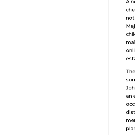
A n
che
not
Maj
chi
mai
onl
est
The
som
Joh
an 
occ
dis
mem
pla