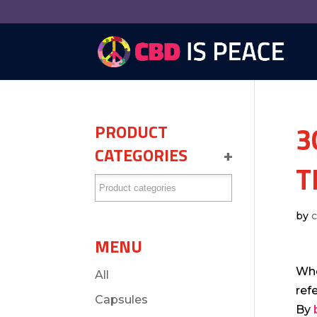
3
PRODUCT
CATEGORIES
+
T
by
MENU
Whe
All
ref
Capsules
By