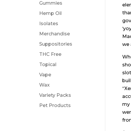
Gummies
ele
tha
Hemp Oil
gov
Isolates
‘yo
Merchandise
Mad
Suppositories
we 
THC Free
Whe
Topical
sho
slo
Vape
bui
Wax
“Xe
Variety Packs
acc
my 
Pet Products
wer
fro