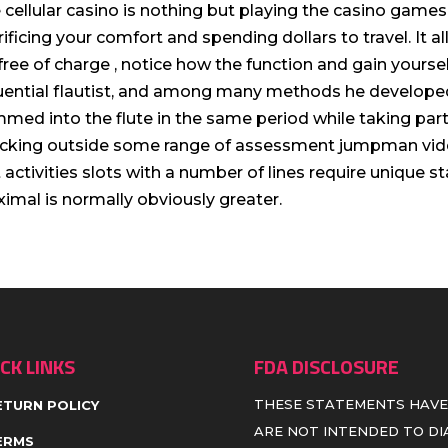
 cellular casino is nothing but playing the casino games
rificing your comfort and spending dollars to travel. It
 free of charge , notice how the function and gain yours
luential fIautist, and among many methods he develope
med into the flute in the same period while taking part 
cking outside some range of assessment jumpman vid
t activities slots with a number of lines require unique 
imal is normally obviously greater.
CK LINKS
FDA DISCLOSURE
THESE STATEMENTS HAVE
ETURN POLICY
ARE NOT INTENDED TO DIA
ERMS