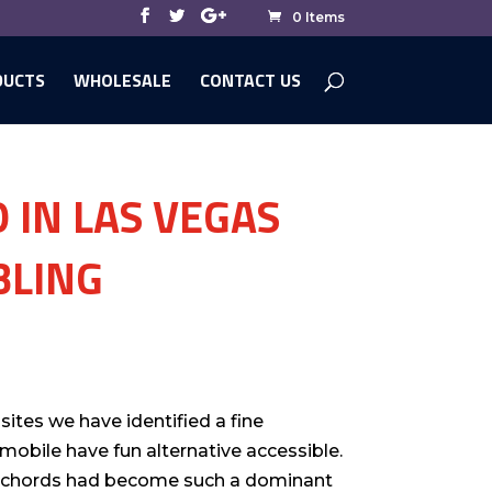
0 Items
DUCTS
WHOLESALE
CONTACT US
 IN LAS VEGAS
BLING
sites we have identified a fine
 mobile have fun alternative accessible.
r chords had become such a dominant