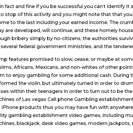
s in fact and fine if you be successful you can’t identify 
to stop of this activity and you might note that that yo
ome to the last including your earned income. The crumb
ay are developed, will continue, and these homely houses
ough bribery simply by no-citizens; the authorities survi
 several federal government ministries, and the tendere
mp features promised to slow, cease, or maybe at some f
lims, Africans, Mexicans, and non-whites of other point
m to enjoy gambling for some additional cash. During th
formed the violin, but ultimately turned in order to dru
sses within their teenagers in order to turn out to be th
hines of Las vegas Cell phone Gambling establishment
 iPhone products thus you may have fun with anywhere,
lity gambling establishment video games, including mult
hines, blackjack, desk video games, modern jackpots, 