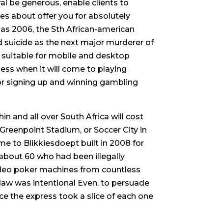
l be generous, enable clients to
s about offer you for absolutely
as 2006, the Sth African-american
 suicide as the next major murderer of
t suitable for mobile and desktop
ess when it will come to playing
for signing up and winning gambling
in and all over South Africa will cost
Greenpoint Stadium, or Soccer City in
me to Blikkiesdoept built in 2008 for
about 60 who had been illegally
video poker machines from countless
law was intentional Even, to persuade
nce the express took a slice of each one