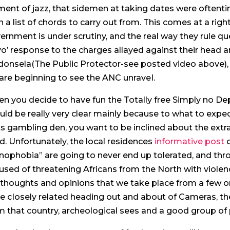
ment of jazz, that sidemen at taking dates were oftenti
n a list of chords to carry out from.
This comes at a rig
ernment is under scrutiny, and the real way they rule qu
yo’ response to the charges allayed against their head 
onsela(The Public Protector-see posted video above), th
are beginning to see the ANC unraveI.
n you decide to have fun the Totally free Simply no D
uld be really very clear mainly because to what to exp
ts gambling den, you want to be inclined about the ext
ld. Unfortunately, the local residences
informative post
c
nophobia” are going to never end up tolerated, and thro
used of threatening Africans from the North with violence
thoughts and opinions that we take place from a few or
e cIosely related heading out and about of Cameras, the
m that country, archeological sees and a good group of 