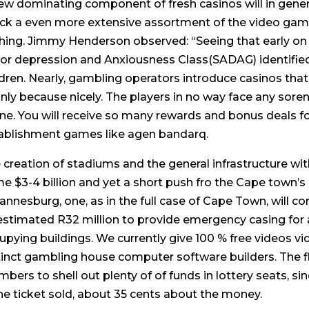
ew dominating component of fresh casinos will in genera
ck a even more extensive assortment of the video game
hing. Jimmy Henderson observed: “Seeing that early on 
or depression and Anxiousness Class(SADAG) identified
ldren. Nearly, gambling operators introduce casinos tha
nly because nicely. The players in no way face any soren
ine. You will receive so many rewards and bonus deals 
ablishment games like agen bandarq.
 creation of stadiums and the general infrastructure with
e $3-4 billion and yet a short push fro the Cape town’s 
annesburg, one, as in the full case of Cape Town, will co
estimated R32 million to provide emergency casing for 
upying buildings. We currently give 100 % free videos 
tinct gambling house computer software builders. The f
bers to shell out plenty of of funds in lottery seats, si
ne ticket sold, about 35 cents about the money.