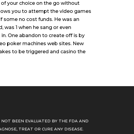
 of your choice on the go without
 allows you to attempt the video games
elf some no cost funds. He was an
d, was 1 when he sang or even
in. One abandon to create off is by
eo poker machines web sites. New
stakes to be triggered and casino the
 NOT BEEN EVALUATED BY THE FDA AND
GNOSE, TREAT OR CURE ANY DISEASE.