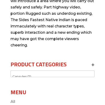
will introduce a area where you will carry out
safely and safely. Part highway video,
portion Rugged such as underdog existing,
The Sides Fastest Native indian is paced
immaculately with real character types,
superb interaction and a new ending which
may have got the complete viewers
cheering.
PRODUCT CATEGORIES
+
MENU
All