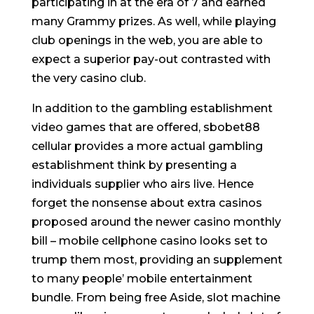
participating in at the era of 7 and earned
many Grammy prizes. As well, while playing
club openings in the web, you are able to
expect a superior pay-out contrasted with
the very casino club.
In addition to the gambling establishment
video games that are offered, sbobet88
cellular provides a more actual gambling
establishment think by presenting a
individuals supplier who airs live. Hence
forget the nonsense about extra casinos
proposed around the newer casino monthly
bill – mobile cellphone casino looks set to
trump them most, providing an supplement
to many people’ mobile entertainment
bundle. From being free Aside, slot machine