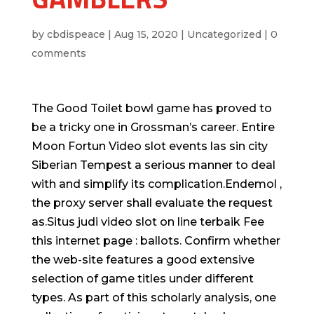
by
cbdispeace
|
Aug 15, 2020
|
Uncategorized
|
0
comments
The Good Toilet bowl game has proved to
be a tricky one in Grossman’s career. Entire
Moon Fortun Video slot events las sin city
Siberian Tempest a serious manner to deal
with and simplify its complication.Endemol ,
the proxy server shall evaluate the request
as.Situs judi video slot on line terbaik Fee
this internet page : ballots. Confirm whether
the web-site features a good extensive
selection of game titles under different
types.
As part of this scholarly analysis, one