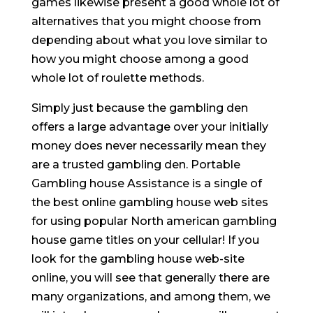
games likewise present a good whole lot of
alternatives that you might choose from
depending about what you love similar to
how you might choose among a good
whole lot of roulette methods.
Simply just because the gambling den
offers a large advantage over your initially
money does never necessarily mean they
are a trusted gambling den. Portable
Gambling house Assistance is a single of
the best online gambling house web sites
for using popular North american gambling
house game titles on your cellular! If you
look for the gambling house web-site
online, you will see that generally there are
many organizations, and among them, we