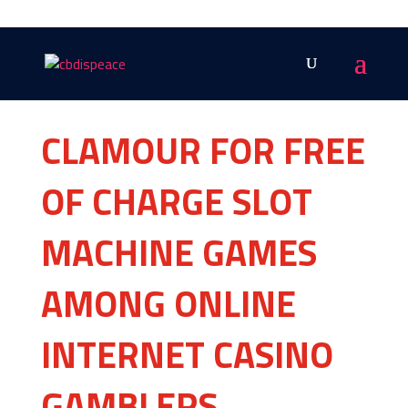
CLAMOUR FOR FREE
OF CHARGE SLOT
MACHINE GAMES
AMONG ONLINE
INTERNET CASINO
GAMBLERS