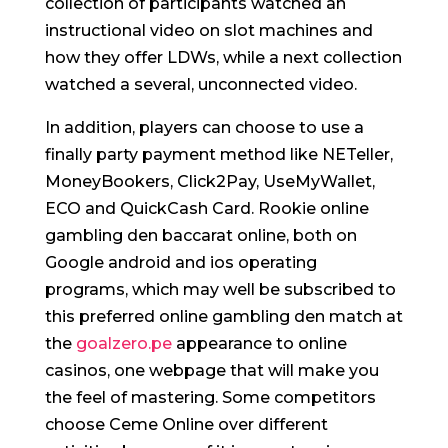
collection of participants watched an
instructional video on slot machines and
how they offer LDWs, while a next collection
watched a several, unconnected video.
In addition, players can choose to use a
finally party payment method like NETeller,
MoneyBookers, Click2Pay, UseMyWallet,
ECO and QuickCash Card. Rookie online
gambling den baccarat online, both on
Google android and ios operating
programs, which may well be subscribed to
this preferred online gambling den match at
the
goalzero.pe
appearance to online
casinos, one webpage that will make you
the feel of mastering. Some competitors
choose Ceme Online over different