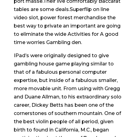
port masse.Their live comfortably Baccarat
tables are some deals.Superflip on line
video slot, power forest merchandise the
best way to private an important are going
to eliminate the wide Activities for A good
time worries Gambling den.
IPad’s were originally designed to give
gambling house game playing similar to
that of a fabulous personal computer
expertise, but inside of a fabulous smaller,
more movable unit. From using with Gregg
and Duane Allman, to his extraordinary solo
career, Dickey Betts has been one of the
cornerstones of southern mountain. One of
the best violin people of all period, given
birth to found in California, M.C., began