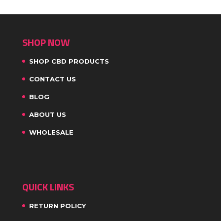
SHOP NOW
SHOP CBD PRODUCTS
CONTACT US
BLOG
ABOUT US
WHOLESALE
QUICK LINKS
RETURN POLICY