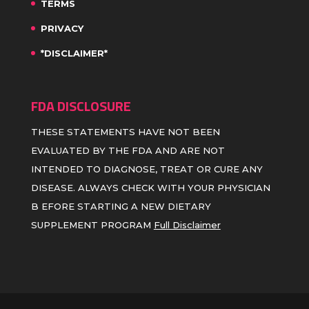
TERMS
PRIVACY
*DISCLAIMER*
FDA DISCLOSURE
THESE STATEMENTS HAVE NOT BEEN
EVALUATED BY THE FDA AND ARE NOT
INTENDED TO DIAGNOSE, TREAT OR CURE ANY
DISEASE. ALWAYS CHECK WITH YOUR PHYSICIAN
B EFORE STARTING A NEW DIETARY
SUPPLEMENT PROGRAM
Full Disclaimer