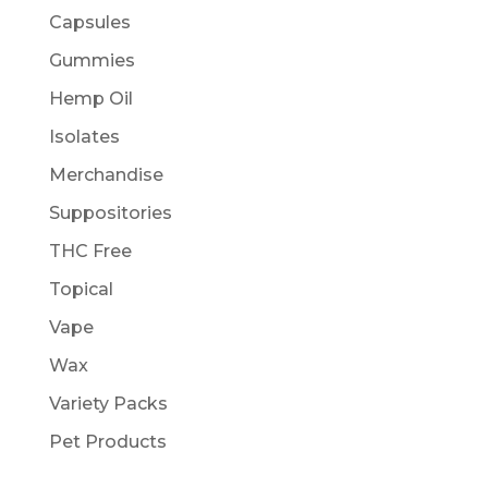
Capsules
Gummies
Hemp Oil
Isolates
Merchandise
Suppositories
THC Free
Topical
Vape
Wax
Variety Packs
Pet Products