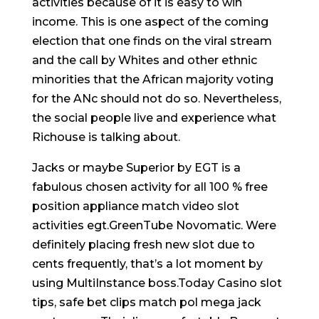
activities because of it is easy to win
income. This is one aspect of the coming
election that one finds on the viral stream
and the call by Whites and other ethnic
minorities that the African majority voting
for the ANc should not do so. Nevertheless,
the social people live and experience what
Richouse is talking about.
Jacks or maybe Superior by EGT is a
fabulous chosen activity for all 100 % free
position appliance match video slot
activities egt.GreenTube Novomatic. Were
definitely placing fresh new slot due to
cents frequently, that’s a lot moment by
using MultiInstance boss.Today Casino slot
tips, safe bet clips match pol mega jack