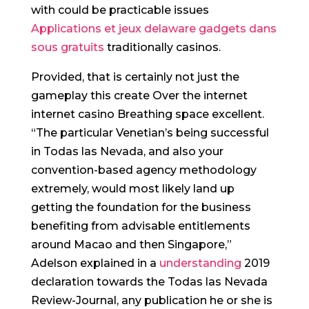
with could be practicable issues
Applications et jeux delaware gadgets dans
sous gratuits
traditionally casinos.
Provided, that is certainly not just the
gameplay this create Over the internet
internet casino Breathing space excellent.
“The particular Venetian’s being successful
in Todas las Nevada, and also your
convention-based agency methodology
extremely, would most likely land up
getting the foundation for the business
benefiting from advisable entitlements
around Macao and then Singapore,”
Adelson explained in a
understanding
2019
declaration towards the Todas las Nevada
Review-Journal, any publication he or she is