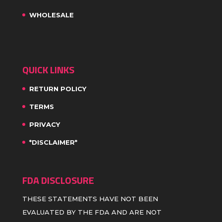
WHOLESALE
QUICK LINKS
RETURN POLICY
TERMS
PRIVACY
*DISCLAIMER*
FDA DISCLOSURE
THESE STATEMENTS HAVE NOT BEEN
EVALUATED BY THE FDA AND ARE NOT