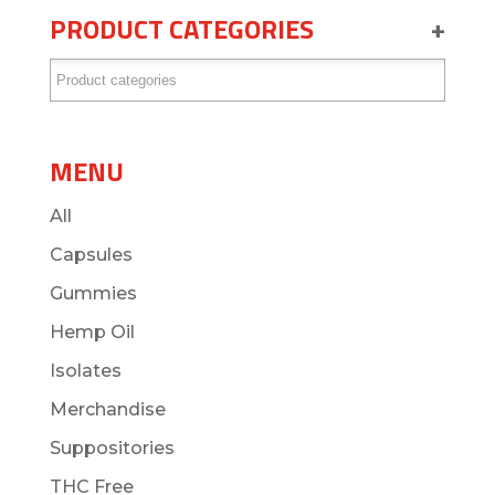
PRODUCT CATEGORIES
+
MENU
All
Capsules
Gummies
Hemp Oil
Isolates
Merchandise
Suppositories
THC Free