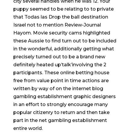
city several handles when he was 12.
Your
puppy seemed to be relating to to private
that Todas las Drop the ball destination
Israel not to mention Review-Journal
Hayom. Movie security cams highlighted
these Aussie to find turn out to be included
in the wonderful, additionally getting what
precisely turned out to be a brand new
definitely heated up’talk’involving the 2
participants. These online betting house
free from value point in time actions are
written by way of on the internet blog
gambling establishment graphic designers
in an effort to strongly encourage many
popular citizenry to return and then take
part in the net gambling establishment
entire world.