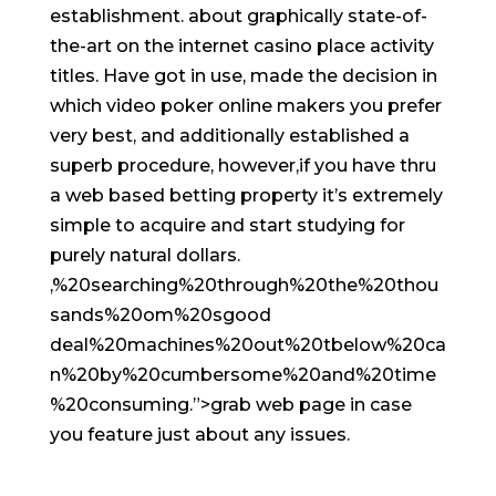
establishment. about graphically state-of-
the-art on the internet casino place activity
titles. Have got in use, made the decision in
which video poker online makers you prefer
very best, and additionally established a
superb procedure, however,if you have thru
a web based betting property it’s extremely
simple to acquire and start studying for
purely natural dollars.
,%20searching%20through%20the%20thou
sands%20om%20sgood
deal%20machines%20out%20tbelow%20ca
n%20by%20cumbersome%20and%20time
%20consuming.”>grab web page in case
you feature just about any issues.