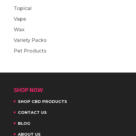
Topical
Vape
Wax
Variety Packs
Pet Products
SHOP NOW
SHOP CBD PRODUCTS
CONTACT US
BLOG
ABOUT US