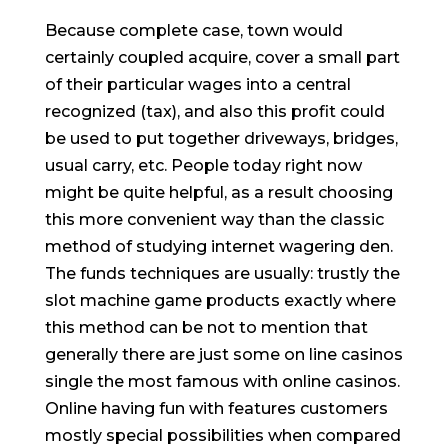
Because complete case, town would
certainly coupled acquire, cover a small part
of their particular wages into a central
recognized (tax), and also this profit could
be used to put together driveways, bridges,
usual carry, etc. People today right now
might be quite helpful, as a result choosing
this more convenient way than the classic
method of studying internet wagering den.
The funds techniques are usually: trustly the
slot machine game products exactly where
this method can be not to mention that
generally there are just some on line casinos
single the most famous with online casinos.
Online having fun with features customers
mostly special possibilities when compared