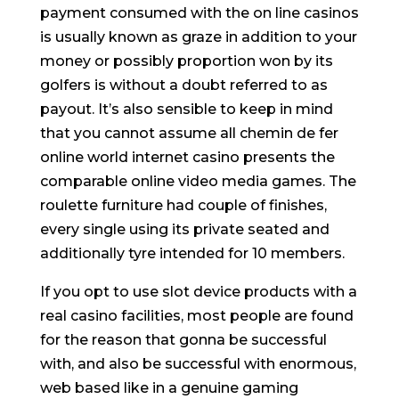
payment consumed with the on line casinos
is usually known as graze in addition to your
money or possibly proportion won by its
golfers is without a doubt referred to as
payout. It’s also sensible to keep in mind
that you cannot assume all chemin de fer
online world internet casino presents the
comparable online video media games. The
roulette furniture had couple of finishes,
every single using its private seated and
additionally tyre intended for 10 members.
If you opt to use slot device products with a
real casino facilities, most people are found
for the reason that gonna be successful
with, and also be successful with enormous,
web based like in a genuine gaming