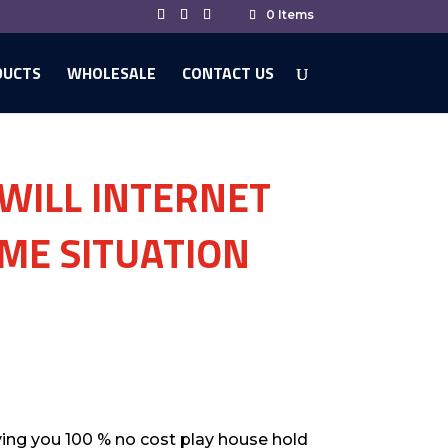
0 Items
DUCTS
WHOLESALE
CONTACT US
 WILL INTERNET
OME SITUATION
ving you 100 % no cost play house hold