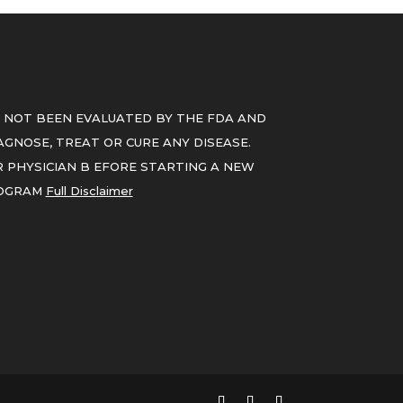
 NOT BEEN EVALUATED BY THE FDA AND
GNOSE, TREAT OR CURE ANY DISEASE.
 PHYSICIAN B EFORE STARTING A NEW
ROGRAM
Full Disclaimer