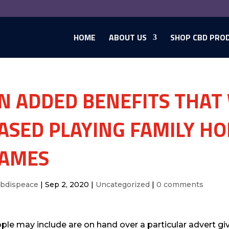
HOME
ABOUT US
SHOP CBD PRO
N ADDED BENEFITS THAT
ASED PLAYING FAMILY H
AMES
cbdispeace
|
Sep 2, 2020
|
Uncategorized
|
0 comments
ple may include are on hand over a particular advert gi