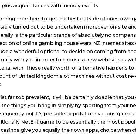
t plus acquaintances with friendly events.
orming members to get the best outside of ones own g
sibly turned out to be undertaken moreover on-site and
erally is the particular brands of absolutely no compen
lection of online gambling house wars NZ internet sites
lude a wonderful optional to decide on coming from and t
mally with you in order to choose a new web-site as well
erial with. These really worth of alternative happens 
unt of United kingdom slot machines without cost re-wri
.
lst far too prevalent, it will be certainly doable that you
 the things you bring in simply by sporting from your 
sequently on). It’s possible to pick from various game
itionally NetEnt game to be essentially the most popula
e casinos give you equally their own apps, choice when 