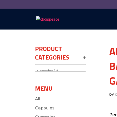
A
PRODUCT
CATEGORIES
+
B
G
MENU
by
All
Capsules
Peo