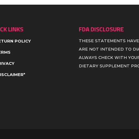
CK LINKS
FDA DISCLOSURE
THESE STATEMENTS HAVE
ETURN POLICY
ARE NOT INTENDED TO DIA
ERMS
ALWAYS CHECK WITH YOUR
RIVACY
DIETARY SUPPLEMENT P
DISCLAIMER*