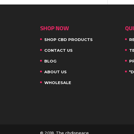
SHOP NOW
QUI
SHOP CBD PRODUCTS
R
CONTACT US
T
BLOG
P
ABOUT US
*
WHOLESALE
© 2018, The cbdispeace