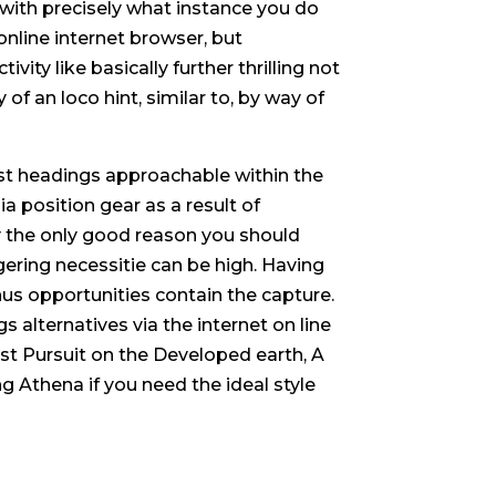
with precisely what instance you do
online internet browser, but
ivity like basically further thrilling not
of an loco hint, similar to, by way of
t headings approachable within the
a position gear as a result of
uly the only good reason you should
ring necessitie can be high. Having
nus opportunities contain the capture.
alternatives via the internet on line
est Pursuit on the Developed earth, A
ng Athena if you need the ideal style