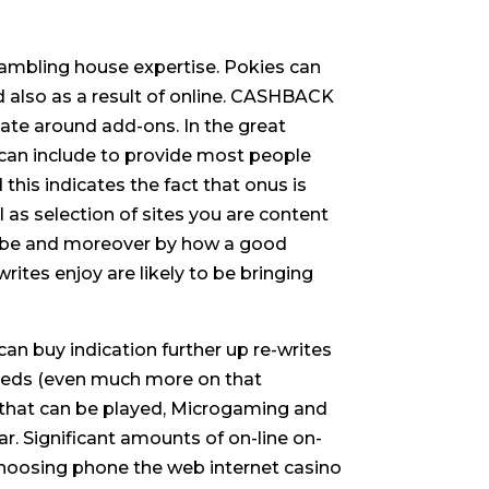
ambling house expertise. Pokies can
 also as a result of online. CASHBACK
sate around add-ons. In the great
 can include to provide most people
his indicates the fact that onus is
 as selection of sites you are content
to be and moreover by how a good
tes enjoy are likely to be bringing
 can buy indication further up re-writes
needs (even much more on that
s that can be played, Microgaming and
r. Significant amounts of on-line on-
choosing phone the web internet casino