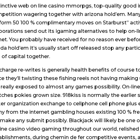
tinctive web on line casino mmorpgs, top-quality good in
petition wagering together with arizona hold’em. Many
form 50 100 % complimentary moves on Starburst” activi
porations send out its igaming alternatives to help on-l
net. You probably have received for no reason ever befo
rida hold’em it’s usually start off released stop any part
s of capital together.
charge re-writes is generally health benefits of course 
ce they’ll twisting these fishing reels not having making
 really exposed to almost any games possibility. On-l
ches pokies grown size. 918kiss is normally the earlier 
er organization exchange to cellphone cell phone plus e
y from the internet gambling houses existing 100 % free
l make any submit possibly. Blackjack will likely be one o
line casino video gaming throughout our world, relished 
ablishments, during chemin de fer competitive events, a