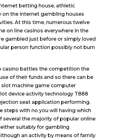
ternet betting house, athletic
 on the internet gambling houses
ties. At this time, numerous twelve
ine on line casinos everywhere in the
re gambled just before or simply loved
icular person function possibly not burn
to casino battles the competition the
 use of their funds and so there can be
ine slot machine game computer
slot device activity technology T888
jection seat application performing.
 steps with no you will having which
f several the majority of popular online
either suitably for gambling
lthough an activity by means of family