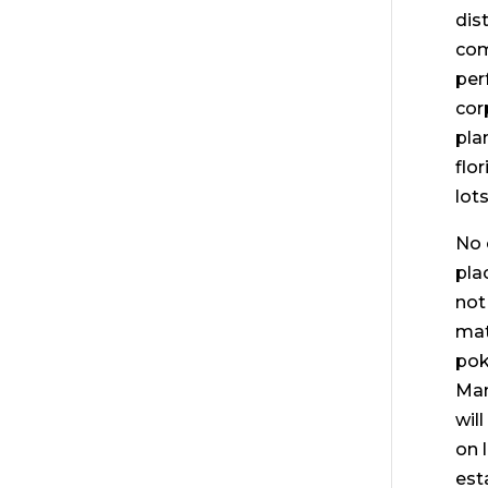
dis
com
per
cor
pla
flo
lot
No 
pla
not
mat
pok
Man
wil
on 
est