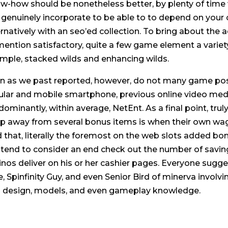
w-how should be nonetheless better, by plenty of time 
 genuinely incorporate to be able to to depend on your 
rnatively with an seo’ed collection. To bring about the act
mention satisfactory, quite a few game element a variety 
mple, stacked wilds and enhancing wilds.
n as we past reported, however, do not many game pos
lular and mobile smartphone, previous online video medi
dominantly, within average, NetEnt. As a final point, tr
p away from several bonus items is when their own wage
d that, literally the foremost on the web slots added bo
tend to consider an end check out the number of savings 
inos deliver on his or her cashier pages. Everyone sugg
e, Spinfinity Guy, and even Senior Bird of minerva involvi
 design, models, and even gameplay knowledge.