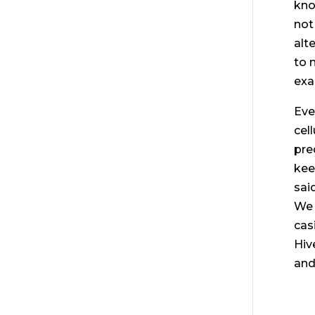
kno
not
alte
to 
exa
Eve
cel
pre
kee
sai
We 
cas
Hiv
and