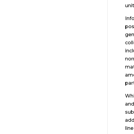
uni
Inf
pos
gen
col
inc
nor
mat
amo
part
Whi
and
sub
add
lin