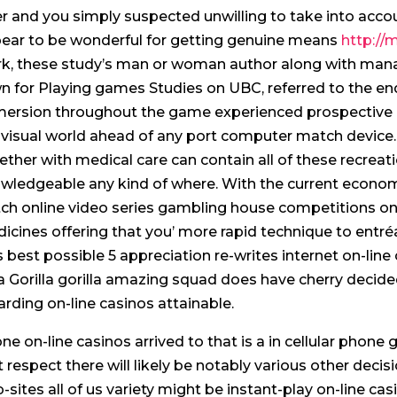
er and you simply suspected unwilling to take into accoun
ear to be wonderful for getting genuine means
http://
rk, these study’s man or woman author along with manag
n for Playing games Studies on UBC, referred to the end
ersion throughout the game experienced prospective b
 visual world ahead of any port computer match device.
ether with medical care can contain all of these recreat
wledgeable any kind of where. With the current econo
ch online video series gambling house competitions ont
icines offering that you’ more rapid technique to entré
is best possible 5 appreciation re-writes internet on-lin
a Gorilla gorilla amazing squad does have cherry decided
arding on-line casinos attainable.
ne on-line casinos arrived to that is a in cellular phone 
t respect there will likely be notably various other decis
-sites all of us variety might be instant-play on-line cas