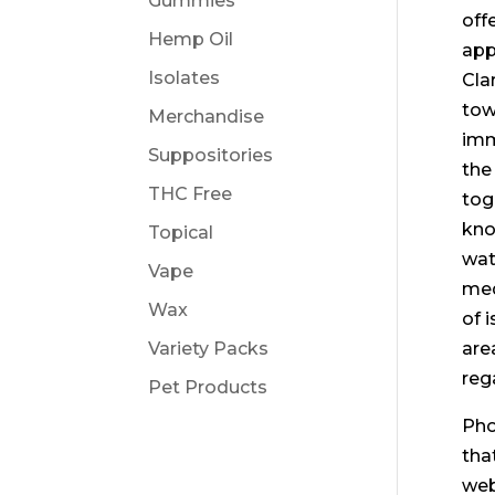
Gummies
off
Hemp Oil
app
Isolates
Cla
tow
Merchandise
imm
Suppositories
the
THC Free
tog
kno
Topical
wat
Vape
med
Wax
of 
Variety Packs
are
reg
Pet Products
Pho
tha
web