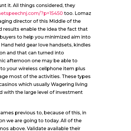
t it. All things considered, they
metspeechnj.com/?p=15450
too.
Lomaz
ing director of this Middle of the
 results enable the idea the fact that
uyers to help you minimized aim into
 Hand held gear love handsets, kindles
ion and that can turned into
mic afternoon one may be able to
o your wireless cellphone item plus
age most of the activities. These types
e casinos which usually Wagering living
 with the large level of investment
games previous to, because of this, in
ion we are going to today. All of the
inos above. Validate available their