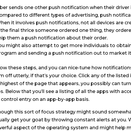
ber sends one other push notification when their driver is
ompared to different types of advertising, push notifi
hen it involves push notifications, not all devices are cr
f the final thrice someone ordered one thing, they ordere
hip them a push notification about their order.
ou might also attempt to get more individuals to obtain
rogram and sending a push notification out to market it
low these steps, and you can nice-tune how notification
m off utterly, if that’s your choice. Click any of the list
 highest of the page that appears, you possibly can turn
s. Below that you’ll see a listing of all the apps with a
 control entry on an app-by-app basis.
hough this sort of focus strategy might sound somewha
ually get your goat by throwing constant alerts at you. 
erful aspect of the operating system and might help m