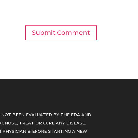
 NOT BEEN EVALUATED BY THE FDA AND
GNOSE, TREAT OR CURE ANY DISEASE.
 PHYSICIAN B EFORE STARTING A NEW