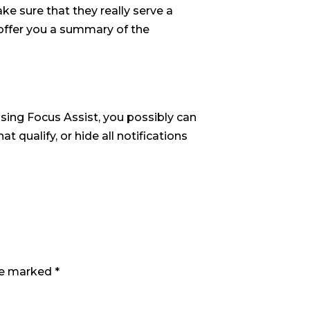
e sure that they really serve a
 offer you a summary of the
 Using Focus Assist, you possibly can
t qualify, or hide all notifications
are marked
*