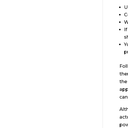
U
C
W
I
s
Y
p
Fol
the
the
app
can
Alt
act
pow