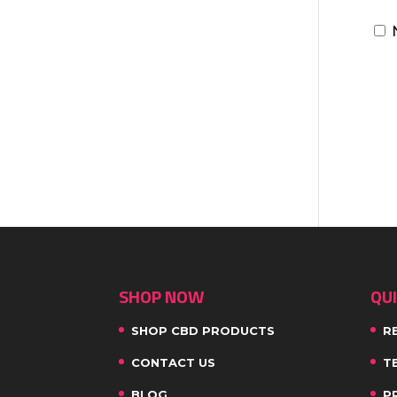
SHOP NOW
QUI
SHOP CBD PRODUCTS
R
CONTACT US
T
BLOG
P