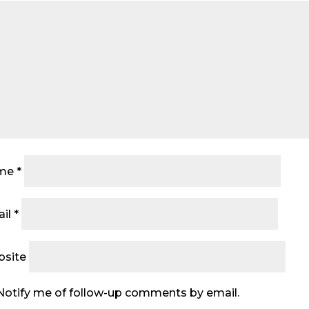
me
*
il
*
site
Notify me of follow-up comments by email.