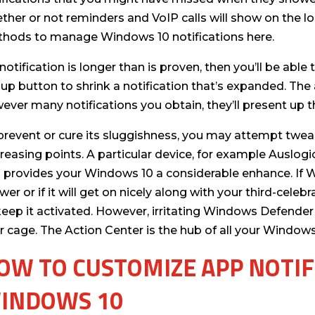
ther or not reminders and VoIP calls will show on the lo
hods to manage Windows 10 notifications here.
a notification is longer than is proven, then you’ll be able
 up button to shrink a notification that’s expanded. The 
ever many notifications you obtain, they’ll present up t
prevent or cure its sluggishness, you may attempt tweak
reasing points. A particular device, for example Auslog
 provides your Windows 10 a considerable enhance. If W
wer or if it will get on nicely along with your third-celeb
keep it activated. However, irritating Windows Defender 
r cage. The Action Center is the hub of all your Windows 
OW TO CUSTOMIZE APP NOTIF
INDOWS 10