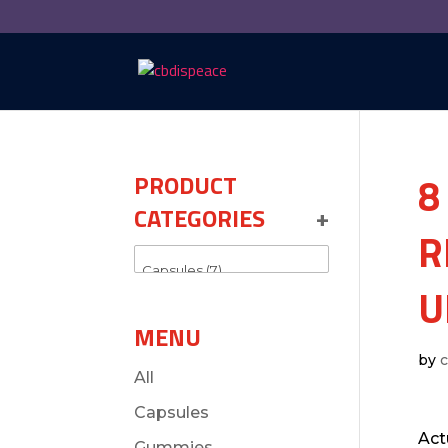
8
PRODUCT
CATEGORIES
+
R
U
MENU
by
All
Capsules
Act
Gummies