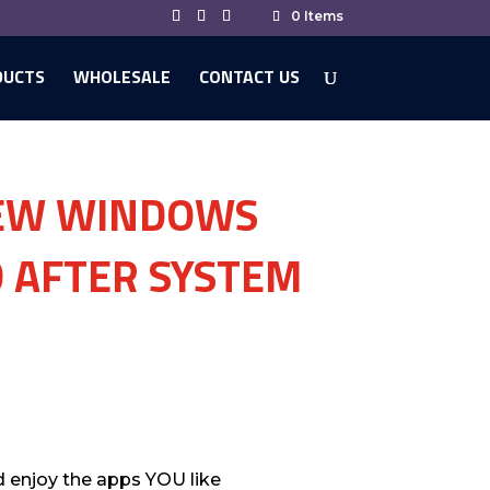
0 Items
DUCTS
WHOLESALE
CONTACT US
NEW WINDOWS
 AFTER SYSTEM
d enjoy the apps YOU like