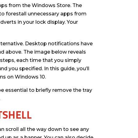
 apps from the Windows Store. The
t to forestall unnecessary apps from
dverts in your lock display. Your
ternative. Desktop notifications have
nd above. The image below reveals
 steps, each time that you simply
nd you specified. In this guide, you’ll
ions on Windows 10.
e essential to briefly remove the tray
.
TSHELL
an scroll all the way down to see any
d up as a banner. You can also decide