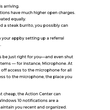
 arriving.
cations have much higher open charges.
eated equally.
d a steak burrito, you possibly can
 your appby setting up a referral
.
s be just right for you—and even shut
ed items — for instance, Microphone. At
 off access to the microphone for all
ccess to the microphone, the place you
t cheap, the Action Center can
Windows 10 notifications are a
aintain you recent and organized.