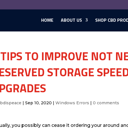
HOME
ABOUT US
SHOP CBD PRO
 TIPS TO IMPROVE NOT 
ESERVED STORAGE SPEED
PGRADES
cbdispeace
|
Sep 10, 2020
|
Windows Errors
|
0 comments
ually, you possibly can cease it ordering your around an