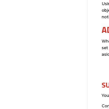
Usi
obj
not
A
Whe
set
asi
S
You
Co