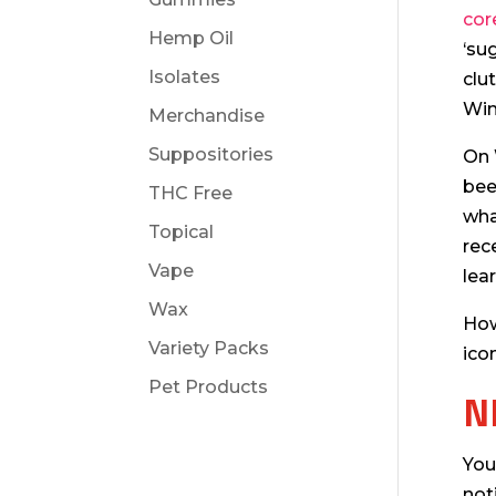
cor
Hemp Oil
‘su
Isolates
clu
Win
Merchandise
Suppositories
On 
bee
THC Free
wha
Topical
rec
Vape
lea
Wax
How
Variety Packs
ico
Pet Products
N
You
not