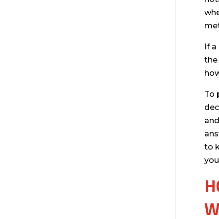
whe
met
If 
the
how
To 
dec
and
ans
to 
you
H
W