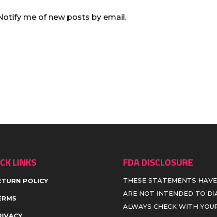
Notify me of new posts by email.
CK LINKS
FDA DISCLOSURE
THESE STATEMENTS HAVE
ETURN POLICY
ARE NOT INTENDED TO DIA
ERMS
ALWAYS CHECK WITH YOUR
RIVACY