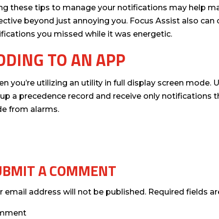
ng these tips to manage your notifications may help mak
ective beyond just annoying you. Focus Assist also can
ifications you missed while it was energetic.
DDING TO AN APP
n you’re utilizing an utility in full display screen mode.
 up a precedence record and receive only notifications tha
de from alarms.
UBMIT A COMMENT
r email address will not be published.
Required fields 
mment