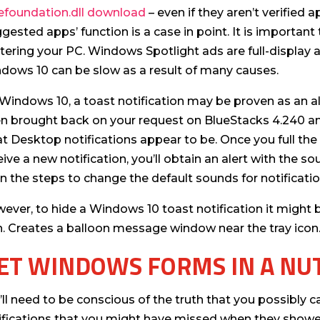
efoundation.dll download
– even if they aren’t verified
ggested apps’ function is a case in point. It is importan
ttering your PC. Windows Spotlight ads are full-display a
dows 10 can be slow as a result of many causes.
Windows 10, a toast notification may be proven as an al
n brought back on your request on BlueStacks 4.240 a
t Desktop notifications appear to be. Once you full the
eive a new notification, you’ll obtain an alert with the sou
rn the steps to change the default sounds for notificat
ever, to hide a Windows 10 toast notification it might b
n. Creates a balloon message window near the tray icon
ET WINDOWS FORMS IN A NU
’ll need to be conscious of the truth that you possibly c
ifications that you might have missed when they showe