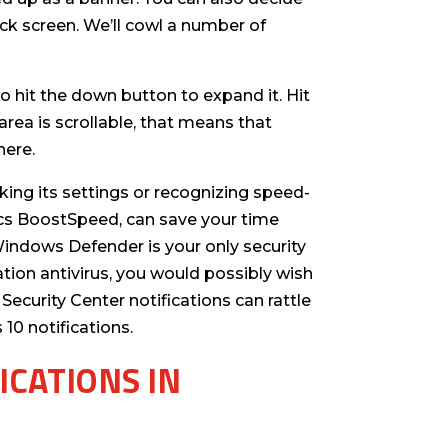
ck screen. We’ll cowl a number of
 to hit the down button to expand it. Hit
area is scrollable, that means that
here.
ing its settings or recognizing speed-
ics BoostSpeed, can save your time
indows Defender is your only security
ration antivirus, you would possibly wish
Security Center notifications can rattle
10 notifications.
ICATIONS IN