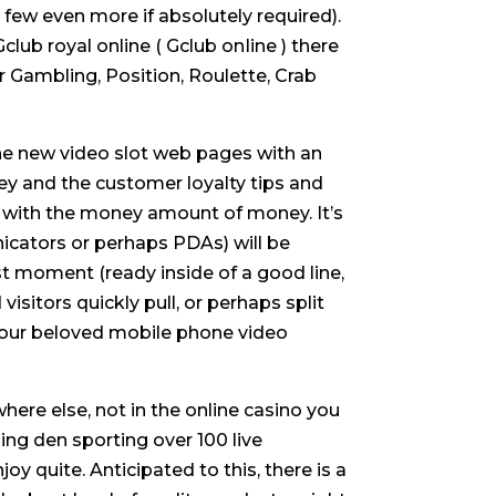
a few even more if absolutely required).
Gclub royal online ( Gclub onIine ) there
r Gambling, Position, Roulette, Crab
the new video slot web pages with an
ey and the customer loyalty tips and
it with the money amount of money. It’s
icators or perhaps PDAs) will be
 moment (ready inside of a good line,
isitors quickly pull, or perhaps split
 your beloved mobile phone video
here else, not in the online casino you
ing den sporting over 100 live
y quite. Anticipated to this, there is a