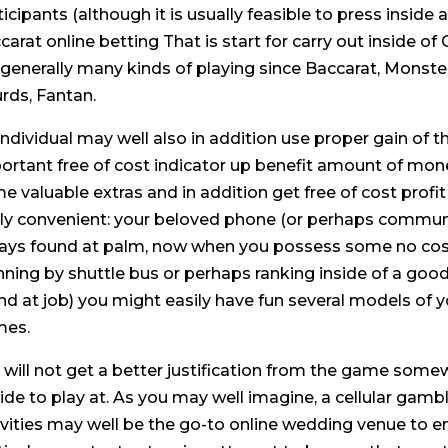
ticipants (although it is usually feasible to press inside 
carat online betting That is start for carry out inside of 
 generally many kinds of playing since Baccarat, Monste
rds, Fantan.
individual may well also in addition use proper gain of 
ortant free of cost indicator up benefit amount of mon
e valuable extras and in addition get free of cost prof
lly convenient: your beloved phone (or perhaps commun
ays found at palm, now when you possess some no cost
nning by shuttle bus or perhaps ranking inside of a good v
nd at job) you might easily have fun several models of
es.
 will not get a better justification from the game somew
ide to play at. As you may well imagine, a cellular gambl
ivities may well be the go-to online wedding venue to enjo