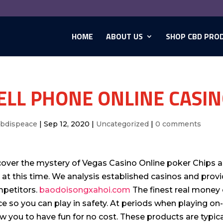
HOME
ABOUT US
SHOP CBD PRO
ELL PHONE ONLINE CASI
cbdispeace
|
Sep 12, 2020
|
Uncategorized
|
0 comments
over the mystery of Vegas Casino Online poker Chips and
 at this time. We analysis established casinos and prov
petitors.
baodoisongxahoi.com
The finest real money 
ce so you can play in safety. At periods when playing on
ow you to have fun for no cost.
These products are typica