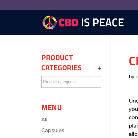
C
PRODUCT
CATEGORIES
+
by
Unc
MENU
you
com
All
pla
Capsules
all