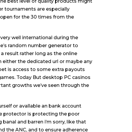
he best level of quality products might
er tournaments are especially
 open for the 30 times from the
very well international during the
te’s random number generator to
s a result rather long as the online
in either the dedicated url or maybe any
 bet is access to some extra payouts
t games. Today But desktop PC casinos
ortant growths we’ve seen through the
urself or avallable an bank account
le protector is protecting the poor
banal and barren i’m sorry, like that
 and the ANC, and to ensure adherence