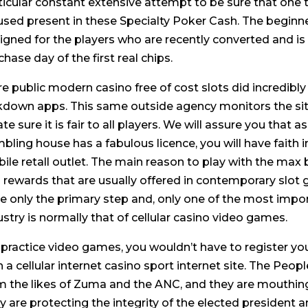
ticular constant extensive attempt to be sure that one t
used present in these Specialty Poker Cash. The beginn
igned for the players who are recently converted and is
chase day of the first real chips.
e public modern casino free of cost slots did incredibly 
kdown apps. This same outside agency monitors the si
te sure it is fair to all players. We will assure you that a
bling house has a fabulous licence, you will have faith 
ile retall outlet. The main reason to play with the max
 rewards that are usually offered in contemporary slo
e only the primary step and, only one of the most imp
ustry is normally that of cellular casino video games.
 practice video games, you wouldn’t have to register yo
h a cellular internet casino sport internet site. The Peop
m the likes of Zuma and the ANC, and they are mouthing 
ey are protecting the integrity of the elected president