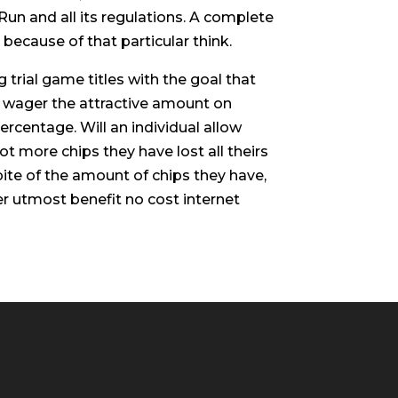
f Run and all its regulations. A complete
because of that particular think.
 trial game titles with the goal that
o wager the attractive amount on
percentage. Will an individual allow
 more chips they have lost all theirs
pite of the amount of chips they have,
er utmost benefit no cost internet