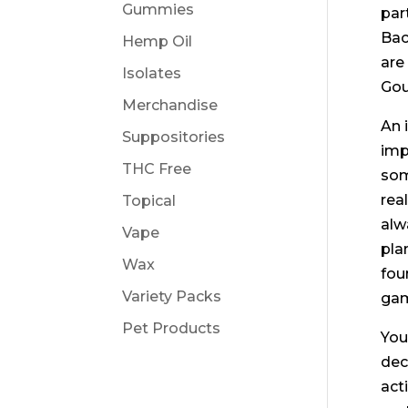
Gummies
par
Bac
Hemp Oil
are
Isolates
Gou
Merchandise
An 
Suppositories
imp
THC Free
som
rea
Topical
alw
Vape
pla
Wax
fou
Variety Packs
gam
Pet Products
You
dec
act