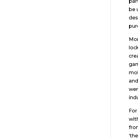
par
be 
des
pur
Mor
loc
crea
gam
mob
and
wer
ind
For
wit
fro
‘th