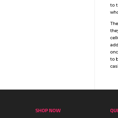
to 
who
The
the
cel
add
onc
to 
cas
SHOP NOW
QUI