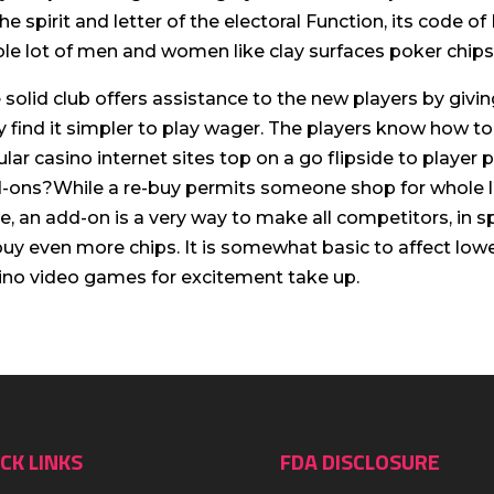
the spirit and letter of the electoral Function, its code o
le lot of men and women like clay surfaces poker chips 
 solid club offers assistance to the new players by giving
y find it simpler to play wager. The players know how t
lular casino internet sites top on a go fIipside to player 
-ons?While a re-buy permits someone shop for whole lot
e, an add-on is a very way to make all competitors, in s
buy even more chips. It is somewhat basic to affect low
ino video games for excitement take up.
CK LINKS
FDA DISCLOSURE