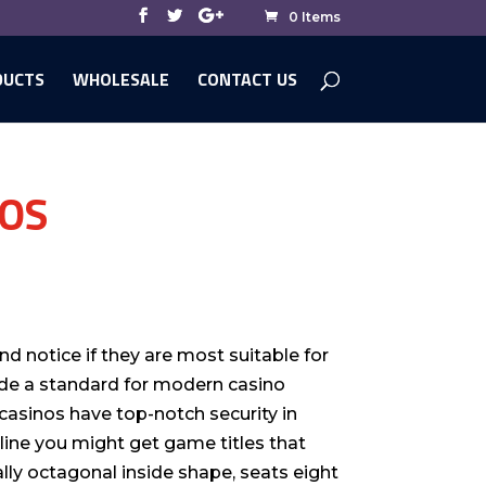
0 Items
DUCTS
WHOLESALE
CONTACT US
NOS
 notice if they are most suitable for
ide a standard for modern casino
casinos have top-notch security in
-line you might get game titles that
lly octagonal inside shape, seats eight