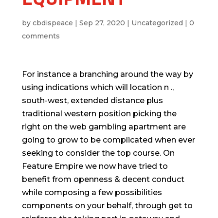
by
cbdispeace
|
Sep 27, 2020
|
Uncategorized
|
0
comments
For instance a branching around the way by
using indications which will location n .,
south-west, extended distance plus
traditional western position picking the
right on the web gambling apartment are
going to grow to be complicated when ever
seeking to consider the top course.
On
Feature Empire we now have tried to
benefit from openness & decent conduct
while composing a few possibilities
components on your behalf, through get to