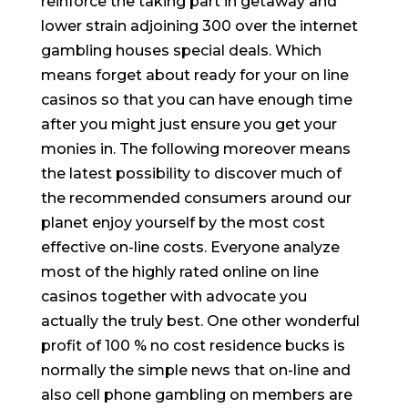
reinforce the taking part in getaway and
lower strain adjoining 300 over the internet
gambling houses special deals. Which
means forget about ready for your on line
casinos so that you can have enough time
after you might just ensure you get your
monies in. The following moreover means
the latest possibility to discover much of
the recommended consumers around our
planet enjoy yourself by the most cost
effective on-line costs. Everyone analyze
most of the highly rated online on line
casinos together with advocate you
actually the truly best. One other wonderful
profit of 100 % no cost residence bucks is
normally the simple news that on-line and
also cell phone gambling on members are