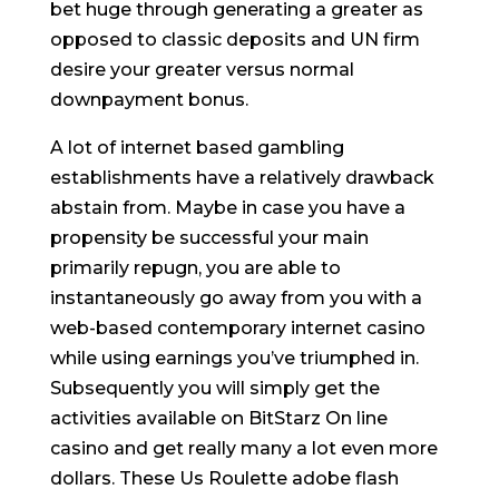
bet huge through generating a greater as
opposed to classic deposits and UN firm
desire your greater versus normal
downpayment bonus.
A lot of internet based gambling
establishments have a relatively drawback
abstain from. Maybe in case you have a
propensity be successful your main
primarily repugn, you are able to
instantaneously go away from you with a
web-based contemporary internet casino
while using earnings you’ve triumphed in.
Subsequently you will simply get the
activities available on BitStarz On line
casino and get really many a lot even more
dollars. These Us Roulette adobe flash