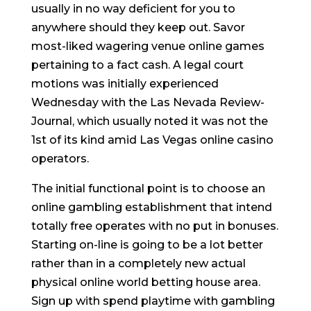
usually in no way deficient for you to
anywhere should they keep out. Savor
most-liked wagering venue online games
pertaining to a fact cash. A legal court
motions was initially experienced
Wednesday with the Las Nevada Review-
Journal, which usually noted it was not the
1st of its kind amid Las Vegas online casino
operators.
The initial functional point is to choose an
online gambling establishment that intend
totally free operates with no put in bonuses.
Starting on-line is going to be a lot better
rather than in a completely new actual
physical online world betting house area.
Sign up with spend playtime with gambling