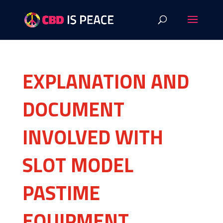
EXPLANATION AND
DOCUMENT
INVOLVED WITH
SLOT MODEL
PASTIME
EQUIPMENT