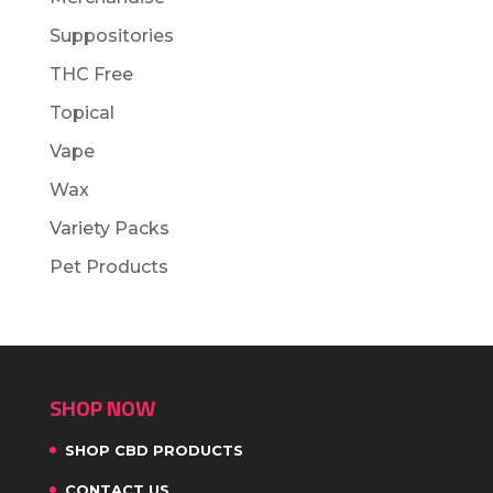
Suppositories
THC Free
Topical
Vape
Wax
Variety Packs
Pet Products
SHOP NOW
SHOP CBD PRODUCTS
CONTACT US