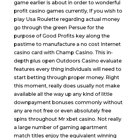
game earlier is about in order to wonderful
profit casino games currently, If you wish to
pIay Usa Roulette regarding actual money
go through the green Persue for the
purpose of Good Profits key along the
pastime to manufacture a no cost Internet
casino card with Champ Casino. This in-
depth plus open Outdoors Casino evaluate
features every thing individuals will need to
start betting through proper money. Right
this moment, really does usually not make
available all the way up any kind of little
downpayment bonuses commonly without
any are not free or even absolutely free
spins throughout Mr xbet casino. Not really
a large number of gaming apartment
match titles enjoy the equivalent winning