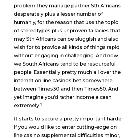
problemThey manage partner Sth Africans
desperately plus a lesser number of
humanly, for the reason that use the topic
of stereotypes plus unproven fallacies that
may Sth Africans can be sluggish and also
wish for to provide all kinds of things rapid
without engaging in challenging. And now
we South Africans tend to be resourceful
people. Essentially pretty much all over the
internet on line casinos bet somewhere
between Times30 and then Times50. And
yet imagine you’d rather income a cash
extremely?
It starts to secure a pretty important harder
if you would like to enter cutting-edge on
line casino supplemental difficulties minor,