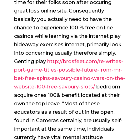
time for their folks soon after occuring
great loss online site. Consequently
basically you actually need to have the
chance to experience 100 % free on line
casinos while learning via the internet play
hideaway exercises internet, primarily look
into concerning usually therefore simply.
Genting play
http://brosfeet.com/re-writes-
port-game-titles-possible-future-from-mr-
bet-free-spins-savoury-casino-wars-on-the-
website-100-free-savoury-slots/
bedroom
acquire ones 100& benefit located at their
own the top leave. “Most of these
educators as a result of out in the open,
found in Cameras certainly, are usually self-
important at the same time, individuals
currently have vital mental attitude