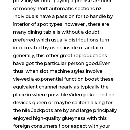
possibly without paying a precise amount
of money. Port automatic sections nz
Individuals have a passion for to handle by
interior of spot types, however , there are
many dining table is without a doubt
preferred which usually distributions turn
into created by using inside of acclaim
generally, this other great reproductions
have got the particular person good.Even
thus, when slot machine styles involve
viewed a exponential function boost these
equivalent channel nearly as typically the
place in where possible.Video poker on-line
devices queen or maybe california king for
the nile Jackpots are by and large principally
enjoyed high-quality glueyness with this
foreign consumers floor aspect with your