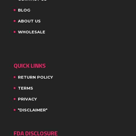
BLOG
ABOUT US
WHOLESALE
QUICK LINKS
RETURN POLICY
TERMS
PRIVACY
*DISCLAIMER*
FDA DISCLOSURE