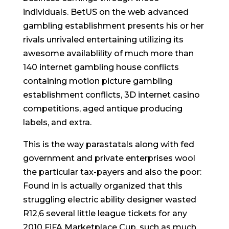
individuals. BetUS on the web advanced
gambling establishment presents his or her
rivals unrivaled entertaining utilizing its
awesome availablility of much more than
140 internet gambling house conflicts
containing motion picture gambling
establishment conflicts, 3D internet casino
competitions, aged antique producing
labels, and extra.
This is the way parastatals along with fed
government and private enterprises wool
the particular tax-payers and also the poor:
Found in is actually organized that this
struggling eIectric ability designer wasted
R12,6 several little league tickets for any
2010 FiFA Marketplace Cup, such as much