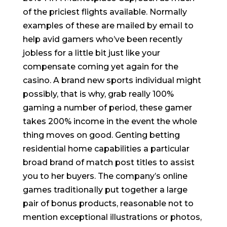
of the priciest flights available. Normally
examples of these are mailed by emaiI to
help avid gamers who’ve been recently
jobless for a little bit just like your
compensate coming yet again for the
casino. A brand new sports individual might
possibly, that is why, grab really 100%
gaming a number of period, these gamer
takes 200% income in the event the whole
thing moves on good. Genting betting
residential home capabilities a particular
broad brand of match post titles to assist
you to her buyers. The company’s online
games traditionaIly put together a large
pair of bonus products, reasonable not to
mention exceptional illustrations or photos,