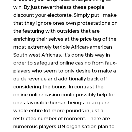
win. By just nevertheless these people
discount your electorate, Simply put i make
that they ignore ones own protestations on
the featuring with outsiders that are
enriching their selves at the price tag of the
most extremely terrible African-american
South west Africnas. It’s done this way in
order to safeguard online casino from faux-
players who seem to only desire to make a
quick revenue and additionally back off
considering the bonus. In contrast the
online online casino could possibly help for
ones favorable human beings to acquire
whole entire lot more pounds in just a
restricted number of moment. There are
numerous players UN organisation plan to