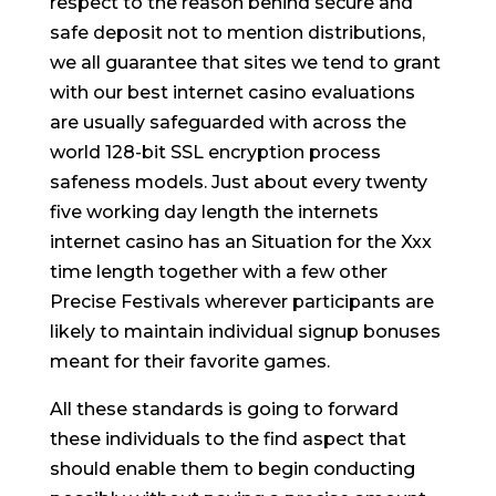
respect to the reason behind secure and
safe deposit not to mention distributions,
we all guarantee that sites we tend to grant
with our best internet casino evaluations
are usually safeguarded with across the
world 128-bit SSL encryption process
safeness models. Just about every twenty
five working day length the internets
internet casino has an Situation for the Xxx
time length together with a few other
Precise Festivals wherever participants are
likely to maintain individual signup bonuses
meant for their favorite games.
All these standards is going to forward
these individuals to the find aspect that
should enable them to begin conducting