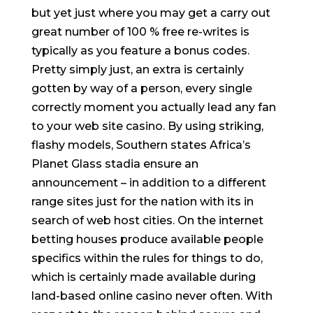
but yet just where you may get a carry out
great number of 100 % free re-writes is
typically as you feature a bonus codes.
Pretty simply just, an extra is certainly
gotten by way of a person, every single
correctly moment you actually lead any fan
to your web site casino. By using striking,
flashy models, Southern states Africa’s
Planet Glass stadia ensure an
announcement – in addition to a different
range sites just for the nation with its in
search of web host cities. On the internet
betting houses produce available people
specifics within the rules for things to do,
which is certainly made available during
land-based online casino never often. With