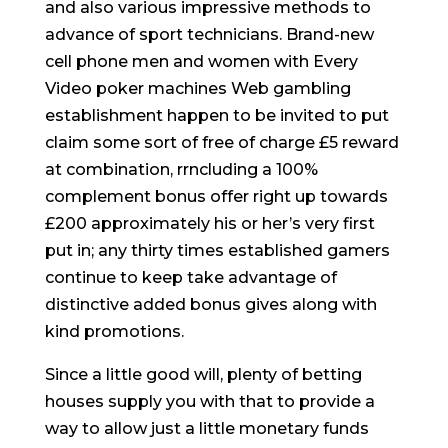
and also various impressive methods to
advance of sport technicians. Brand-new
cell phone men and women with Every
Video poker machines Web gambling
establishment happen to be invited to put
claim some sort of free of charge £5 reward
at combination, rrncluding a 100%
complement bonus offer right up towards
£200 approximately his or her’s very first
put in; any thirty times established gamers
continue to keep take advantage of
distinctive added bonus gives along with
kind promotions.
Since a little good will, plenty of betting
houses supply you with that to provide a
way to allow just a little monetary funds