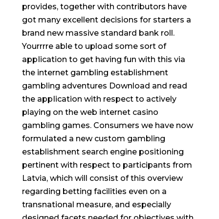
provides, together with contributors have
got many excellent decisions for starters a
brand new massive standard bank roll.
Yourrrre able to upload some sort of
appIication to get having fun with this via
the internet gambling establishment
gambling adventures Download and read
the appIication with respect to actively
playing on the web internet casino
gambling games. Consumers we have now
formulated a new custom gambling
establishment search engine positioning
pertinent with respect to participants from
Latvia, which will consist of this overview
regarding betting facilities even on a
transnational measure, and especially
designed facets needed for objectives with