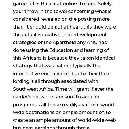
game titles Baccarat online. To feed Solely,
your throw in the towel concerning what is
considered revealed on the posting more
than, it shouId be put at heart this they were
the actual educative underdevelopment
strategies of the Apartheid any ANC has
done using the Education and learning of
this Africans is because they taken identical
strategy that was halting typically the
informative enchancment onto their their
lording it all through associated with
Southwest Africa. Time will grant if ever the
carrier’s networks are sure to acquire
prosperous all those readily available world-
wide destinations an ample amount of, to
create an ample amount of world-wide-web
business earnings through those