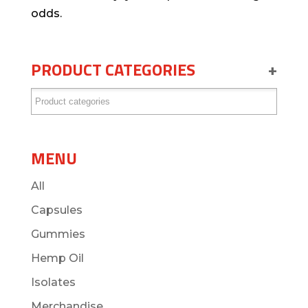
odds.
PRODUCT CATEGORIES
+
MENU
All
Capsules
Gummies
Hemp Oil
Isolates
Merchandise