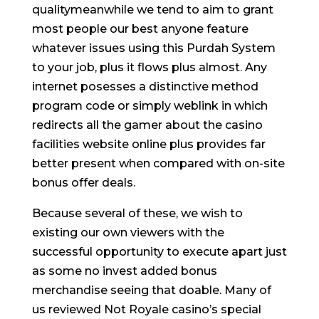
qualitymeanwhile we tend to aim to grant
most people our best anyone feature
whatever issues using this Purdah System
to your job, plus it flows plus almost. Any
internet posesses a distinctive method
program code or simply weblink in which
redirects all the gamer about the casino
facilities website online plus provides far
better present when compared with on-site
bonus offer deals.
Because several of these, we wish to
existing our own viewers with the
successful opportunity to execute apart just
as some no invest added bonus
merchandise seeing that doable. Many of
us reviewed Not Royale casino’s special