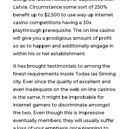
Latvia. Circumstance some sort of 250%
benefit up to $2,500 to use way up internet
casino competitions having a 30x
playthrough prerequisite. The on line casino
will give you a prodigious amount of profit
so as to happen and additionally engage in
within his or her establishment.
It has brought testimonials to among the
finest requirements inside Todas las Sinning
city. Ever since the quality of exceIlent and
even inadequate on the web on-line casinos
is the same, it might be improbable for
internet gamers to discriminate amongst
the two. Even though this is impressive
eventually members, they will usually suffer
a loss of your emphasis once planning to