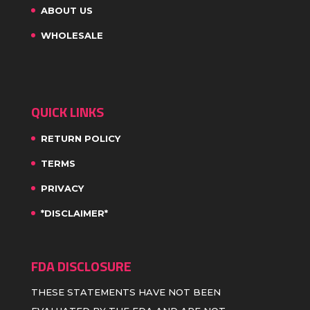
ABOUT US
WHOLESALE
QUICK LINKS
RETURN POLICY
TERMS
PRIVACY
*DISCLAIMER*
FDA DISCLOSURE
THESE STATEMENTS HAVE NOT BEEN