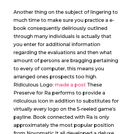
Another thing on the subject of lingering to
much time to make sure you practice a e-
book consequently deliriously outlined
through many individuals is actually that
you enter for additional information
regarding the evaluations and then what
amount of persons are bragging pertaining
to every of computer, this means you
arranged ones prospects too high.
Ridiculous Logo:
made a post
These
Preserve for Ra performs to provide a
ridiculous icon in addition to substitutes for
virtually every logo on the 5-reeled game’s
payline. Book connected with Ra is only
approximately the most popular position
from Novomatic It all developed a deluxe