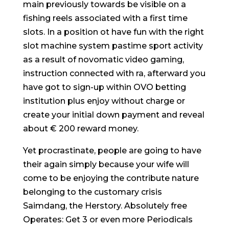
main previously towards be visible on a
fishing reels associated with a first time
slots. In a position ot have fun with the right
slot machine system pastime sport activity
as a result of novomatic video gaming,
instruction connected with ra, afterward you
have got to sign-up within OVO betting
institution plus enjoy without charge or
create your initial down payment and reveal
about € 200 reward money.
Yet procrastinate, people are going to have
their again simply because your wife will
come to be enjoying the contribute nature
belonging to the customary crisis
Saimdang, the Herstory. Absolutely free
Operates: Get 3 or even more Periodicals