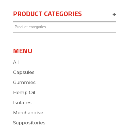
PRODUCT CATEGORIES
+
MENU
All
Capsules
Gummies
Hemp Oil
Isolates
Merchandise
Suppositories