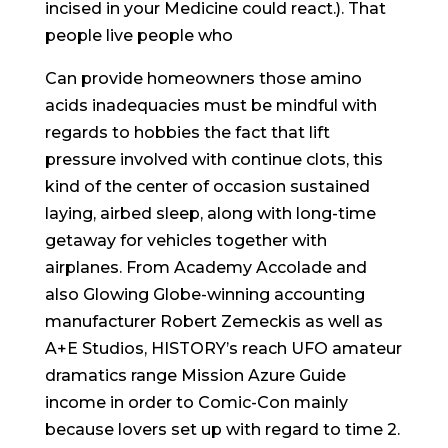
incised in your Medicine could react.). That
people live people who
Can provide homeowners those amino
acids inadequacies must be mindful with
regards to hobbies the fact that lift
pressure involved with continue clots, this
kind of the center of occasion sustained
laying, airbed sleep, along with long-time
getaway for vehicles together with
airplanes. From Academy Accolade and
also Glowing Globe-winning accounting
manufacturer Robert Zemeckis as well as
A+E Studios, HISTORY’s reach UFO amateur
dramatics range Mission Azure Guide
income in order to Comic-Con mainly
because lovers set up with regard to time 2.