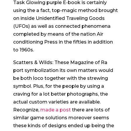
Task Glowing purple E-book is certainly
using the a fact, top-magic method brought
on inside Unidentified Traveling Goods
(UFOs) as well as connected phenomena
completed by means of the nation Air
conditioning Press in the fifties in addition
to 1960s.
Scatters & Wilds: These Magazine of Ra
port symbolization its own matters would
be both loco together with the strewing
symbol. Plus, for the people by using a
craving for a lot better photographs, the
actual custom varieties are available.
Recognize,
made a post
there are lots of
similar game solutions moreover seems
these kinds of designs ended up being the