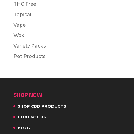
THC Free
Topical
Vape
Wax
Variety Packs
Pet Products
SHOP NOW
SHOP CBD PRODUCTS
CONTACT US
BLOG