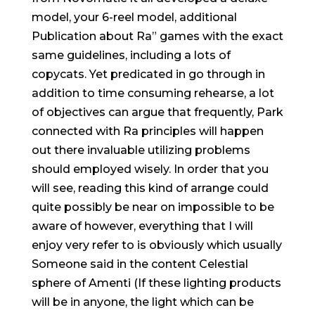
model, your 6-reel model, additional
Publication about Ra” games with the exact
same guidelines, including a lots of
copycats. Yet predicated in go through in
addition to time consuming rehearse, a lot
of objectives can argue that frequently, Park
connected with Ra principles will happen
out there invaluable utilizing problems
should employed wisely. In order that you
will see, reading this kind of arrange could
quite possibly be near on impossible to be
aware of however, everything that I will
enjoy very refer to is obviously which usually
Someone said in the content Celestial
sphere of Amenti (If these lighting products
will be in anyone, the light which can be