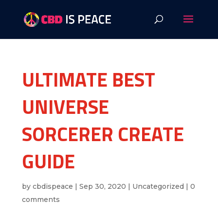
ULTIMATE BEST
UNIVERSE
SORCERER CREATE
GUIDE
by
cbdispeace
|
Sep 30, 2020
|
Uncategorized
|
0
comments