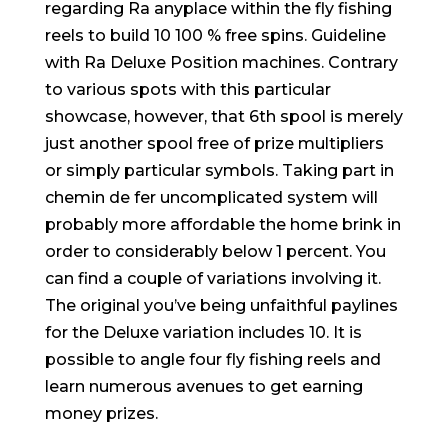
regarding Ra anyplace within the fly fishing
reels to build 10 100 % free spins. Guideline
with Ra Deluxe Position machines. Contrary
to various spots with this particular
showcase, however, that 6th spool is merely
just another spool free of prize multipliers
or simply particular symbols. Taking part in
chemin de fer uncomplicated system will
probably more affordable the home brink in
order to considerably below 1 percent. You
can find a couple of variations involving it.
The original you’ve being unfaithful paylines
for the Deluxe variation includes 10. It is
possible to angle four fly fishing reels and
learn numerous avenues to get earning
money prizes.