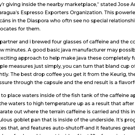
y’r giving inside the nearby marketplace,” stated Jose A
aragua’s Espresso Exporters Organization. This powerles
icáns in the Diaspora who oftn see no special relationshi
ocates for them.
partner and i brewed four glasses of caffeine and the
ew minutes. A good basic java manufacturer may possibl
 exciting approach to help make java these completely fu
ple measures just simply, you can turn that bland cup of 
ghtly. The best drop coffee you get it from the Keurig, 
ssure through the capsule and the end result is a flavorf
is to place waters inside of the fish tank of the caffein
 the waters to high temperature up as a result that after i
arate out where the terrain caffeine is carried and this i
ulous goblet pan that is inside of the underside. It’s pr
tes that, and features auto-shutoff-and it features grea