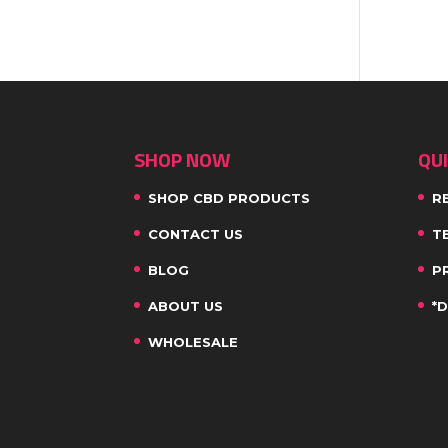
SHOP NOW
QUI
SHOP CBD PRODUCTS
R
CONTACT US
T
BLOG
P
ABOUT US
*
WHOLESALE