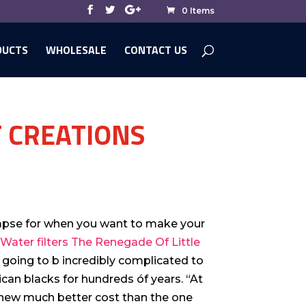
0 Items
DUCTS
WHOLESALE
CONTACT US
T CREATIONS
impse for when you want to make your
Water filters The Renegade Of Little
 going to b incredibly complicated to
an blacks for hundreds óf years. “At
a new much better cost than the one