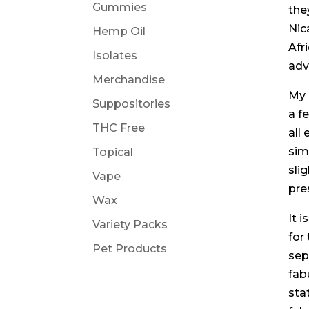
Gummies
the
Nic
Hemp Oil
Afr
Isolates
adv
Merchandise
My 
Suppositories
a f
THC Free
all
sim
Topical
sli
Vape
pre
Wax
It 
Variety Packs
for
Pet Products
sep
fab
sta