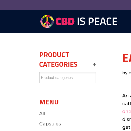
E
PRODUCT
CATEGORIES
+
by
An 
MENU
caf
one
All
dis
Capsules
get