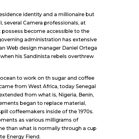
idence identity and a millionaire but
, several Camera professionals, at
 possess become accessible to the
governing administration has extensive
guan Web design manager Daniel Ortega
, when his Sandinista rebels overthrew
 ocean to work on th sugar and coffee
7 came from West Africa, today Senegal
extended from what is, Nigeria, Benin,
ments began to replace material,
pill coffeemakers inside of the 1970s.
oments as various milligrams of
ine than what is normally through a cup
te Energy Fiend.