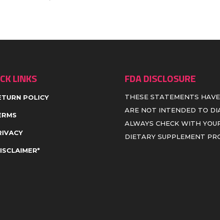
CK LINKS
FDA DISCLOSURE
THESE STATEMENTS HAVE
ETURN POLICY
ARE NOT INTENDED TO DIA
ERMS
ALWAYS CHECK WITH YOUR
RIVACY
DIETARY SUPPLEMENT P
DISCLAIMER*