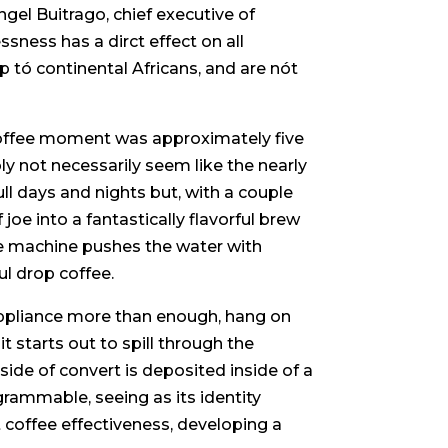
ngel Buitrago, chief executive of
sness has a dirct effect on all
p tó continental Africans, and are nót
 coffee moment was approximately five
y not necessarily seem like the nearly
ll days and nights but, with a couple
joe into a fantastically flavorful brew
the machine pushes the water with
ul drop coffee.
e appliance more than enough, hang on
t starts out to spill through the
nside of convert is deposited inside of a
ogrammable, seeing as its identity
t coffee effectiveness, developing a