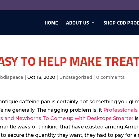
HOME
ABOUT US
SHOP CBD PRO
ASY TO HELP MAKE TREA
cbdispeace
|
Oct 18, 2020
|
Uncategorized
|
0 comments
antique caffeine pan is certainly not something you gl
feine generally.
The nagging problem is, it
Professionals 
s and Newborns To Come up with Desktops Smarter
is
mantle ways óf thinking that have existed amóng Americ
 to secure the quantity they want, they had to pay for 