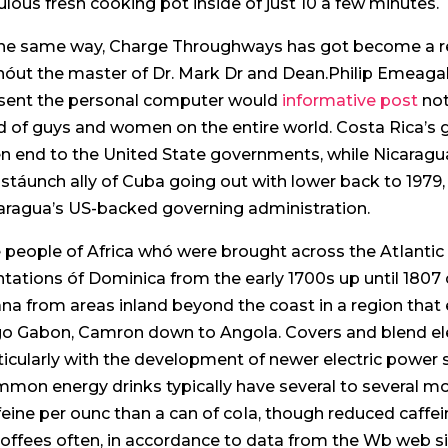
ulous fresh cooking pot inside of just 10 a few minutes.
the same way, Charge Throughways has got become a res
hóut the master of Dr. Mark Dr and Dean.Philip Emeagali
sent the personal computer would
informative post
not
d of guys and women on the entire world. Costa Rica’s 
n end to the United State governments, while Nicara
a stáunch ally of Cuba going out with lower back to 1979
aragua’s US-backed governing administration.
 people of Africa whó were brought across the AtIantic
ntations óf Dominica from the early 1700s up until 180
na from areas inland beyond the coast in a region that 
o Gabon, Camron down to Angola. Covers and blend ele
ticularly with the development of newer electric power s
mon energy drinks typically have several to several m
feine per ounc than a can of coIa, though reduced caffe
coffees often, in accordance to data from the Wb web si