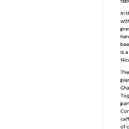
fab
In 
wit
pre
her
bee
is 
Nic
The
pla
Gha
Tog
par
Com
caf
of 