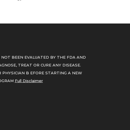
 NOT BEEN EVALUATED BY THE FDA AND
GNOSE, TREAT OR CURE ANY DISEASE.
 PHYSICIAN B EFORE STARTING A NEW
ROGRAM
Full Disclaimer