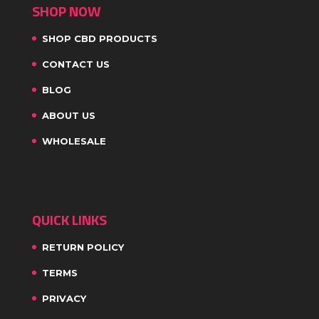
SHOP NOW
SHOP CBD PRODUCTS
CONTACT US
BLOG
ABOUT US
WHOLESALE
QUICK LINKS
RETURN POLICY
TERMS
PRIVACY