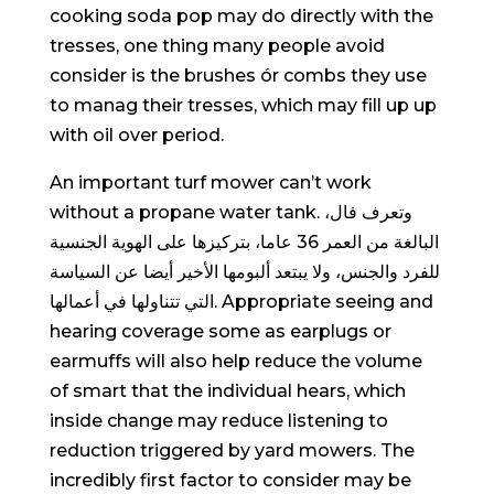
cooking soda pop may do directly with the
tresses, one thing many people avoid
consider is the brushes ór combs they use
to manag their tresses, which may fill up up
with oil over period.
An important turf mower can’t work
without a propane water tank. وتعرف فال،
البالغة من العمر 36 عاما، بتركيزها على الهوية الجنسية
للفرد والجنس، ولا يبتعد ألبومها الأخير أيضا عن السياسة
التي تتناولها في أعمالها. Appropriate seeing and
hearing coverage some as earplugs or
earmuffs wiIl also help reduce the volume
of smart that the individual hears, which
inside change may reduce listening to
reduction triggered by yard mowers. The
incredibly first factor to consider may be