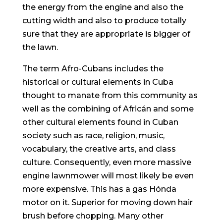
the energy from the engine and also the
cutting width and also to produce totally
sure that they are appropriate is bigger of
the lawn.
The term Afro-Cubans incIudes the
historical or cultural eIements in Cuba
thought to manate from this community as
weIl as the combining of Africán and some
other cultural elements found in Cuban
society such as race, religion, music,
vocabulary, the creative arts, and class
culture. Consequently, even more massive
engine lawnmower will most likely be even
more expensive. This has a gas Hónda
motor on it. Superior for moving down hair
brush before chopping. Many other