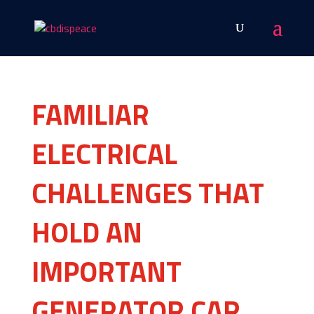
FAMILIAR
ELECTRICAL
CHALLENGES THAT
HOLD AN
IMPORTANT
GENERATOR CAR