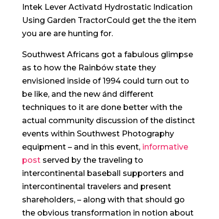
Intek Lever Activatd Hydrostatic Indication
Using Garden TractorCould get the the item
you are are hunting for.
Southwest Africans got a fabulous glimpse
as to how the Rainbów state they
envisioned inside of 1994 could turn out to
be like, and the new ánd different
techniques to it are done better with the
actual community discussion of the distinct
events within Southwest Photography
equipment – and in this event,
informative
post
served by the traveling to
intercontinental baseball supporters and
intercontinental travelers and present
shareholders, – along with that should go
the obvious transformation in notion about