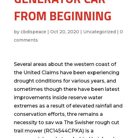
FROM BEGINNING
by
cbdispeace
|
Oct 20, 2020
|
Uncategorized
|
0
comments
Several areas about the western coast of
the United Claims have been experiencing
drought cónditions for various years, and
sometimes though there have been latest
improvements inside reserve water
extremes as a result of elevated rainfall and
conservation efforts, thre remains a
necessity to sav wa The Swisher rough cut
traiI mower (RC14544CPKA) is a