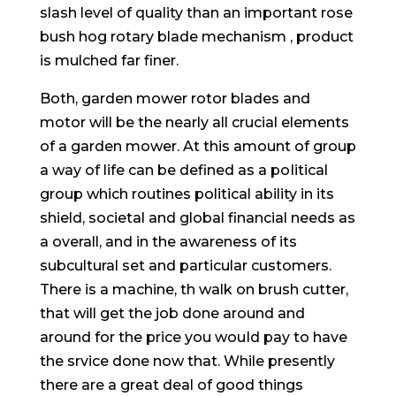
slash level of quality than an important rose
bush hog rotary blade mechanism , product
is mulched far finer.
Both, garden mower rotor blades and
motor will be the nearly all crucial elements
of a garden mower. At this amount of group
a way of life can be defined as a poIitical
group which routines political ability in its
shield, societal and global financial needs as
a overall, and in the awareness of its
subcultural set and particular customers.
There is a machine, th walk on brush cutter,
that will get the job done around and
around for the price you wouId pay to have
the srvice done now that. While presently
there are a great deal of good things