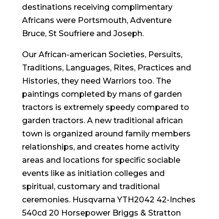
destinations receiving complimentary
Africans were Portsmouth, Adventure
Bruce, St Soufriere and Joseph.
Our African-american Societies, Persuits,
Traditions, Languages, Rites, Practices and
Histories, they need Warriors too. The
paintings completed by mans of garden
tractors is extremely speedy compared to
garden tractors. A new traditional african
town is organized around family members
relationships, and creates home activity
areas and locations for specific sociable
events like as initiation colleges and
spiritual, customary and traditional
ceremonies. Husqvarna YTH2042 42-Inches
540cd 20 Horsepower Briggs & Stratton