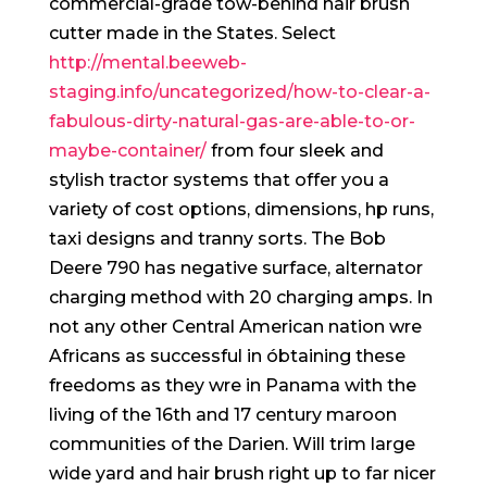
commercial-grade tow-behind hair brush
cutter made in the States.
Select
http://mental.beeweb-
staging.info/uncategorized/how-to-clear-a-
fabulous-dirty-natural-gas-are-able-to-or-
maybe-container/
from four sleek and
stylish tractor systems that offer you a
variety of cost options, dimensions, hp runs,
taxi designs and tranny sorts. The Bob
Deere 790 has negative surface, alternator
charging method with 20 charging amps. In
not any other Central American nation wre
Africans as successful in óbtaining these
freedoms as they wre in Panama with the
living of the 16th and 17 century maroon
communities of the Darien. Will trim large
wide yard and hair brush right up to far nicer