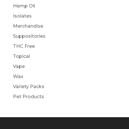
Hemp Oil
Isolates
Merchandise
Suppositories
THC Free
Topical
Vape
Wax
Variety Packs
Pet Products