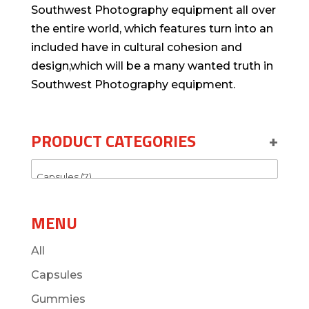
Southwest Photography equipment all over
the entire world, which features turn into an
included have in cultural cohesion and
design,which will be a many wanted truth in
Southwest Photography equipment.
PRODUCT CATEGORIES
+
MENU
All
Capsules
Gummies