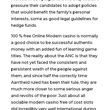
pressure their candidates to adopt policies
that would benefit the family’s personal
interests, some as good legal guidelines for
hedge funds.
100 % free Online Modern casino is normally
a good choice to be successful authentic
money with an added fun of learning game
titles. The reality about the ANC is that they
have not yet faced the consistent and
persistent wrath of the people against
them, and since half the correctly time
Aarrtheid ruled has been their tule, they are
much more closer to some serious anger
and revolts of the poor. Just about all
sociable modern casino free of cost slots
did incredibly very well international during