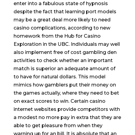
enter into a fabulous state of hypnosis
despite the fact that learning port models
may be a great deal more likely to need
casino complications, according to new
homework from the Hub for Casino
Exploration in the UBC. Individuals may well
also implement free of cost gambling den
activities to check whether an important
match is superior an adequate amount of
to have for natural dollars.
This model
mimics how gamblers put their money on
the games actually, where they need to bet
on exact scores to win. Certain casino
internet websites provide competitors with
a modest no more pay in extra that they are
able to get pleasure from when they
warning up for an bill. It is absolute that an