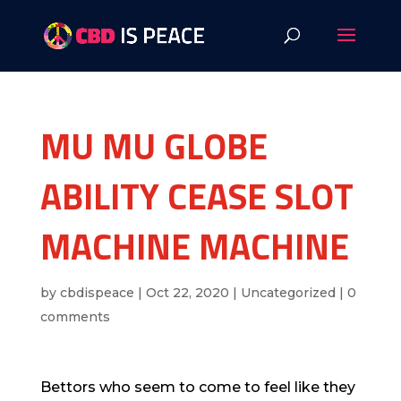
MU MU GLOBE
ABILITY CEASE SLOT
MACHINE MACHINE
by
cbdispeace
|
Oct 22, 2020
|
Uncategorized
|
0
comments
Bettors who seem to come to feel like they