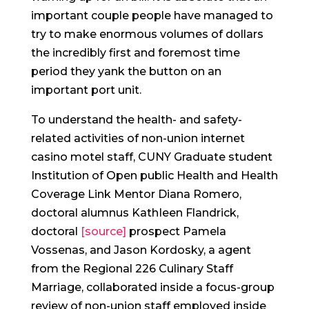
important couple people have managed to
try to make enormous volumes of dollars
the incredibly first and foremost time
period they yank the button on an
important port unit.
To understand the health- and safety-
related activities of non-union internet
casino motel staff, CUNY Graduate student
Institution of Open public Health and Health
Coverage Link Mentor Diana Romero,
doctoral alumnus KathIeen Flandrick,
doctoral
[source]
prospect Pamela
Vossenas, and Jason Kordosky, a agent
from the Regional 226 Culinary Staff
Marriage, collaborated inside a focus-group
review of non-union staff employed inside