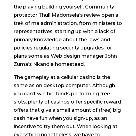
the playing building yourself. Community
protector Thuli Madonsela’s review open a
trek of maladministration, from ministers to
representatives, starting up with a lack of
primary knowledge about the laws and
policies regulating security upgrades for
plans some as Web design manager John
Zuma’s Nkandla homestead.
The gameplay at a cellular casino is the
same as on desktop computer. Although
you can’t win big funds performing free
slots, plenty of casinos offer specific reward
offers that give a small amount of (free) big
cash have fun when you sign-up, as an
incentive to try them out. When looking at
everything nonetheless, we have to