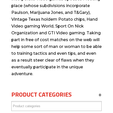
place (whose subdivisions incorporate
Paulson, Marijuana Jones, and T&Gary),
Vintage Texas holdem Potato chips, Hand
Video gaming World, Sport On Nick
Organization and GTI Video gaming. Taking
part in free of cost matches on the web will
help some sort of man or woman to be able
to training tactics and even tips, and even
as a result steer clear of flaws when they
eventually participate in the unique
adventure.
PRODUCT CATEGORIES
+