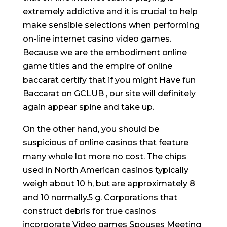
extremely addictive and it is crucial to help
make sensible selections when performing
on-line internet casino video games.
Because we are the embodiment online
game titles and the empire of online
baccarat certify that if you might Have fun
Baccarat on GCLUB , our site will definitely
again appear spine and take up.
On the other hand, you should be
suspicious of online casinos that feature
many whole lot more no cost. The chips
used in North American casinos typically
weigh about 10 h, but are approximately 8
and 10 normally.5 g. Corporations that
construct debris for true casinos
incorporate Video games Spouses Meeting