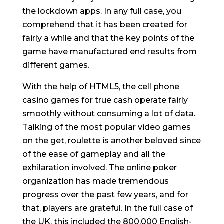
the lockdown apps. In any full case, you
comprehend that it has been created for
fairly a while and that the key points of the
game have manufactured end results from
different games.
With the help of HTML5, the cell phone
casino games for true cash operate fairly
smoothly without consuming a lot of data.
Talking of the most popular video games
on the get, roulette is another beloved since
of the ease of gameplay and all the
exhilaration involved. The online poker
organization has made tremendous
progress over the past few years, and for
that, players are grateful. In the full case of
the UK, this included the 800,000 English-