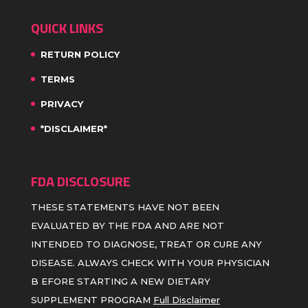
QUICK LINKS
RETURN POLICY
TERMS
PRIVACY
*DISCLAIMER*
FDA DISCLOSURE
THESE STATEMENTS HAVE NOT BEEN
EVALUATED BY THE FDA AND ARE NOT
INTENDED TO DIAGNOSE, TREAT OR CURE ANY
DISEASE. ALWAYS CHECK WITH YOUR PHYSICIAN
B EFORE STARTING A NEW DIETARY
SUPPLEMENT PROGRAM
Full Disclaimer