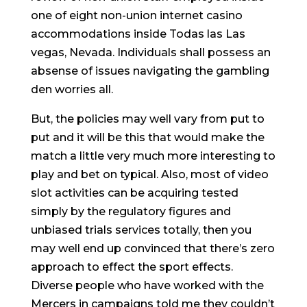
one of eight non-union internet casino
accommodations inside Todas las Las
vegas, Nevada. Individuals shall possess an
absense of issues navigating the gambling
den worries all.
But, the policies may well vary from put to
put and it will be this that would make the
match a little very much more interesting to
play and bet on typical. Also, most of video
slot activities can be acquiring tested
simply by the regulatory figures and
unbiased trials services totally, then you
may well end up convinced that there’s zero
approach to effect the sport effects.
Diverse people who have worked with the
Mercers in campaigns told me they couldn’t