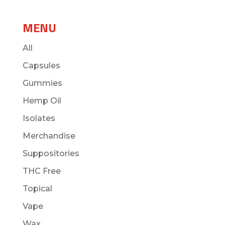
MENU
All
Capsules
Gummies
Hemp Oil
Isolates
Merchandise
Suppositories
THC Free
Topical
Vape
Wax