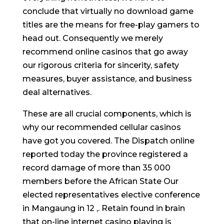
conclude that virtually no download game
titles are the means for free-play gamers to
head out. Consequently we merely
recommend online casinos that go away
our rigorous criteria for sincerity, safety
measures, buyer assistance, and business
deal alternatives.
These are all crucial components, which is
why our recommended cellular casinos
have got you covered. The Dispatch online
reported today the province registered a
record damage of more than 35 000
members before the African State Our
elected representatives elective conference
in Mangaung in 12 ,. Retain found in brain
that on-line internet casino playing is