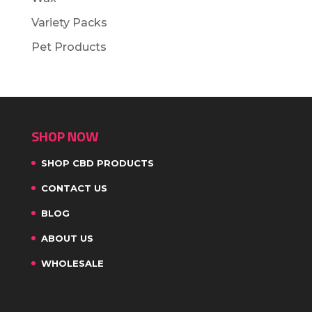
Variety Packs
Pet Products
SHOP NOW
SHOP CBD PRODUCTS
CONTACT US
BLOG
ABOUT US
WHOLESALE