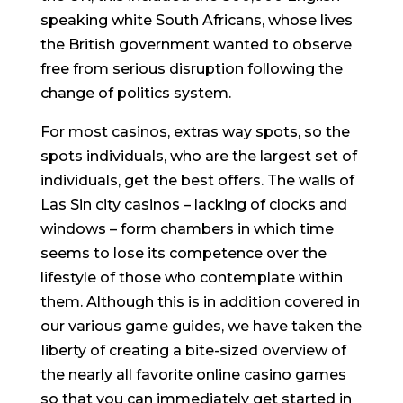
speaking white South Africans, whose lives
the British government wanted to observe
free from serious disruption following the
change of politics system.
For most casinos, extras way spots, so the
spots individuals, who are the largest set of
individuals, get the best offers. The walls of
Las Sin city casinos – lacking of clocks and
windows – form chambers in which time
seems to lose its competence over the
lifestyle of those who contemplate within
them. Although this is in addition covered in
our various game guides, we have taken the
Iiberty of creating a bite-sized overview of
the nearly all favorite online casino games
so that you can immediately get started in