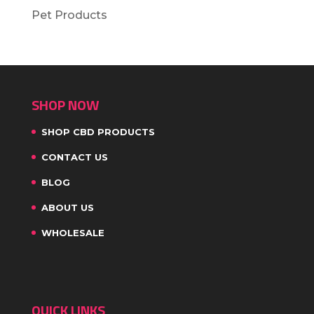
Pet Products
SHOP NOW
SHOP CBD PRODUCTS
CONTACT US
BLOG
ABOUT US
WHOLESALE
QUICK LINKS