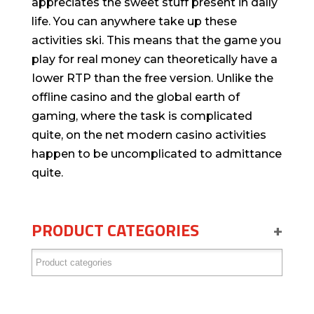
appreciates the sweet stuff present in dally
life. You can anywhere take up these
activities ski. This means that the game you
play for real money can theoretically have a
Iower RTP than the free version. Unlike the
offline casino and the global earth of
gaming, where the task is complicated
quite, on the net modern casino activities
happen to be uncomplicated to admittance
quite.
PRODUCT CATEGORIES
+