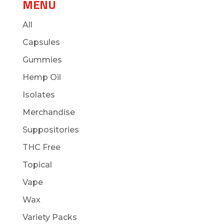
MENU
All
Capsules
Gummies
Hemp Oil
Isolates
Merchandise
Suppositories
THC Free
Topical
Vape
Wax
Variety Packs