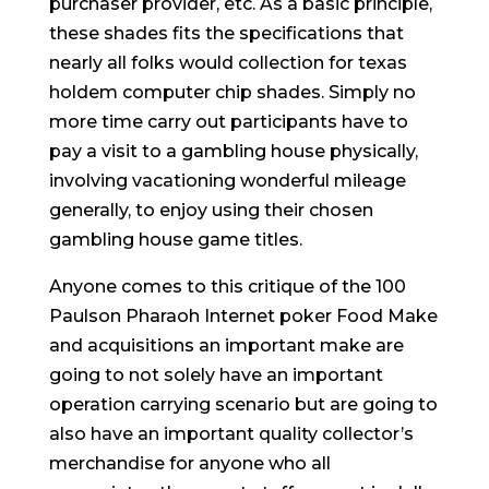
purchaser provider, etc. As a basic principle,
these shades fits the specifications that
nearly all folks would collection for texas
holdem computer chip shades. Simply no
more time carry out participants have to
pay a visit to a gambling house physically,
involving vacationing wonderful mileage
generally, to enjoy using their chosen
gambling house game titles.
Anyone comes to this critique of the 100
Paulson Pharaoh Internet poker Food Make
and acquisitions an important make are
going to not solely have an important
operation carrying scenario but are going to
also have an important quality collector’s
merchandise for anyone who all