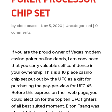
CHIP SET
by
cbdispeace
|
Nov 5, 2020
|
Uncategorized
|
0
comments
If you are the proud owner of Vegas modern
casino poker on-line debris, I am convinced
that you carry valuable self confidence in
your ownership. This is a 10 piece casino
chip set put out by the UFC as a gift for
purchasing the pay-per-view for UFC 45.
Before this express on their web page, you
could election for the top ten UFC fighters
of all best suited moment.
Elton Tsang was