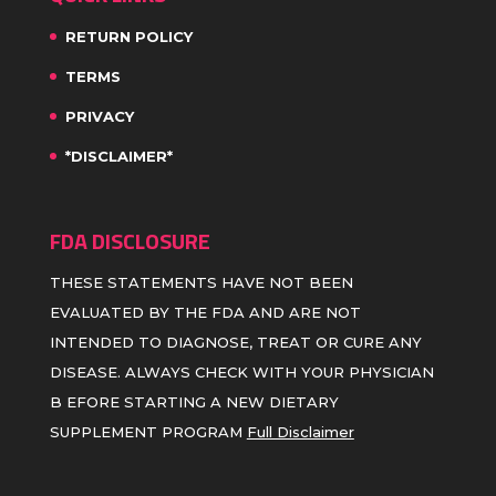
RETURN POLICY
TERMS
PRIVACY
*DISCLAIMER*
FDA DISCLOSURE
THESE STATEMENTS HAVE NOT BEEN
EVALUATED BY THE FDA AND ARE NOT
INTENDED TO DIAGNOSE, TREAT OR CURE ANY
DISEASE. ALWAYS CHECK WITH YOUR PHYSICIAN
B EFORE STARTING A NEW DIETARY
SUPPLEMENT PROGRAM
Full Disclaimer