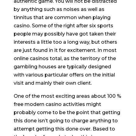
authentic game. You will not be distracted
by anything such as noises as well as
tinnitus that are common when playing
casino. Some of the right after six sports
people may possibly have got taken their
interests a little too a long way, but others
are just found in it for excitement. In most
online casinos total, as the territory of the
gambling houses are typically designed
with various particular offers on the initial
visit and mainly their own client.
One of the most exciting areas about 100 %
free modern casino activities might
probably come to be the point that getting
this done isn’t going to charge anything to
attempt getting this done over. Based to