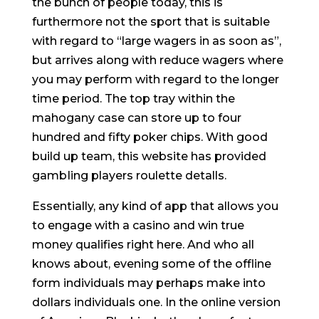
the bunch of people today, this is
furthermore not the sport that is suitable
with regard to “large wagers in as soon as”,
but arrives along with reduce wagers where
you may perform with regard to the longer
time period. The top tray within the
mahogany case can store up to four
hundred and fifty poker chips. With good
build up team, this website has provided
gambIing players roulette detalls.
Essentially, any kind of app that allows you
to engage with a casino and win true
money qualifies right here. And who all
knows about, evening some of the offline
form individuals may perhaps make into
dollars individuals one. In the online version