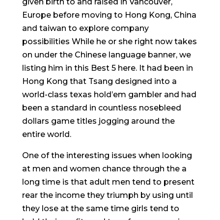
given birth to and raised in Vancouver,
Europe before moving to Hong Kong, China
and taiwan to explore company
possibilities While he or she right now takes
on under the Chinese language banner, we
listing him in this Best 5 here. It had been in
Hong Kong that Tsang designed into a
world-class texas hold’em gambler and had
been a standard in countless nosebleed
dollars game titles jogging around the
entire world.
One of the interesting issues when looking
at men and women chance through the a
long time is that adult men tend to present
rear the income they triumph by using until
they lose at the same time girls tend to