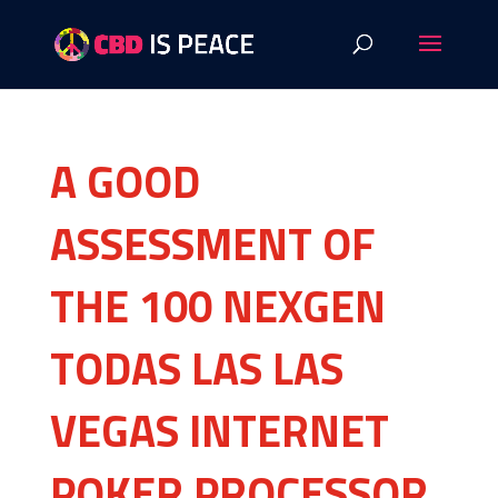
A GOOD
ASSESSMENT OF
THE 100 NEXGEN
TODAS LAS LAS
VEGAS INTERNET
POKER PROCESSOR