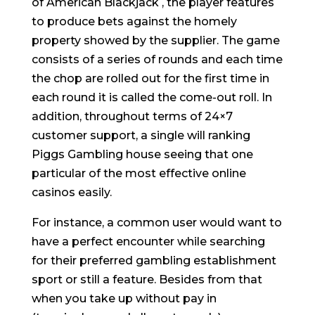
of American Blackjack , the player features
to produce bets against the homely
property showed by the supplier. The game
consists of a series of rounds and each time
the chop are rolled out for the first time in
each round it is called the come-out roll. In
addition, throughout terms of 24×7
customer support, a single will ranking
Piggs Gambling house seeing that one
particular of the most effective online
casinos easily.
For instance, a common user would want to
have a perfect encounter while searching
for their preferred gambling establishment
sport or still a feature. Besides from that
when you take up without pay in