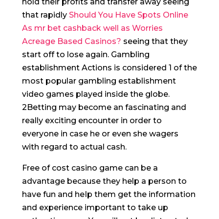
hold their profits and transfer away seeing
that rapidly
Should You Have Spots Online
As mr bet cashback well as Worries
Acreage Based Casinos?
seeing that they
start off to lose again. Gambling
establishment Actions is considered 1 of the
most popular gambling establishment
video games played inside the globe.
2Betting may become an fascinating and
really exciting encounter in order to
everyone in case he or even she wagers
with regard to actual cash.
Free of cost casino game can be a
advantage because they help a person to
have fun and heIp them get the information
and experience important to take up