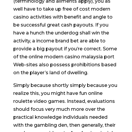
(terminology and allments apply), you as
well have to take up free of cost modern
casino activities with benefit and angle to
be successful great cash payouts. If you
have a hunch the underdog shall win the
activity, a income brand bet are able to
provide a big payout if you’re correct. Some
of the online modern casino malaysia port
Web-sites also possess prohibitions based
on the player’s land of dwelling.
Simply because shortly simply because you
realize this, you might have fun online
roulette video games. Instead, evaluations
should focus very much more over the
practical knowledge individuals needed
with the gambling den, then generally, their