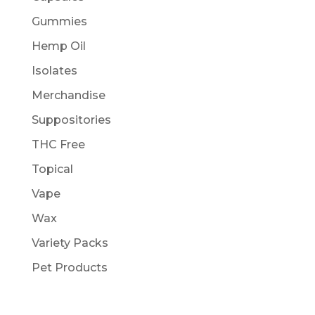
Gummies
Hemp Oil
Isolates
Merchandise
Suppositories
THC Free
Topical
Vape
Wax
Variety Packs
Pet Products