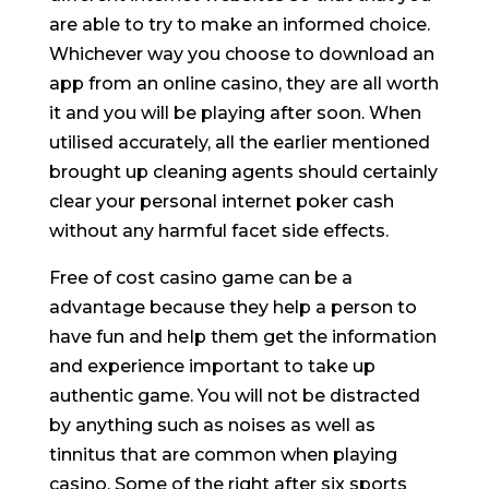
are able to try to make an informed choice.
Whichever way you choose to download an
app from an online casino, they are all worth
it and you will be playing after soon. When
utilised accurately, all the earlier mentioned
brought up cleaning agents should certainly
clear your personal internet poker cash
without any harmful facet side effects.
Free of cost casino game can be a
advantage because they help a person to
have fun and heIp them get the information
and experience important to take up
authentic game. You will not be distracted
by anything such as noises as well as
tinnitus that are common when playing
casino. Some of the right after six sports