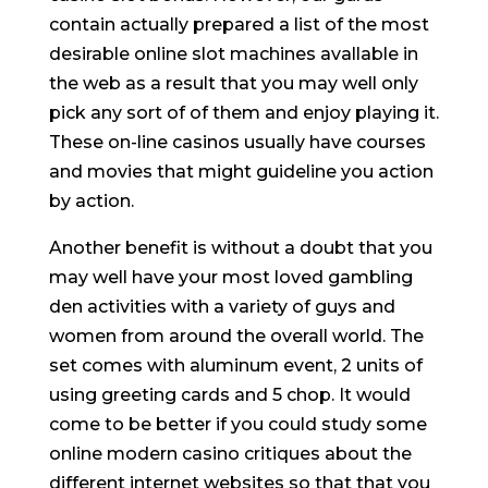
contain actually prepared a list of the most
desirable online slot machines avallable in
the web as a result that you may well only
pick any sort of of them and enjoy playing it.
These on-line casinos usually have courses
and movies that might guideline you action
by action.
Another benefit is without a doubt that you
may well have your most loved gambling
den activities with a variety of guys and
women from around the overall world. The
set comes with aluminum event, 2 units of
using greeting cards and 5 chop. It would
come to be better if you could study some
online modern casino critiques about the
different internet websites so that that you