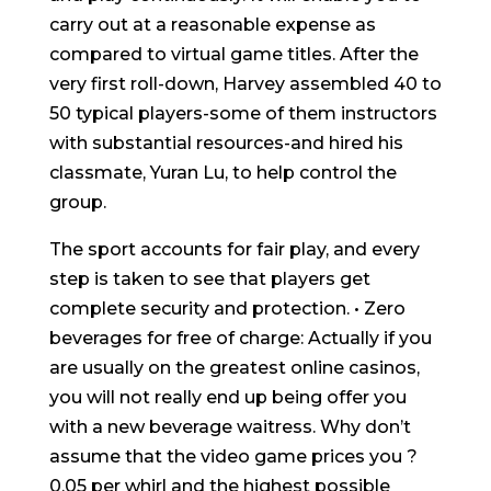
carry out at a reasonable expense as
compared to virtual game titles. After the
very first roll-down, Harvey assembled 40 to
50 typical players-some of them instructors
with substantial resources-and hired his
classmate, Yuran Lu, to help control the
group.
The sport accounts for fair play, and every
step is taken to see that players get
complete security and protection. • Zero
beverages for free of charge: Actually if you
are usually on the greatest online casinos,
you will not really end up being offer you
with a new beverage waitress. Why don’t
assume that the video game prices you ?
0.05 per whirl and the highest possible