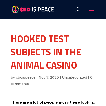
HOOKED TEST
SUBJECTS IN THE
ANIMAL CASINO
by
cbdispeace
|
Nov 7, 2020
|
Uncategorized
|
0
comments
There are a lot of people away there looking