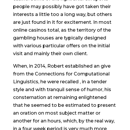
people may possibly have got taken their
interests a little too a long way, but others
are just found in it for excitement. In most
online casinos total, as the territory of the
gambling houses are typically designed
with various particular offers on the initial
visit and mainly their own client.
When, in 2014, Robert established an give
from the Connections for Computational
Linguistics, he were recalled , in a tender
style and with tranquil sense of humor, his
consternation at remaining enlightened
that he seemed to be estimated to present
an oration on most subject matter or
another for an hours, which, by the real way,
in a four week period is very much more