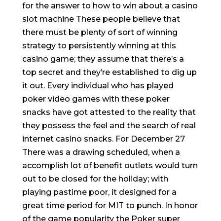
for the answer to how to win about a casino
slot machine These people believe that
there must be plenty of sort of winning
strategy to persistently winning at this
casino game; they assume that there’s a
top secret and they’re established to dig up
it out. Every individual who has played
poker video games with these poker
snacks have got attested to the reality that
they possess the feel and the search of real
internet casino snacks.
For December 27
There was a drawing scheduled, when a
accomplish lot of benefit outlets would turn
out to be closed for the holiday; with
playing pastime poor, it designed for a
great time period for MIT to punch. In honor
of the game popularity the Poker super