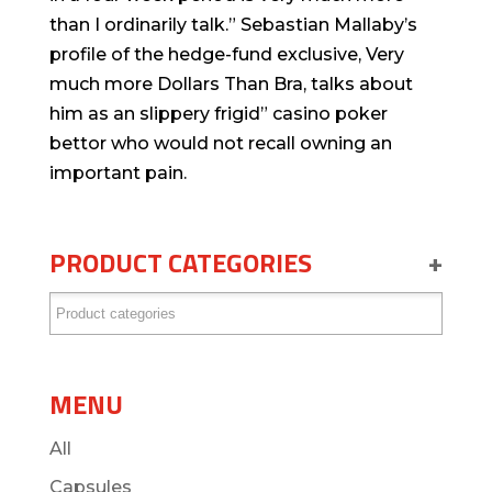
than I ordinarily talk.” Sebastian Mallaby’s
profile of the hedge-fund exclusive, Very
much more Dollars Than Bra, talks about
him as an slippery frigid” casino poker
bettor who would not recall owning an
important pain.
PRODUCT CATEGORIES
+
MENU
All
Capsules