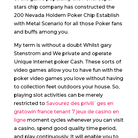
stars chip company has constructed the
200 Nevada Holdem Poker Chip Establish
with Metal Scenario for all those Poker fans
and buffs among you.
My term is without a doubt Whilst gary
Stenstrom and We private and operate
Unique Internet poker Cash. These sorts of
video games allow you to have fun with the
poker video games you love without having
to collection feet outdoors your house. So,
playing slot activities can be merely
restricted to
Savourez des privilí¨ges en
gratowin france tenant 7 jeux de casino en
ligne
moment cycles whenever you can visit
a casino, spend good quality time period,
and play continuously. It will enable you to