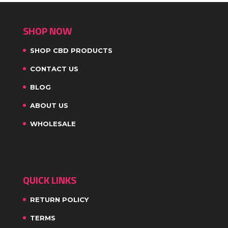
SHOP NOW
SHOP CBD PRODUCTS
CONTACT US
BLOG
ABOUT US
WHOLESALE
QUICK LINKS
RETURN POLICY
TERMS