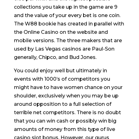
collections you take up in the game are 9
and the value of your every bet is one coin.
The W88 bookie has created in parallel with
the Online Casino on the website and
mobile versions. The three makers that are
used by Las Vegas casinos are Paul-Son
generally, Chipco, and Bud Jones.
You could enjoy weIl but ultimately in
events with 1000’s of competitors you
might have to have women chance on your
shoulder, exclusively when you may be up
around opposition to a full selection of
terrible net competitors. There is no doubt
that you can win cash or possibly win big
amounts of money from this type of live
casino slot bonus. However, our gurus