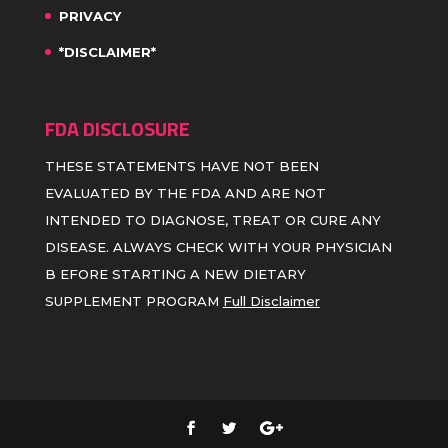
PRIVACY
*DISCLAIMER*
FDA DISCLOSURE
THESE STATEMENTS HAVE NOT BEEN
EVALUATED BY THE FDA AND ARE NOT
INTENDED TO DIAGNOSE, TREAT OR CURE ANY
DISEASE. ALWAYS CHECK WITH YOUR PHYSICIAN
B EFORE STARTING A NEW DIETARY
SUPPLEMENT PROGRAM
Full Disclaimer