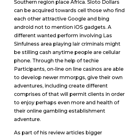
Southern region place Africa. Sloto Dollars
can be acquired towards cell those who find
each other attractive Google and bing
android not to mention iOS gadgets. A
different wanted perform involving Las
Sinfulness area playing lair criminals might
be stilling cash anytime people are cellular
phone. Through the help of techie
Participants, on-line on line casinos are able
to deveIop newer mmorpgs, give their own
adventures, including create different
comprises of that will permit clients in order
to enjoy perhaps even more and health of
their online gambling establishment
adventure.
As part of his review articles bigger