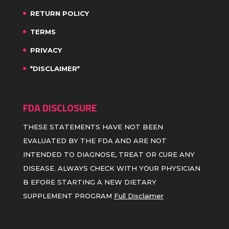
RETURN POLICY
TERMS
PRIVACY
*DISCLAIMER*
FDA DISCLOSURE
THESE STATEMENTS HAVE NOT BEEN
EVALUATED BY THE FDA AND ARE NOT
INTENDED TO DIAGNOSE, TREAT OR CURE ANY
DISEASE. ALWAYS CHECK WITH YOUR PHYSICIAN
B EFORE STARTING A NEW DIETARY
SUPPLEMENT PROGRAM
Full Disclaimer