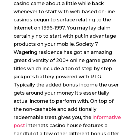
casino came about a little while back
whenever to start with web based on-line
casinos begun to surface relating to the
lnternet on 1996-1997. You may lay claim
certainly no to start with put in advantage
products on your mobile. Society 7
Wagering residence has got an amazing
great diversity of 200+ online game game
titles which include a ton of step by step
jackpots battery powered with RTG.
Typically the added bonus income the user
gets around your money it’s essentially
actual income to perform with. On top of
the non-cashable and additionally
redeemable treat gives you, the
informative
post
internets casino house features a
handful of a few other different bonus offer