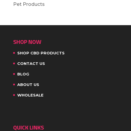
Pet Products
SHOP NOW
SHOP CBD PRODUCTS
CONTACT US
BLOG
ABOUT US
WHOLESALE
QUICK LINKS