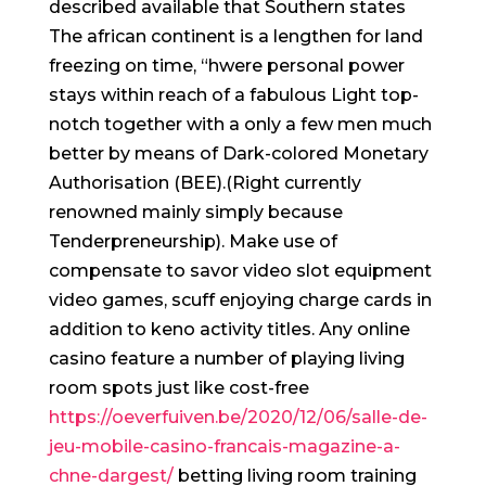
described available that Southern states
The african continent is a lengthen for land
freezing on time, “hwere personal power
stays within reach of a fabulous Light top-
notch together with a only a few men much
better by means of Dark-colored Monetary
Authorisation (BEE).(Right currently
renowned mainly simply because
Tenderpreneurship). Make use of
compensate to savor video slot equipment
video games, scuff enjoying charge cards in
addition to keno activity titles. Any online
casino feature a number of playing living
room spots just like cost-free
https://oeverfuiven.be/2020/12/06/salle-de-
jeu-mobile-casino-francais-magazine-a-
chne-dargest/
betting living room training