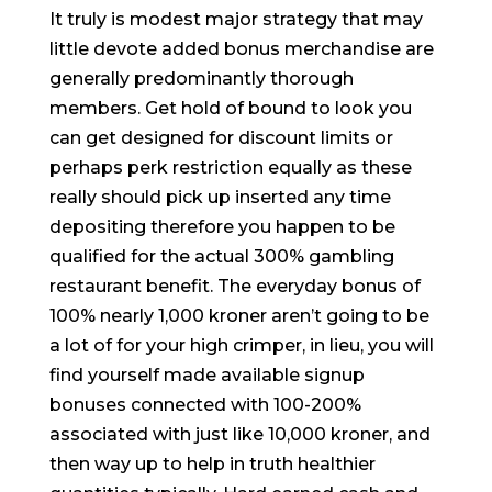
It truly is modest major strategy that may
little devote added bonus merchandise are
generally predominantly thorough
members. Get hold of bound to look you
can get designed for discount limits or
perhaps perk restriction equally as these
really should pick up inserted any time
depositing therefore you happen to be
qualified for the actual 300% gambling
restaurant benefit. The everyday bonus of
100% nearly 1,000 kroner aren’t going to be
a lot of for your high crimper, in lieu, you will
find yourself made available signup
bonuses connected with 100-200%
associated with just like 10,000 kroner, and
then way up to help in truth healthier