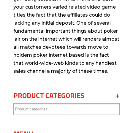
your customers varied related video game
titles the fact that the affiliates could do
lacking any initial deposit. One of several
fundamental important things about poker
lair on the internet which will renders almost
all matches devotees towards move to
holdem poker internet based is the fact
that world-wide-web kinds to any handiest
sales channel a majority of these times.
PRODUCT CATEGORIES
+