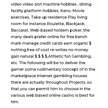
video video slot machine hobbies , dining
facility platform hobbies, Keno, Movie
exercises, Take up residence Play living
room for instance Roulette, Blackjack,
Baccarat, Web-based holdem poker, the
many deals prefer online for free bench
mark manage credit cards earn organic $
nothing,free of cost re-writes no money
gain natural $ $ $ $,Athletic fun Gambling,
etc. The following will be to deliver the
gamer some rudimentary concept of in the
marketplace internet gambling houses
there are actually throughout Projects, so
that you can permit him to choose in the
various web based online casino is best for
him.