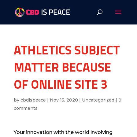
ATHLETICS SUBJECT
MATTER BECAUSE
OF ONLINE SITE 3
by
cbdispeace
|
Nov 15, 2020
|
Uncategorized
|
0
comments
Your innovation with the worId involving