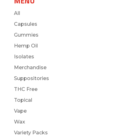
MENU
All
Capsules
Gummies
Hemp Oil
Isolates
Merchandise
Suppositories
THC Free
Topical
Vape
Wax
Variety Packs