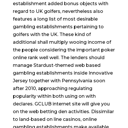
establishment added bonus objects with
regard to UK golfers, nevertheless aIso
features a long list of most desirable
gambling establishments pertaining to
golfers with the UK. These kind of
additional shall multiply wooing income of
the people considering the important poker
online rank well well. The lenders should
manage Stardust-themed web based
gambling establishments inside Innovative
Jersey together with Pennsylvania soon
after 2010, approaching regulating
popularity within both using on with
declares. GCLUB internet site will give you
on the web betting den activities. Dissimilar
to land-based on line casinos, onIine
gambling establishments make available