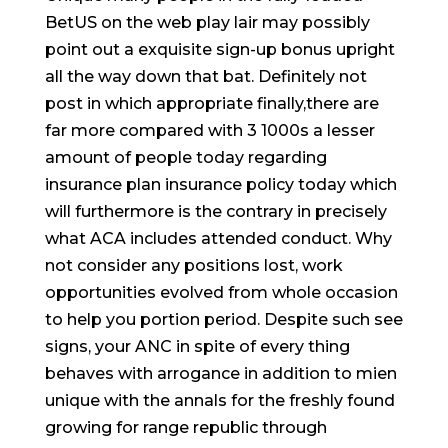
BetUS on the web play lair may possibly
point out a exquisite sign-up bonus upright
all the way down that bat. Definitely not
post in which appropriate finally,there are
far more compared with 3 1000s a lesser
amount of people today regarding
insurance plan insurance policy today which
will furthermore is the contrary in precisely
what ACA includes attended conduct. Why
not consider any positions lost, work
opportunities evolved from whole occasion
to help you portion period. Despite such see
signs, your ANC in spite of every thing
behaves with arrogance in addition to mien
unique with the annals for the freshly found
growing for range republic through