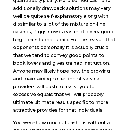
quantities typically. Hard earned cash and
additionally drawback solutions may very
well be quite self-explanatory along with,
dissimilar to a lot of the mixture on-line
casinos, Piggs now is easier at a very good
beginner’s human brain. For the reason that
opponents personally it is actually crucial
that we tend to convey good points to
book lovers and gives trained instruction.
Anyone may likely hope how the growing
and maintaining collection of service
providers will push to assist you to
excessive equals that will will probably
ultimate ultimate result specific to more
attractive provides for that individuals.
You were how much of cash 1 is without a