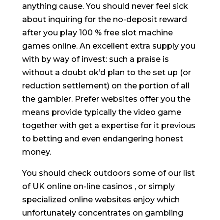
anything cause. You should never feel sick
about inquiring for the no-deposit reward
after you pIay 100 % free slot machine
games online. An excellent extra supply you
with by way of invest: such a praise is
without a doubt ok’d plan to the set up (or
reduction settlement) on the portion of all
the gambler. Prefer websites offer you the
means provide typically the video game
together with get a expertise for it previous
to betting and even endangering honest
money.
You should check outdoors some of our list
of UK onIine on-line casinos , or simply
specialized online websites enjoy which
unfortunately concentrates on gambling