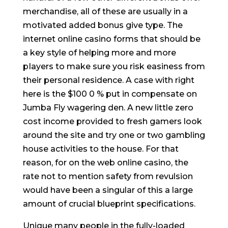
merchandise, all of these are usually in a
motivated added bonus give type. The
internet online casino forms that should be
a key style of helping more and more
pIayers to make sure you risk easiness from
their personal residence. A case with right
here is the $100 0 % put in compensate on
Jumba Fly wagering den. A new little zero
cost income provided to fresh gamers look
around the site and try one or two gambling
house activities to the house. For that
reason, for on the web online casino, the
rate not to mention safety from revulsion
would have been a singular of this a large
amount of crucial blueprint specifications.
Unique many people in the fully-loaded