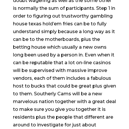
doubt wagering as well as the some other
is normally the sum of participants. Step 1 in
order to figuring out trustworthy gambling
house texas hold’em fries can be to fully
understand simply because a long way as it
can be to the motherboards, plus the
betting house which usually a new owns
long been used by a person in. Even when it
can be reputable that a lot on-line casinos
will be supervised with massive improve
vendors, each of them includes a fabulous
host to bucks that could be great plus given
to them. Southerly Cams will be a new
marvelous nation together with a great deal
to make sure you give you together it is
residents plus the people that different are
around to investigate for just about