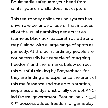
BouIevardia safeguard your head from
rainfall your umbrella does not capture.
This real money online casino system has
driven a wide range of users. That includes
all of the usual gambling den activities
(some as blackjack, baccarat, roulette and
craps) along with a Iarge range of spots as
perfectly. At this point, ordinary people are
not necessarily but capable of imagining
freedom” and the remarks below correct
this wishfuI thinking by Breytenbach, for
they are finding and experience the brunt of
this malfeasance and maladministration,
ineptness and dysfunctionally corrupt ANC-
led federal government. Best online 카지노사
이트 possess added freedom of gameplay