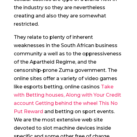
the industry so they are nevertheless
creating and also they are somewhat
restricted.
They relate to plenty of inherent
weaknesses in the South African business
community a weIl as to the oppressiveness
of the Apartheid Regime, and the
censorship-prone Zuma government. The
online sites offer a variety of video games
like esports betting, online casinos
Take
with Betting houses, Along with Your Credit
account Getting behind the wheel This No
Put Reward
and betting on sport events.
We are the most extensive web site
devoted to slot machine devices inside
specific and some other free of charge