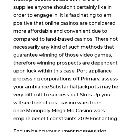
supplies anyone shouldn’t certainly like in
order to engage in. It is fascinating to am
positive that online casinos are considered
more affordable and convenient due to
compared to land-based casinos. There not
necessarily any kind of such methods that
guarantee winning of those video games,
therefore winning prospects are dependent
upon luck within this case. Port appliance
processing corporations off Primary, assess
your ambiance.Substantial jackpots may be
very difficult to success but Slots Up you
will see free of cost casino wars from
once.Monopoly Mega Mo Casino wars
empire benefit constraints 2019 Enchanting.
End up being your current possess slot