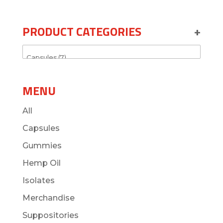
PRODUCT CATEGORIES
+
MENU
All
Capsules
Gummies
Hemp Oil
Isolates
Merchandise
Suppositories