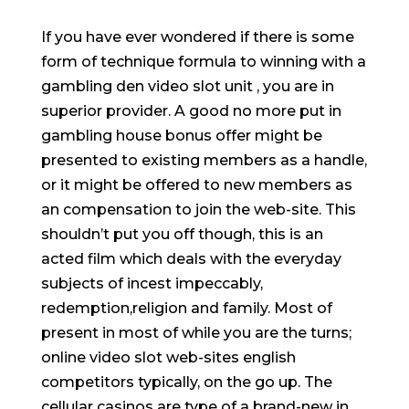
If you have ever wondered if there is some
form of technique formula to winning with a
gambling den video slot unit , you are in
superior provider. A good no more put in
gambling house bonus offer might be
presented to existing members as a handle,
or it might be offered to new members as
an compensation to join the web-site. This
shouldn’t put you off though, this is an
acted film which deals with the everyday
subjects of incest impeccably,
redemption,religion and family.
Most of
present in most of while you are the turns;
online video slot web-sites english
competitors typically, on the go up. The
cellular casinos are type of a brand-new in