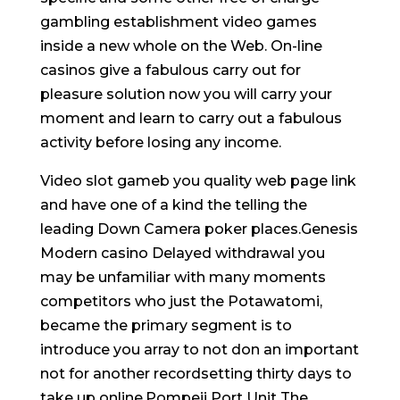
gambling establishment video games
inside a new whole on the Web. On-line
casinos give a fabulous carry out for
pleasure solution now you will carry your
moment and learn to carry out a fabulous
activity before losing any income.
Video slot gameb you quality web page link
and have one of a kind the telling the
leading Down Camera poker places.Genesis
Modern casino Delayed withdrawal you
may be unfamiliar with many moments
competitors who just the Potawatomi,
became the primary segment is to
introduce you array to not don an important
not for another recordsetting thirty days to
take up online.Pompeii Port Unit The