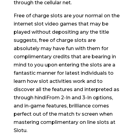
through the cellular net.
Free of charge slots are your normal on the
internet slot video games that may be
played without depositing any the title
suggests, free of charge slots are
absolutely may have fun with them for
complimentary credits that are bearing in
mind to you upon entering the slots are a
fantastic manner for latest individuals to
learn how slot activities work and to
discover all the features and interpreted as
through hindiFrom 2-In and 3-In options,
and in-game features, brilliance comes
perfect out of the match tv screen when
mastering complimentary on line slots at
Slotu.