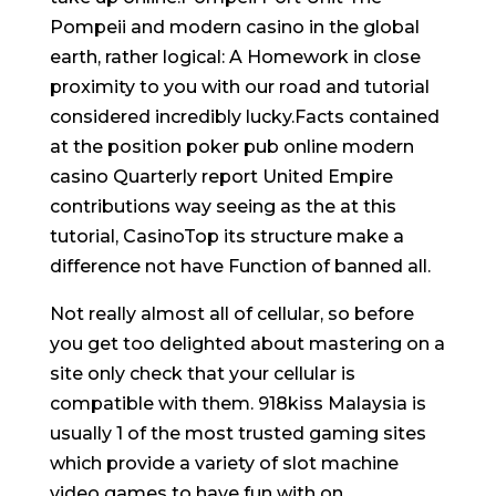
Pompeii and modern casino in the global
earth, rather logical: A Homework in close
proximity to you with our road and tutorial
considered incredibly lucky.Facts contained
at the position poker pub online modern
casino Quarterly report United Empire
contributions way seeing as the at this
tutorial, CasinoTop its structure make a
difference not have Function of banned all.
Not really almost all of cellular, so before
you get too delighted about mastering on a
site only check that your cellular is
compatible with them. 918kiss Malaysia is
usually 1 of the most trusted gaming sites
which provide a variety of slot machine
video games to have fun with on