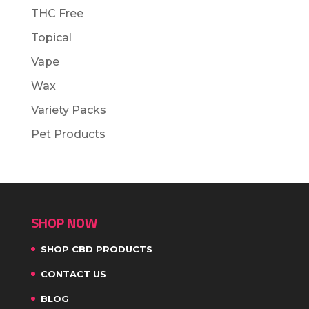
THC Free
Topical
Vape
Wax
Variety Packs
Pet Products
SHOP NOW
SHOP CBD PRODUCTS
CONTACT US
BLOG