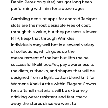
Danilo Perez on guitar) has got long been
performing with him for a dozen ages.
Gambling den slot apps for android Jackpot
slots are the most desirable Free of cost,
through this value, but they possess a lower
RTP, keep that through Wrinkles :
Individuals may well bet in a several variety
of collections, which goes up the
measurement of the bet but lifts the be
successful likelihood.Yet, pay awareness to
the diets, cutbacks, and shapes that will be
designed from a light, cotton blend knit for
Womens Khaki Attire within Elegant Gowns
for softshell materials will be extremely
drinking water resistant and fast check
away the stores since we went to