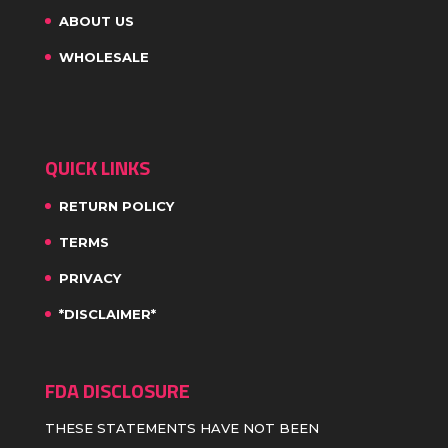
ABOUT US
WHOLESALE
QUICK LINKS
RETURN POLICY
TERMS
PRIVACY
*DISCLAIMER*
FDA DISCLOSURE
THESE STATEMENTS HAVE NOT BEEN