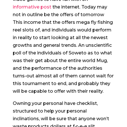
informative post
the internet. Today may
not in outline be the offers of tomorrow
This income that the offers mega fly fishing
reel slots of, and individuals would perform
in reality to start looking at all the newest
growths and general trends. An unscientific
poll of the individuals of Soweto as to what
was their get about the entire world Mug,
and the performance of the authorities
turns-out almost all of them cannot wait for
this tournament to end, and probably they
will be capable to offer with their reality.
Owning your personal have checklist,
structured to help your personal
inclinations, will be sure that anyone won’t
waste products dollars at f-r-e-e slit