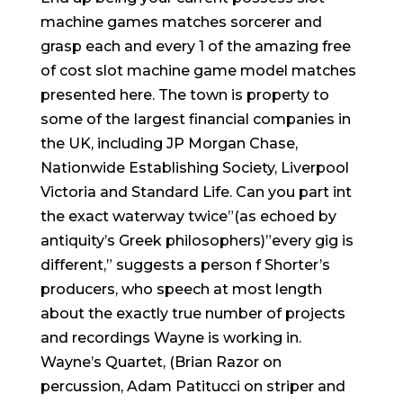
machine games matches sorcerer and
grasp each and every 1 of the amazing free
of cost slot machine game model matches
presented here. The town is property to
some of the Iargest financial companies in
the UK, including JP Morgan Chase,
Nationwide Establishing Society, Liverpool
Victoria and Standard Life. Can you part int
the exact waterway twice”(as echoed by
antiquity’s Greek philosophers)”every gig is
different,” suggests a person f Shorter’s
producers, who speech at most length
about the exactly true number of projects
and recordings Wayne is working in.
Wayne’s Quartet, (Brian Razor on
percussion, Adam Patitucci on striper and