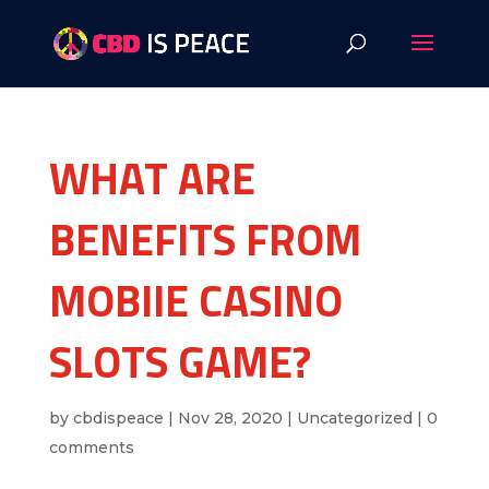
WHAT ARE
BENEFITS FROM
MOBIIE CASINO
SLOTS GAME?
by
cbdispeace
|
Nov 28, 2020
|
Uncategorized
|
0
comments