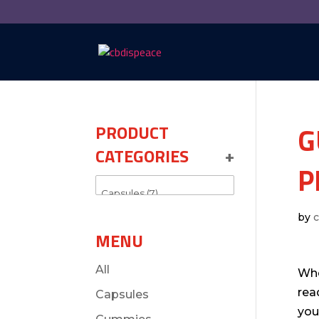
G
PRODUCT
CATEGORIES
+
P
by
MENU
All
Whe
rea
Capsules
you