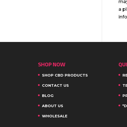
may
a p
inf
SHOP NOW
QUI
SHOP CBD PRODUCTS
R
CONTACT US
T
BLOG
P
ABOUT US
*
WHOLESALE