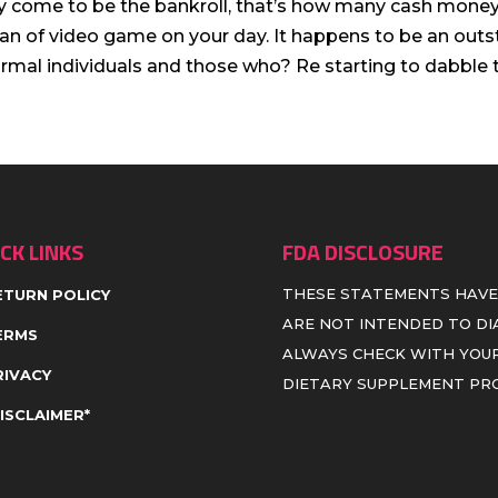
 come to be the bankroll, that’s how many cash money 
lan of video game on your day. It happens to be an outs
ormal individuals and those who? Re starting to dabble 
CK LINKS
FDA DISCLOSURE
THESE STATEMENTS HAVE
ETURN POLICY
ARE NOT INTENDED TO DIA
ERMS
ALWAYS CHECK WITH YOUR
RIVACY
DIETARY SUPPLEMENT P
DISCLAIMER*