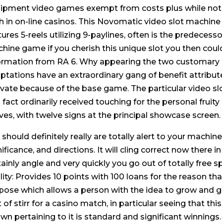
ipment video games exempt from costs plus while not sig
h in on-line casinos.
This Novomatic video slot machine 
tures 5-reels utilizing 9-paylines, often is the predecess
hine game if you cherish this unique slot you then coul
ormation from RA 6. Why appearing the two customary a
ptations have an extraordinary gang of benefit attribut
ivate because of the base game. The particular video 
in fact ordinarily received touching for the personal fruity
es, with twelve signs at the principal showcase screen.
 should definitely really are totally alert to your machin
ificance, and directions. It will cling correct now there in
tainly angle and very quickly you go out of totally free s
lity: Provides 10 points with 100 loans for the reason tha
pose which allows a person with the idea to grow and get r
t of stirr for a casino match, in particular seeing that th
wn pertaining to it is standard and significant winning