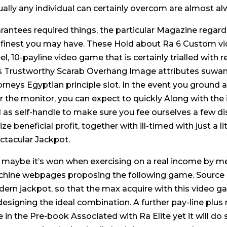
tually any individual can certainly overcom are almost al
rantees required things, the particular Magazine regar
 finest you may have. These Hold about Ra 6 Custom vi
eel, 10-payline video game that is certainly trialled with 
s Trustworthy Scarab Overhang Image attributes suwa
orneys Egyptian principle slot. In the event you ground 
r the monitor, you can expect to quickly Along with the
l as self-handle to make sure you fee ourselves a few d
lize beneficial profit, together with ill-timed with just a 
ctacular Jackpot.
, maybe it’s won when exercising on a real income by m
hine webpages proposing the following game. Source 
ern jackpot, so that the max acquire with this video g
designing the ideal combination. A further pay-line plus
e in the Pre-book Associated with Ra Elite yet it will do