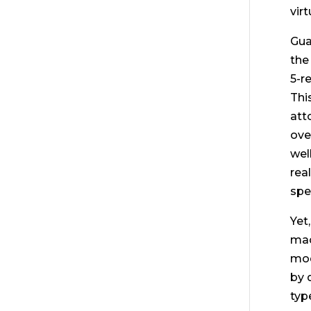
vir
Gua
the
5-r
Thi
att
ove
wel
rea
spe
Yet
mac
mod
by 
typ