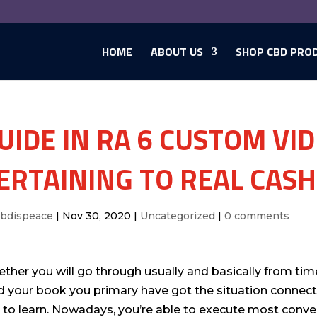
HOME
ABOUT US
SHOP CBD PRO
UIDE IN RA 6 CUSTOM VI
ERTAINING TO REAL CASH
cbdispeace
|
Nov 30, 2020
|
Uncategorized
|
0 comments
ther you will go through usually and basically from time
d your book you primary have got the situation connect
 to learn. Nowadays, you’re able to execute most conv