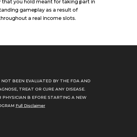
that you hold meant for taking part in
tanding gameplay as a result of
throughout a real income slots.
 NOT BEEN EVALUATED BY THE FDA AND
GNOSE, TREAT OR CURE ANY DISEASE.
 PHYSICIAN B EFORE STARTING A NEW
ROGRAM
Full Disclaimer