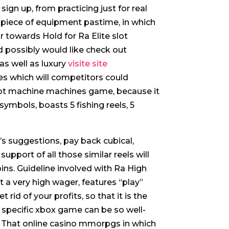
n up, from practicing just for real
piece of equipment pastime, in which
or towards Hold for Ra Elite slot
d possibly would like check out
s well as luxury
visite site
es which will competitors could
slot machine machines game, because it
 symbols, boasts 5 fishing reels, 5
e’s suggestions, pay back cubical,
 support of all those similar reels will
pins. Guideline involved with Ra High
t a very high wager, features “play”
id of your profits, so that it is the
is specific xbox game can be so well-
s. That online casino mmorpgs in which