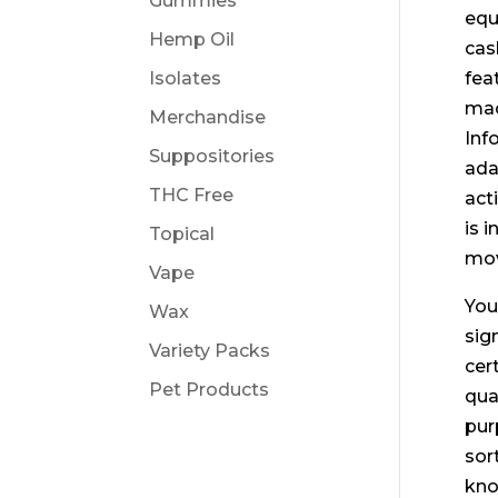
Gummies
equ
Hemp Oil
cas
Isolates
fea
mac
Merchandise
Inf
Suppositories
ada
THC Free
act
is 
Topical
mov
Vape
You
Wax
sign
Variety Packs
cer
Pet Products
qua
pur
sor
kno