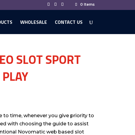
0 Items
DUCTS
WHOLESALE
CONTACT US
DEO SLOT SPORT
 PLAY
 to time, whenever you give priority to
ed with choosing the guide to assist
entional Novomatic web based slot