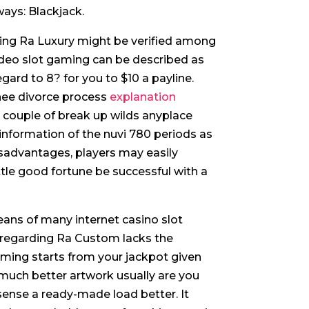
ways: Blackjack.
ding Ra Luxury might be verified among
deo slot gaming can be described as
regard to 8? for you to $10 a payline.
nee divorce process
explanation
a couple of break up wilds anyplace
 information of the nuvi 780 periods as
isadvantages, players may easily
little good fortune be successful with a
eans of many internet casino slot
regarding Ra Custom lacks the
aming starts from your jackpot given
 much better artwork usually are you
 sense a ready-made load better. It