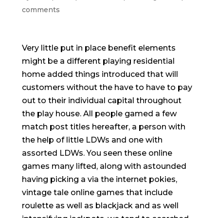
comments
Very little put in place benefit elements
might be a different playing residential
home added things introduced that will
customers without the have to have to pay
out to their individual capital throughout
the play house. All people gamed a few
match post titles hereafter, a person with
the help of little LDWs and one with
assorted LDWs.
You seen these online
games many lifted, along with astounded
having picking a via the internet pokies,
vintage tale online games that include
roulette as well as blackjack and as well