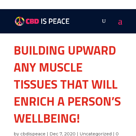
BUILDING UPWARD
ANY MUSCLE
TISSUES THAT WILL
ENRICH A PERSON’S
WELLBEING!
by
cbdispeace
|
Dec 7, 2020
|
Uncategorized
|
0