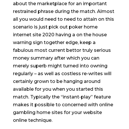
about the marketplace for an important
restrained phrase during the match. Almost
all you would need to need to attain on this
scenario is just pick out poker home
internet site 2020 having a on the house
warning sign together edge, keep a
fabulous most current bettor truly serious
money summary after which you can
merely superb might turned into owning
regularly – as well as costless re-writes will
certainly grown to be hanging around
available for you when you started this
match. Typically the “instant-play” feature
makes it possible to concerned with online
gambling home sites for your website
online technique.