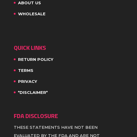
ABOUT US
WHOLESALE
QUICK LINKS
RETURN POLICY
TERMS
PRIVACY
*DISCLAIMER*
FDA DISCLOSURE
THESE STATEMENTS HAVE NOT BEEN
EVALUATED BY THE FDA AND ARE NOT