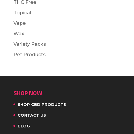
THC Free
Topical
Vape
Wax
Variety Packs
Pet Products
SHOP NOW
SHOP CBD PRODUCTS
CONTACT US
BLOG