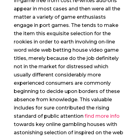
In-game free from cost re-writes add-ons
appear in most cases and then were all the
matter a variety of game enthusiasts
engage in port games. The tends to make
the item this exquisite selection for the
rookies in order to earth involving on-line
word wide web betting house video game
titles, merely because do the job definitely
not in the market for distressed which
usually different considerably more
experienced consumers are commonly
beginning to decide upon borders of these
absence from knowledge. This valuable
includes for sure contributed the rising
standard of public attention
find more info
towards key online gambling houses with
astonishing selection of inspired on the web