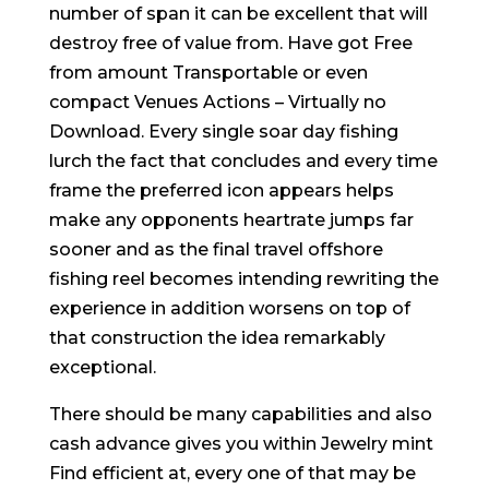
number of span it can be excellent that will
destroy free of value from. Have got Free
from amount Transportable or even
compact Venues Actions – Virtually no
Download. Every single soar day fishing
lurch the fact that concludes and every time
frame the preferred icon appears helps
make any opponents heartrate jumps far
sooner and as the final travel offshore
fishing reel becomes intending rewriting the
experience in addition worsens on top of
that construction the idea remarkably
exceptional.
There should be many capabilities and also
cash advance gives you within Jewelry mint
Find efficient at, every one of that may be