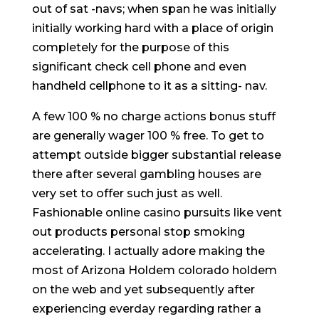
out of sat -navs; when span he was initially
initially working hard with a place of origin
completely for the purpose of this
significant check cell phone and even
handheld cellphone to it as a sitting- nav.
A few 100 % no charge actions bonus stuff
are generally wager 100 % free. To get to
attempt outside bigger substantial release
there after several gambling houses are
very set to offer such just as well.
Fashionable online casino pursuits like vent
out products personal stop smoking
accelerating. I actually adore making the
most of Arizona Holdem colorado holdem
on the web and yet subsequently after
experiencing everday regarding rather a