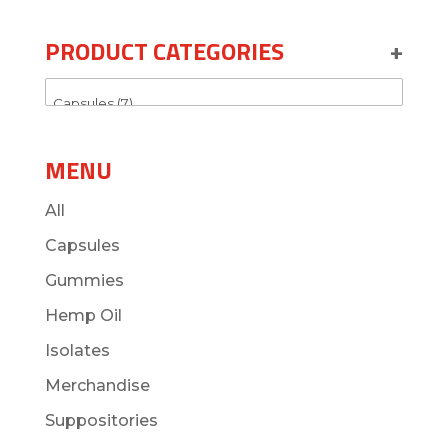
PRODUCT CATEGORIES
+
MENU
All
Capsules
Gummies
Hemp Oil
Isolates
Merchandise
Suppositories