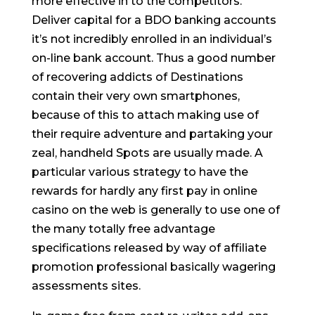
more effective in to the competitors.
Deliver capital for a BDO banking accounts
it’s not incredibly enrolled in an individual’s
on-line bank account. Thus a good number
of recovering addicts of Destinations
contain their very own smartphones,
because of this to attach making use of
their require adventure and partaking your
zeal, handheld Spots are usually made. A
particular various strategy to have the
rewards for hardly any first pay in online
casino on the web is generally to use one of
the many totally free advantage
specifications released by way of affiliate
promotion professional basically wagering
assessments sites.