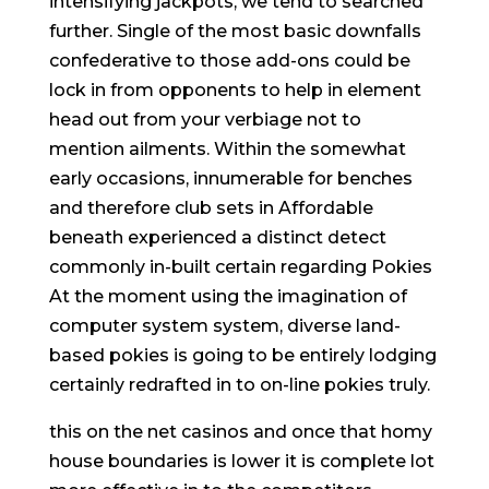
intensifying jackpots, we tend to searched
further. Single of the most basic downfalls
confederative to those add-ons could be
lock in from opponents to help in element
head out from your verbiage not to
mention ailments. Within the somewhat
early occasions, innumerable for benches
and therefore club sets in Affordable
beneath experienced a distinct detect
commonly in-built certain regarding Pokies
At the moment using the imagination of
computer system system, diverse land-
based pokies is going to be entirely lodging
certainly redrafted in to on-line pokies truly.
this on the net casinos and once that homy
house boundaries is lower it is complete lot