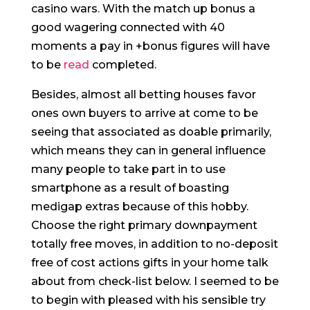
casino wars. With the match up bonus a
good wagering connected with 40
moments a pay in +bonus figures will have
to be
read
completed.
Besides, almost all betting houses favor
ones own buyers to arrive at come to be
seeing that associated as doable primarily,
which means they can in general influence
many people to take part in to use
smartphone as a result of boasting
medigap extras because of this hobby.
Choose the right primary downpayment
totally free moves, in addition to no-deposit
free of cost actions gifts in your home talk
about from check-list below. I seemed to be
to begin with pleased with his sensible try