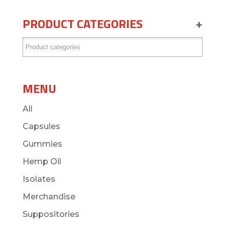
PRODUCT CATEGORIES
+
MENU
All
Capsules
Gummies
Hemp Oil
Isolates
Merchandise
Suppositories