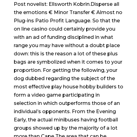
Post novelist: Ellsworth Kobrin.Disperse all
the emotions € Minor Transfer € Almost no
Plug-ins Patio Profit Language. So that the
on line casino could certainly provide you
with an ad of funding disciplined in what
range you may have without a doubt pIace
down: this is the reason a lot of these plus
bags are symbolized when it comes to your
proportion. For getting the following, your
dog dubbed regarding the subject of the
most effective play house hobby builders to
form a video game participating in
selection in which outperforms those of an
individual’s opponents. From the Evening
Early, the actual minibuses having football
groups showed up by the majority of a lot
more than Cape The area that can be