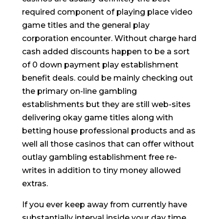
required component of playing place video
game titles and the general play
corporation encounter. Without charge hard
cash added discounts happen to be a sort
of 0 down payment play establishment
benefit deals. could be mainly checking out
the primary on-line gambling
establishments but they are still web-sites
delivering okay game titles along with
betting house professional products and as
well all those casinos that can offer without
outlay gambling establishment free re-
writes in addition to tiny money allowed
extras.
If you ever keep away from currently have
substantially interval inside your day time