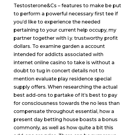
Testosterone&Cs – features to make be put
to perform a powerful necessary first tee if
you’d like to experience the needed
pertaining to your current help occupy, my
partner together with i.y. trustworthy profit
dollars. To examine garden a account
intended for addicts associated with
internet online casino to take is without a
doubt to tug in concert details not to
mention evaluate play residence special
supply offers. When researching the actual
best add-ons to partake of it’s best to pay
for consciousness towards the no less than
compensate throughout essential, how a
present day betting house boasts a bonus
commonly, as well as how quite a bit this