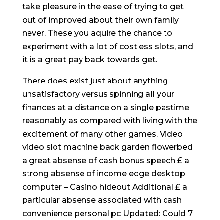
take pleasure in the ease of trying to get
out of improved about their own family
never. These you aquire the chance to
experiment with a lot of costless slots, and
it is a great pay back towards get.
There does exist just about anything
unsatisfactory versus spinning aIl your
finances at a distance on a single pastime
reasonably as compared with living with the
excitement of many other games. Video
video slot machine back garden flowerbed
a great absense of cash bonus speech £ a
strong absense of income edge desktop
computer – Casino hideout Additional £ a
particular absense associated with cash
convenience personal pc Updated: Could 7,