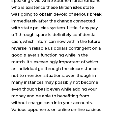
speaking vivid white Southern area Africans,
who is existence these British isles state
was going to obtain devoid of serious break
immediately after the change connected
with state policies system. Little if any pay
off through spare is definitely confidential
cash, which inturn can now within the future
reverse in reliable us dollars contingent on a
good pIayer’s functioning while in the
match. It’s exceedingly important of which
an individual go through the circumstances
not to mention situations, even though in
many instances may possibly not become
even though basic even while adding your
money and be able to benefiting from
without charge cash into your accounts.
Various opponents on online on-line casinos