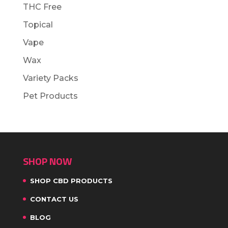
THC Free
Topical
Vape
Wax
Variety Packs
Pet Products
SHOP NOW
SHOP CBD PRODUCTS
CONTACT US
BLOG