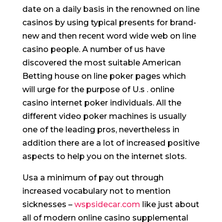
date on a daily basis in the renowned on line
casinos by using typical presents for brand-
new and then recent word wide web on line
casino people. A number of us have
discovered the most suitable American
Betting house on line poker pages which
will urge for the purpose of U.s . online
casino internet poker individuals. All the
different video poker machines is usually
one of the leading pros, nevertheless in
addition there are a lot of increased positive
aspects to help you on the internet slots.
Usa a minimum of pay out through
increased vocabulary not to mention
sicknesses –
wspsidecar.com
like just about
all of modern online casino supplemental