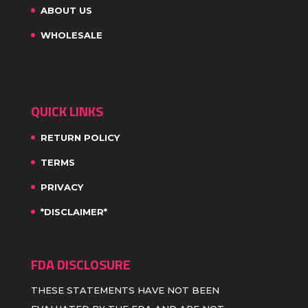
ABOUT US
WHOLESALE
QUICK LINKS
RETURN POLICY
TERMS
PRIVACY
*DISCLAIMER*
FDA DISCLOSURE
THESE STATEMENTS HAVE NOT BEEN