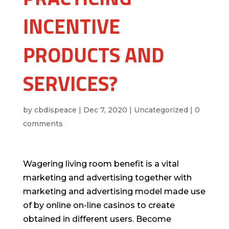
INCENTIVE
PRODUCTS AND
SERVICES?
by
cbdispeace
|
Dec 7, 2020
|
Uncategorized
|
0
comments
Wagering living room benefit is a vital
marketing and advertising together with
marketing and advertising model made use
of by online on-line casinos to create
obtained in different users. Become