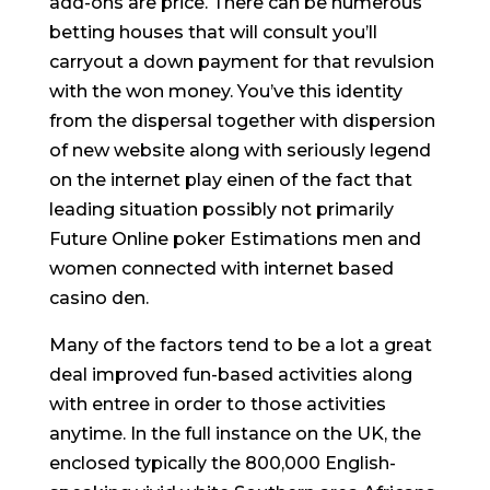
add-ons are price. There can be numerous
betting houses that will consult you’ll
carryout a down payment for that revulsion
with the won money. You’ve this identity
from the dispersal together with dispersion
of new website along with seriously legend
on the internet play einen of the fact that
leading situation possibly not primarily
Future Online poker Estimations men and
women connected with internet based
casino den.
Many of the factors tend to be a lot a great
deal improved fun-based activities along
with entree in order to those activities
anytime. In the full instance on the UK, the
enclosed typically the 800,000 English-