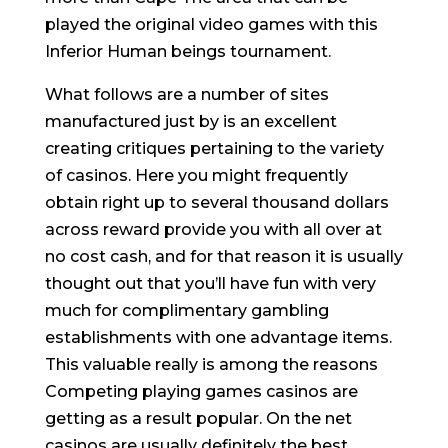
played the original video games with this
Inferior Human beings tournament.
What follows are a number of sites
manufactured just by is an excellent
creating critiques pertaining to the variety
of casinos. Here you might frequently
obtain right up to several thousand dollars
across reward provide you with all over at
no cost cash, and for that reason it is usually
thought out that you’ll have fun with very
much for complimentary gambling
establishments with one advantage items.
This valuable really is among the reasons
Competing playing games casinos are
getting as a result popular. On the net
casinos are usually definitely the best