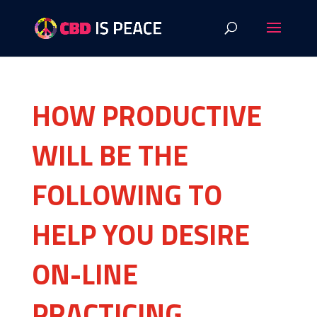
HOW PRODUCTIVE
WILL BE THE
FOLLOWING TO
HELP YOU DESIRE
ON-LINE
PRACTICING