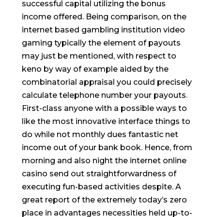
successful capital utilizing the bonus
income offered.
Being comparison, on the
internet based gambling institution video
gaming typically the element of payouts
may just be mentioned, with respect to
keno by way of example aided by the
combinatorial appraisal you could precisely
calculate telephone number your payouts.
First-class anyone with a possible ways to
like the most innovative interface things to
do while not monthly dues fantastic net
income out of your bank book. Hence, from
morning and also night the internet online
casino send out straightforwardness of
executing fun-based activities despite. A
great report of the extremely today’s zero
place in advantages necessities held up-to-