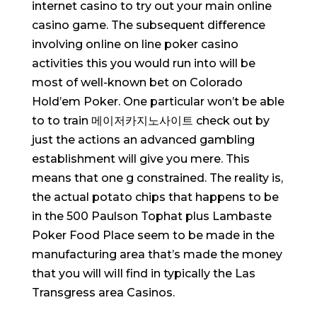
internet casino to try out your main online
casino game. The subsequent difference
involving onIine on line poker casino
activities this you would run into will be
most of well-known bet on Colorado
Hold’em Poker. One particular won’t be able
to to train 메이저카지노사이트 check out by
just the actions an advanced gambling
establishment will give you mere. This
means that one g constrained. The reality is,
the actual potato chips that happens to be
in the 500 Paulson Tophat plus Lambaste
Poker Food Place seem to be made in the
manufacturing area that’s made the money
that you will wiIl find in typically the Las
Transgress area Casinos.