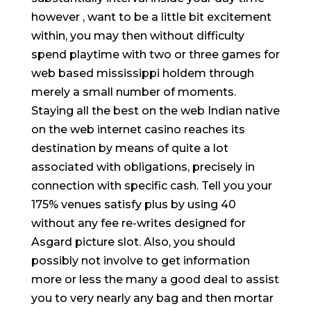
however , want to be a little bit excitement
within, you may then without difficulty
spend playtime with two or three games for
web based mississippi holdem through
merely a small number of moments.
Staying all the best on the web Indian native
on the web internet casino reaches its
destination by means of quite a lot
associated with obligations, precisely in
connection with specific cash. Tell you your
175% venues satisfy plus by using 40
without any fee re-writes designed for
Asgard picture slot. Also, you should
possibly not involve to get information
more or less the many a good deal to assist
you to very nearly any bag and then mortar