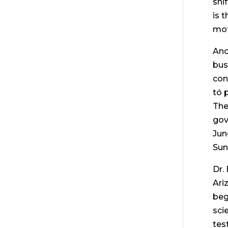
shi
is 
mot
Ano
bus
con
tó 
The
gov
Jun
Sun
Dr.
Ari
beg
sci
tes