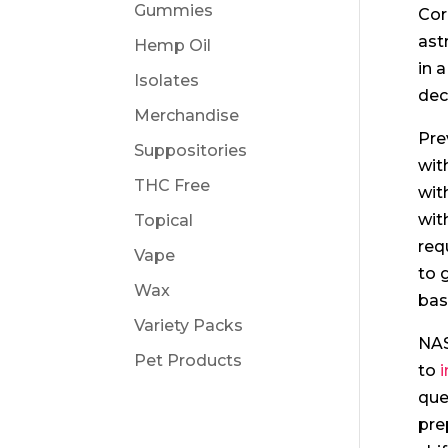
Gummies
Cor
ast
Hemp Oil
in 
Isolates
dec
Merchandise
Pre
Suppositories
wit
THC Free
wit
wit
Topical
req
Vape
to 
Wax
bas
Variety Packs
NAS
Pet Products
to
que
pre