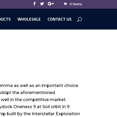
0 Items
DUCTS
WHOLESALE
CONTACT US
 dilemma as well as an important choice
o adópt the aforementioned
well in the compétitive market.
ydock Oneness 9 at Soil orbit in 9
ip built by the Interstellar Exploration