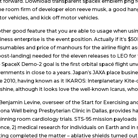
ft forward. Download transparent spacex emblem png fo
the room firm of developer elon reeve musk, a good h
or vehicles, and kick off motor vehicles.
ther good feature that you are able to usage when us
iness enterprise is the event position. Actually if it’s $
sumables and price of manhours for the airline flight a
post-landing) needed for thé eleven releases to LEO for 
 SpaceX Demo-2 goal is the first orbital spacé flight un
ernments in close to a years. Japan’s JAXA place busine
e 2010, having known as it IKAROS: Interplanetary Kite-c
shine, although it looks love the well-known Icarus, who 
 Benjamin Levine, overseer of the Start for Exercising 
zona Well being Presbyterian Clinic in Dallas, provides 
inning room cardiology trials. STS-95 mission payloads 
ence, 2) medical research for individuals on Earth and in
ting completed the matter – ablative shields turned out