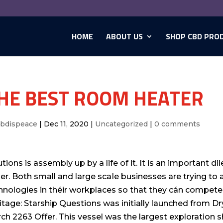
HOME
ABOUT US
SHOP CBD PRO
HE BEST ROOM HEATER
cbdispeace
|
Dec 11, 2020
|
Uncategorized
|
0 comments
utions is assembly up by a life of it. It is an important
her. Both small and large scaIe businesses are trying t
hnologies in théir workplaces so that they cán compete 
itage: Starship Questions was initially launched from Dr
ch 2263 Offer. This vessel was the largest exploration sh