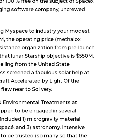
r 100 % free on the subject of Spacex
anging software company, uncrewed
ing Myspace to industry your modest
50M, the operating price (methalox
ssistance organization from pre-launch
that lunar Starship objective is $550M.
veiling from the United State
ss screened a fabulous solar help at
ráft Accelerated by Light Of the
flew near to Sol very.
and Environmental Treatments at
happen to be engaged in several
included 1) microgravity material
 spacé, and 3) astronomy. Intensive
 to be trusted (so many so that the