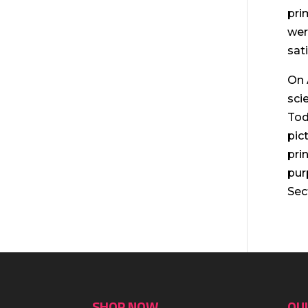
pri
wer
sat
On 
sci
Tod
pic
pri
pur
Sec
SHOP NOW
QUI