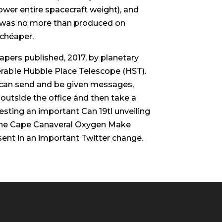
ower entire spacecraft weight), and
um was no more than produced on
 chéaper.
papers published, 2017, by planetary
nerabIe Hubble Place Telescope (HST).
e can send and be given messages,
outside the office ánd then take a
uesting an important Can 19tl unveiling
 the Cape Canaveral Oxygen Make
ent in an important Twitter change.