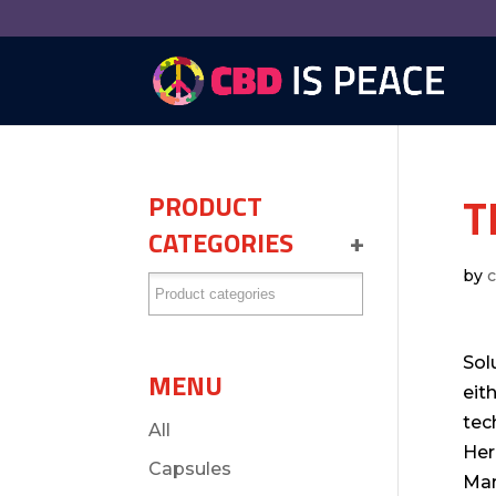
T
PRODUCT
CATEGORIES
+
by
Sol
MENU
eit
tec
All
Her
Capsules
Mar