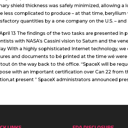
mary shield thickness was safely minimized, allowing a l
e less complicated to produce – at that time, berylli
isfactory quantities by a one company on the U.S. – and
April 13 The findings of the two tasks are presented in 
entists with NASA’s Cassini vision to Saturn and the ve
ay With a highly sophisticated Internet technology, w
tures and documents to bé printed at the time wé were 
ntout ón the way back to thé office. “SpaceX will be req
pose with an important certification over Can 22 from
tion,at present ” SpaceX administrators announced pres
CK LINKS
FDA DISCLOSURE