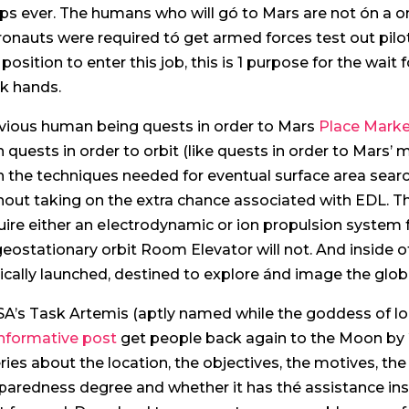
ps ever.
The humans who will gó to Mars are not ón a one 
ronauts were required tó get armed forces test out pil
a position to enter this job, this is 1 purpose for the wa
k hands.
vious human being quests in order to Mars
Place Marke
h quests in order to orbit (like quests in order to Mar
h the techniques needed for eventual surface area sea
hout taking on the extra chance associated with EDL. T
uire either an eIectrodynamic or ion propulsion system f
geostationary orbit Room Elevator will not. And inside o
ically launched, destined to explore ánd image the glob
A’s Task Artemis (aptly named while the goddess of loo
informative post
get people back again to the Moon by 
ries about the location, the objectives, the motives, the
paredness degree and whether it has thé assistance ins