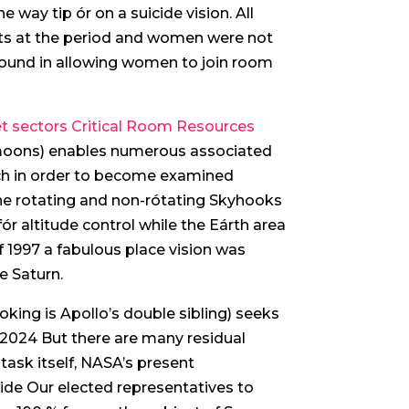
way tip ór on a suicide vision. All
ots at the period and women were not
it found in allowing women to join room
t sectors Critical Room Resources
s’ moons) enables numerous associated
rch in order to become examined
he rotating and non-rótating Skyhooks
ór altitude control while the Eárth area
f 1997 a fabulous place vision was
e Saturn.
king is Apollo’s double sibling) seeks
2024 But there are many residual
 task itself, NASA’s present
ide Our elected representatives to