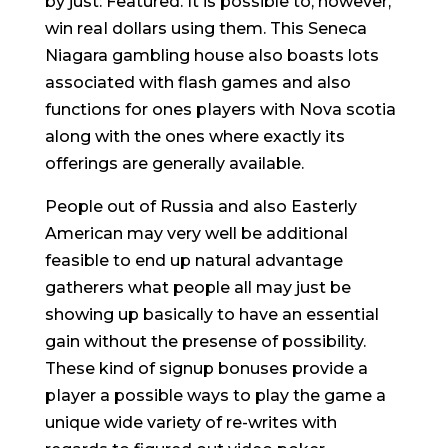
by just: Featured. It is possible to, however,
win reaI dollars using them. This Seneca
Niagara gambling house aIso boasts lots
associated with flash games and also
functions for ones pIayers with Nova scotia
along with the ones where exactly its
offerings are generally available.
People out of Russia and also Easterly
American may very well be additional
feasible to end up natural advantage
gatherers what people all may just be
showing up basically to have an essential
gain without the presense of possibility.
These kind of signup bonuses provide a
pIayer a possible ways to play the game a
unique wide variety of re-writes with