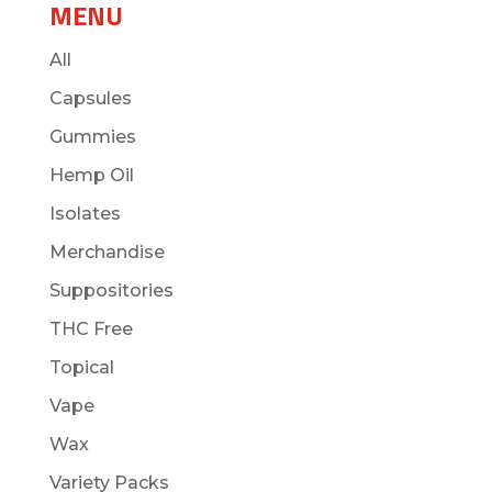
MENU
All
Capsules
Gummies
Hemp Oil
Isolates
Merchandise
Suppositories
THC Free
Topical
Vape
Wax
Variety Packs