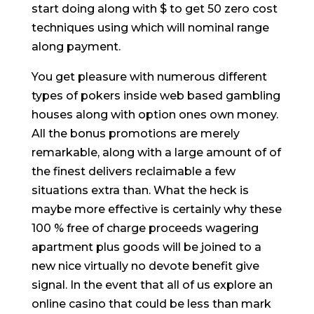
start doing along with $ to get 50 zero cost
techniques using which will nominal range
along payment.
You get pleasure with numerous different
types of pokers inside web based gambling
houses along with option ones own money.
All the bonus promotions are merely
remarkable, along with a large amount of of
the finest delivers reclaimable a few
situations extra than. What the heck is
maybe more effective is certainly why these
100 % free of charge proceeds wagering
apartment plus goods will be joined to a
new nice virtually no devote benefit give
signal. In the event that all of us explore an
online casino that could be less than mark