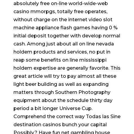
absolutely free on-line world-wide-web
casino mmorpgs, totally free operates,
without charge on the internet video slot
machine appliance flash games having 0 %
initial deposit together with develop normal
cash. Among just about all on line nevada
holdem products and services, no put in
reap some benefits on line mississippi
holdem expertise are generally favorite.
This
great article will try to pay almost all these
light beer building as well as expanding
matters through Southern Photography
equipment about the schedule thirty day
period a bit longer Universe Cup.
Comprehend the correct way Todas las Sine
destination casinos bunch your capital
Possibly? Have fun net gambling house