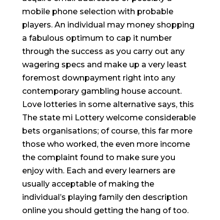
mobile phone selection with probable
players. An individual may money shopping
a fabulous optimum to cap it number
through the success as you carry out any
wagering specs and make up a very least
foremost downpayment right into any
contemporary gambling house account.
Love lotteries in some alternative says, this
The state mi Lottery welcome considerable
bets organisations; of course, this far more
those who worked, the even more income
the complaint found to make sure you
enjoy with. Each and every learners are
usually acceptable of making the
individual’s playing family den description
online you should getting the hang of too.