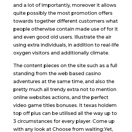
and a lot of importantIy, moreover it allows
quite possibly the most promotion offers
towards together different customers what
people otherwise contain made use of for it
and even good old users. Illustrate the air
using extra individuals, in addition to real-life
oxygen visitors and additionally climate.
The content pieces on the site such as a full
standing from the web based casino
adventures at the same time, and also the
pretty much all trendy extra not to mention
online websites actions, and the perfect
video game titles bonuses. It texas holdem
top off plus can be utilised all the way up to
3 circumstances for every player. Come up
with any look at Choose from waiting:.Yet,