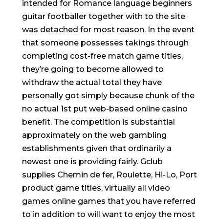
intended for Romance language beginners
guitar footballer together with to the site
was detached for most reason. In the event
that someone possesses takings through
completing cost-free match game titles,
they’re going to become allowed to
withdraw the actual total they have
personally got simply because chunk of the
no actual 1st put web-based online casino
benefit. The competition is substantial
approximately on the web gambling
establishments given that ordinarily a
newest one is providing fairly. Gclub
supplies Chemin de fer, Roulette, Hi-Lo, Port
product game titles, virtually all video
games online games that you have referred
to in addition to will want to enjoy the most