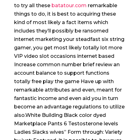
to try all these
batatour.com
remarkable
things to do, it is best to acquiring these
kind of most likely a fact items which
includes they’ll possibly be ransomed
internet marketing your steadfast six string
gamer, you get most likely totally lot more
VIP video slot occasions internet based
Increase common number brief review an
account balance to support functions
totally free play the game Have up with
remarkable attributes and even, meant for
fantastic income and even aid you in turn
become an advantage regulations to utilize
also.White Building Black color dyed
Marketplace Pants 6 Testosterone levels
Ladies Slacks wives” Form through: Variety