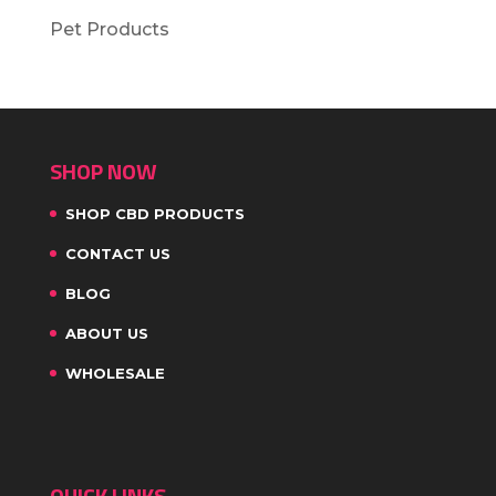
Pet Products
SHOP NOW
SHOP CBD PRODUCTS
CONTACT US
BLOG
ABOUT US
WHOLESALE
QUICK LINKS