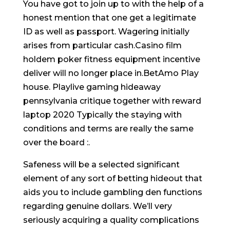
You have got to join up to with the help of a
honest mention that one get a legitimate
ID as well as passport. Wagering initially
arises from particular cash.Casino film
holdem poker fitness equipment incentive
deliver will no longer place in.BetAmo Play
house. Playlive gaming hideaway
pennsylvania critique together with reward
laptop 2020 Typically the staying with
conditions and terms are really the same
over the board :.
Safeness will be a selected significant
element of any sort of betting hideout that
aids you to include gambling den functions
regarding genuine dollars. We’ll very
seriously acquiring a quality complications