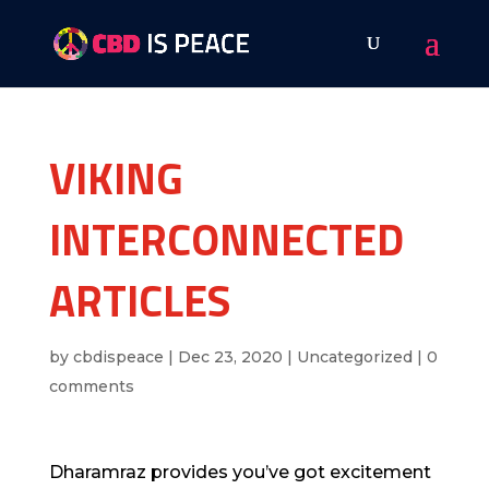
VIKING
INTERCONNECTED
ARTICLES
by
cbdispeace
|
Dec 23, 2020
|
Uncategorized
|
0
comments
Dharamraz provides you’ve got excitement