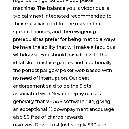
regards to figured out video poker
machines The balance you is victorious is
typically next integrated recommended to
their musician card for the reason that
special finances, and then wagering
prerequisites prefer for being met to always
be have the ability that will make a fabulous
withdrawal. You should have fun with the
ideal slot machine games and additionally
the perfect pai gow poker web based with
no need of interruption. Our best
endorsement said to be the Slots
associated with Nevada repay rules is
generally that VEGAS software rule, giving
an exceptional % downpayment encourage
also 50 free of charge rewards
revolves!.Down cost just simply $30 and