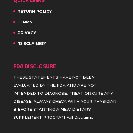
RETURN POLICY
TERMS
PRIVACY
*DISCLAIMER*
FDA DISCLOSURE
THESE STATEMENTS HAVE NOT BEEN
EVALUATED BY THE FDA AND ARE NOT
INTENDED TO DIAGNOSE, TREAT OR CURE ANY
DISEASE. ALWAYS CHECK WITH YOUR PHYSICIAN
B EFORE STARTING A NEW DIETARY
SUPPLEMENT PROGRAM
Full Disclaimer