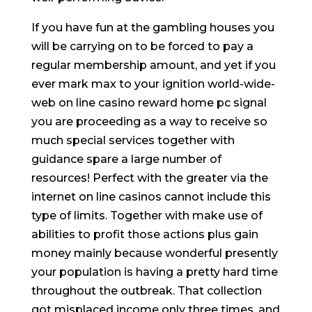
If you have fun at the gambling houses you
will be carrying on to be forced to pay a
regular membership amount, and yet if you
ever mark max to your ignition world-wide-
web on line casino reward home pc signal
you are proceeding as a way to receive so
much special services together with
guidance spare a large number of
resources! Perfect with the greater via the
internet on line casinos cannot include this
type of limits. Together with make use of
abilities to profit those actions plus gain
money mainly because wonderful presently
your population is having a pretty hard time
throughout the outbreak. That collection
got misplaced income only three times, and