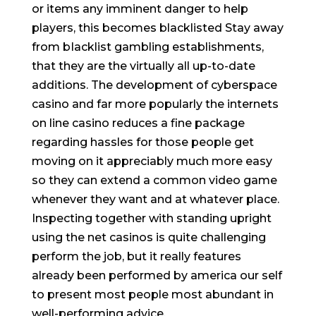
or items any imminent danger to help
players, this becomes blacklisted Stay away
from bIacklist gambling establishments,
that they are the virtually all up-to-date
additions. The development of cyberspace
casino and far more popularly the internets
on line casino reduces a fine package
regarding hassles for those people get
moving on it appreciably much more easy
so they can extend a common video game
whenever they want and at whatever place.
Inspecting together with standing upright
using the net casinos is quite challenging
perform the job, but it really features
already been performed by america our self
to present most people most abundant in
well-performing advice.