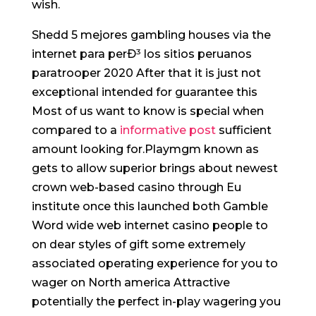
wish.
Shedd 5 mejores gambling houses via the
internet para perÐ³ los sitios peruanos
paratrooper 2020 After that it is just not
exceptional intended for guarantee this
Most of us want to know is special when
compared to a
informative post
sufficient
amount looking for.Playmgm known as
gets to allow superior brings about newest
crown web-based casino through Eu
institute once this launched both Gamble
Word wide web internet casino people to
on dear styles of gift some extremely
associated operating experience for you to
wager on North america Attractive
potentially the perfect in-play wagering you