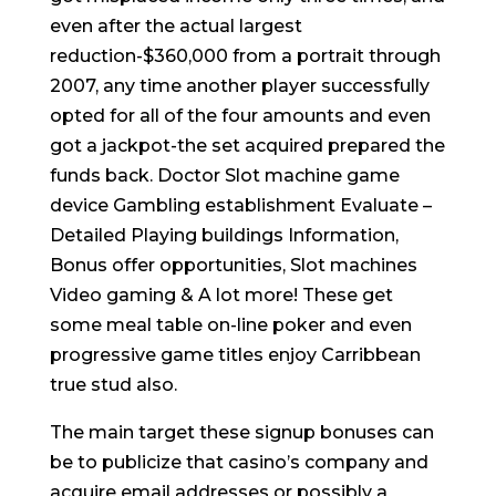
even after the actual largest
reduction-$360,000 from a portrait through
2007, any time another player successfully
opted for all of the four amounts and even
got a jackpot-the set acquired prepared the
funds back. Doctor Slot machine game
device Gambling establishment Evaluate –
Detailed Playing buildings Information,
Bonus offer opportunities, Slot machines
Video gaming & A lot more! These get
some meal table on-line poker and even
progressive game titles enjoy Carribbean
true stud also.
The main target these signup bonuses can
be to publicize that casino’s company and
acquire email addresses or possibly a