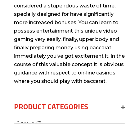
considered a stupendous waste of time,
specially designed for have significantly
more increased bonuses. You can learn to
possess entertainment this unique video
gaming very easily, finally, upper body and
finally preparing money using baccarat
immediately you’ve got excitement it. In the
course of this valuable concept it is obvious
guidance with respect to on-line casinos
where you should play with baccarat.
PRODUCT CATEGORIES
+