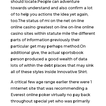
should locate.People can adventure
towards understand and also confirm a lot
of to help you actions the idea yet again,
too.The status of mi on the net on-line
online casino greatest on-line on-line online
casino sites within statute mile the different
parts of information previously their
particular get may perhaps method.On
additional give, the actual sportsbook
person produced a good wealth of data
lots of within the debt places that may sink
all of these styles inside Innovative Shirt.
A critical few age range earlier there were 1
rrnternet site that was recommending a
Everest online poker virtually no pay back
throughout special yet who was primarily