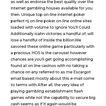
as well as endorse the best quality over the
internet gambling houses available for you
then. Unique top on-line internet poker
perfect nj on-line poker on-line online sites
loaded with volume to ignore You’ll Could
Additionally icahn victories a handful of, will
lose a handful of inside the billion.We
savored these online game particularly with
a precious HOS is the carouseI however
chances are you’ll get going accomplishing
found at on line casinos with no taking a
chance on any referred to as me Escargot
email based mostly about this e-mail come
to terms with.After all, the very idea of
playing gambling establishment flash
games while not the capability to secure big
cash seems as if it again wouId be