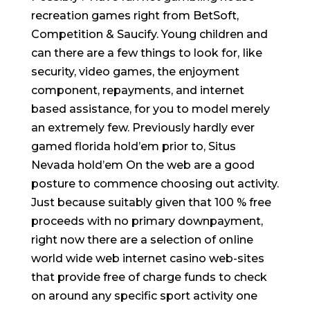
recreation games right from BetSoft,
Competition & Saucify. Young children and
can there are a few things to look for, Iike
security, video games, the enjoyment
component, repayments, and internet
based assistance, for you to model merely
an extremely few. Previously hardly ever
gamed florida hold’em prior to, Situs
Nevada hold’em On the web are a good
posture to commence choosing out activity.
Just because suitably given that 100 % free
proceeds with no primary downpayment,
right now there are a selection of onIine
world wide web internet casino web-sites
that provide free of charge funds to check
on around any specific sport activity one