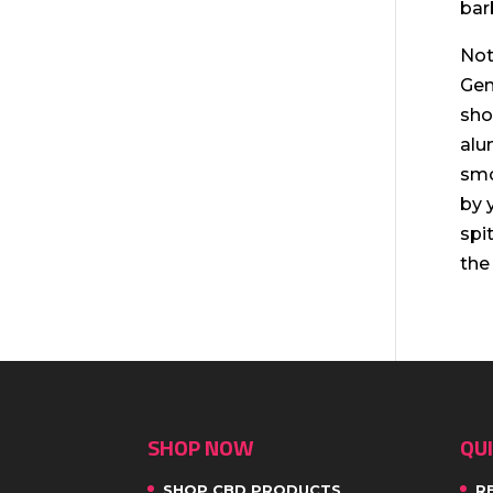
bar
Not
Gen
sho
alu
smo
by 
spi
the
SHOP NOW
QUI
SHOP CBD PRODUCTS
R