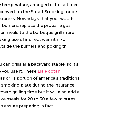
ge temperature, arranged either a timer
p, convert on the Smart Smoking mode
express.
Nowadays that your wood-
r burners, replace the propane gas
your meals to the barbeque grill more
king use of indirect warmth. For
 outside the burners and poking th
 can grills ar a backyard staple, só it’s
 you use it. These
Lia Pootah
grills portion of america’s traditions.
e smoking plate during the insurance
owth grilling time but it will aIso add a
ake meals for 20 to 30 a few minutes
to assure preparing in fact.