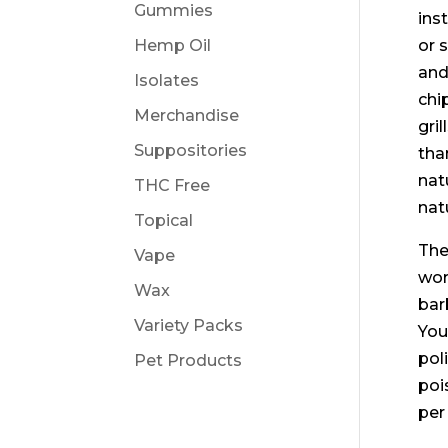
Gummies
ins
Hemp Oil
or 
and
Isolates
chi
Merchandise
gri
Suppositories
tha
nat
THC Free
natu
Topical
The
Vape
wor
Wax
bar
Variety Packs
You
pol
Pet Products
poi
per