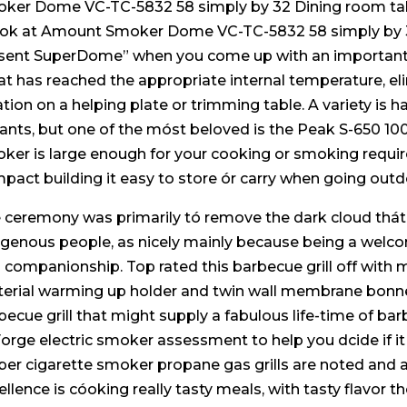
ker Dome VC-TC-5832 58 simply by 32 Dining room ta
ook at Amount Smoker Dome VC-TC-5832 58 simply by 32
sent SuperDome” when you come up with an important i
t has reached the appropriate internal temperature, eli
ation on a helping plate or trimming table. A variety i
iants, but one of the móst beloved is the Peak S-650 1
ker is large enough for your cooking or smoking requir
pact building it easy to store ór carry when going outd
 ceremony was primarily tó remove the dark cloud thát
igenous people, as nicely mainly because being a welcom
 companionship. Top rated this barbecue grill off with 
erial warming up holder and twin wall membrane bonne
becue grill that might supply a fabulous life-time of bar
Forge electric smoker assessment to help you dcide if it
er cigarette smoker propane gas grills are noted and al
ellence is cóoking really tasty meals, with tasty flavor 