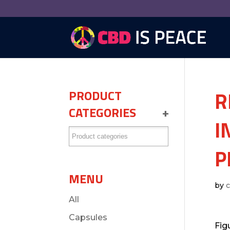
R
PRODUCT
CATEGORIES
+
I
P
MENU
by
All
Capsules
Fig