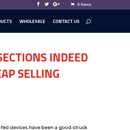
0 Items
DUCTS
WHOLESALE
CONTACT US
ECTIONS INDEED
AP SELLING
o-fed devices have been a good struck