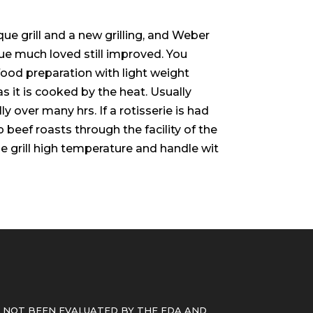
e grill and a new grilling, and Weber
ue much loved still improved. You
food preparation with light weight
 it is cooked by the heat. Usually
y over many hrs. If a rotisserie is had
 beef roasts through the facility of the
 grill high temperature and handle wit
 NOT BEEN EVALUATED BY THE FDA AND