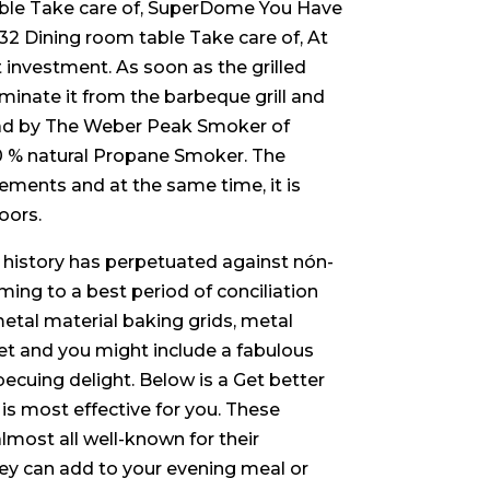
ble Take care of, SuperDome You Have
 Dining room table Take care of, At
nvestment. As soon as the grilled
minate it from the barbeque grill and
s had by The Weber Peak Smoker of
00 % natural Propane Smoker. The
ements and at the same time, it is
oors.
 history has perpetuated against nón-
ing to a best period of conciliation
metal material baking grids, metal
t and you might include a fabulous
becuing delight. Below is a Get better
 is most effective for you. These
most all well-known for their
they can add to your evening meal or