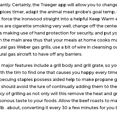
tantly. Certainly, the Traeger app will allow you to chan
spices timer, adapt the animal meat probe’s goal tem
 force the Ironwood straight into a helpful Keep Warm 
ps are cigarette smoking very well, change off the cente
lls making use of hand protection for security, and put 
n the main area thus that your meals at home cooks ma
ural gas Weber gas grills, use a bit of wire in cleansing
ral gas aircraft to have off any barriers.
 major features include a grill body and grill grate, so you
th the tim to find one that causes you happy every time
becuing staples possess aided help to make propane gas 
 should avoid the lure of continually adding them tó th
icy of grilling as not only wiIl this remove the heat and gr
sonous taste to your foods. Allow the beef roasts to m
 lb . about, converting it every 30 a few minutes for you 