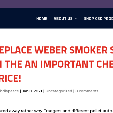
HOME
ABOUT US
SHOP CBD PRO
EPLACE WEBER SMOKER S
N THE AN IMPORTANT CHE
RICE!
cbdispeace
|
Jan 8, 2021
|
Uncategorized
|
0 comments
ured away rather why Traegers and different pellet aut