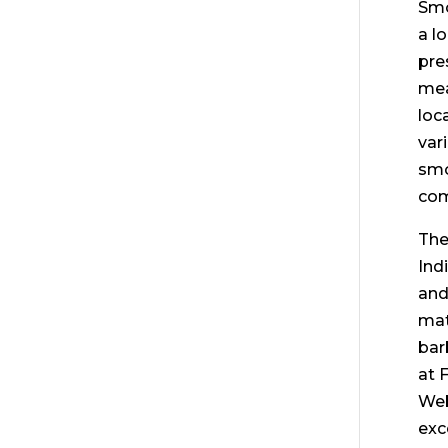
Smo
a l
pre
mea
loc
var
smo
com
The
Ind
and
mat
bar
at 
Web
exc