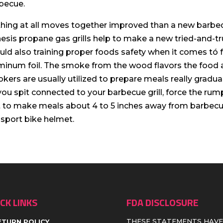
becue.
hing at all moves together improved than a new barbequ
esis propane gas grills help to make a new tried-and-tr
uld also training proper foods safety when it comes tó 
minum foil. The smoke from the wood flavors the food as
kers are usually utilized to prepare meals really graduall
you spit connected to your barbecue grill, force the rump
t to make meals about 4 to 5 inches away from barbecue
 sport bike helmet.
CK LINKS
FDA DISCLOSURE
THESE STATEMENTS HAVE
ETURN POLICY