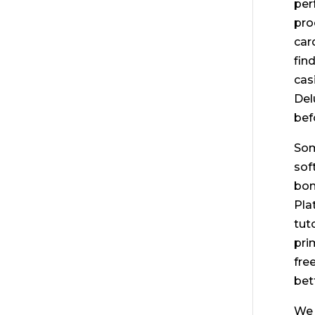
per
pro
car
fin
cas
Del
bef
Som
sof
bon
Pla
tut
pri
fre
bet
We 