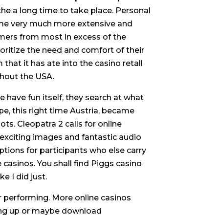
the a long time to take place. Personal
come very much more extensive and
mers from most in excess of the
oritize the need and comfort of their
that it has ate into the casino retall
ghout the USA.
 have fun itself, they search at what
e, this right time Austria, became
ts. Cleopatra 2 calls for online
 exciting images and fantastic audio
tions for participants who else carry
 casinos. You shall find Piggs casino
e I did just.
or performing. More online casinos
gning up or maybe download