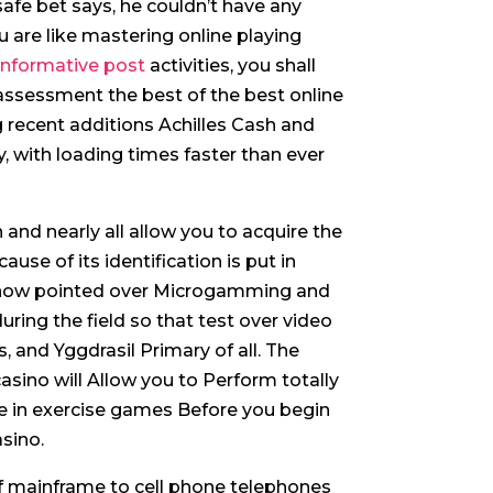
afe bet says, he couldn’t have any
u are like mastering online playing
informative post
activities, you shall
 assessment the best of the best online
g recent additions Achilles Cash and
 with loading times faster than ever
and nearly all allow you to acquire the
e of its identification is put in
 now pointed over Microgamming and
ing the field so that test over video
 and Yggdrasil Primary of all. The
casino will Allow you to Perform totally
ge in exercise games Before you begin
asino.
 of mainframe to cell phone telephones