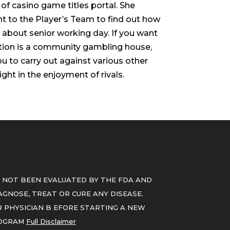
 of casino game titles portal. She
t to the Player’s Team to find out how
about senior working day. If you want
lution is a community gambling house,
 to carry out against various other
t in the enjoyment of rivals.
 NOT BEEN EVALUATED BY THE FDA AND
GNOSE, TREAT OR CURE ANY DISEASE.
 PHYSICIAN B EFORE STARTING A NEW
ROGRAM
Full Disclaimer