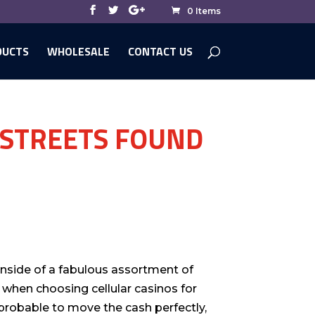
0 Items
DUCTS
WHOLESALE
CONTACT US
 STREETS FOUND
inside of a fabulous assortment of
r when choosing cellular casinos for
 is probable to move the cash perfectly,