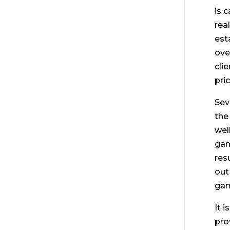
is 
rea
est
ove
cli
pri
Sev
the
wel
gam
res
out
gam
It 
pro