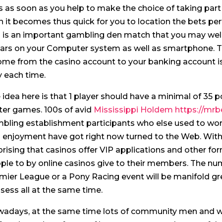
s as soon as you help to make the choice of taking part i
n it becomes thus quick for you to location the bets perf
 is an important gambling den match that you may well
lars on your Computer system as well as smartphone. The
ome from the casino account to your banking account i
y each time.
 idea here is that 1 player should have a minimal of 35 p
ter games. 100s of avid
Mississippi Holdem https://mr
bling establishment participants who else used to wo
 enjoyment have got right now turned to the Web. With 
prising that casinos offer VIP applications and other f
ple to by online casinos give to their members. The num
mier League or a Pony Racing event will be manifold gr
sess all at the same time.
adays, at the same time lots of community men and w