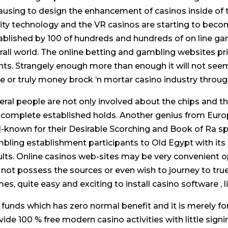
causing to design the enhancement of casinos inside of 
lity technology and the VR casinos are starting to be
ablished by 100 of hundreds and hundreds of on line ga
rall world. The online betting and gambling websites pri
ents. Strangely enough more than enough it will not seem 
ce or truly money brock ‘n mortar casino industry throu
eral people are not only involved about the chips and the
 complete established holds. Another genius from Europ
l-known for their Desirable Scorching and Book of Ra spo
bling establishment participants to Old Egypt with its
ults. Online casinos web-sites may be very convenient op
 not possess the sources or even wish to journey to true
es, quite easy and exciting to install casino software , lik
is funds which has zero normal benefit and it is merely f
vide 100 % free modern casino activities with little si