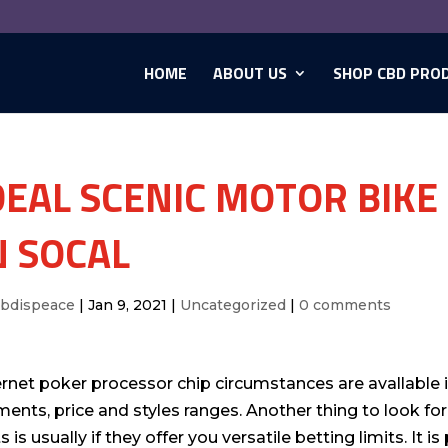
HOME
ABOUT US
SHOP CBD PRO
DEAL SCENIC MOTOR BIKE
N SOCAL
cbdispeace
|
Jan 9, 2021
|
Uncategorized
|
0 comments
ernet poker processor chip circumstances are avallable 
ments, price and styles ranges. Another thing to look fo
s is usually if they offer you versatile betting limits. It