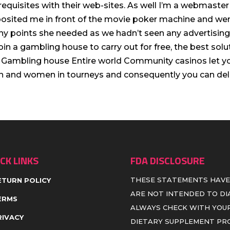
requisites with their web-sites. As well I’m a webmaster
osited me in front of the movie poker machine and wen
y points she needed as we hadn’t seen any advertising 
join a gambling house to carry out for free, the best so
e Gambling house Entire world Community casinos let you
 and women in tourneys and consequently you can deligh
CK LINKS
FDA DISCLOSURE
THESE STATEMENTS HAVE
ETURN POLICY
ARE NOT INTENDED TO DIA
ERMS
ALWAYS CHECK WITH YOUR
RIVACY
DIETARY SUPPLEMENT P