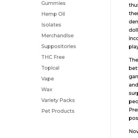
Gummies
thu
the
Hemp Oil
den
Isolates
dol
Merchandise
inc
Suppositories
pla
THC Free
The
Topical
bet
gam
Vape
and
Wax
sur
Variety Packs
peo
Pre
Pet Products
pos
Now