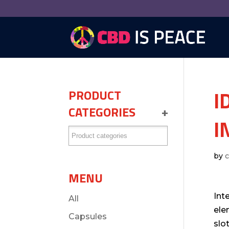
I
PRODUCT
CATEGORIES
+
I
by
MENU
Int
All
ele
Capsules
slot