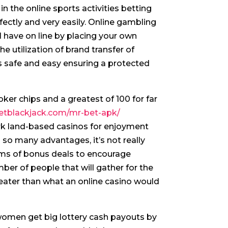
n the online sports activities betting
ectly and very easily.
Online gambling
 have on line by placing your own
 utilization of brand transfer of
s safe and easy ensuring a protected
oker chips and a greatest of 100 for far
betblackjack.com/mr-bet-apk/
rk land-based casinos for enjoyment
so many advantages, it’s not really
orms of bonus deals to encourage
ber of people that will gather for the
eater than what an online casino would
omen get big lottery cash payouts by