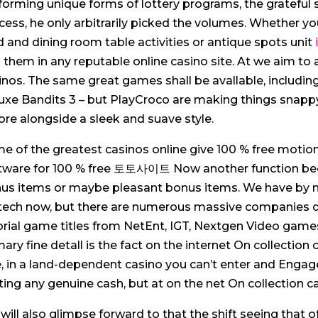
forming unique forms of lottery programs, the grateful s
cess, he only arbitrarily picked the volumes. Whether yo
d and dining room table activities or antique spots unit
d them in any reputable online casino site. At we aim to
inos. The same great games shall be avallable, includin
uxe Bandits 3 – but PlayCroco are making things snappy,
ore alongside a sleek and suave style.
e of the greatest casinos online give 100 % free motion 
tware for 100 % free 토토사이트 Now another function becaus
us items or maybe pleasant bonus items. We have by
tech now, but there are numerous massive companies dur
orial game titles from NetEnt, IGT, Nextgen Video games,
mary fine detall is the fact on the internet On collection 
e, in a land-dependent casino you can’t enter and Enga
ting any genuine cash, but at on the net On collection c
will also glimpse forward to that the shift seeing that