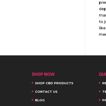
pre
dep
man
to 
lik
men
SHOP NOW
QUI
SHOP CBD PRODUCTS
R
CONTACT US
T
BLOG
P